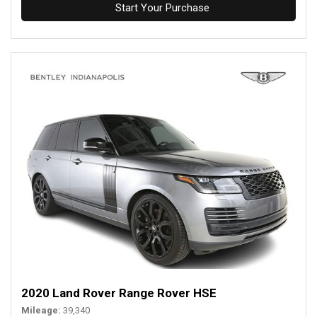
Start Your Purchase
2020 Land Rover Range Rover HSE
Mileage
39,340