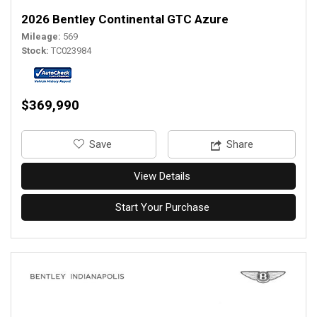
2026 Bentley Continental GTC Azure
Mileage
569
Stock
TC023984
$369,990
‎Save
Share
View Details
Start Your Purchase