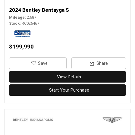
2024 Bentley Bentayga S
Mileage
2,687
Stock
RC026467
$199,990
‎Save
Share
View Details
Start Your Purchase