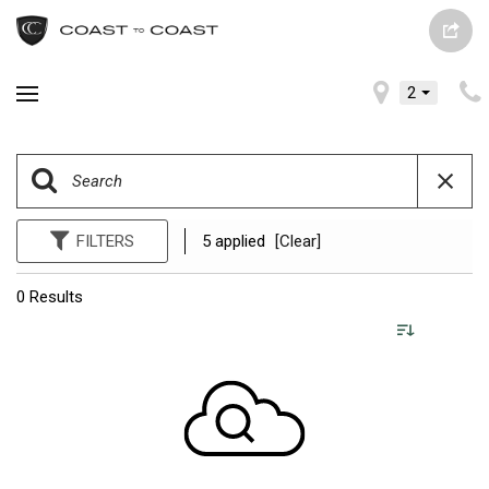
2
FILTERS
5 applied
[Clear]
0 Results