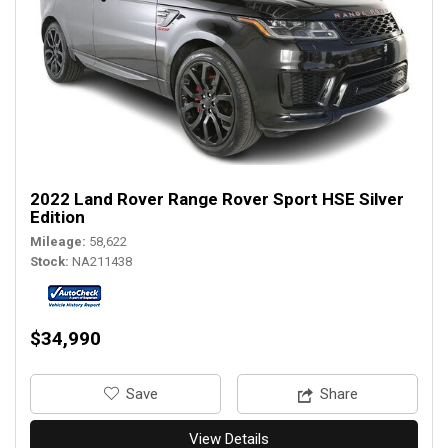
2022 Land Rover Range Rover Sport HSE Silver
Edition
Mileage
58,622
Stock
NA211438
$34,990
‎Save
Share
View Details