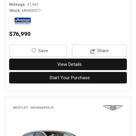
Mileage
31,941
Stock
MN900577
$76,990
‎Save
Share
View Details
Start Your Purchase