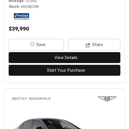
Mileage
33,660
Stock
MA082288
$39,990
‎Save
Share
View Details
Start Your Purchase