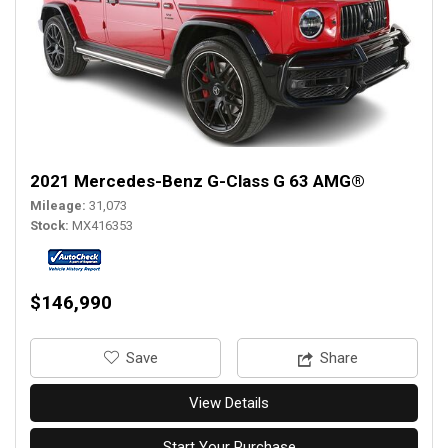
2021 Mercedes-Benz G-Class G 63 AMG®
Mileage
31,073
Stock
MX416353
$146,990
‎Save
Share
View Details
Start Your Purchase