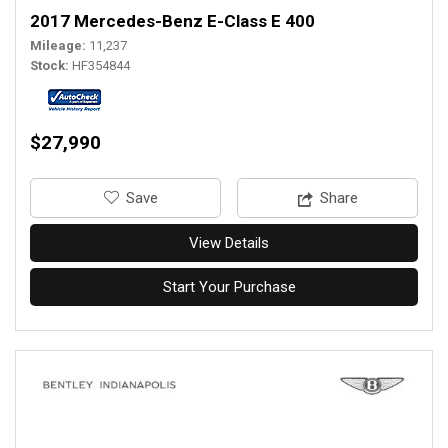
2017 Mercedes-Benz E-Class E 400
Mileage
11,237
Stock
HF354844
$27,990
‎Save
Share
View Details
Start Your Purchase