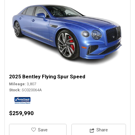
2025 Bentley Flying Spur Speed
Mileage
3,807
Stock
SC020064A
$259,990
‎Save
Share