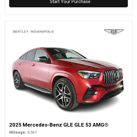
Start Your Purchase
2025 Mercedes-Benz GLE GLE 53 AMG®
Mileage
9,567