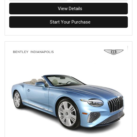
View Details
Start Your Purchase