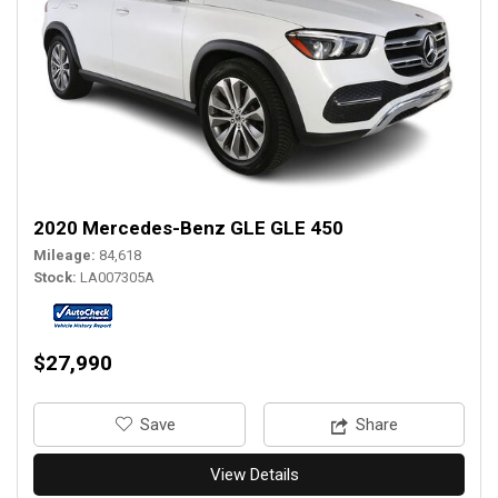
2020 Mercedes-Benz GLE GLE 450
Mileage
84,618
Stock
LA007305A
$27,990
‎Save
Share
View Details