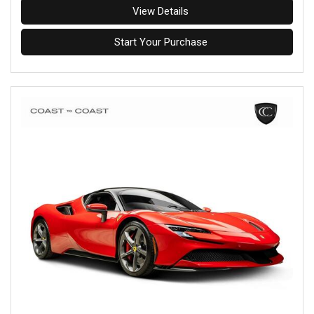
View Details
Start Your Purchase