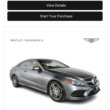
View Details
Start Your Purchase