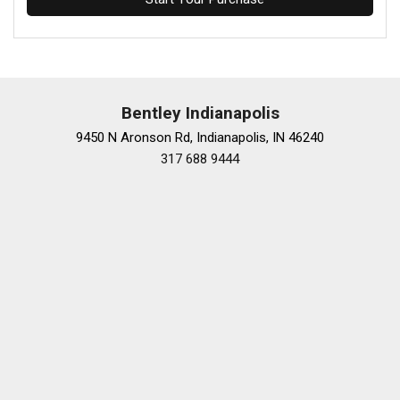
Bentley Indianapolis
9450 N Aronson Rd, Indianapolis, IN 46240
317 688 9444