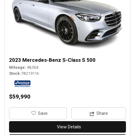
2023 Mercedes-Benz S-Class S 500
Mileage
48,004
Stock
PA219116
$59,990
‎Save
Share
View Details