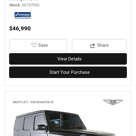
Stock
6S757305
$46,990
‎Save
Share
View Details
Start Your Purchase