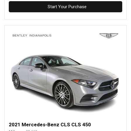
Start Your Purchase
2021 Mercedes-Benz CLS CLS 450