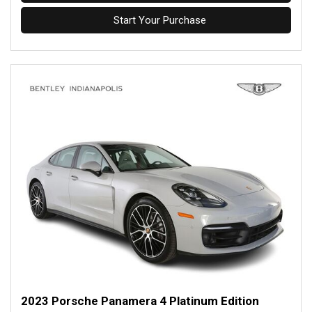
Start Your Purchase
2023 Porsche Panamera 4 Platinum Edition