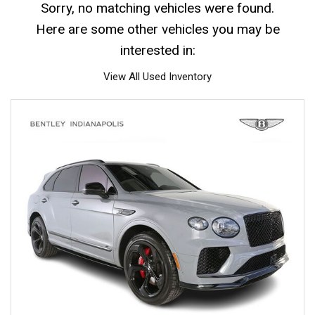
Sorry, no matching vehicles were found.
Here are some other vehicles you may be
interested in:
View All Used Inventory