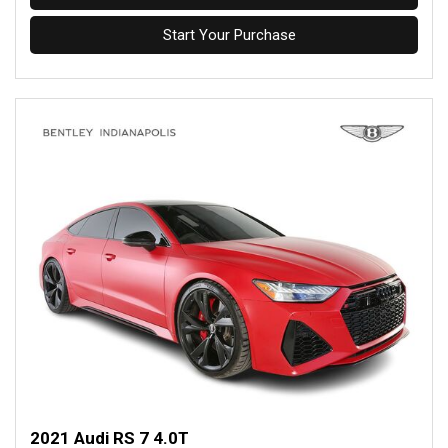
Start Your Purchase
2021 Audi RS 7 4.0T