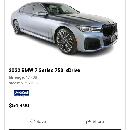
2022 BMW 7 Series 750i xDrive
Mileage
17,438
Stock
NCG91331
$54,490
‎Save
Share