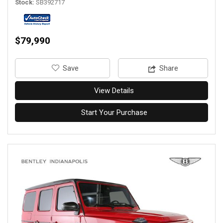
Stock
SB392717
$79,990
‎Save
Share
View Details
Start Your Purchase