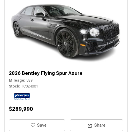
2026 Bentley Flying Spur Azure
Mileage
589
Stock
TC024001
$289,990
‎Save
Share