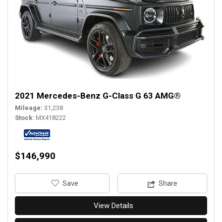
2021 Mercedes-Benz G-Class G 63 AMG®
Mileage
31,238
Stock
MX418222
$146,990
‎Save
Share
View Details