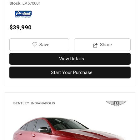
Stock
LA570001
$39,990
‎Save
Share
View Details
Start Your Purchase