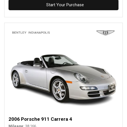
Start Your Purchase
2006 Porsche 911 Carrera 4
Mileage
38,166