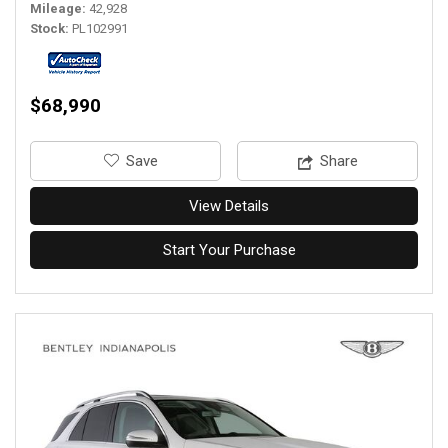
Mileage
42,928
Stock
PL102991
$68,990
‎Save
Share
View Details
Start Your Purchase