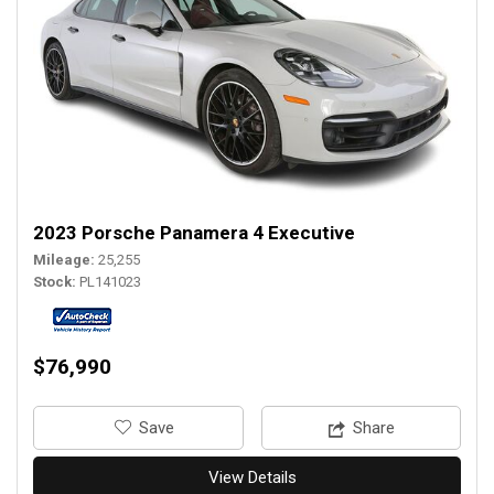
2023 Porsche Panamera 4 Executive
Mileage
25,255
Stock
PL141023
$76,990
‎Save
Share
View Details