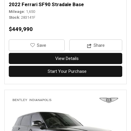
2022 Ferrari SF90 Stradale Base
Mileage
1,650
Stock
283141F
$449,990
‎Save
Share
View Details
Start Your Purchase