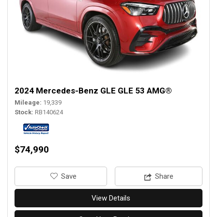
2024 Mercedes-Benz GLE GLE 53 AMG®
Mileage
19,339
Stock
RB140624
$74,990
‎Save
Share
View Details