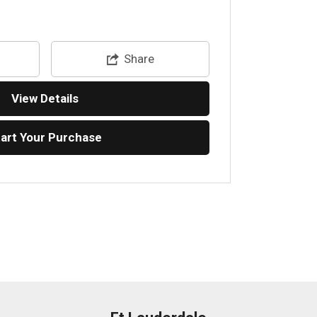
Share
View Details
tart Your Purchase