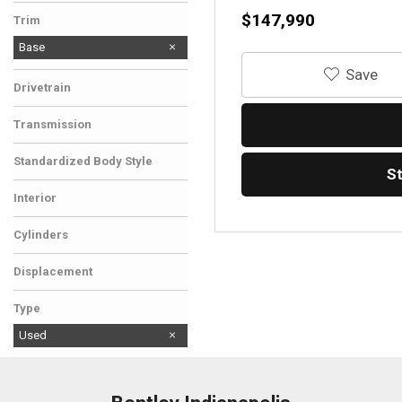
$147,990
Trim
Base
‎Save
Drivetrain
Rear-Wheel Drive
Transmission
Automatic
Standardized Body Style
S
Convertible
Interior
Other
Cylinders
8 Cylinder
Displacement
Other
Type
Used