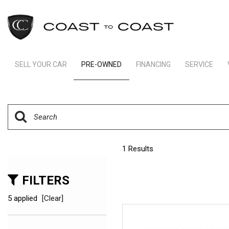
SELL YOUR CAR
PRE-OWNED
FINANCING
SERVICE
Indianapolis Financing
Our Servic
View all
[242]
Ft Lauderdale Financing
Schedule S
Cars
Schedule Test Drive
Order Parts
[163]
Payment Calculator
Trucks
1 Results
[11]
SUVs & Crossovers
FILTERS
[64]
5 applied
[Clear]
Vans