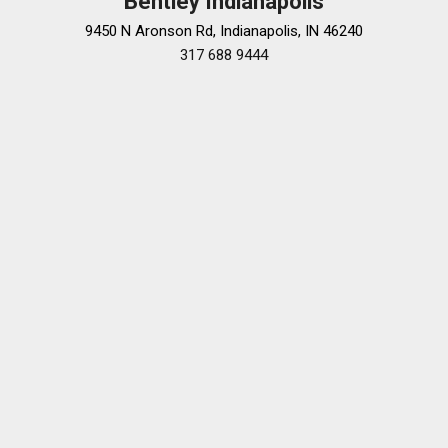
Bentley Indianapolis
9450 N Aronson Rd, Indianapolis, IN 46240
317 688 9444