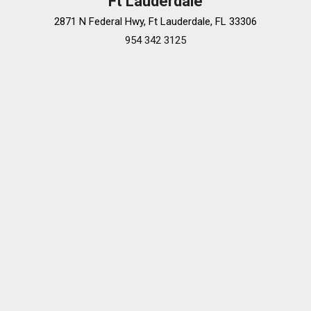
Ft Lauderdale
2871 N Federal Hwy, Ft Lauderdale, FL 33306
954 342 3125