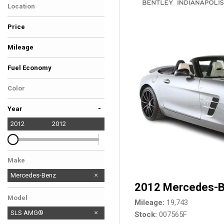
Location
Hybrid & Electric
Coast To Coast - Ft
[37]
Price
Lauderdale
Mileage
Fuel Economy
Color
Gray
-
Year
2012
2012
Make
Mercedes-Benz
2012 Mercedes-
Model
Mileage
19,743
SLS AMG®
Stock
007565F