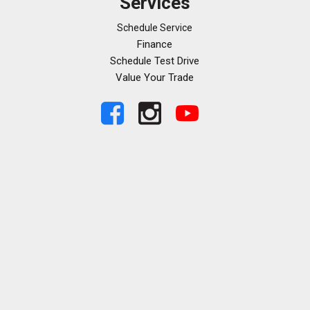
Services
Schedule Service
Finance
Schedule Test Drive
Value Your Trade