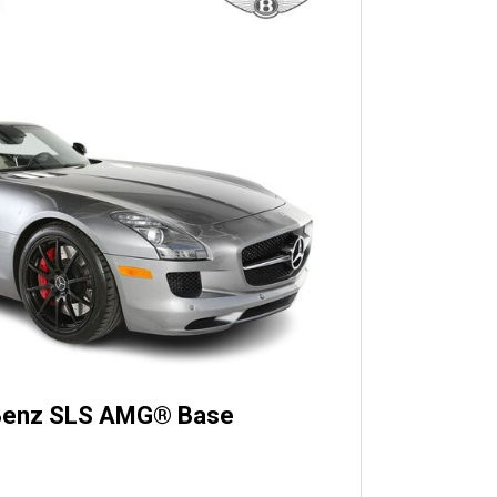
Benz SLS AMG® Base