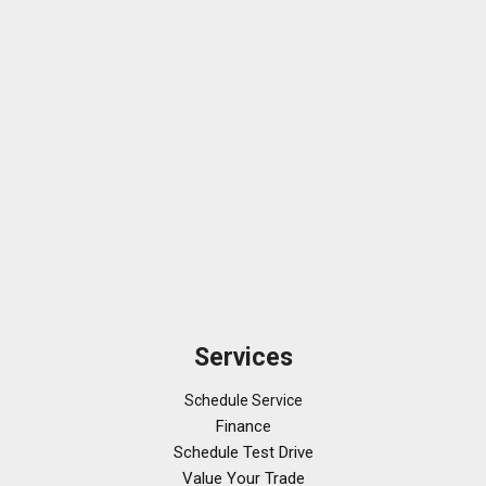
Services
Schedule Service
Finance
Schedule Test Drive
Value Your Trade