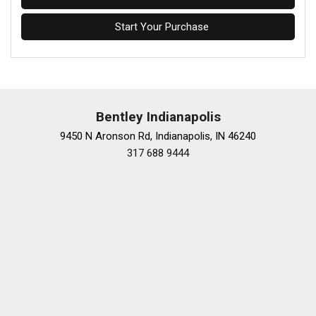
Start Your Purchase
Bentley Indianapolis
9450 N Aronson Rd, Indianapolis, IN 46240
317 688 9444