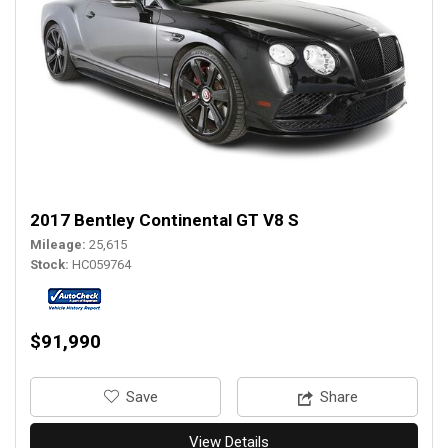
2017 Bentley Continental GT V8 S
Mileage
25,615
Stock
HC059764
$91,990
‎Save
Share
View Details