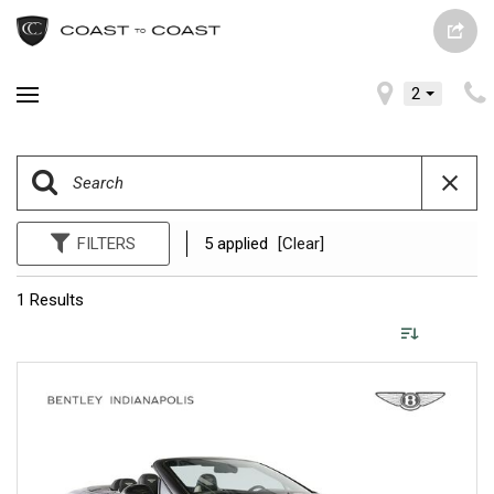
2
FILTERS
5 applied
[Clear]
1 Results