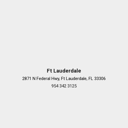
Ft Lauderdale
2871 N Federal Hwy, Ft Lauderdale, FL 33306
954 342 3125