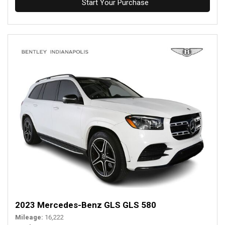
Start Your Purchase
2023 Mercedes-Benz GLS GLS 580
Mileage
16,222