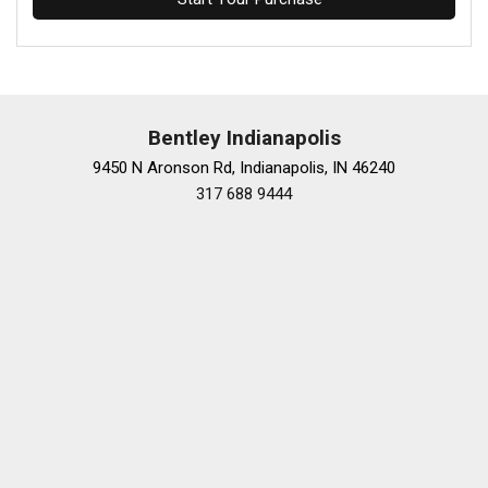
Bentley Indianapolis
9450 N Aronson Rd, Indianapolis, IN 46240
317 688 9444