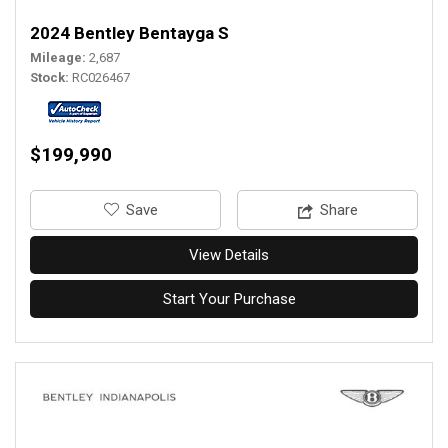
2024 Bentley Bentayga S
Mileage
2,687
Stock
RC026467
$199,990
‎Save
Share
View Details
Start Your Purchase