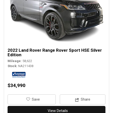
2022 Land Rover Range Rover Sport HSE Silver
Edition
Mileage
58,622
Stock
NA211438
$34,990
‎Save
Share
View Details