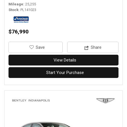
Mileage
25,255
Stock
PL141023
$76,990
‎Save
Share
View Details
Start Your Purchase