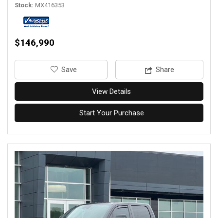
Stock
MX416353
$146,990
‎Save
Share
View Details
Start Your Purchase