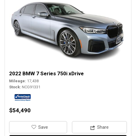
2022 BMW 7 Series 750i xDrive
Mileage
17,438
Stock
NCG91331
$54,490
‎Save
Share