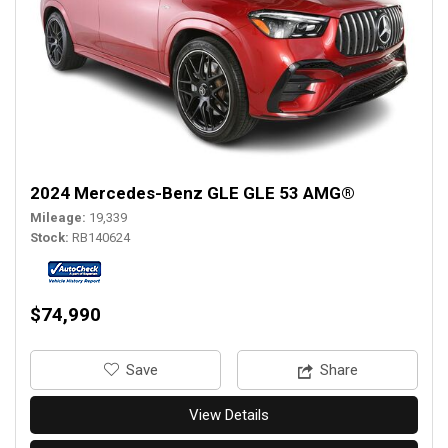
2024 Mercedes-Benz GLE GLE 53 AMG®
Mileage
19,339
Stock
RB140624
$74,990
‎Save
Share
View Details