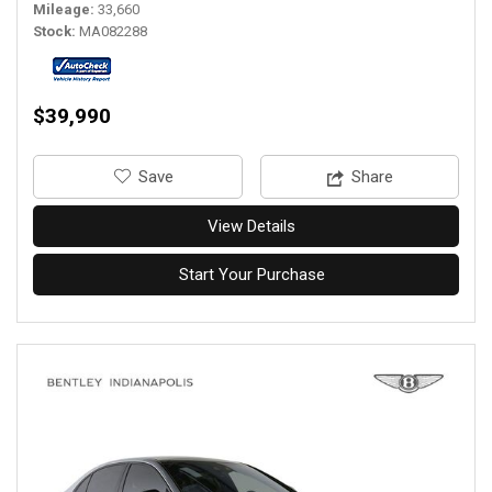
Mileage
33,660
Stock
MA082288
$39,990
‎Save
Share
View Details
Start Your Purchase