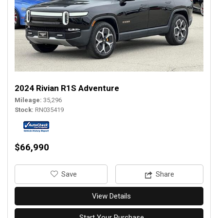
2024 Rivian R1S Adventure
Mileage
35,296
Stock
RN035419
$66,990
‎Save
Share
View Details
Start Your Purchase