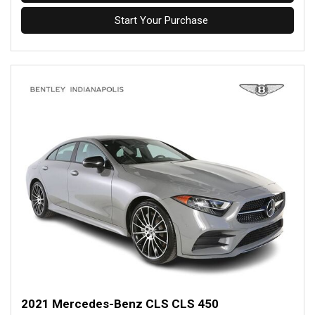
Start Your Purchase
2021 Mercedes-Benz CLS CLS 450