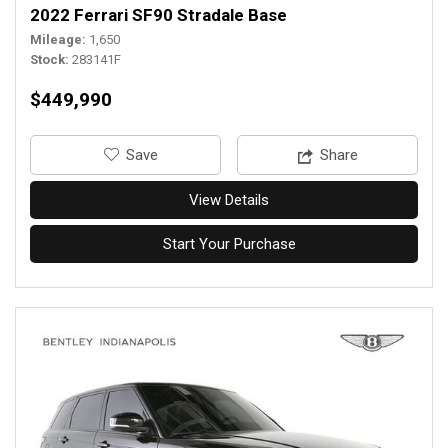
2022 Ferrari SF90 Stradale Base
Mileage
1,650
Stock
283141F
$449,990
‎Save
Share
View Details
Start Your Purchase