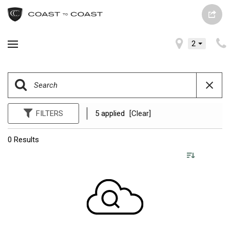
2
FILTERS
5 applied
[Clear]
0 Results