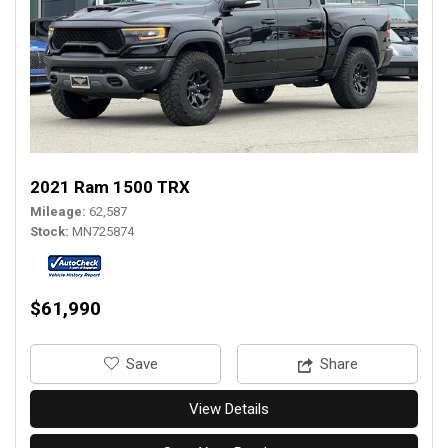
2021 Ram 1500 TRX
Mileage
62,587
Stock
MN725874
$61,990
‎Save
Share
View Details