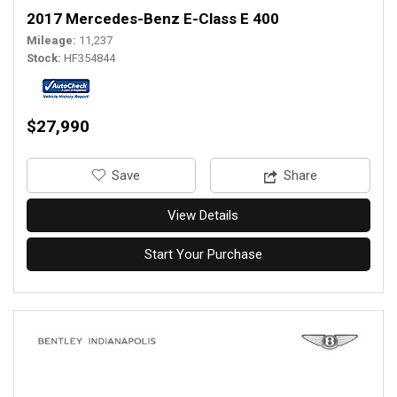
2017 Mercedes-Benz E-Class E 400
Mileage
11,237
Stock
HF354844
$27,990
‎Save
Share
View Details
Start Your Purchase