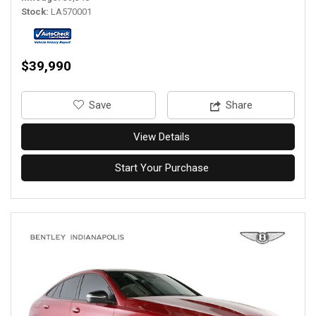
Stock
LA570001
$39,990
‎Save
Share
View Details
Start Your Purchase