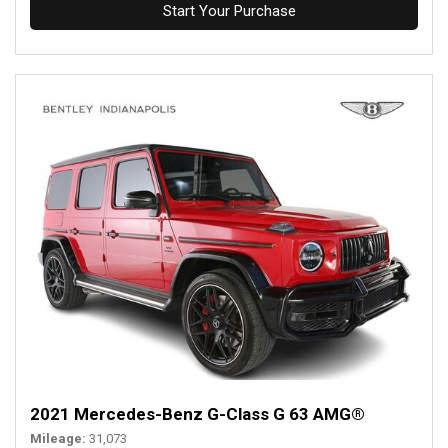
Start Your Purchase
2021 Mercedes-Benz G-Class G 63 AMG®
Mileage
31,073