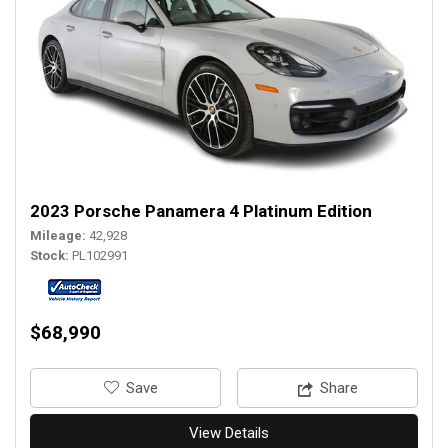
2023 Porsche Panamera 4 Platinum Edition
Mileage
42,928
Stock
PL102991
$68,990
‎Save
Share
View Details