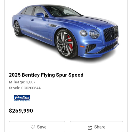
2025 Bentley Flying Spur Speed
Mileage
3,807
Stock
SC020064A
$259,990
‎Save
Share