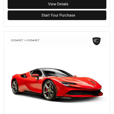
View Details
Start Your Purchase