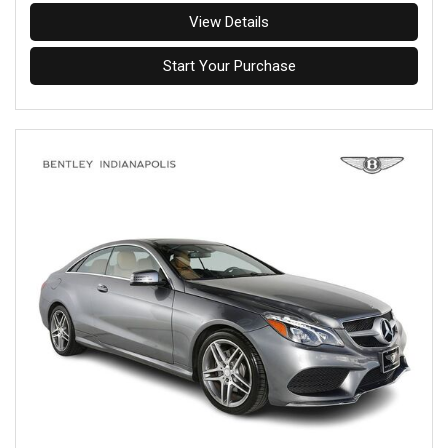
View Details
Start Your Purchase