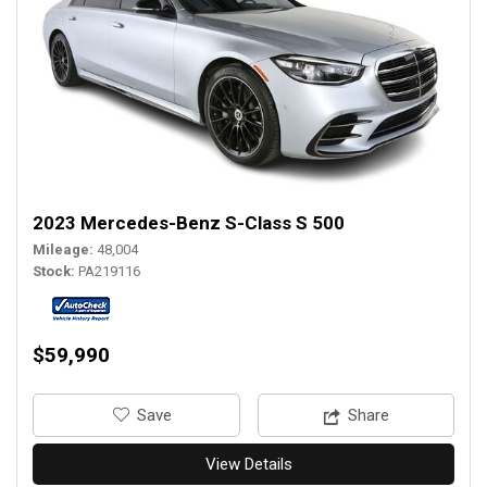
2023 Mercedes-Benz S-Class S 500
Mileage
48,004
Stock
PA219116
$59,990
‎Save
Share
View Details