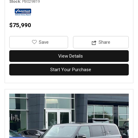
Stock
PB029819
$75,990
‎Save
Share
View Details
Start Your Purchase