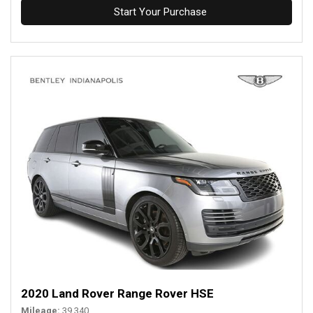
Start Your Purchase
2020 Land Rover Range Rover HSE
Mileage
39,340