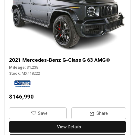
2021 Mercedes-Benz G-Class G 63 AMG®
Mileage
31,238
Stock
MX418222
$146,990
‎Save
Share
View Details