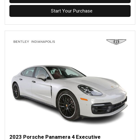
Start Your Purchase
2023 Porsche Panamera 4 Executive