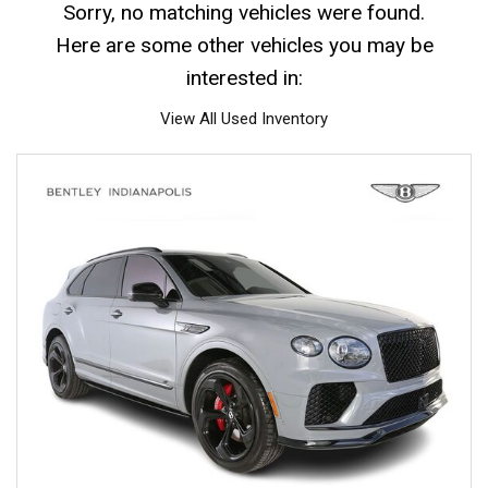
Sorry, no matching vehicles were found.
Here are some other vehicles you may be
interested in:
View All Used Inventory