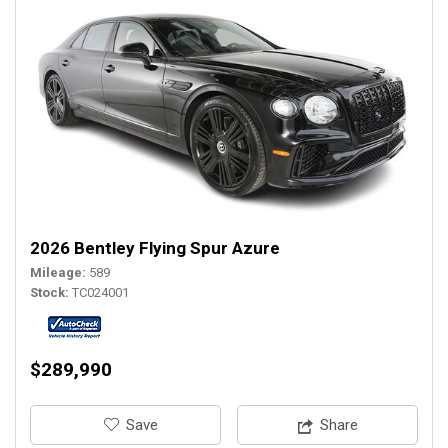
2026 Bentley Flying Spur Azure
Mileage
589
Stock
TC024001
$289,990
‎Save
Share