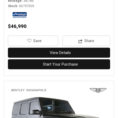
Mileage
38,166
Stock
6S757305
$46,990
‎Save
Share
View Details
Start Your Purchase