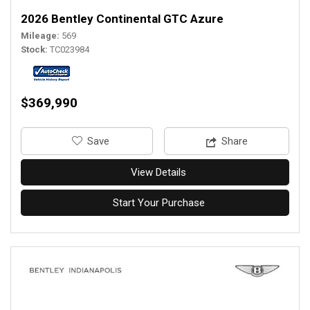
2026 Bentley Continental GTC Azure
Mileage
569
Stock
TC023984
$369,990
‎Save
Share
View Details
Start Your Purchase