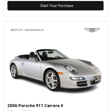
Start Your Purchase
2006 Porsche 911 Carrera 4