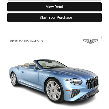
View Details
Start Your Purchase