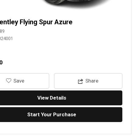
entley Flying Spur Azure
89
024001
0
‎Save
Share
View Details
Start Your Purchase