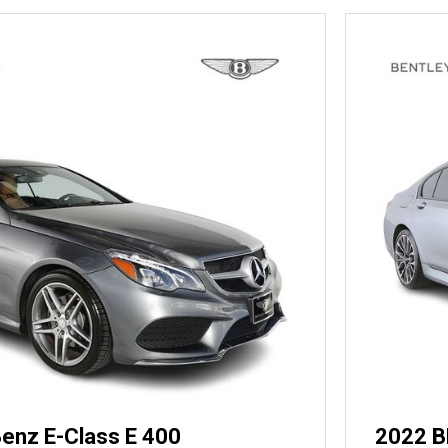
enz E-Class E 400
2022 B