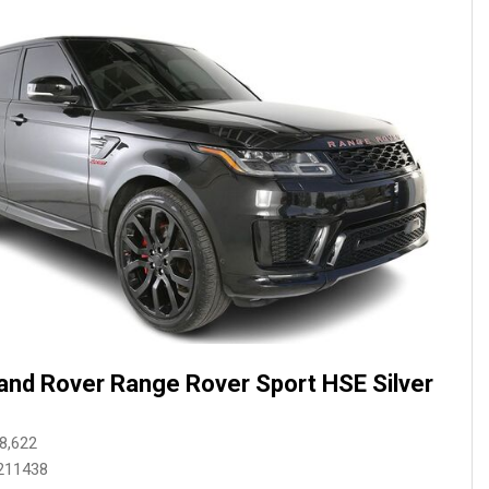
and Rover Range Rover Sport HSE Silver
8,622
211438