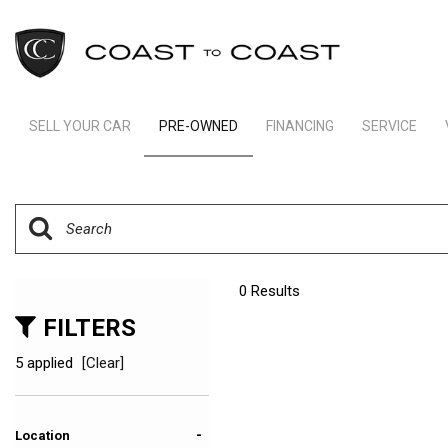
SELL YOUR CAR
PRE-OWNED
FINANCING
SERVICE
Indianapolis Financing
Our Servic
View all
[237]
Ft Lauderdale Financing
Schedule S
Cars
Schedule Test Drive
Order Parts
[160]
Payment Calculator
Trucks
0 Results
[11]
FILTERS
SUVs & Crossovers
5 applied
[Clear]
[62]
Vans
-
Location