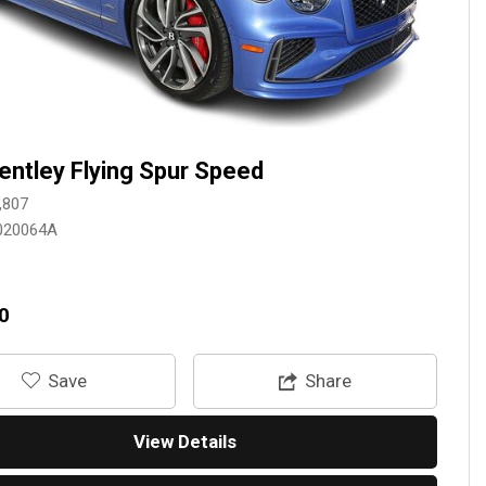
entley Flying Spur Speed
,807
020064A
0
‎Save
Share
View Details