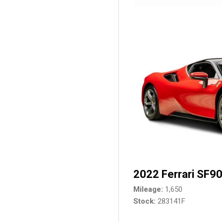
2022 Ferrari SF90
Mileage
1,650
Stock
283141F