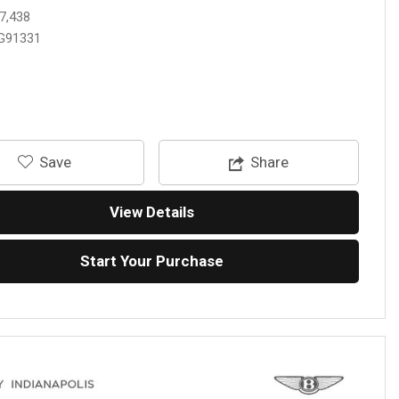
7,438
G91331
‎Save
Share
View Details
Start Your Purchase