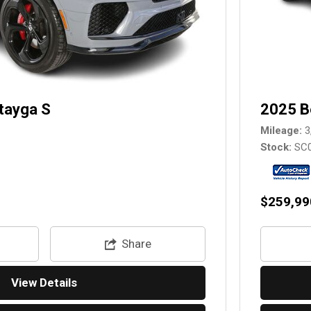
tayga S
2025 B
Mileage
3
Stock
SC
$259,99
Share
View Details