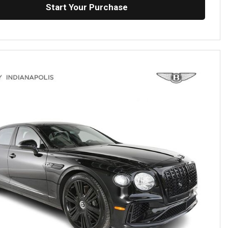
Start Your Purchase