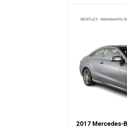
2017 Mercedes-B