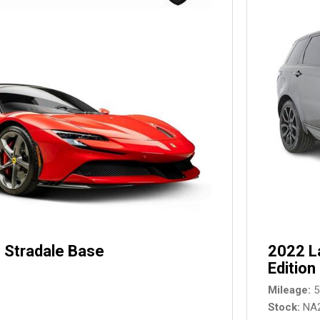
 Stradale Base
2022 L
Edition
Mileage
5
Stock
NA