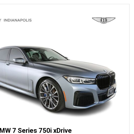
MW 7 Series 750i xDrive