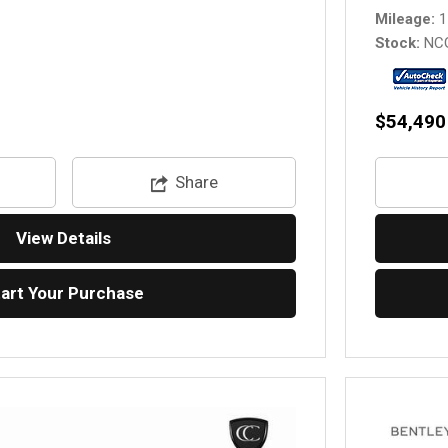
Mileage
1
Stock
NC
$54,490
Share
View Details
tart Your Purchase