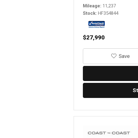
Mileage
11,237
Stock
HF354844
$27,990
‎Save
S