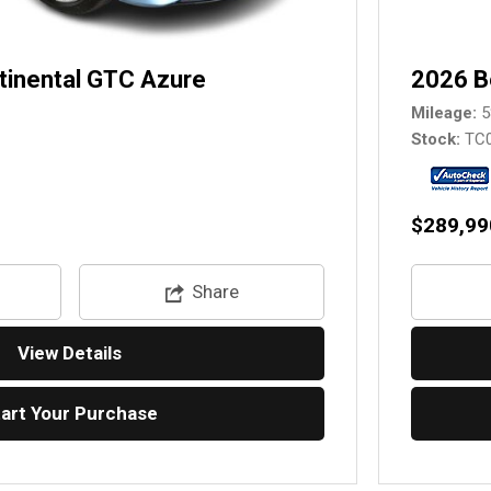
tinental GTC Azure
2026 B
Mileage
5
Stock
TC
$289,99
Share
View Details
tart Your Purchase