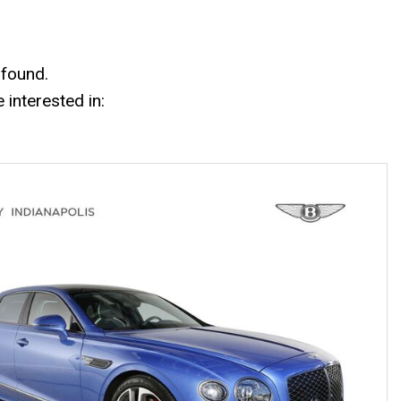
Mercedes-Benz History
Mercedes-Benz Technology
Porsche History
 found.
interested in: