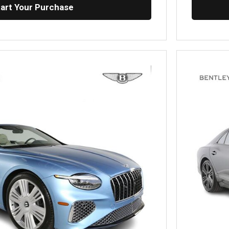
tart Your Purchase