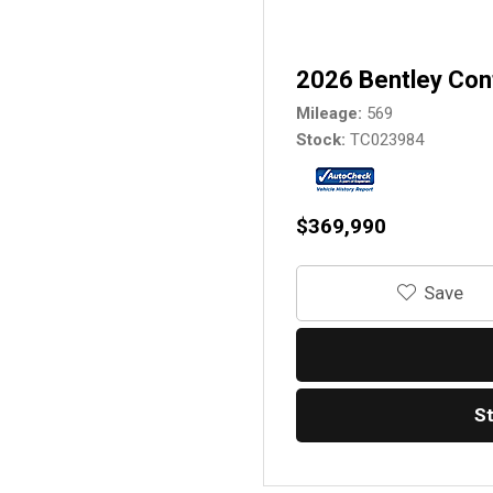
2026 Bentley Con
Mileage
569
Stock
TC023984
$369,990
‎Save
S