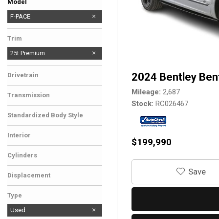
Model
F-TYPE
F-PACE
Trim
25t Premium
2024 Bentley Ben
Drivetrain
Mileage
2,687
Transmission
Stock
RC026467
Standardized Body Style
Interior
$199,990
Cylinders
‎Save
Displacement
Type
Used