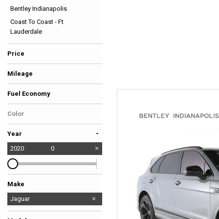
Bentley Indianapolis
Hybrid & Electric
Coast To Coast - Ft
[37]
Lauderdale
Price
Mileage
Fuel Economy
Color
-
Year
2020
0
Make
BMW
Bentley
Ferrari
Ford
Jaguar
Lamborghini
Land Rover
McLaren
Mercedes-Benz
Porsche
Tesla