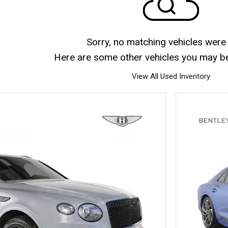
Sorry, no matching vehicles were
Here are some other vehicles you may be 
View All Used Inventory