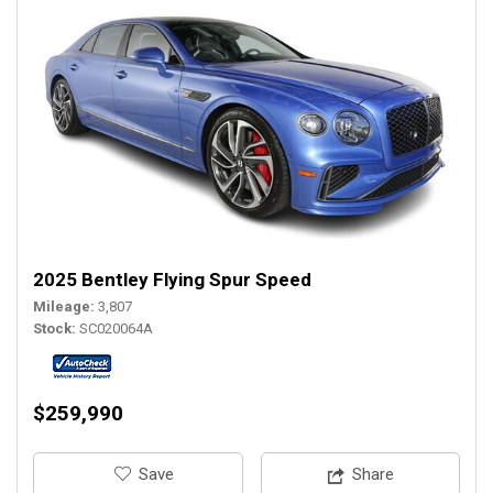
2025 Bentley Flying Spur Speed
Mileage
3,807
Stock
SC020064A
$259,990
‎Save
Share