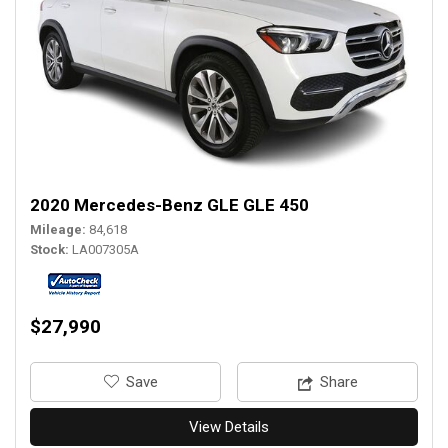
2020 Mercedes-Benz GLE GLE 450
Mileage
84,618
Stock
LA007305A
$27,990
‎Save
Share
View Details