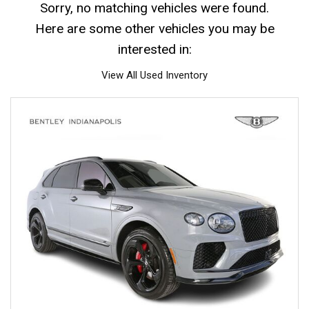
Sorry, no matching vehicles were found.
Here are some other vehicles you may be
interested in:
View All Used Inventory