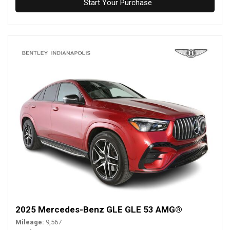
Start Your Purchase
2025 Mercedes-Benz GLE GLE 53 AMG®
Mileage
9,567