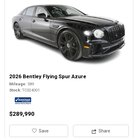
2026 Bentley Flying Spur Azure
Mileage
589
Stock
TC024001
$289,990
‎Save
Share