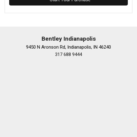
Bentley Indianapolis
9450 N Aronson Rd, Indianapolis, IN 46240
317 688 9444