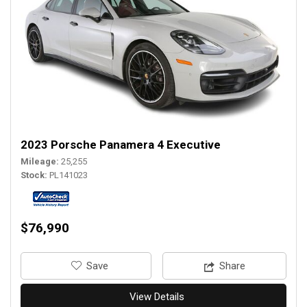
2023 Porsche Panamera 4 Executive
Mileage
25,255
Stock
PL141023
$76,990
‎Save
Share
View Details