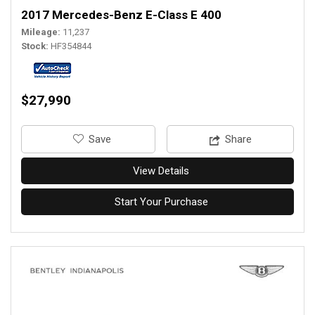
2017 Mercedes-Benz E-Class E 400
Mileage
11,237
Stock
HF354844
$27,990
‎Save
Share
View Details
Start Your Purchase