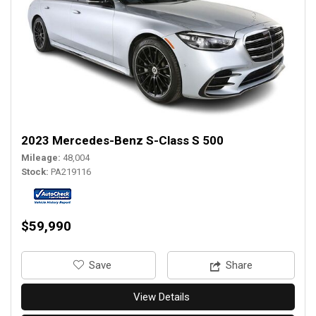
2023 Mercedes-Benz S-Class S 500
Mileage
48,004
Stock
PA219116
$59,990
‎Save
Share
View Details