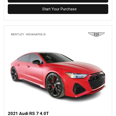
Start Your Purchase
2021 Audi RS 7 4.0T