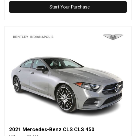
Start Your Purchase
2021 Mercedes-Benz CLS CLS 450