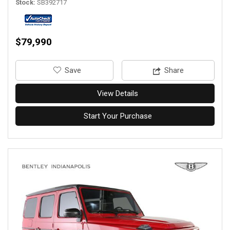
Stock
SB392717
$79,990
‎Save
Share
View Details
Start Your Purchase