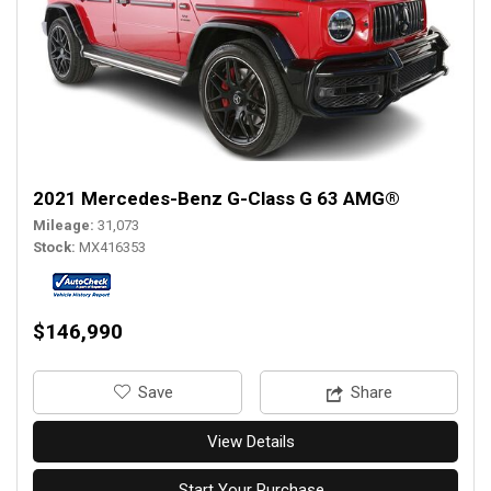
2021 Mercedes-Benz G-Class G 63 AMG®
Mileage
31,073
Stock
MX416353
$146,990
‎Save
Share
View Details
Start Your Purchase