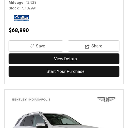
Mileage
42,928
Stock
PL102991
$68,990
‎Save
Share
View Details
Start Your Purchase