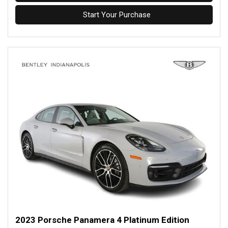
Start Your Purchase
2023 Porsche Panamera 4 Platinum Edition