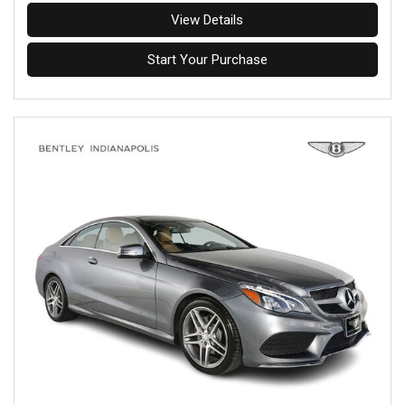
View Details
Start Your Purchase