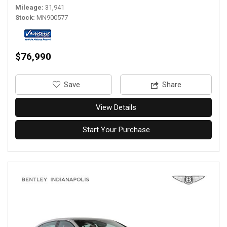
Mileage
31,941
Stock
MN900577
$76,990
‎Save
Share
View Details
Start Your Purchase