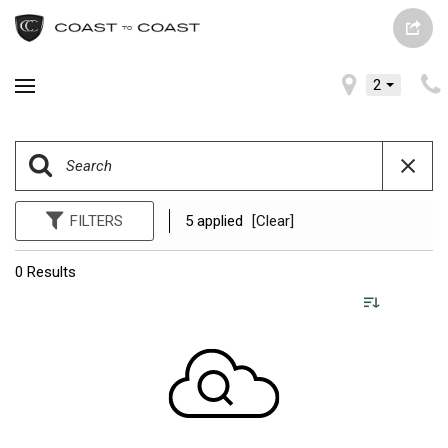
2
FILTERS
5 applied
[Clear]
0 Results