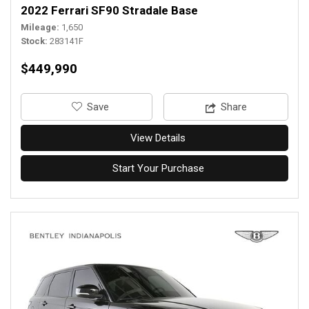
2022 Ferrari SF90 Stradale Base
Mileage
1,650
Stock
283141F
$449,990
‎Save
Share
View Details
Start Your Purchase