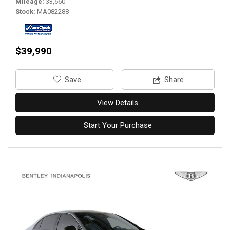
Mileage
33,660
Stock
MA082288
$39,990
‎Save
Share
View Details
Start Your Purchase