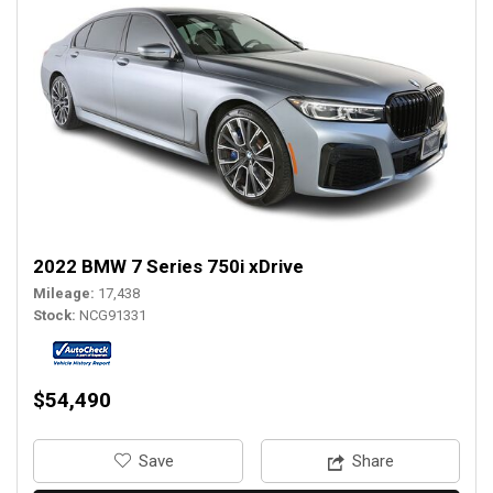
2022 BMW 7 Series 750i xDrive
Mileage
17,438
Stock
NCG91331
$54,490
‎Save
Share