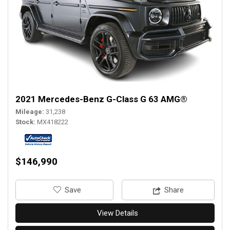
2021 Mercedes-Benz G-Class G 63 AMG®
Mileage
31,238
Stock
MX418222
$146,990
‎Save
Share
View Details