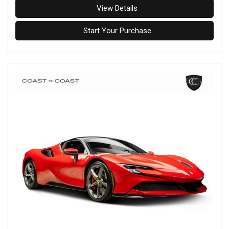
View Details
Start Your Purchase