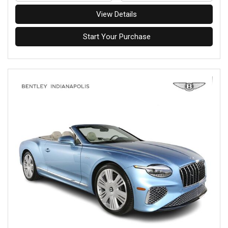
View Details
Start Your Purchase