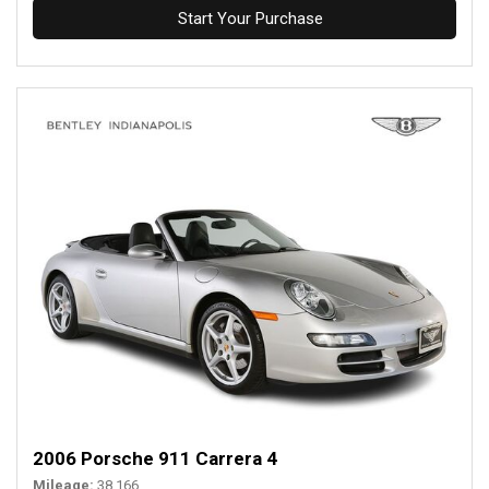
Start Your Purchase
2006 Porsche 911 Carrera 4
Mileage
38,166