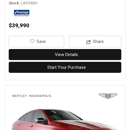
Stock
LA570001
$39,990
‎Save
Share
View Details
Start Your Purchase