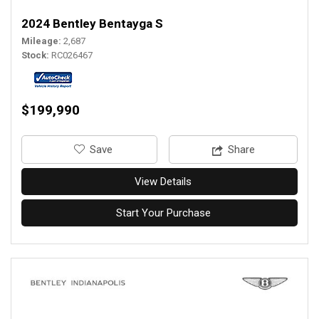
2024 Bentley Bentayga S
Mileage
2,687
Stock
RC026467
$199,990
‎Save
Share
View Details
Start Your Purchase