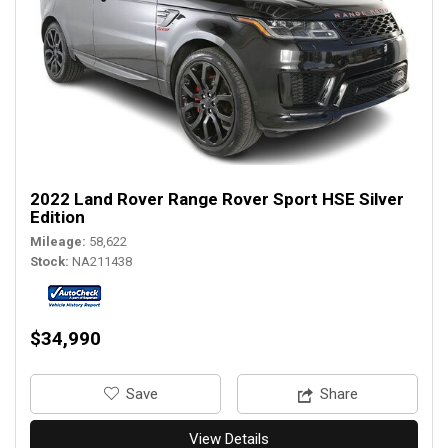
2022 Land Rover Range Rover Sport HSE Silver
Edition
Mileage
58,622
Stock
NA211438
$34,990
‎Save
Share
View Details