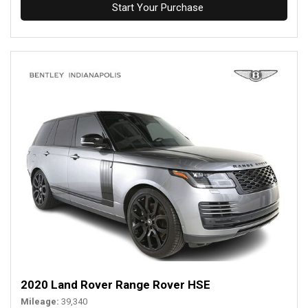
Start Your Purchase
2020 Land Rover Range Rover HSE
Mileage
39,340