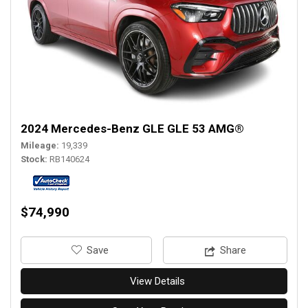
2024 Mercedes-Benz GLE GLE 53 AMG®
Mileage
19,339
Stock
RB140624
$74,990
‎Save
Share
View Details