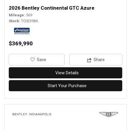
2026 Bentley Continental GTC Azure
Mileage
569
Stock
TC023984
$369,990
‎Save
Share
View Details
Start Your Purchase