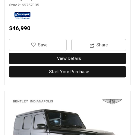
Stock
6S757305
$46,990
‎Save
Share
View Details
Start Your Purchase