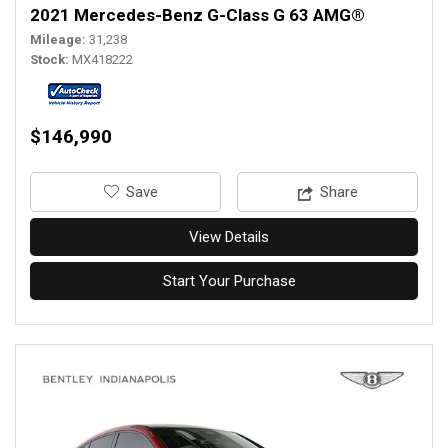
2021 Mercedes-Benz G-Class G 63 AMG®
Mileage
31,238
Stock
MX418222
$146,990
‎Save
Share
View Details
Start Your Purchase