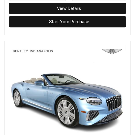
View Details
Start Your Purchase