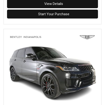
View Details
Start Your Purchase