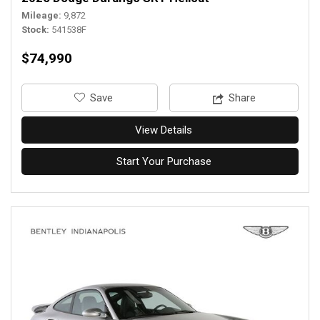
Mileage
9,872
Stock
541538F
$74,990
‎Save
Share
View Details
Start Your Purchase