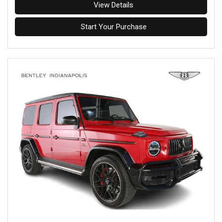
View Details
Start Your Purchase