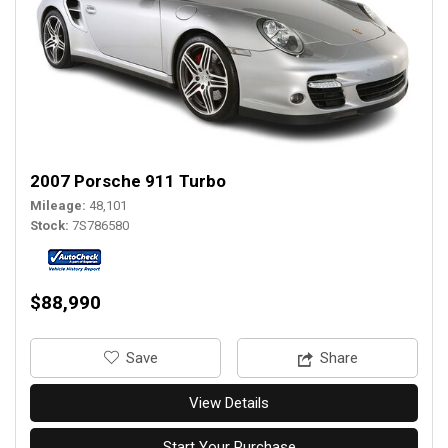
2007 Porsche 911 Turbo
Mileage
48,101
Stock
7S786580
$88,990
‎Save
Share
View Details
Start Your Purchase