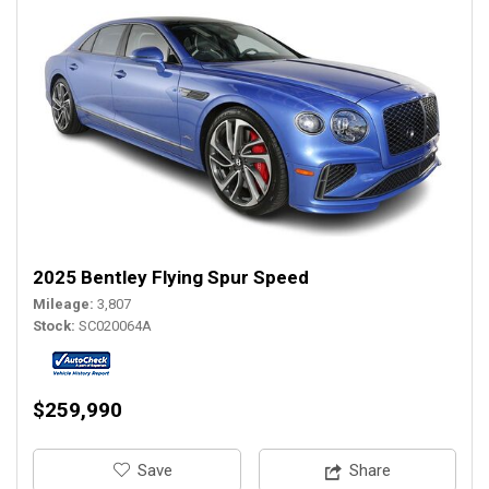
2025 Bentley Flying Spur Speed
Mileage
3,807
Stock
SC020064A
$259,990
‎Save
Share