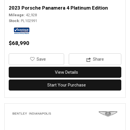
2023 Porsche Panamera 4 Platinum Edition
Mileage
42,928
Stock
PL102991
$68,990
‎Save
Share
View Details
Start Your Purchase