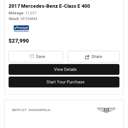
2017 Mercedes-Benz E-Class E 400
Mileage
11,237
Stock
HF354844
$27,990
‎Save
Share
View Details
Start Your Purchase