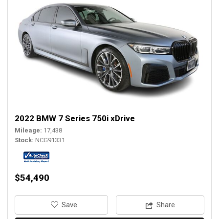
2022 BMW 7 Series 750i xDrive
Mileage
17,438
Stock
NCG91331
$54,490
‎Save
Share