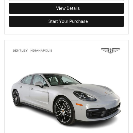
View Details
Start Your Purchase