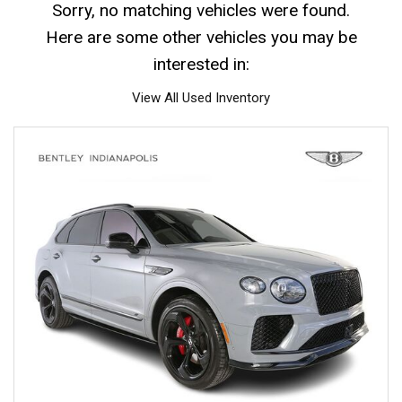
Sorry, no matching vehicles were found.
Here are some other vehicles you may be
interested in:
View All Used Inventory