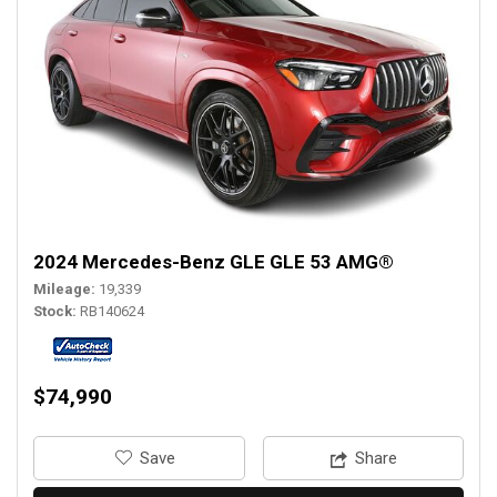
2024 Mercedes-Benz GLE GLE 53 AMG®
Mileage
19,339
Stock
RB140624
$74,990
‎Save
Share