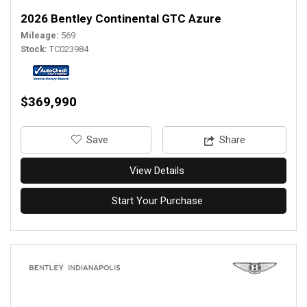
2026 Bentley Continental GTC Azure
Mileage
569
Stock
TC023984
$369,990
‎Save
Share
View Details
Start Your Purchase