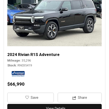
2024 Rivian R1S Adventure
Mileage
35,296
Stock
RN035419
$66,990
‎Save
Share
View Details