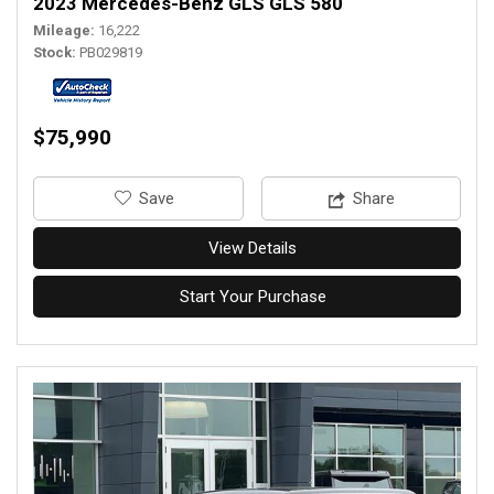
2023 Mercedes-Benz GLS GLS 580
Mileage
16,222
Stock
PB029819
$75,990
‎Save
Share
View Details
Start Your Purchase