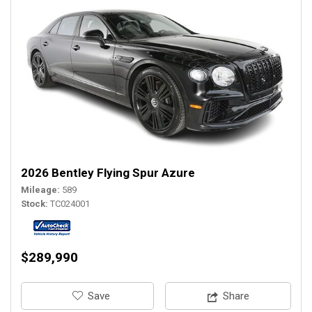
2026 Bentley Flying Spur Azure
Mileage
589
Stock
TC024001
$289,990
‎Save
Share