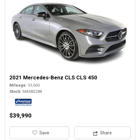
2021 Mercedes-Benz CLS CLS 450
Mileage
33,660
Stock
MA082288
$39,990
‎Save
Share