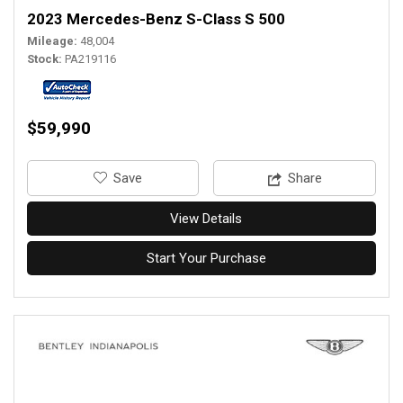
2023 Mercedes-Benz S-Class S 500
Mileage
48,004
Stock
PA219116
$59,990
‎Save
Share
View Details
Start Your Purchase