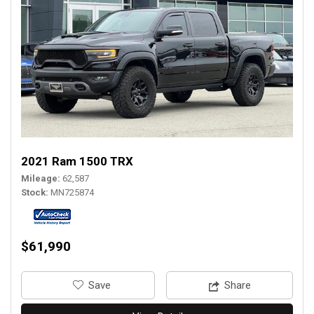
2021 Ram 1500 TRX
Mileage
62,587
Stock
MN725874
$61,990
‎Save
Share