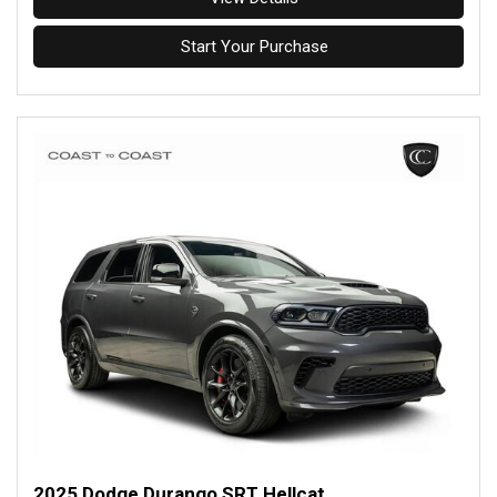
Start Your Purchase
2025 Dodge Durango SRT Hellcat