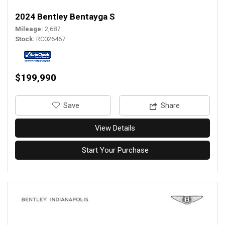
2024 Bentley Bentayga S
Mileage
2,687
Stock
RC026467
$199,990
‎Save
Share
View Details
Start Your Purchase