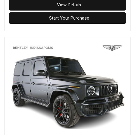
View Details
Start Your Purchase