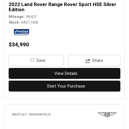
2022 Land Rover Range Rover Sport HSE Silver
Edition
Mileage
58,622
Stock
NA211438
$34,990
‎Save
Share
View Details
Start Your Purchase