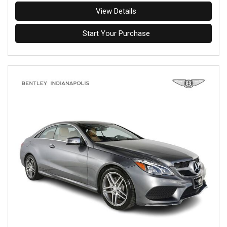
View Details
Start Your Purchase