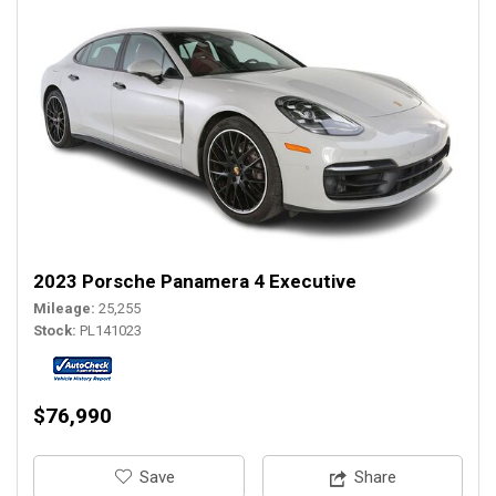
2023 Porsche Panamera 4 Executive
Mileage
25,255
Stock
PL141023
$76,990
‎Save
Share