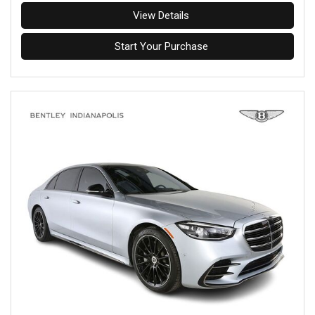
View Details
Start Your Purchase