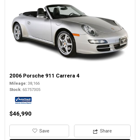
2006 Porsche 911 Carrera 4
Mileage
38,166
Stock
6S757305
$46,990
‎Save
Share