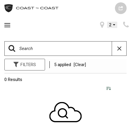
2
FILTERS
5 applied
[Clear]
0 Results