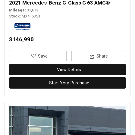
2021 Mercedes-Benz G-Class G 63 AMG®
Mileage
31,073
Stock
MX416353
$146,990
‎Save
Share
View Details
Start Your Purchase