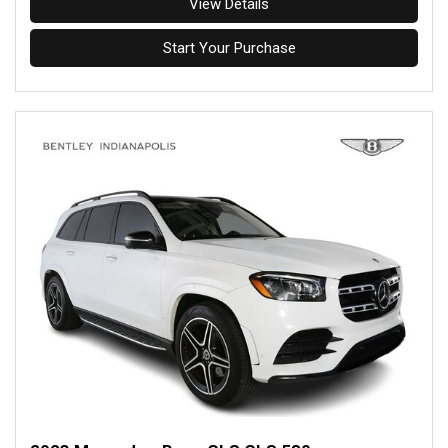
View Details
Start Your Purchase