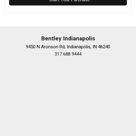
Bentley Indianapolis
9450 N Aronson Rd, Indianapolis, IN 46240
317 688 9444