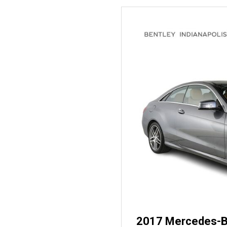
2017 Mercedes-B