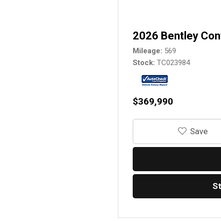
2026 Bentley Con
Mileage
569
Stock
TC023984
$369,990
‎Save
S