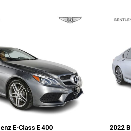
enz E-Class E 400
2022 B