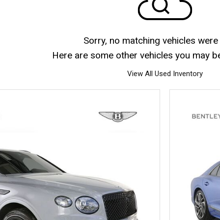
Sorry, no matching vehicles were
Here are some other vehicles you may be 
View All Used Inventory