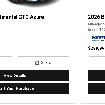
tinental GTC Azure
2026 B
Mileage
5
Stock
TC
$289,99
Share
View Details
tart Your Purchase