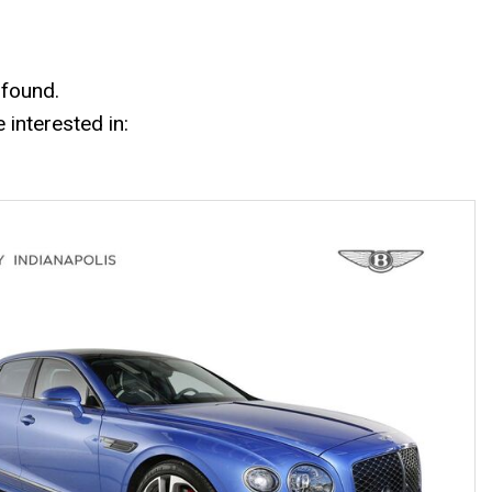
Mercedes-Benz History
Mercedes-Benz Technology
Porsche History
 found.
interested in: