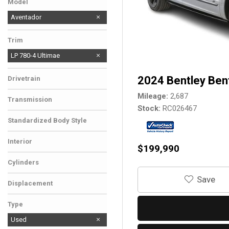
Model
Aventador
Trim
LP 780-4 Ultimae
2024 Bentley Ben
Drivetrain
Mileage
2,687
Transmission
Stock
RC026467
Standardized Body Style
Interior
$199,990
Cylinders
‎Save
Displacement
Type
Used