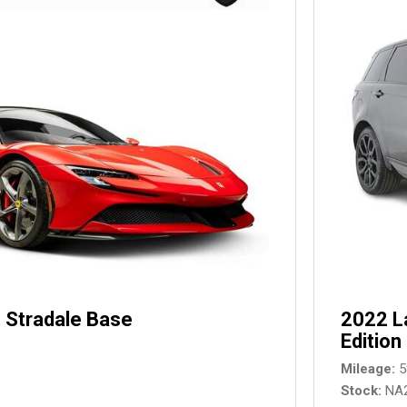
 Stradale Base
2022 L
Edition
Mileage
5
Stock
NA