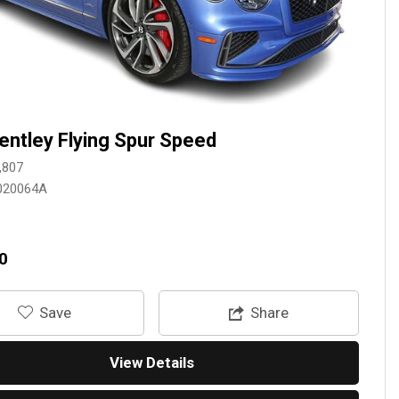
entley Flying Spur Speed
,807
020064A
0
‎Save
Share
View Details