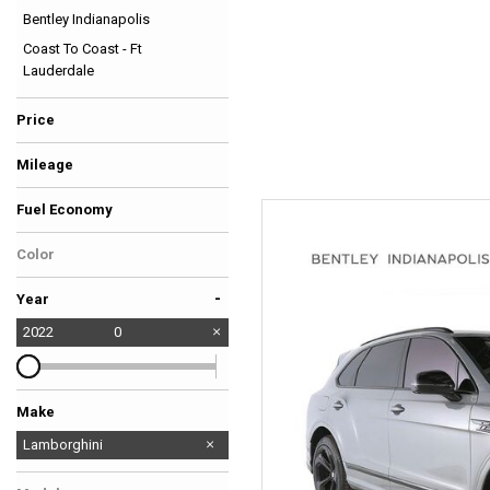
Bentley Indianapolis
Hybrid & Electric
Coast To Coast - Ft
[39]
Lauderdale
Price
Mileage
Fuel Economy
Color
-
Year
2022
0
Make
Audi
BMW
Bentley
Chevrolet
Ferrari
GMC
Land Rover
McLaren
Mercedes-Benz
No Make
Tesla
Lamborghini