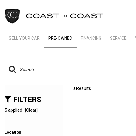
SELL YOUR CAR
PRE-OWNED
FINANCING
SERVICE
Indianapolis Financing
Our Servic
View all
[242]
Ft Lauderdale Financing
Schedule S
Cars
Schedule Test Drive
Order Parts
[162]
Payment Calculator
Trucks
0 Results
[11]
FILTERS
SUVs & Crossovers
5 applied
[Clear]
[65]
Vans
-
Location