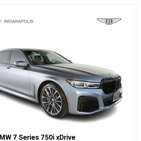
MW 7 Series 750i xDrive