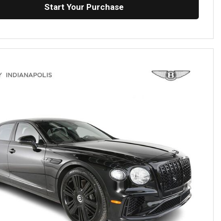
Start Your Purchase