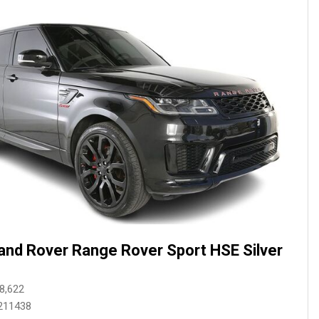
and Rover Range Rover Sport HSE Silver
8,622
211438