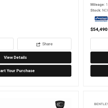
Mileage
1
Stock
NC
$54,490
Share
View Details
tart Your Purchase