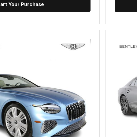
tart Your Purchase