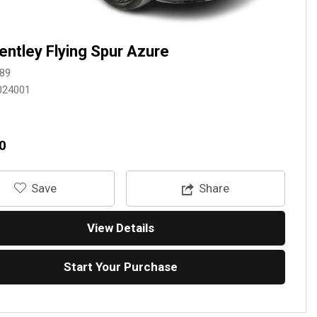
entley Flying Spur Azure
89
024001
0
‎Save
Share
View Details
Start Your Purchase