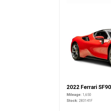
2022 Ferrari SF90
Mileage
1,650
Stock
283141F