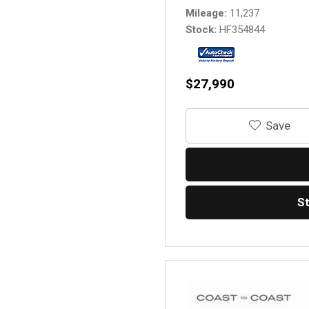
Mileage
11,237
Stock
HF354844
$27,990
‎Save
S