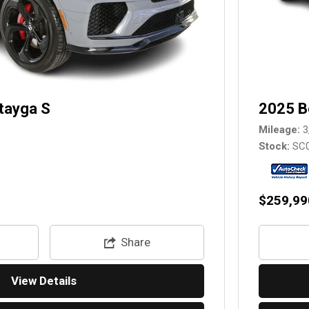
tayga S
2025 B
Mileage
3
Stock
SC
$259,99
Share
View Details