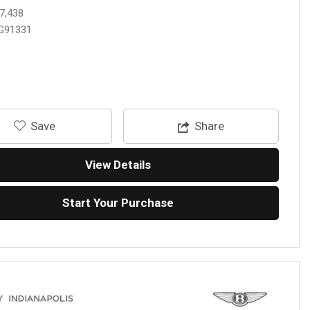
7,438
G91331
‎Save
Share
View Details
Start Your Purchase