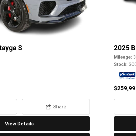
tayga S
2025 B
Mileage
3
Stock
SC
$259,99
Share
View Details