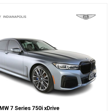
MW 7 Series 750i xDrive