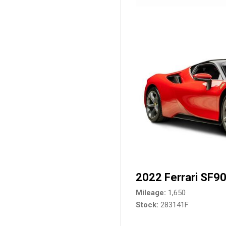
2022 Ferrari SF90
Mileage
1,650
Stock
283141F