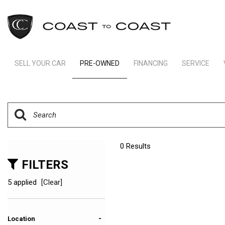
SELL YOUR CAR
PRE-OWNED
FINANCING
SERVICE
Indianapolis Financing
Our Servic
View all
[238]
Ft Lauderdale Financing
Schedule S
Cars
Schedule Test Drive
Order Parts
[161]
Payment Calculator
Trucks
0 Results
[11]
FILTERS
SUVs & Crossovers
5 applied
[Clear]
[62]
Vans
-
Location