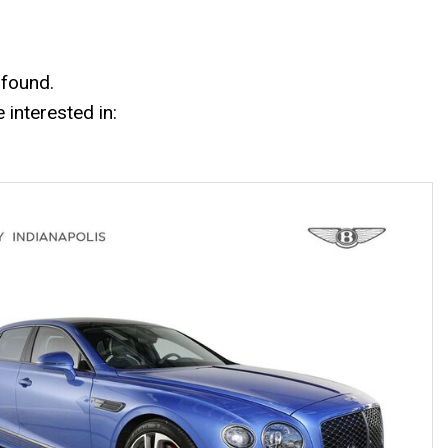
Mercedes-Benz History
Mercedes-Benz Technology
Porsche History
 found.
interested in: