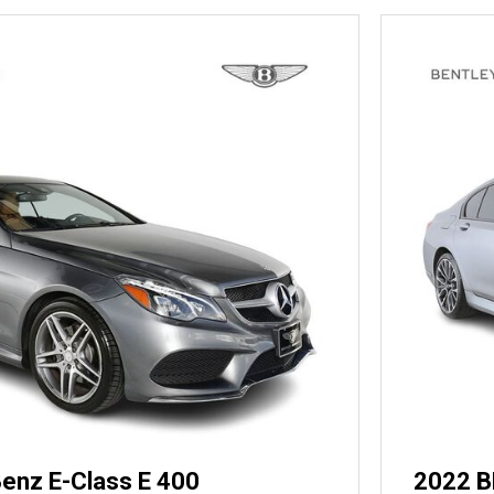
enz E-Class E 400
2022 B