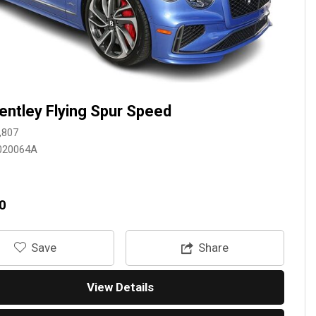
entley Flying Spur Speed
,807
020064A
0
‎Save
Share
View Details