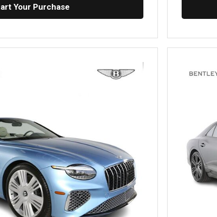
tart Your Purchase