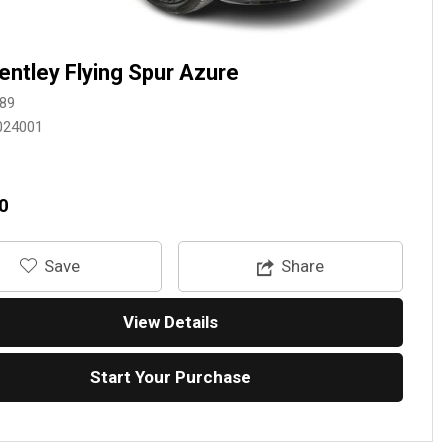
entley Flying Spur Azure
89
024001
0
‎Save
Share
View Details
Start Your Purchase