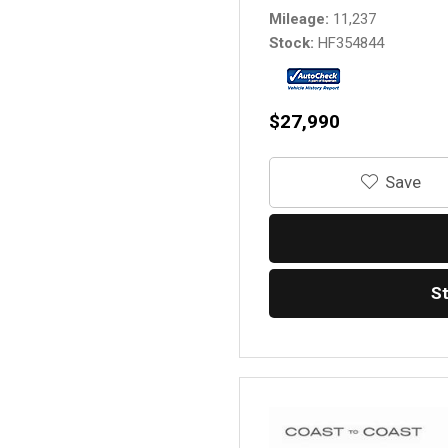
Mileage
11,237
Stock
HF354844
$27,990
‎Save
S