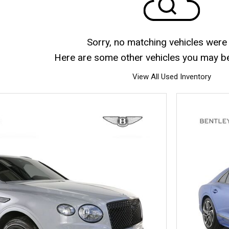
Sorry, no matching vehicles were
Here are some other vehicles you may be 
View All Used Inventory