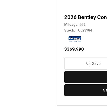
2026 Bentley Con
Mileage
569
Stock
TC023984
$369,990
‎Save
S