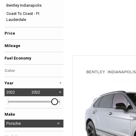
Bentley Indianapolis
Hybrid & Electric
Coast To Coast - Ft
[36]
Lauderdale
Price
Mileage
Fuel Economy
Color
-
Year
2022
2022
Make
Audi
BMW
Bentley
Chevrolet
Ferrari
GMC
Lamborghini
Land Rover
McLaren
Mercedes-Benz
No Make
Porsche
Tesla