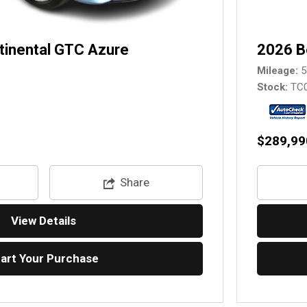
tinental GTC Azure
2026 B
Mileage
5
Stock
TC
$289,99
Share
View Details
tart Your Purchase