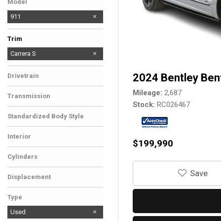
Model
911
Trim
Carrera
Carrera S
2024 Bentley Ben
Drivetrain
Mileage
2,687
Transmission
Stock
RC026467
Standardized Body Style
Interior
$199,990
Cylinders
‎Save
Displacement
Type
Used