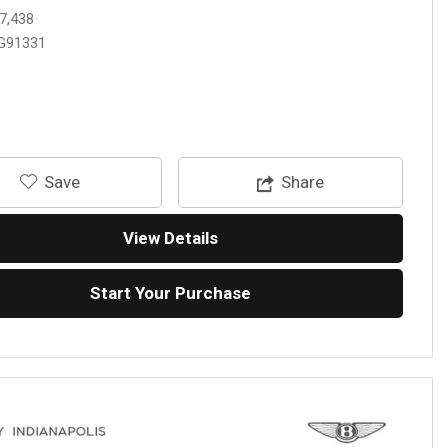
7,438
G91331
‎Save
Share
View Details
Start Your Purchase