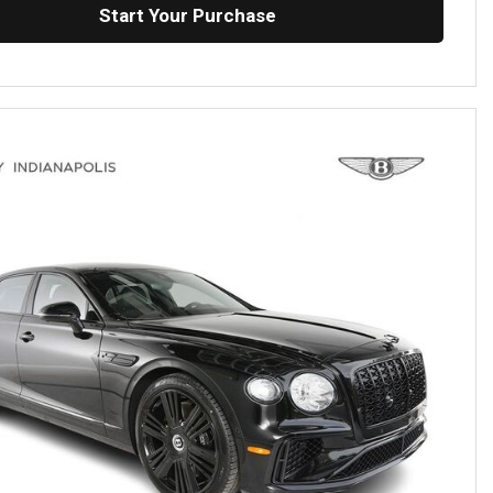
Start Your Purchase