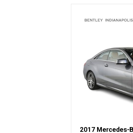
2017 Mercedes-B