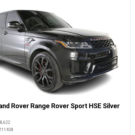
and Rover Range Rover Sport HSE Silver
8,622
211438