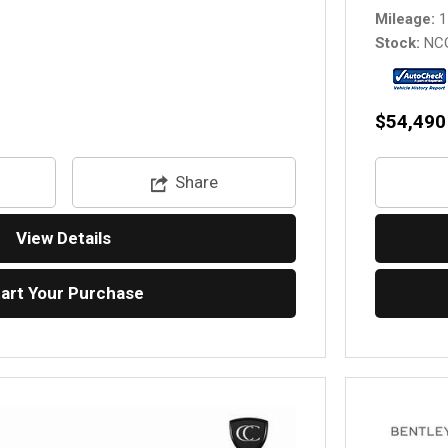
Mileage
1
Stock
NC
$54,490
Share
View Details
tart Your Purchase