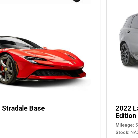
 Stradale Base
2022 L
Edition
Mileage
5
Stock
NA