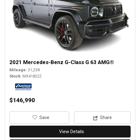
2021 Mercedes-Benz G-Class G 63 AMG®
Mileage
31,238
Stock
MX418222
$146,990
‎Save
Share
View Details