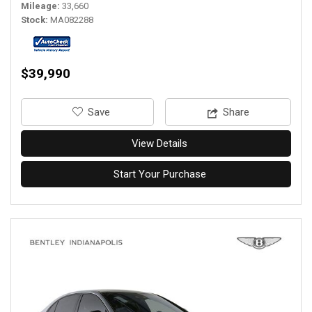
Mileage
33,660
Stock
MA082288
$39,990
‎Save
Share
View Details
Start Your Purchase