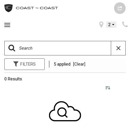
2
FILTERS
5 applied
[Clear]
0 Results