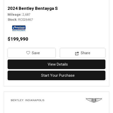
2024 Bentley Bentayga S
Mileage
2,687
Stock
RC026467
$199,990
‎Save
Share
View Details
Start Your Purchase