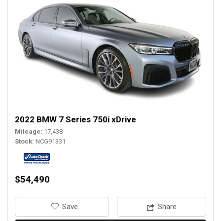
2022 BMW 7 Series 750i xDrive
Mileage
17,438
Stock
NCG91331
$54,490
‎Save
Share