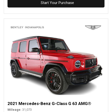
Start Your Purchase
2021 Mercedes-Benz G-Class G 63 AMG®
Mileage
31,073