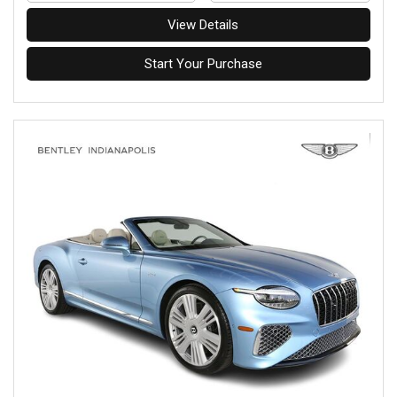
View Details
Start Your Purchase