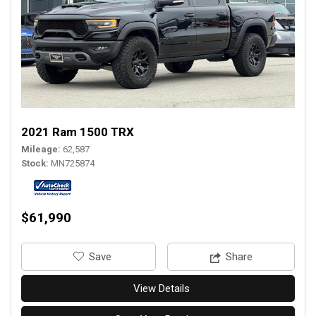
2021 Ram 1500 TRX
Mileage
62,587
Stock
MN725874
$61,990
‎Save
Share
View Details