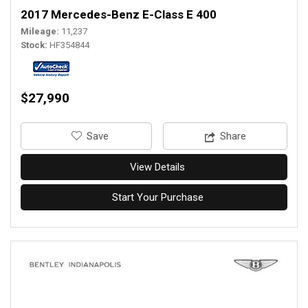
2017 Mercedes-Benz E-Class E 400
Mileage
11,237
Stock
HF354844
$27,990
‎Save
Share
View Details
Start Your Purchase