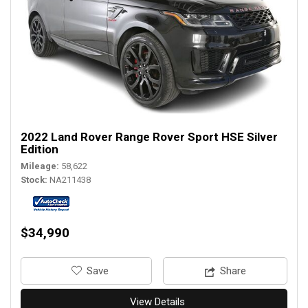
2022 Land Rover Range Rover Sport HSE Silver
Edition
Mileage
58,622
Stock
NA211438
$34,990
‎Save
Share
View Details