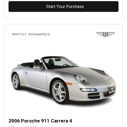
Start Your Purchase
2006 Porsche 911 Carrera 4