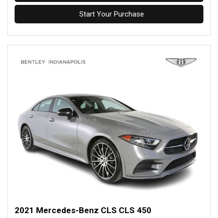
Start Your Purchase
2021 Mercedes-Benz CLS CLS 450