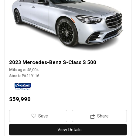
2023 Mercedes-Benz S-Class S 500
Mileage
48,004
Stock
PA219116
$59,990
‎Save
Share
View Details