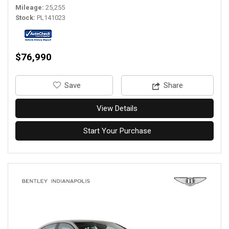
Mileage
25,255
Stock
PL141023
$76,990
‎Save
Share
View Details
Start Your Purchase