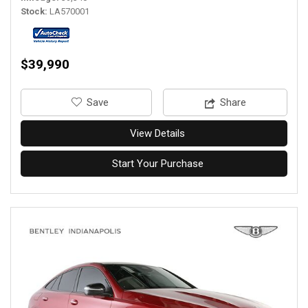
Stock
LA570001
$39,990
‎Save
Share
View Details
Start Your Purchase