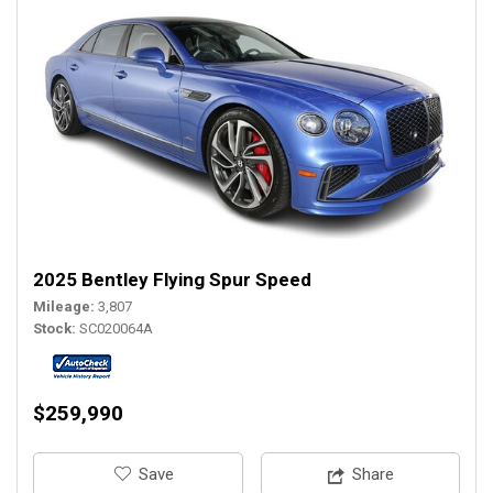
2025 Bentley Flying Spur Speed
Mileage
3,807
Stock
SC020064A
$259,990
‎Save
Share