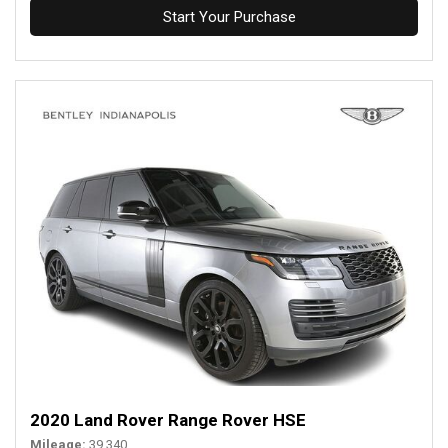
Start Your Purchase
2020 Land Rover Range Rover HSE
Mileage
39,340