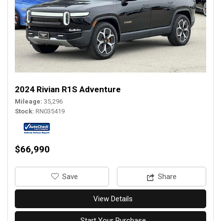
2024 Rivian R1S Adventure
Mileage
35,296
Stock
RN035419
$66,990
‎Save
Share
View Details
Start Your Purchase