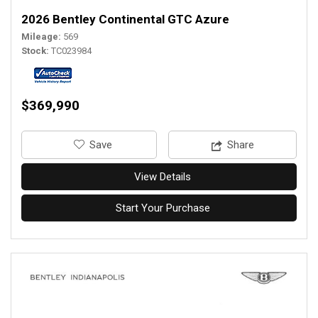
2026 Bentley Continental GTC Azure
Mileage
569
Stock
TC023984
$369,990
‎Save
Share
View Details
Start Your Purchase