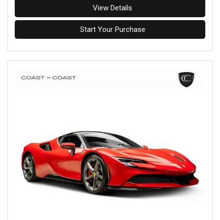
View Details
Start Your Purchase