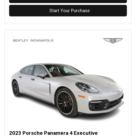
Start Your Purchase
2023 Porsche Panamera 4 Executive