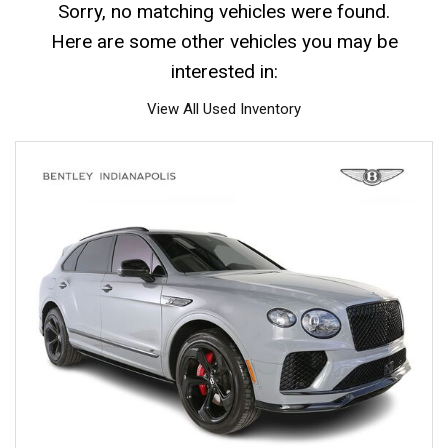
Sorry, no matching vehicles were found.
Here are some other vehicles you may be
interested in:
View All Used Inventory