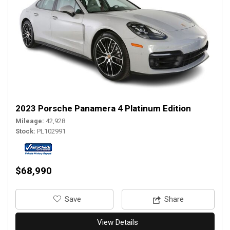
2023 Porsche Panamera 4 Platinum Edition
Mileage
42,928
Stock
PL102991
$68,990
‎Save
Share
View Details