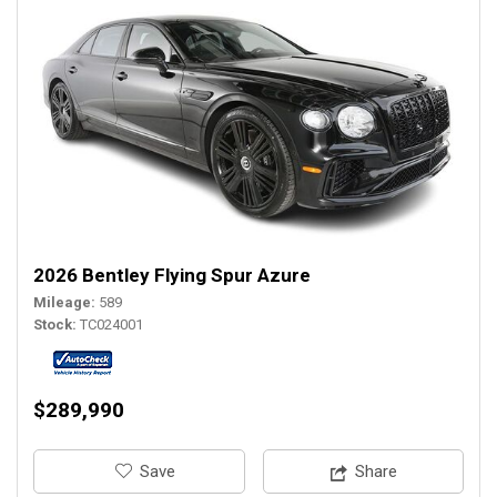
2026 Bentley Flying Spur Azure
Mileage
589
Stock
TC024001
$289,990
‎Save
Share