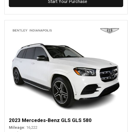
Start Your Purchase
2023 Mercedes-Benz GLS GLS 580
Mileage
16,222