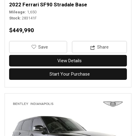
2022 Ferrari SF90 Stradale Base
Mileage
1,650
Stock
283141F
$449,990
‎Save
Share
View Details
Start Your Purchase