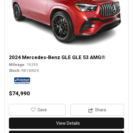
2024 Mercedes-Benz GLE GLE 53 AMG®
Mileage
19,339
Stock
RB140624
$74,990
‎Save
Share
View Details