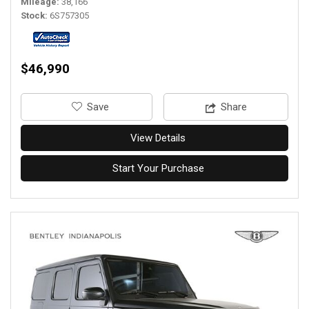
Mileage
38,166
Stock
6S757305
$46,990
‎Save
Share
View Details
Start Your Purchase