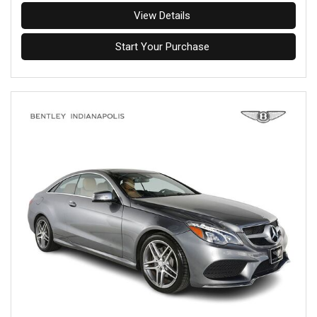
View Details
Start Your Purchase