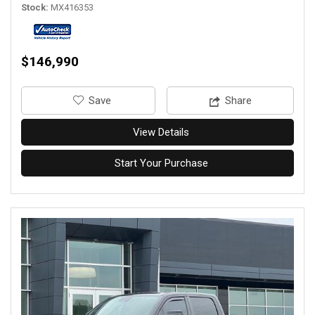
Stock
MX416353
$146,990
‎Save
Share
View Details
Start Your Purchase