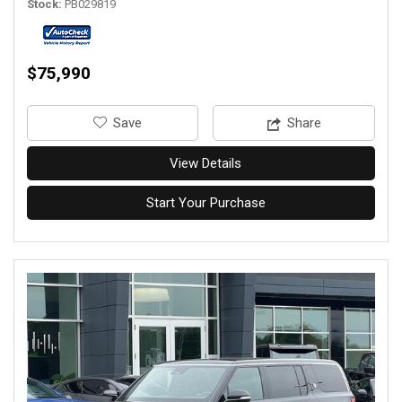
Stock
PB029819
$75,990
‎Save
Share
View Details
Start Your Purchase