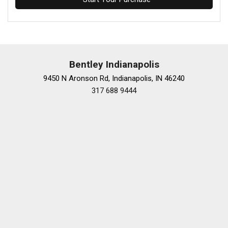
Bentley Indianapolis
9450 N Aronson Rd, Indianapolis, IN 46240
317 688 9444