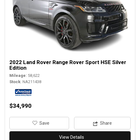
2022 Land Rover Range Rover Sport HSE Silver
Edition
Mileage
58,622
Stock
NA211438
$34,990
‎Save
Share
View Details