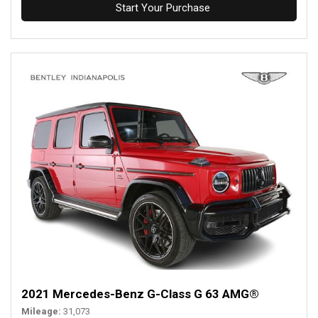
Start Your Purchase
2021 Mercedes-Benz G-Class G 63 AMG®
Mileage
31,073