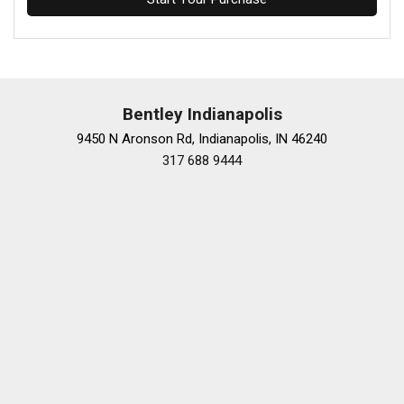
Bentley Indianapolis
9450 N Aronson Rd, Indianapolis, IN 46240
317 688 9444