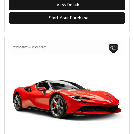
View Details
Start Your Purchase