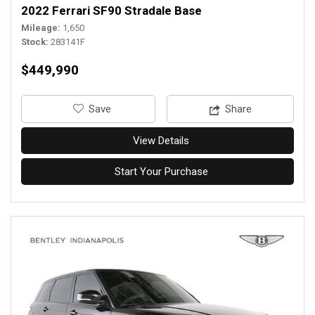
2022 Ferrari SF90 Stradale Base
Mileage
1,650
Stock
283141F
$449,990
‎Save
Share
View Details
Start Your Purchase