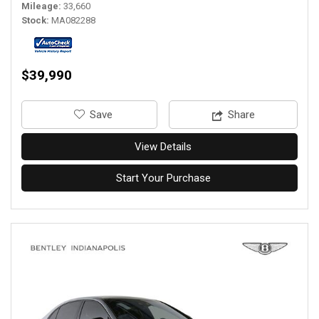
Mileage
33,660
Stock
MA082288
$39,990
‎Save
Share
View Details
Start Your Purchase