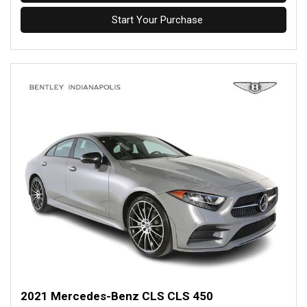
Start Your Purchase
2021 Mercedes-Benz CLS CLS 450