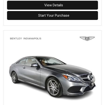
View Details
Start Your Purchase