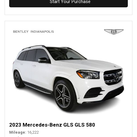
Start Your Purchase
2023 Mercedes-Benz GLS GLS 580
Mileage
16,222