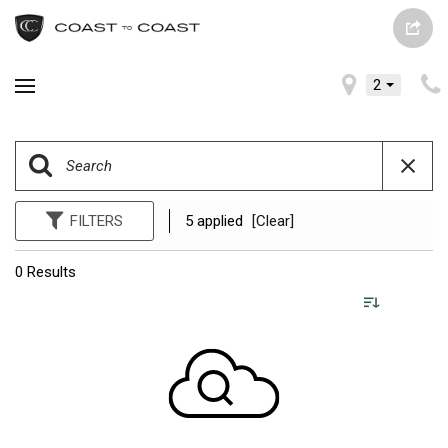
2
FILTERS
5 applied
[Clear]
0 Results