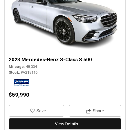
2023 Mercedes-Benz S-Class S 500
Mileage
48,004
Stock
PA219116
$59,990
‎Save
Share
View Details