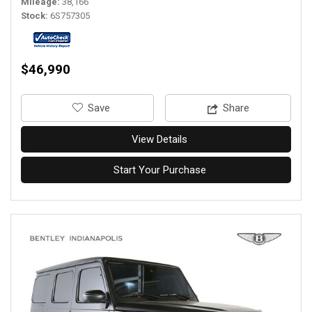
Mileage
38,166
Stock
6S757305
$46,990
‎Save
Share
View Details
Start Your Purchase