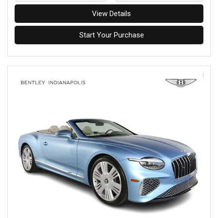
View Details
Start Your Purchase