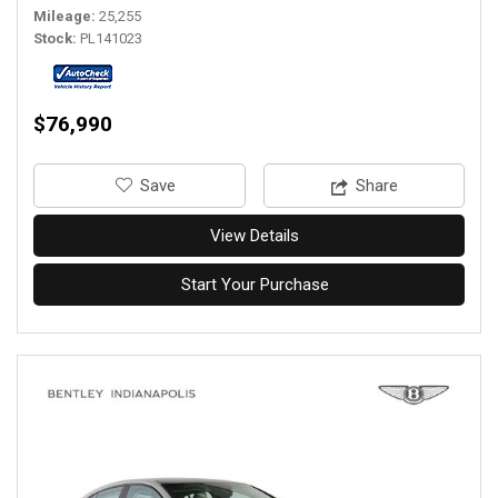
Mileage
25,255
Stock
PL141023
$76,990
‎Save
Share
View Details
Start Your Purchase