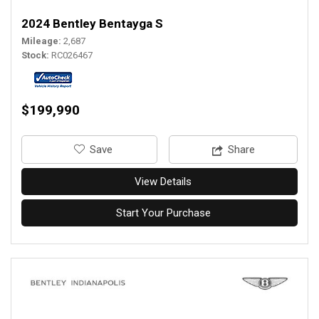
2024 Bentley Bentayga S
Mileage
2,687
Stock
RC026467
$199,990
‎Save
Share
View Details
Start Your Purchase