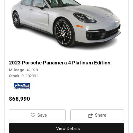
2023 Porsche Panamera 4 Platinum Edition
Mileage
42,928
Stock
PL102991
$68,990
‎Save
Share
View Details