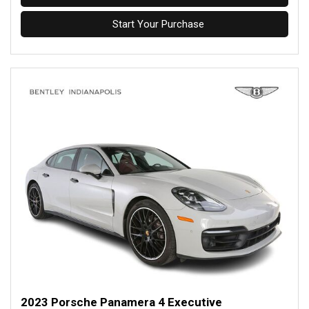
Start Your Purchase
2023 Porsche Panamera 4 Executive