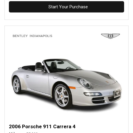
Start Your Purchase
2006 Porsche 911 Carrera 4