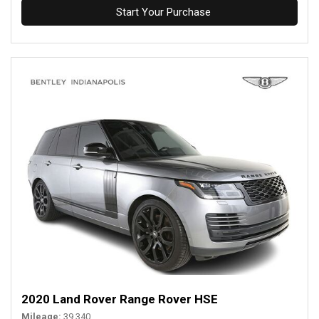
Start Your Purchase
2020 Land Rover Range Rover HSE
Mileage
39,340