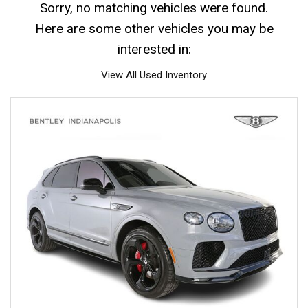
Sorry, no matching vehicles were found.
Here are some other vehicles you may be
interested in:
View All Used Inventory