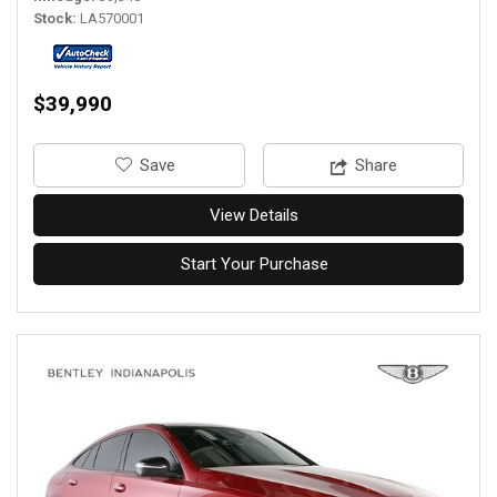
Stock
LA570001
$39,990
‎Save
Share
View Details
Start Your Purchase