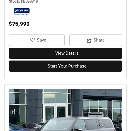
Stock
PB029819
$75,990
‎Save
Share
View Details
Start Your Purchase