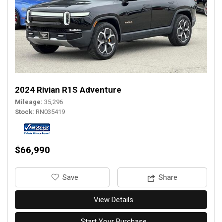
2024 Rivian R1S Adventure
Mileage
35,296
Stock
RN035419
$66,990
‎Save
Share
View Details
Start Your Purchase