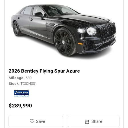
2026 Bentley Flying Spur Azure
Mileage
589
Stock
TC024001
$289,990
‎Save
Share