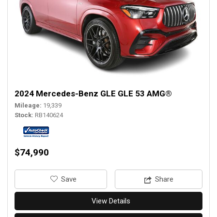
2024 Mercedes-Benz GLE GLE 53 AMG®
Mileage
19,339
Stock
RB140624
$74,990
‎Save
Share
View Details