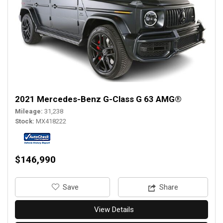
2021 Mercedes-Benz G-Class G 63 AMG®
Mileage
31,238
Stock
MX418222
$146,990
‎Save
Share
View Details