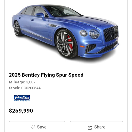
2025 Bentley Flying Spur Speed
Mileage
3,807
Stock
SC020064A
$259,990
‎Save
Share