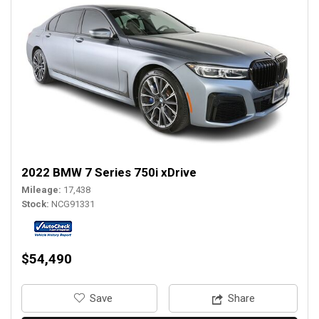
2022 BMW 7 Series 750i xDrive
Mileage
17,438
Stock
NCG91331
$54,490
‎Save
Share