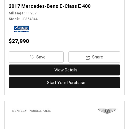
2017 Mercedes-Benz E-Class E 400
Mileage
11,237
Stock
HF354844
$27,990
‎Save
Share
View Details
Start Your Purchase