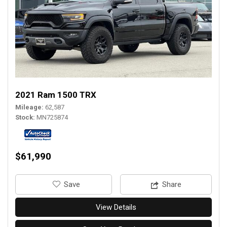
2021 Ram 1500 TRX
Mileage
62,587
Stock
MN725874
$61,990
‎Save
Share
View Details