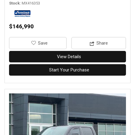
Stock
MX416353
$146,990
‎Save
Share
View Details
Start Your Purchase