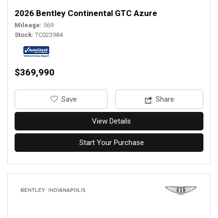
2026 Bentley Continental GTC Azure
Mileage
569
Stock
TC023984
$369,990
‎Save
Share
View Details
Start Your Purchase