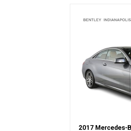
2017 Mercedes-B