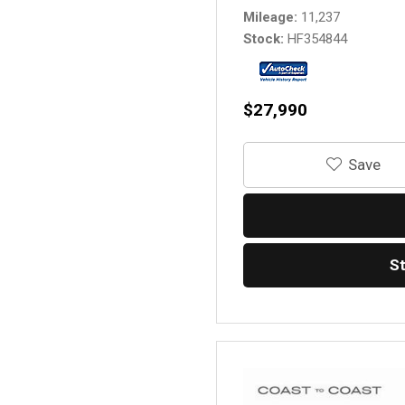
Mileage
11,237
Stock
HF354844
$27,990
‎Save
S