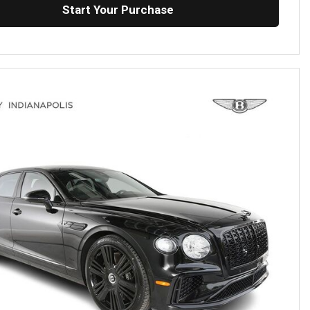
Start Your Purchase