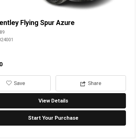
entley Flying Spur Azure
89
024001
0
‎Save
Share
View Details
Start Your Purchase