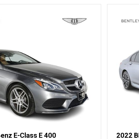
enz E-Class E 400
2022 B