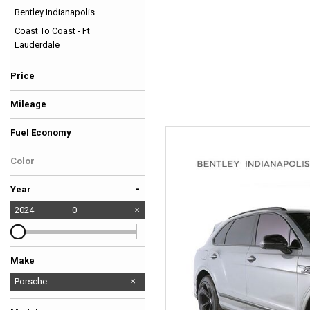
Bentley Indianapolis
Hybrid & Electric
Coast To Coast - Ft
[38]
Lauderdale
Price
Mileage
Fuel Economy
Color
-
Year
2024
0
Make
Audi
BMW
Bentley
Ferrari
Ford
GMC
Lexus
Lotus
Maserati
Mercedes-Benz
Porsche
Rivian
Rolls-Royce