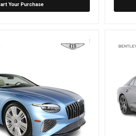
tart Your Purchase