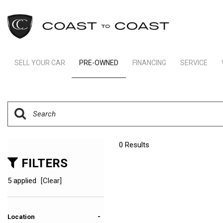
SELL YOUR CAR
PRE-OWNED
FINANCING
SERVICE
Indianapolis Financing
Our Servic
View all
[245]
Ft Lauderdale Financing
Schedule S
Cars
Schedule Test Drive
Order Parts
[166]
Payment Calculator
Trucks
0 Results
[11]
FILTERS
SUVs & Crossovers
5 applied
[Clear]
[64]
Vans
-
Location