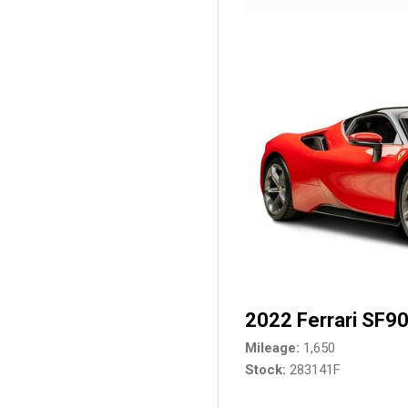
2022 Ferrari SF90
Mileage
1,650
Stock
283141F