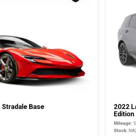
 Stradale Base
2022 L
Edition
Mileage
5
Stock
NA