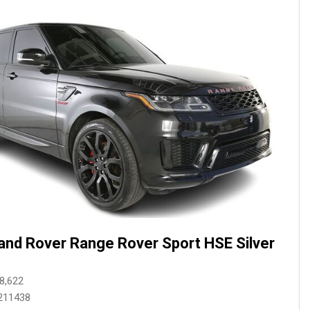
and Rover Range Rover Sport HSE Silver
8,622
211438