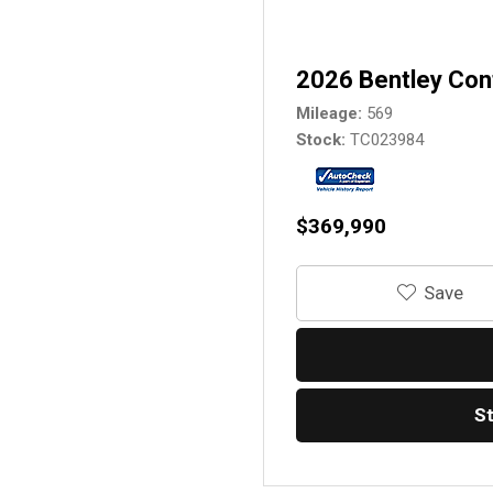
2026 Bentley Con
Mileage
569
Stock
TC023984
$369,990
‎Save
S