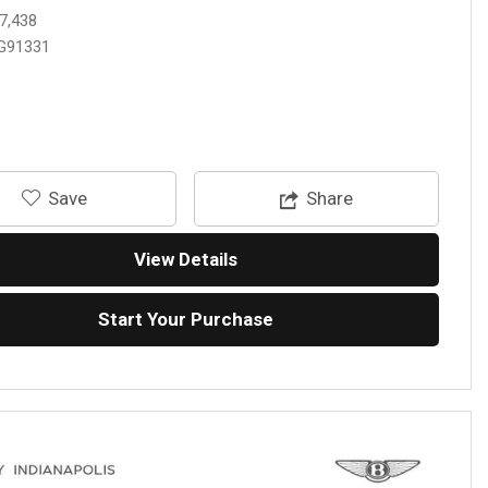
7,438
G91331
‎Save
Share
View Details
Start Your Purchase