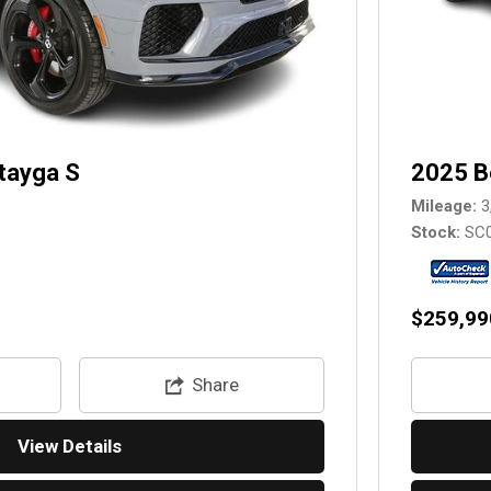
tayga S
2025 B
Mileage
3
Stock
SC
$259,99
Share
View Details