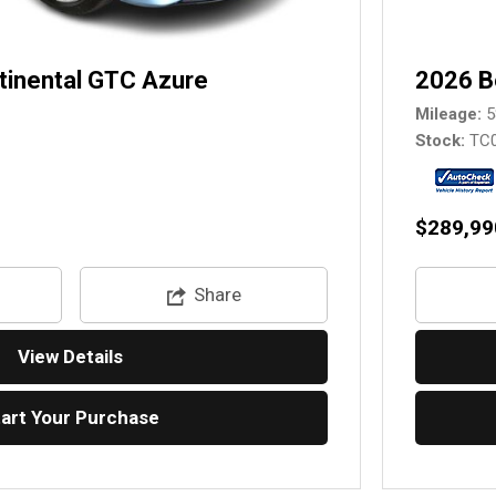
tinental GTC Azure
2026 B
Mileage
5
Stock
TC
$289,99
Share
View Details
tart Your Purchase