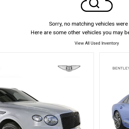
Sorry, no matching vehicles were
Here are some other vehicles you may be 
View All Used Inventory