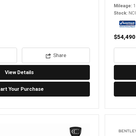
Mileage
1
Stock
NC
$54,490
Share
View Details
tart Your Purchase