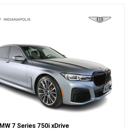
MW 7 Series 750i xDrive