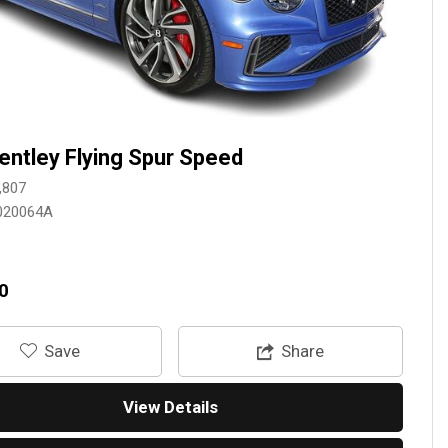
entley Flying Spur Speed
,807
020064A
0
‎Save
Share
View Details