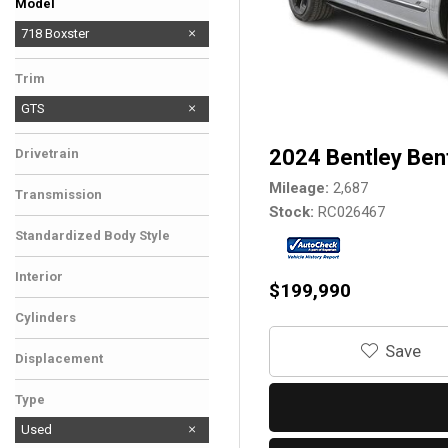
Model
911
Cayenne Coupe
718 Boxster
Trim
GTS
2024 Bentley Ben
Drivetrain
Mileage
2,687
Transmission
Stock
RC026467
Standardized Body Style
Interior
$199,990
Cylinders
‎Save
Displacement
Type
Used