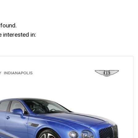
Mercedes-Benz History
Mercedes-Benz Technology
Porsche History
 found.
interested in: