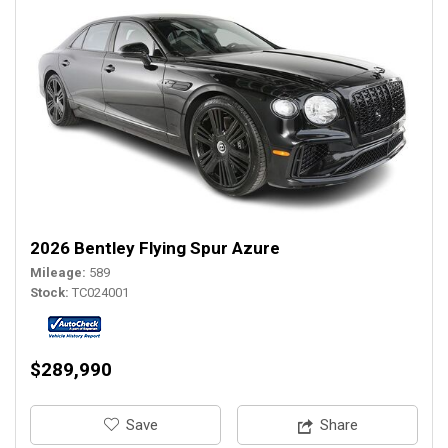
2026 Bentley Flying Spur Azure
Mileage
589
Stock
TC024001
$289,990
‎Save
Share