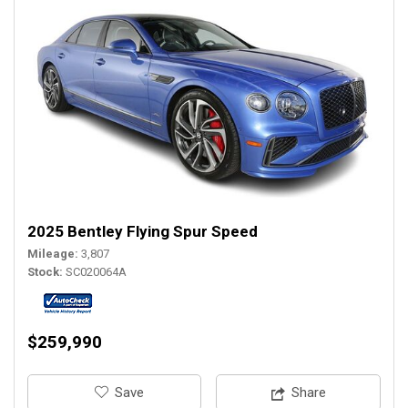
2025 Bentley Flying Spur Speed
Mileage
3,807
Stock
SC020064A
$259,990
‎Save
Share