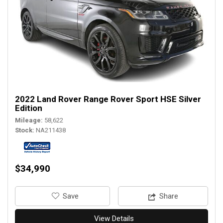
2022 Land Rover Range Rover Sport HSE Silver
Edition
Mileage
58,622
Stock
NA211438
$34,990
‎Save
Share
View Details