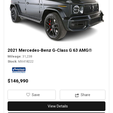
2021 Mercedes-Benz G-Class G 63 AMG®
Mileage
31,238
Stock
MX418222
$146,990
‎Save
Share
View Details