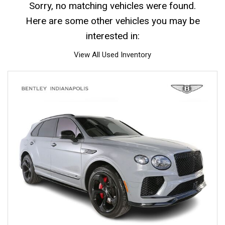
Sorry, no matching vehicles were found.
Here are some other vehicles you may be
interested in:
View All Used Inventory