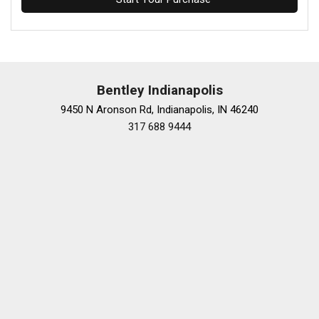
Bentley Indianapolis
9450 N Aronson Rd, Indianapolis, IN 46240
317 688 9444