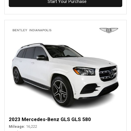
Start Your Purchase
2023 Mercedes-Benz GLS GLS 580
Mileage
16,222