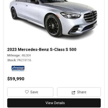
2023 Mercedes-Benz S-Class S 500
Mileage
48,004
Stock
PA219116
$59,990
‎Save
Share
View Details