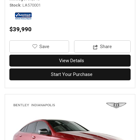
Stock
LA570001
$39,990
‎Save
Share
View Details
Start Your Purchase