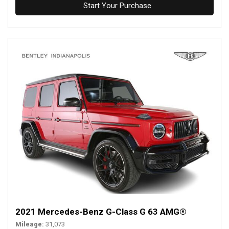
Start Your Purchase
2021 Mercedes-Benz G-Class G 63 AMG®
Mileage
31,073