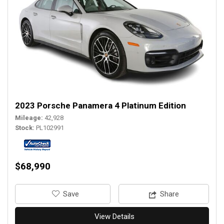
2023 Porsche Panamera 4 Platinum Edition
Mileage
42,928
Stock
PL102991
$68,990
‎Save
Share
View Details