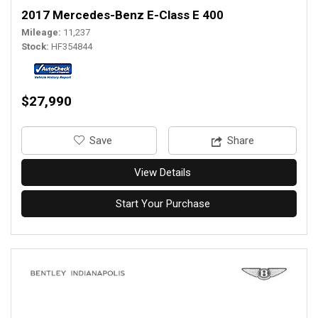
2017 Mercedes-Benz E-Class E 400
Mileage
11,237
Stock
HF354844
$27,990
‎Save
Share
View Details
Start Your Purchase