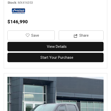
Stock
MX416353
$146,990
‎Save
Share
View Details
Start Your Purchase