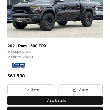
2021 Ram 1500 TRX
Mileage
62,587
Stock
MN725874
$61,990
‎Save
Share
View Details