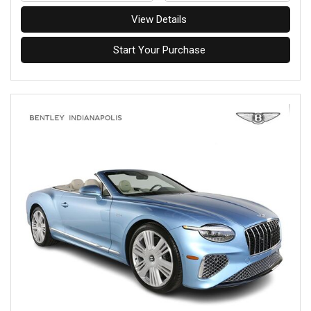
View Details
Start Your Purchase