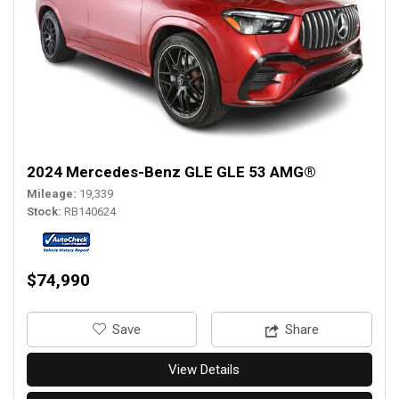
2024 Mercedes-Benz GLE GLE 53 AMG®
Mileage
19,339
Stock
RB140624
$74,990
‎Save
Share
View Details