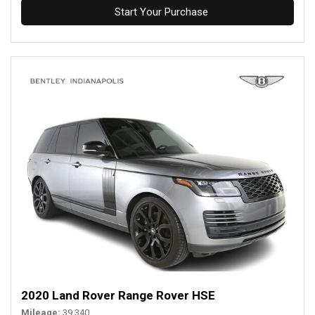
Start Your Purchase
2020 Land Rover Range Rover HSE
Mileage
39,340