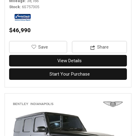
Mileage
38,166
Stock
6S757305
$46,990
‎Save
Share
View Details
Start Your Purchase