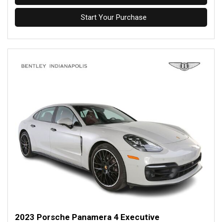
Start Your Purchase
2023 Porsche Panamera 4 Executive