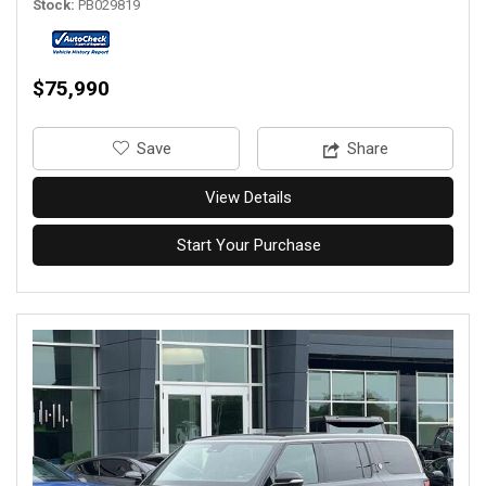
Stock
PB029819
$75,990
‎Save
Share
View Details
Start Your Purchase