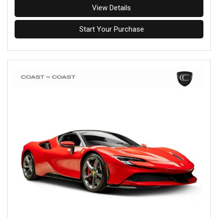
View Details
Start Your Purchase