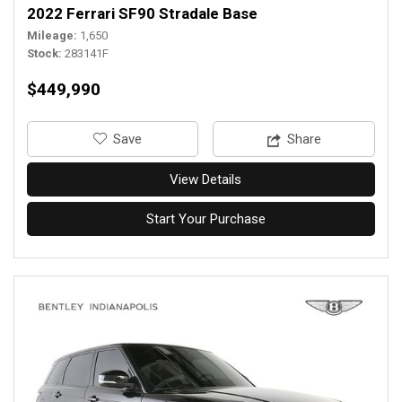
2022 Ferrari SF90 Stradale Base
Mileage
1,650
Stock
283141F
$449,990
‎Save
Share
View Details
Start Your Purchase