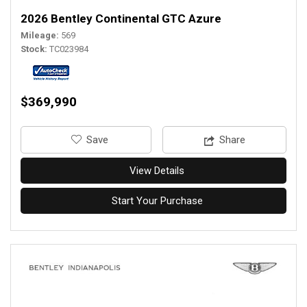
2026 Bentley Continental GTC Azure
Mileage
569
Stock
TC023984
$369,990
‎Save
Share
View Details
Start Your Purchase