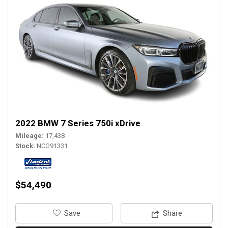
2022 BMW 7 Series 750i xDrive
Mileage
17,438
Stock
NCG91331
$54,490
‎Save
Share