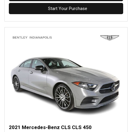
Start Your Purchase
2021 Mercedes-Benz CLS CLS 450