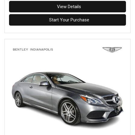
View Details
Start Your Purchase