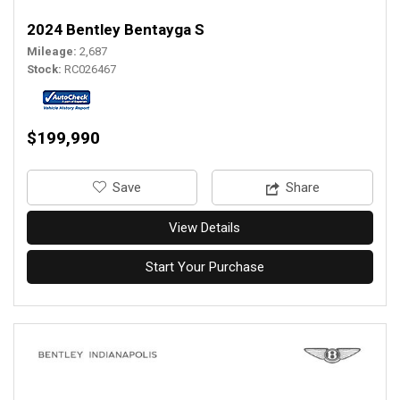
2024 Bentley Bentayga S
Mileage
2,687
Stock
RC026467
$199,990
‎Save
Share
View Details
Start Your Purchase