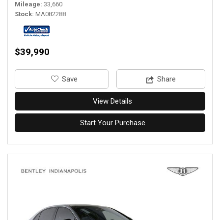
Mileage
33,660
Stock
MA082288
$39,990
‎Save
Share
View Details
Start Your Purchase