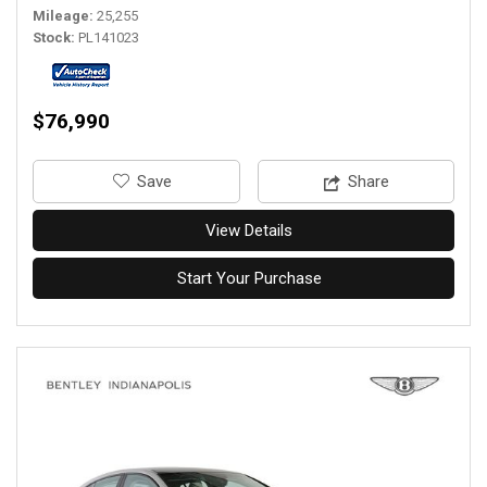
Mileage
25,255
Stock
PL141023
$76,990
‎Save
Share
View Details
Start Your Purchase