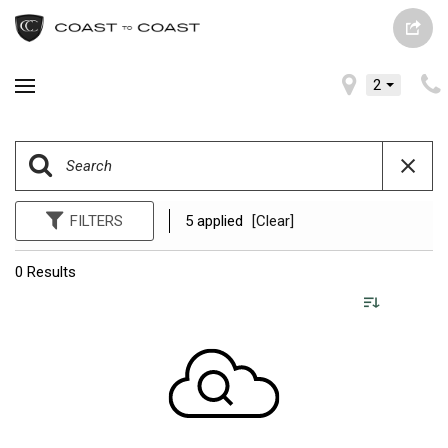
2
FILTERS
5 applied
[Clear]
0 Results