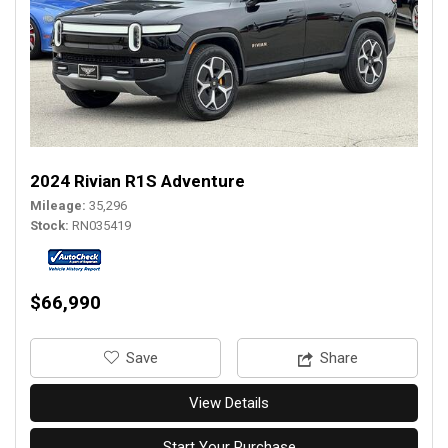
2024 Rivian R1S Adventure
Mileage
35,296
Stock
RN035419
$66,990
‎Save
Share
View Details
Start Your Purchase