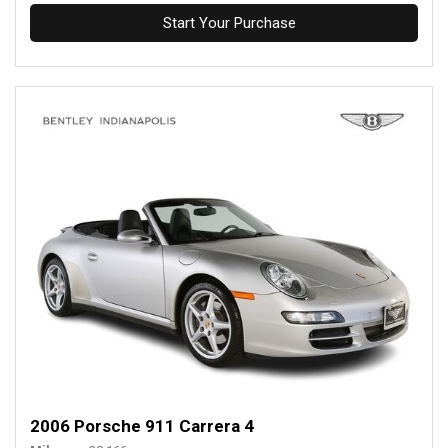
Start Your Purchase
2006 Porsche 911 Carrera 4