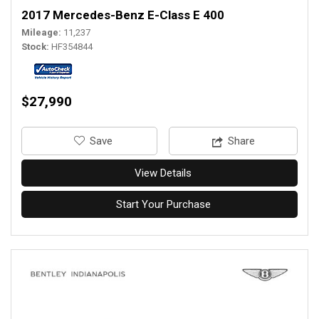
2017 Mercedes-Benz E-Class E 400
Mileage
11,237
Stock
HF354844
$27,990
‎Save
Share
View Details
Start Your Purchase