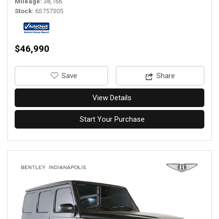
Mileage
38,166
Stock
6S757305
$46,990
‎Save
Share
View Details
Start Your Purchase