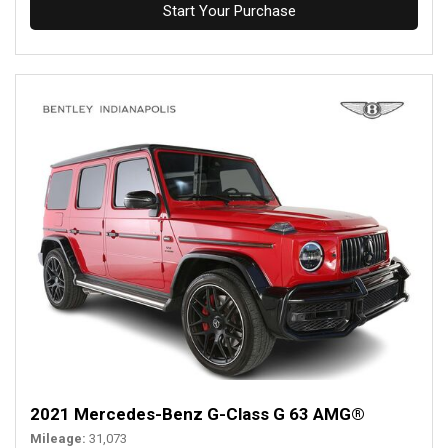
Start Your Purchase
2021 Mercedes-Benz G-Class G 63 AMG®
Mileage
31,073