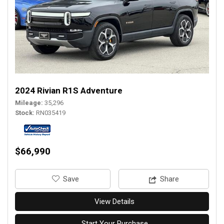
2024 Rivian R1S Adventure
Mileage
35,296
Stock
RN035419
$66,990
‎Save
Share
View Details
Start Your Purchase