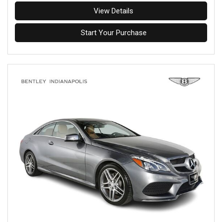
View Details
Start Your Purchase