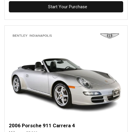
Start Your Purchase
2006 Porsche 911 Carrera 4