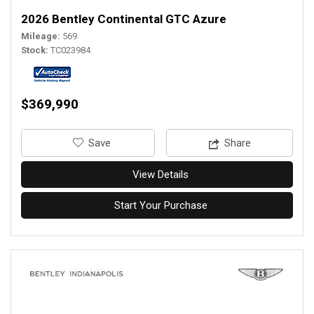
2026 Bentley Continental GTC Azure
Mileage
569
Stock
TC023984
$369,990
‎Save
Share
View Details
Start Your Purchase