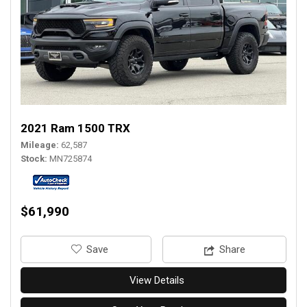
2021 Ram 1500 TRX
Mileage
62,587
Stock
MN725874
$61,990
‎Save
Share
View Details