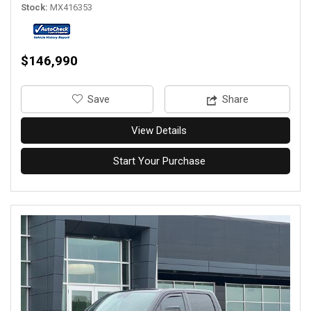
Stock
MX416353
$146,990
‎Save
Share
View Details
Start Your Purchase