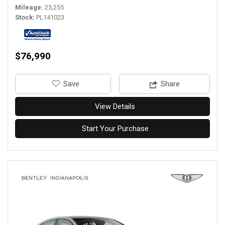
Mileage
25,255
Stock
PL141023
$76,990
‎Save
Share
View Details
Start Your Purchase