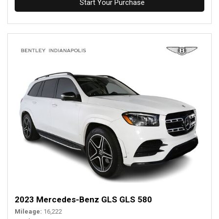
Start Your Purchase
2023 Mercedes-Benz GLS GLS 580
Mileage
16,222