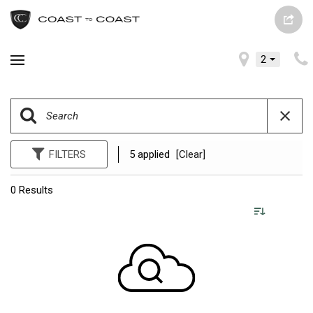
2
FILTERS
5 applied
[Clear]
0 Results