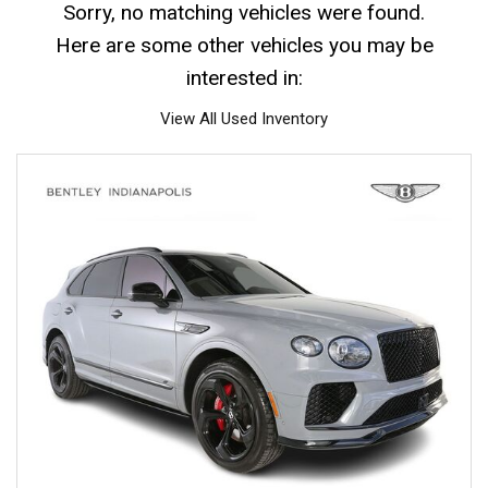
Sorry, no matching vehicles were found.
Here are some other vehicles you may be
interested in:
View All Used Inventory