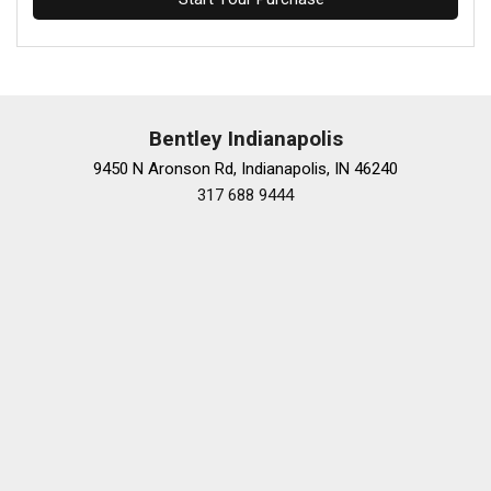
Bentley Indianapolis
9450 N Aronson Rd, Indianapolis, IN 46240
317 688 9444