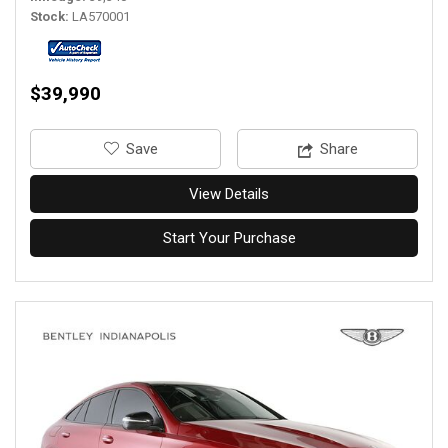
Stock
LA570001
$39,990
‎Save
Share
View Details
Start Your Purchase