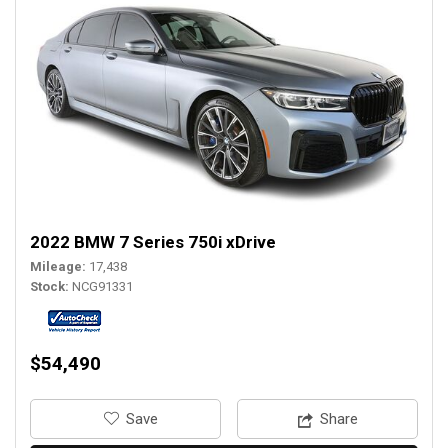
2022 BMW 7 Series 750i xDrive
Mileage
17,438
Stock
NCG91331
$54,490
‎Save
Share