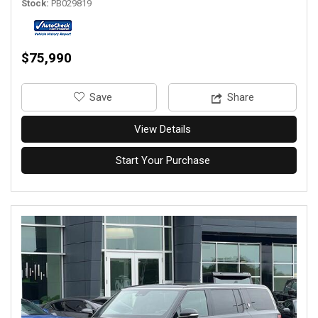
Stock
PB029819
$75,990
‎Save
Share
View Details
Start Your Purchase