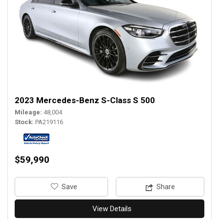
2023 Mercedes-Benz S-Class S 500
Mileage
48,004
Stock
PA219116
$59,990
‎Save
Share
View Details