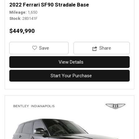
2022 Ferrari SF90 Stradale Base
Mileage
1,650
Stock
283141F
$449,990
‎Save
Share
View Details
Start Your Purchase