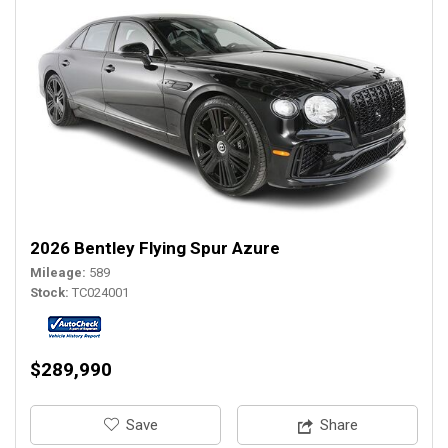
2026 Bentley Flying Spur Azure
Mileage
589
Stock
TC024001
$289,990
‎Save
Share