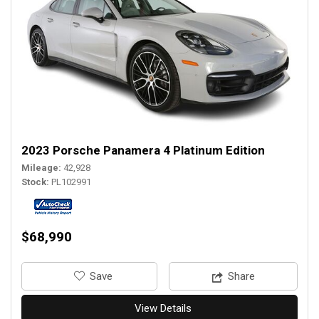
2023 Porsche Panamera 4 Platinum Edition
Mileage
42,928
Stock
PL102991
$68,990
‎Save
Share
View Details