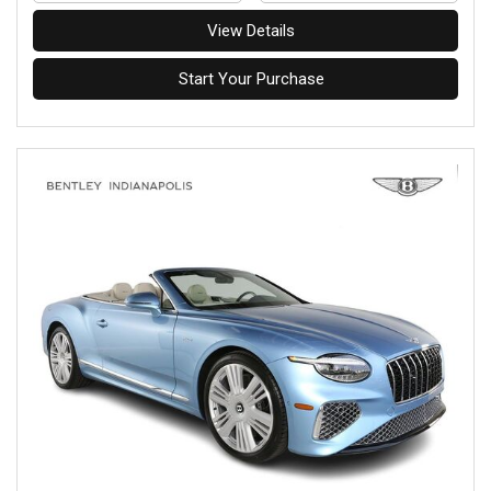
View Details
Start Your Purchase