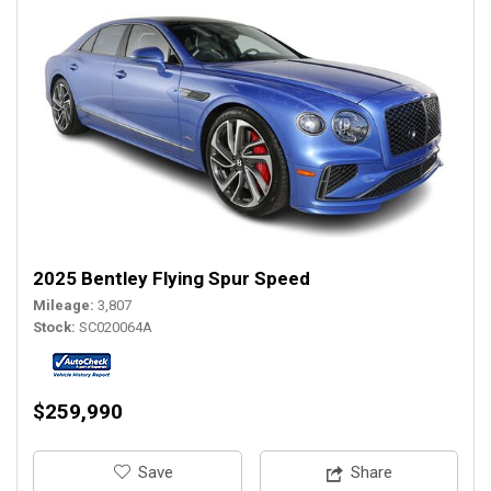
2025 Bentley Flying Spur Speed
Mileage
3,807
Stock
SC020064A
$259,990
‎Save
Share