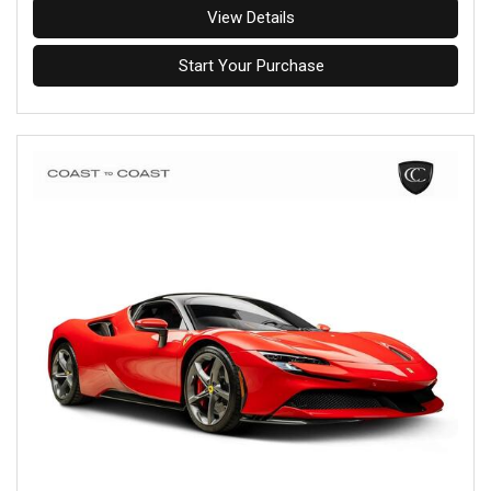
View Details
Start Your Purchase