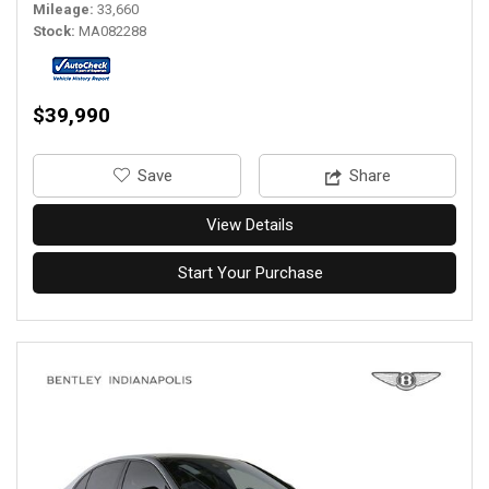
Mileage
33,660
Stock
MA082288
$39,990
‎Save
Share
View Details
Start Your Purchase