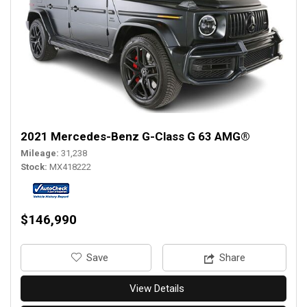
2021 Mercedes-Benz G-Class G 63 AMG®
Mileage
31,238
Stock
MX418222
$146,990
‎Save
Share
View Details