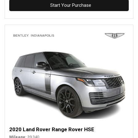
Start Your Purchase
2020 Land Rover Range Rover HSE
Mileage
39,340