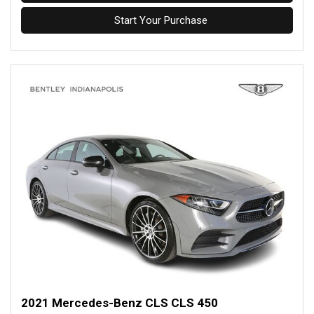
Start Your Purchase
2021 Mercedes-Benz CLS CLS 450