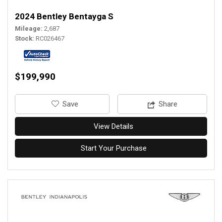
2024 Bentley Bentayga S
Mileage
2,687
Stock
RC026467
$199,990
‎Save
Share
View Details
Start Your Purchase