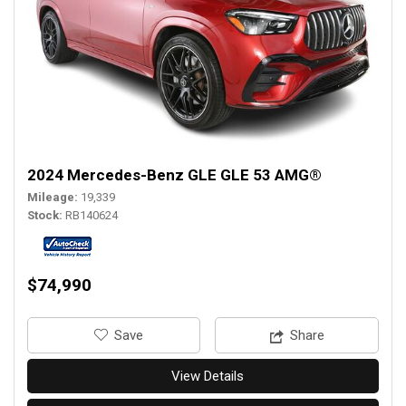
2024 Mercedes-Benz GLE GLE 53 AMG®
Mileage
19,339
Stock
RB140624
$74,990
‎Save
Share
View Details