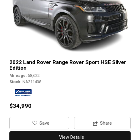
2022 Land Rover Range Rover Sport HSE Silver
Edition
Mileage
58,622
Stock
NA211438
$34,990
‎Save
Share
View Details