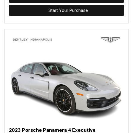
Start Your Purchase
2023 Porsche Panamera 4 Executive