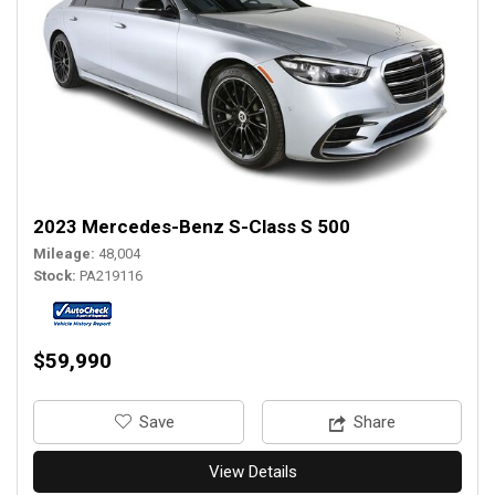
2023 Mercedes-Benz S-Class S 500
Mileage
48,004
Stock
PA219116
$59,990
‎Save
Share
View Details