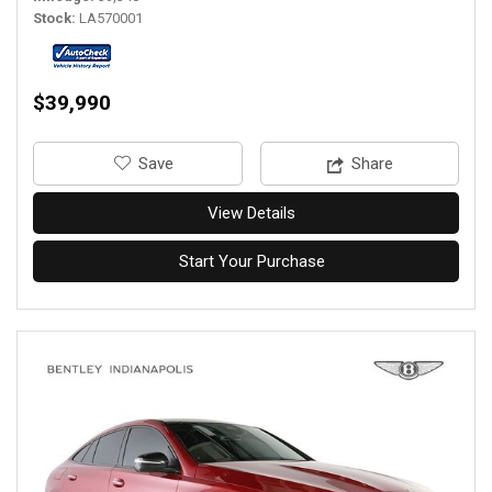
Stock
LA570001
$39,990
‎Save
Share
View Details
Start Your Purchase