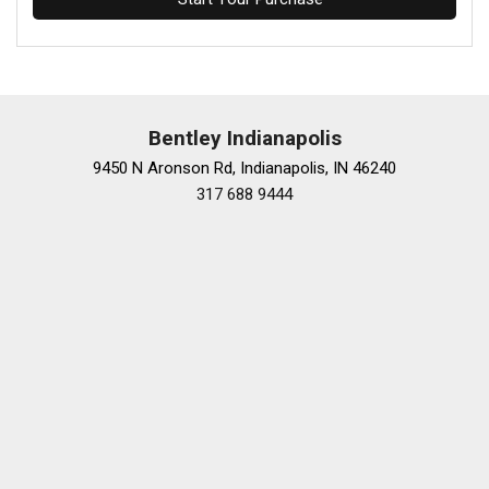
Bentley Indianapolis
9450 N Aronson Rd, Indianapolis, IN 46240
317 688 9444