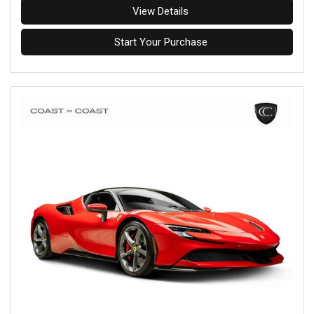
View Details
Start Your Purchase