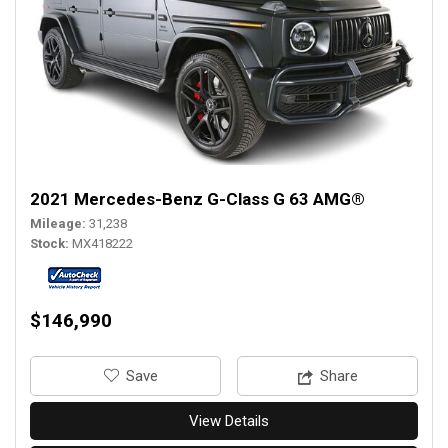
2021 Mercedes-Benz G-Class G 63 AMG®
Mileage
31,238
Stock
MX418222
$146,990
‎Save
Share
View Details