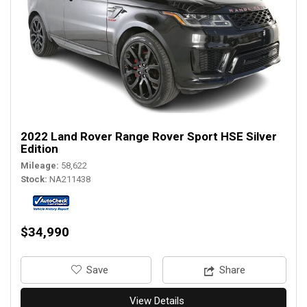
2022 Land Rover Range Rover Sport HSE Silver
Edition
Mileage
58,622
Stock
NA211438
$34,990
‎Save
Share
View Details