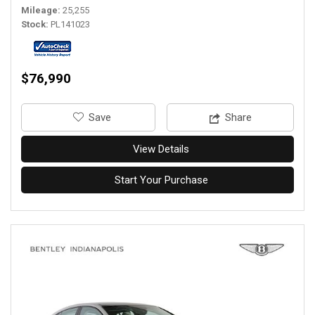
Mileage
25,255
Stock
PL141023
$76,990
‎Save
Share
View Details
Start Your Purchase