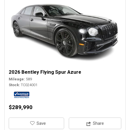
2026 Bentley Flying Spur Azure
Mileage
589
Stock
TC024001
$289,990
‎Save
Share