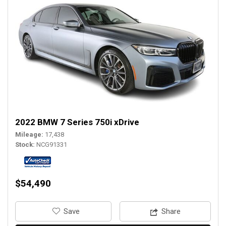
2022 BMW 7 Series 750i xDrive
Mileage
17,438
Stock
NCG91331
$54,490
‎Save
Share