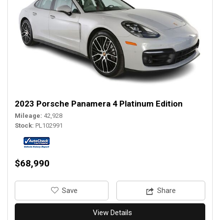
2023 Porsche Panamera 4 Platinum Edition
Mileage
42,928
Stock
PL102991
$68,990
‎Save
Share
View Details