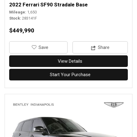
2022 Ferrari SF90 Stradale Base
Mileage
1,650
Stock
283141F
$449,990
‎Save
Share
View Details
Start Your Purchase