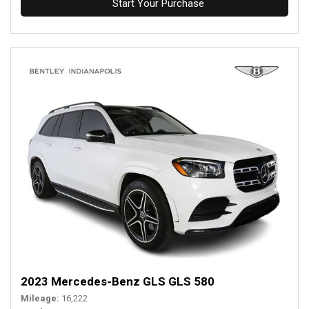
Start Your Purchase
2023 Mercedes-Benz GLS GLS 580
Mileage
16,222