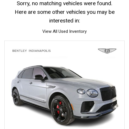
Sorry, no matching vehicles were found.
Here are some other vehicles you may be
interested in:
View All Used Inventory