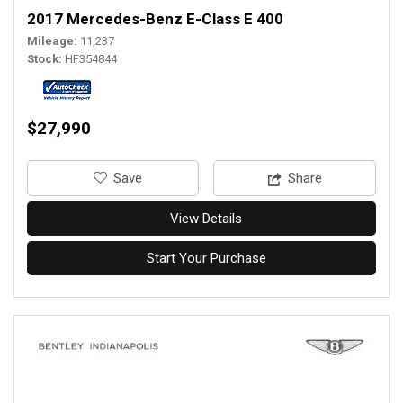
2017 Mercedes-Benz E-Class E 400
Mileage
11,237
Stock
HF354844
$27,990
‎Save
Share
View Details
Start Your Purchase