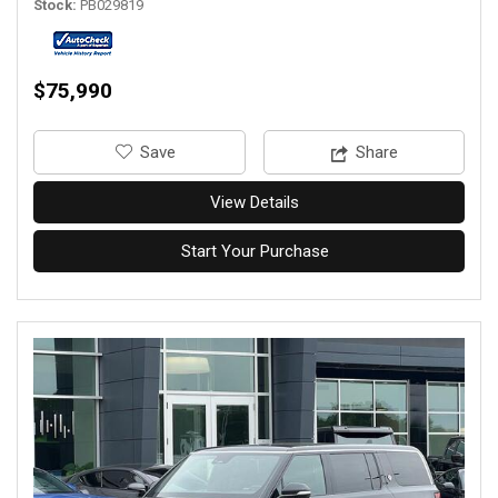
Stock
PB029819
$75,990
‎Save
Share
View Details
Start Your Purchase