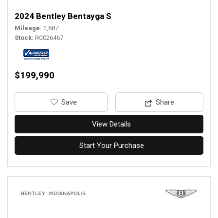
2024 Bentley Bentayga S
Mileage
2,687
Stock
RC026467
$199,990
‎Save
Share
View Details
Start Your Purchase