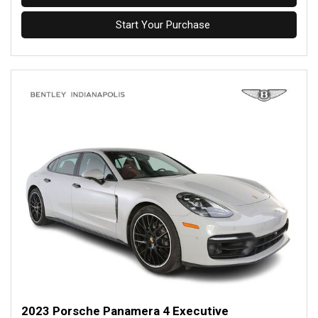
Start Your Purchase
2023 Porsche Panamera 4 Executive