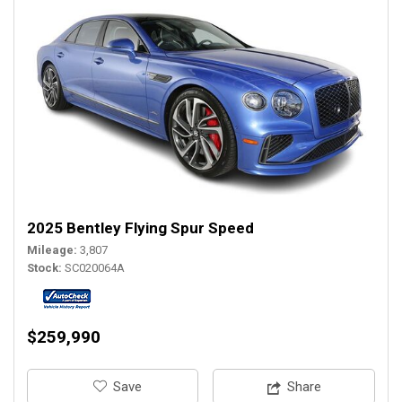
2025 Bentley Flying Spur Speed
Mileage
3,807
Stock
SC020064A
$259,990
‎Save
Share