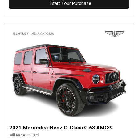
Start Your Purchase
2021 Mercedes-Benz G-Class G 63 AMG®
Mileage
31,073