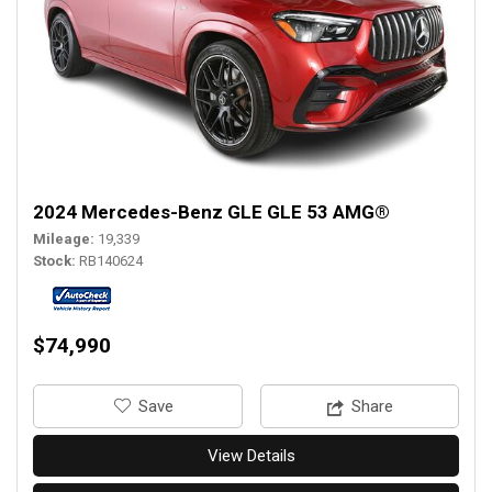
2024 Mercedes-Benz GLE GLE 53 AMG®
Mileage
19,339
Stock
RB140624
$74,990
‎Save
Share
View Details