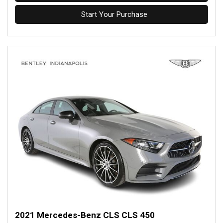
Start Your Purchase
2021 Mercedes-Benz CLS CLS 450