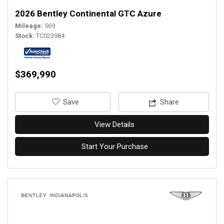
2026 Bentley Continental GTC Azure
Mileage
569
Stock
TC023984
$369,990
‎Save
Share
View Details
Start Your Purchase