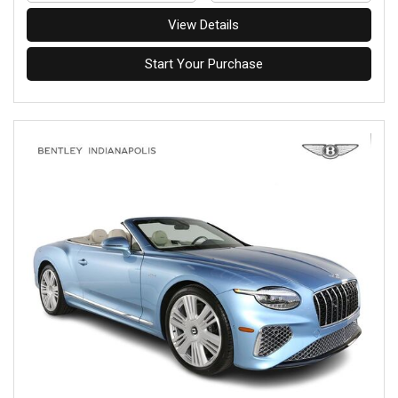
View Details
Start Your Purchase