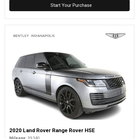
Start Your Purchase
2020 Land Rover Range Rover HSE
Mileage
39,340