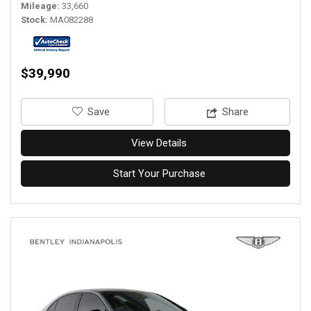
Mileage
33,660
Stock
MA082288
$39,990
‎Save
Share
View Details
Start Your Purchase