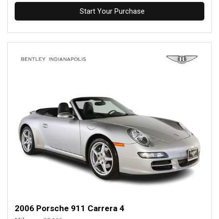
Start Your Purchase
2006 Porsche 911 Carrera 4