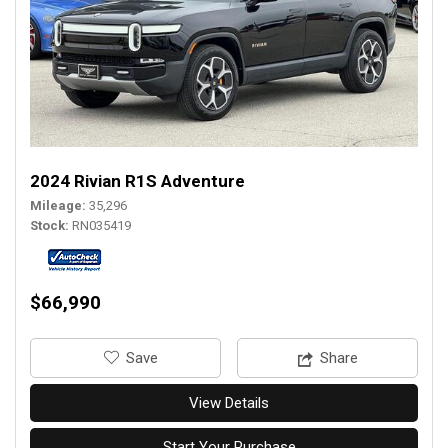
2024 Rivian R1S Adventure
Mileage
35,296
Stock
RN035419
$66,990
‎Save
Share
View Details
Start Your Purchase