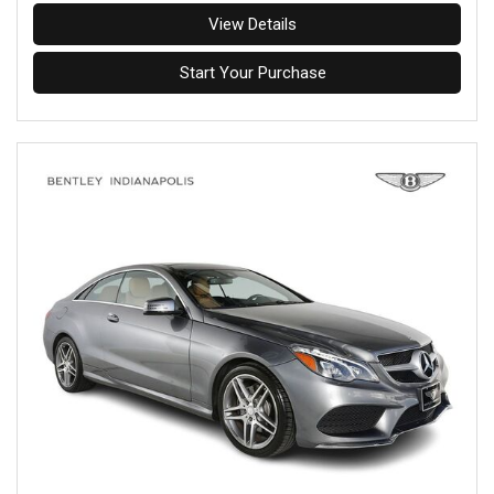
View Details
Start Your Purchase