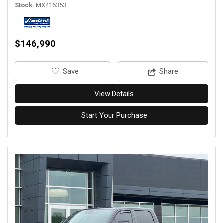
Stock
MX416353
$146,990
‎Save
Share
View Details
Start Your Purchase