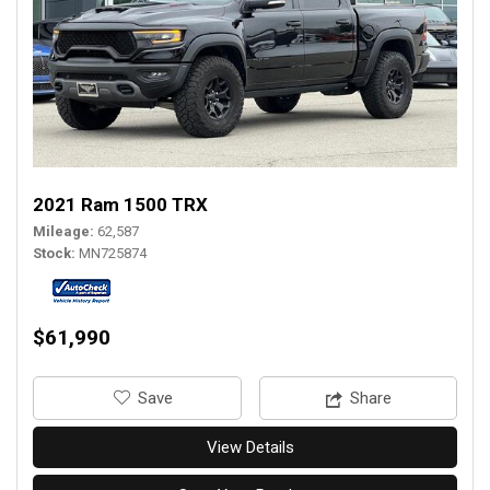
2021 Ram 1500 TRX
Mileage
62,587
Stock
MN725874
$61,990
‎Save
Share
View Details