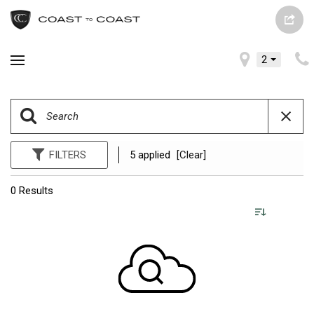
2
FILTERS
5 applied
[Clear]
0 Results