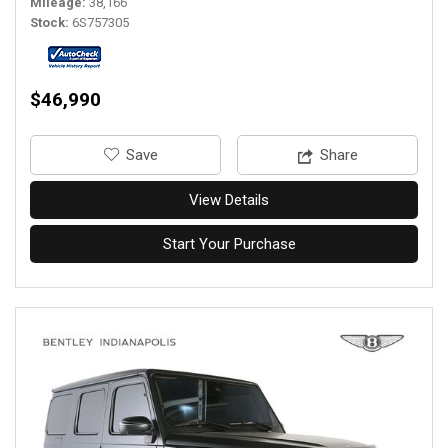
Mileage
38,166
Stock
6S757305
$46,990
‎Save
Share
View Details
Start Your Purchase