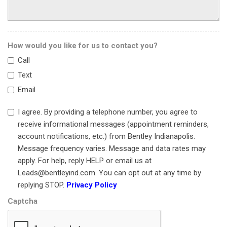
Power windows
Radio data system
Rain sensing wipers
How would you like for us to contact you?
Rear anti-roll bar
Call
Rear fog lights
Rear Parking Sensors
Text
Rear window defroster
Email
Remote keyless entry
Security system
I agree. By providing a telephone number, you agree to
Speed-sensing steering
receive informational messages (appointment reminders,
Spoiler
account notifications, etc.) from Bentley Indianapolis.
Sport steering wheel
Message frequency varies. Message and data rates may
Standard Seats
apply. For help, reply HELP or email us at
Steering wheel mounted audio controls
Leads@bentleyind.com. You can opt out at any time by
Tachometer
replying STOP.
Privacy Policy
Telescoping steering wheel
Captcha
Tilt steering wheel
Traction control