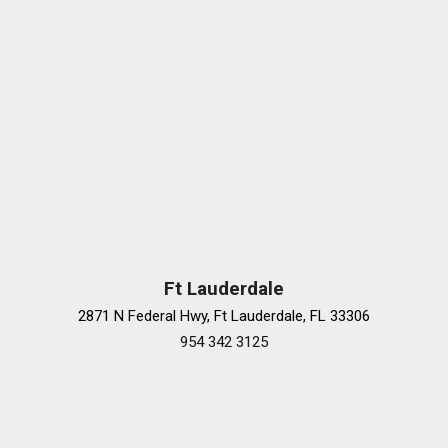
Ft Lauderdale
2871 N Federal Hwy, Ft Lauderdale, FL 33306
954 342 3125