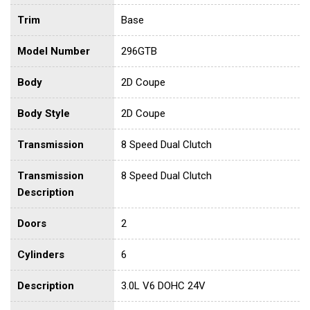
Trim
Base
Model Number
296GTB
Body
2D Coupe
Body Style
2D Coupe
Transmission
8 Speed Dual Clutch
Transmission
8 Speed Dual Clutch
Description
Doors
2
Cylinders
6
Description
3.0L V6 DOHC 24V