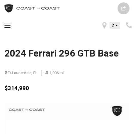
2
2024 Ferrari 296 GTB Base
Ft Lauderdale, FL
1,006 mi.
$314,990