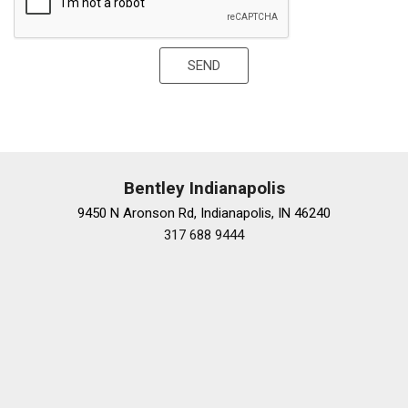
Trip computer
Variably intermittent wipers
Voltmeter
SEND
Wheels: 20" x 9" Fr & 20" x 11" Rr
Bentley Indianapolis
9450 N Aronson Rd, Indianapolis, IN 46240
317 688 9444