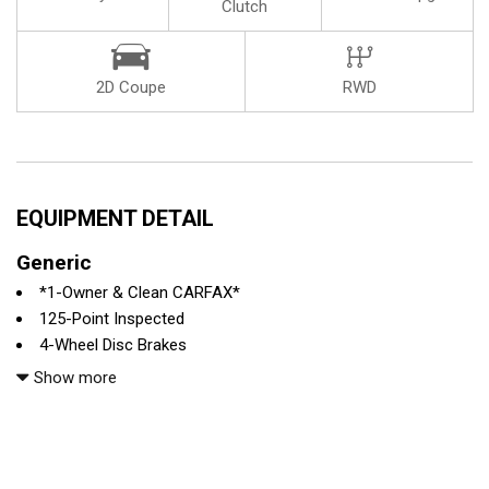
Clutch
2D Coupe
RWD
EQUIPMENT DETAIL
Generic
*1-Owner & Clean CARFAX*
125-Point Inspected
4-Wheel Disc Brakes
6 Speakers
Show more
ABS brakes
Adaptive suspension
Air Conditioning
All recommended maintenance done