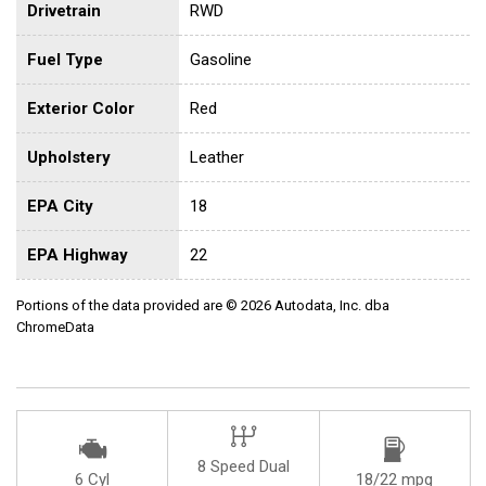
Drivetrain
RWD
Fuel Type
Gasoline
Exterior Color
Red
Upholstery
Leather
EPA City
18
EPA Highway
22
Portions of the data provided are © 2026 Autodata, Inc. dba
ChromeData
8 Speed Dual
6 Cyl
18/22 mpg