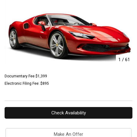
1
/
61
Documentary Fee $1,399
Electronic Filing Fee: $895
Check Availability
Make An Offer