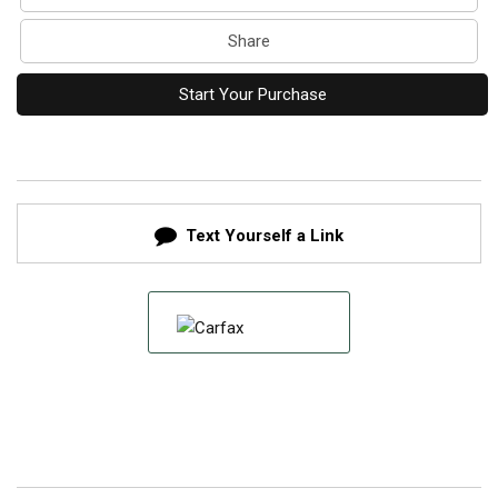
Share
Start Your Purchase
Text Yourself a Link