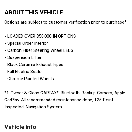
ABOUT THIS VEHICLE
Options are subject to customer verification prior to purchase*
- LOADED OVER $50,000 IN OPTIONS
- Special Order Interior
- Carbon Fiber Steering Wheel LEDS
- Suspension Lifter
- Black Ceramic Exhaust Pipes
- Full Electric Seats
- Chrome Painted Wheels
*1-Owner & Clean CARFAX*, Bluetooth, Backup Camera, Apple
CarPlay, All recommended maintenance done, 125-Point
Inspected, Navigation System.
Vehicle info