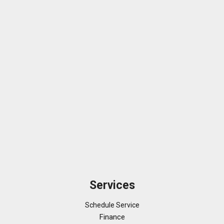
Services
Schedule Service
Finance