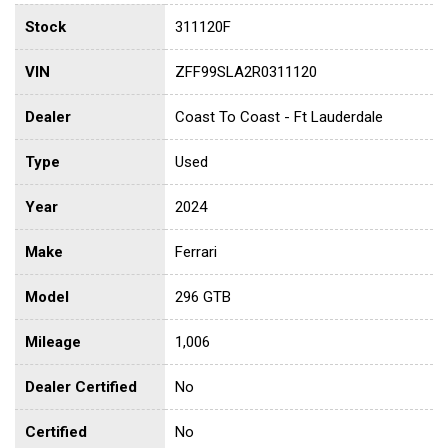
Stock
311120F
VIN
ZFF99SLA2R0311120
Dealer
Coast To Coast - Ft Lauderdale
Type
Used
Year
2024
Make
Ferrari
Model
296 GTB
Mileage
1,006
Dealer Certified
No
Certified
No