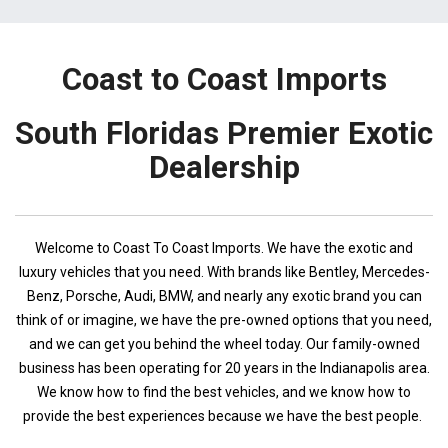
Coast to Coast Imports
South Floridas Premier Exotic
Dealership
Welcome to Coast To Coast Imports. We have the exotic and
luxury vehicles that you need. With brands like Bentley, Mercedes-
Benz, Porsche, Audi, BMW, and nearly any exotic brand you can
think of or imagine, we have the pre-owned options that you need,
and we can get you behind the wheel today. Our family-owned
business has been operating for 20 years in the Indianapolis area.
We know how to find the best vehicles, and we know how to
provide the best experiences because we have the best people.