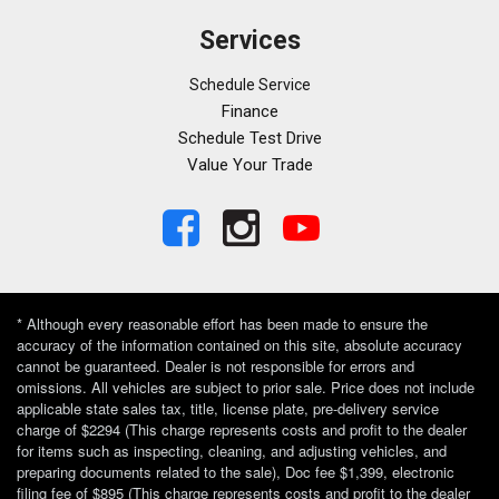
Services
Schedule Service
Finance
Schedule Test Drive
Value Your Trade
* Although every reasonable effort has been made to ensure the
accuracy of the information contained on this site, absolute accuracy
cannot be guaranteed. Dealer is not responsible for errors and
omissions. All vehicles are subject to prior sale. Price does not include
applicable state sales tax, title, license plate, pre-delivery service
charge of $2294 (This charge represents costs and profit to the dealer
for items such as inspecting, cleaning, and adjusting vehicles, and
preparing documents related to the sale), Doc fee $1,399, electronic
filing fee of $895 (This charge represents costs and profit to the dealer