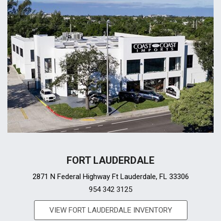
FORT LAUDERDALE
2871 N Federal Highway Ft Lauderdale, FL 33306
954 342 3125
VIEW FORT LAUDERDALE INVENTORY