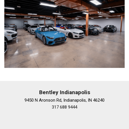
Bentley Indianapolis
9450 N Aronson Rd, Indianapolis, IN 46240
317 688 9444