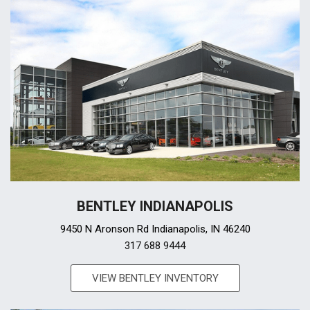
BENTLEY INDIANAPOLIS
9450 N Aronson Rd Indianapolis, IN 46240
317 688 9444
VIEW BENTLEY INVENTORY