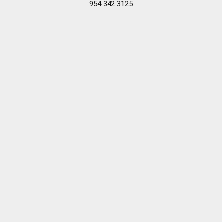
954 342 3125