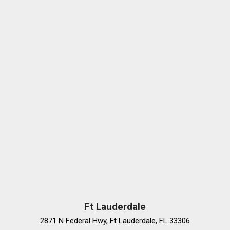
Ft Lauderdale
2871 N Federal Hwy, Ft Lauderdale, FL 33306