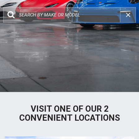
VISIT ONE OF OUR 2
CONVENIENT LOCATIONS