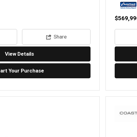
$569,99
Share
View Details
tart Your Purchase