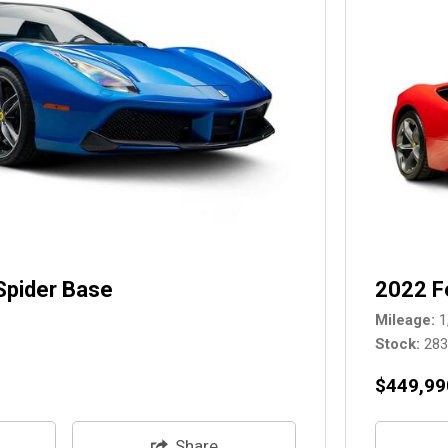
Spider Base
2022 F
Mileage
1
Stock
28
$449,99
Share