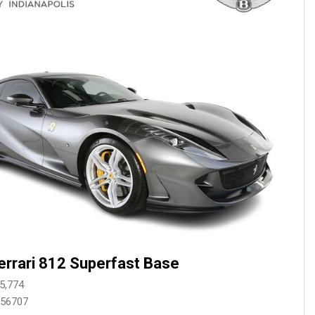
Mercedes-Benz History
Mercedes-Benz Technology
Porsche History
errari 812 Superfast Base
5,774
256707