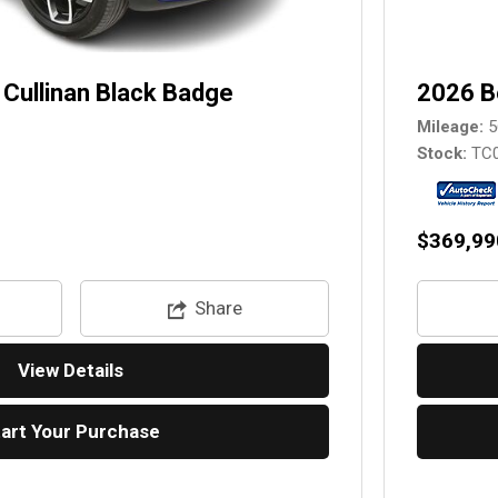
Cullinan Black Badge
2026 B
Mileage
5
Stock
TC
$369,99
Share
View Details
tart Your Purchase