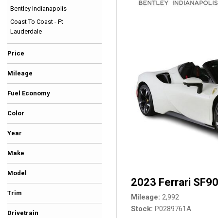
Bentley Indianapolis
Hybrid & Electric
Coast To Coast - Ft
[35]
Lauderdale
Price
Mileage
Fuel Economy
Color
Beige
Black
Blue
Burgundy
Gold
Gray
Green
Orange
Red
Silver
Other
White
Yellow
Year
Make
Model
2023 Ferrari SF90
Trim
Mileage
2,992
Stock
P0289761A
Drivetrain