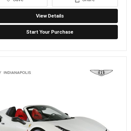
View Details
Start Your Purchase