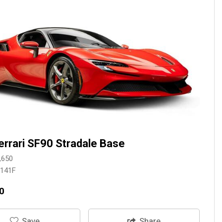
errari SF90 Stradale Base
,650
3141F
0
‎Save
Share