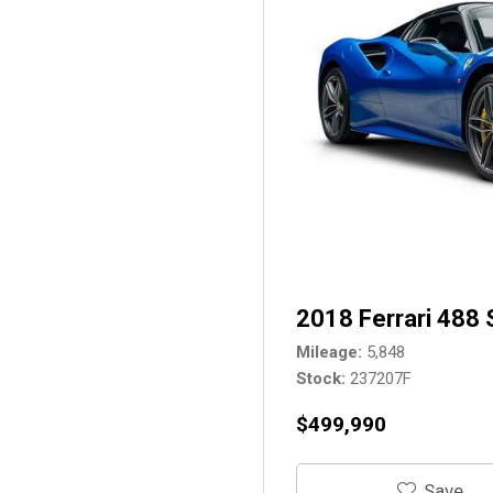
2018 Ferrari 488 
Mileage
5,848
Stock
237207F
$499,990
‎Save