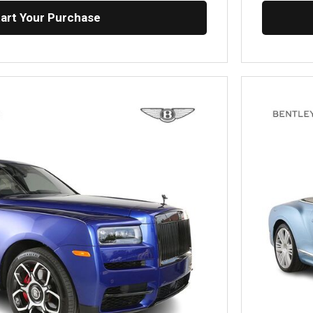
tart Your Purchase