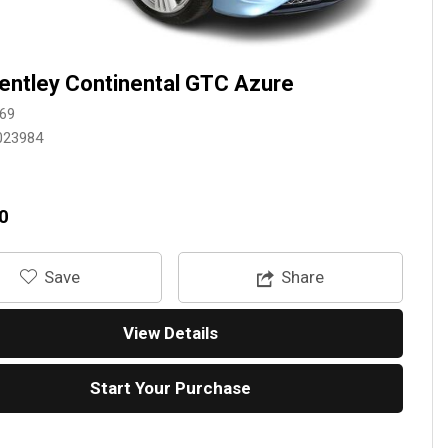
entley Continental GTC Azure
69
023984
0
‎Save
Share
View Details
Start Your Purchase