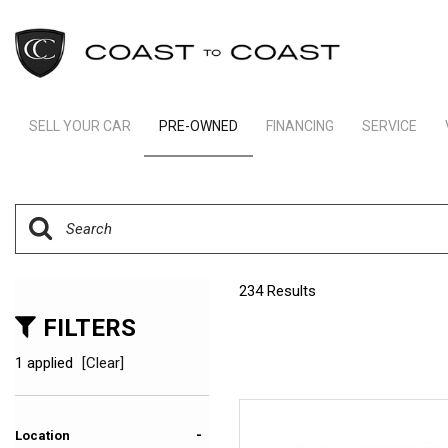
SELL YOUR CAR
PRE-OWNED
FINANCING
SERVICE
Indianapolis Financing
Our Servic
View all
[234]
Ft Lauderdale Financing
Schedule S
Cars
Schedule Test Drive
Order Parts
[157]
Payment Calculator
Trucks
234 Results
[11]
FILTERS
SUVs & Crossovers
1 applied
[Clear]
[62]
Vans
-
Location