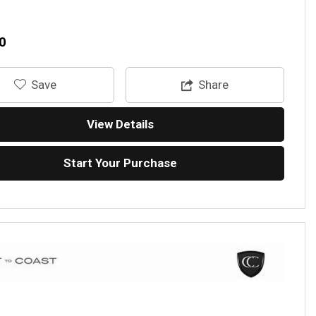
0
‎Save
Share
View Details
Start Your Purchase