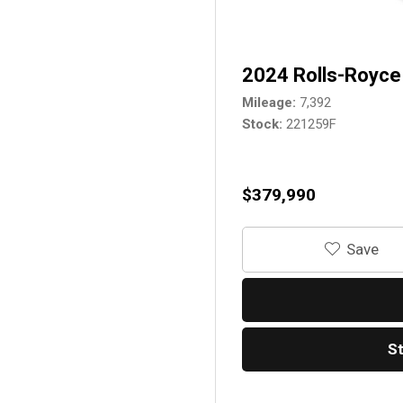
2024 Rolls-Royce 
Mileage
7,392
Stock
221259F
$379,990
‎Save
S