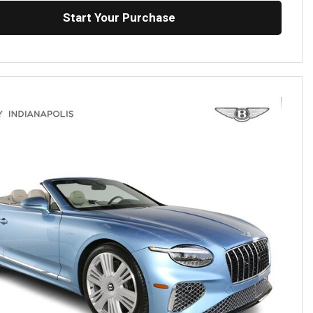
Start Your Purchase