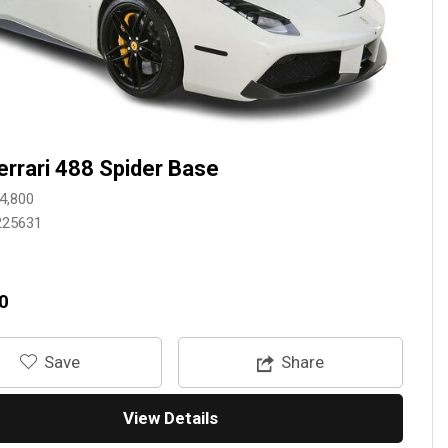
errari 488 Spider Base
4,800
225631
0
‎Save
Share
View Details