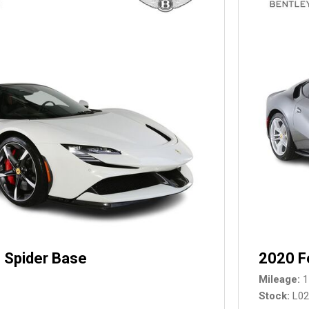
 Spider Base
2020 F
Mileage
1
Stock
L0