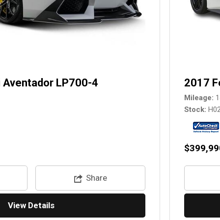
 Aventador LP700-4
2017 F
Mileage
1
Stock
H0
$399,99
Share
View Details