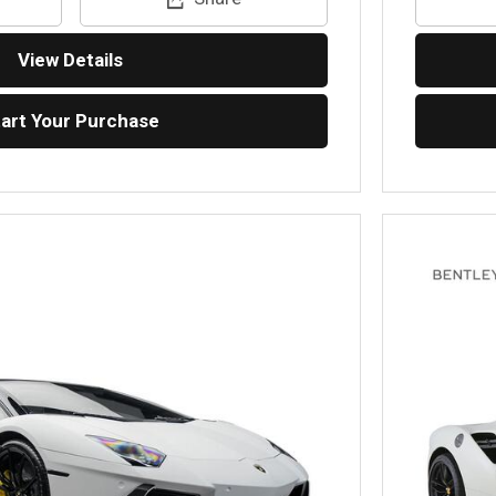
View Details
tart Your Purchase