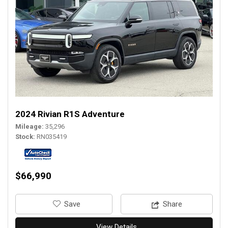
2024 Rivian R1S Adventure
Mileage
35,296
Stock
RN035419
$66,990
‎Save
Share
View Details