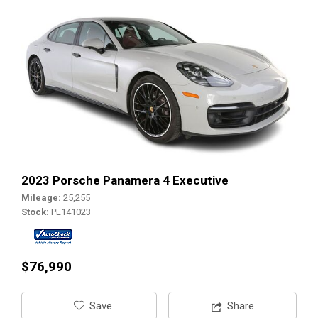
2023 Porsche Panamera 4 Executive
Mileage
25,255
Stock
PL141023
$76,990
‎Save
Share