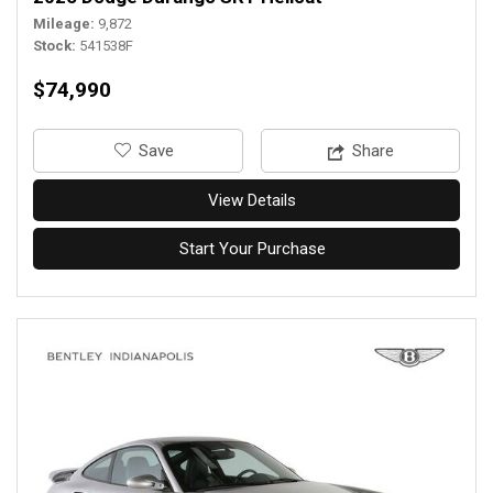
Mileage
9,872
Stock
541538F
$74,990
‎Save
Share
View Details
Start Your Purchase