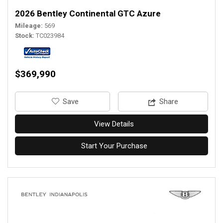
2026 Bentley Continental GTC Azure
Mileage
569
Stock
TC023984
$369,990
‎Save
Share
View Details
Start Your Purchase