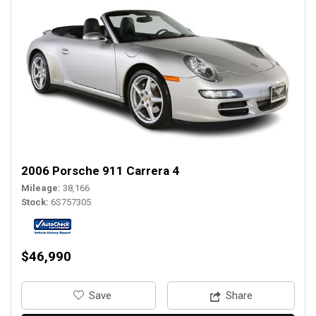
2006 Porsche 911 Carrera 4
Mileage
38,166
Stock
6S757305
$46,990
‎Save
Share