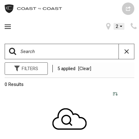
2
FILTERS
5 applied
[Clear]
0 Results