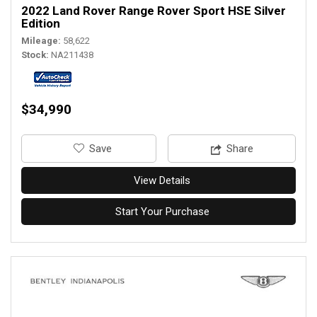
2022 Land Rover Range Rover Sport HSE Silver
Edition
Mileage
58,622
Stock
NA211438
$34,990
‎Save
Share
View Details
Start Your Purchase