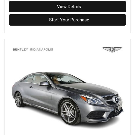
View Details
Start Your Purchase