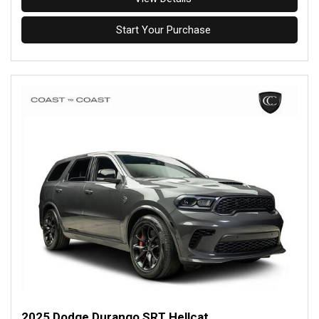
Start Your Purchase
2025 Dodge Durango SRT Hellcat