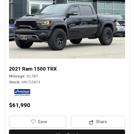
2021 Ram 1500 TRX
Mileage
62,587
Stock
MN725874
$61,990
‎Save
Share