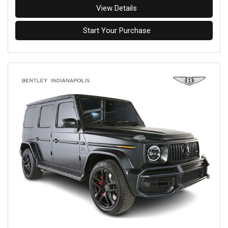
View Details
Start Your Purchase