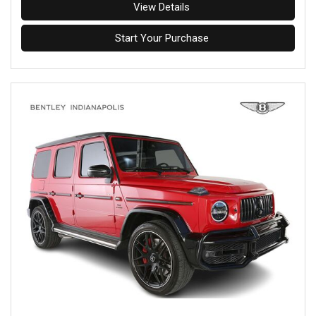
View Details
Start Your Purchase