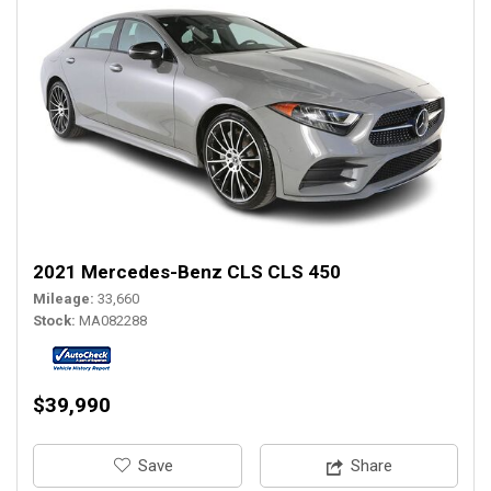
2021 Mercedes-Benz CLS CLS 450
Mileage
33,660
Stock
MA082288
$39,990
‎Save
Share