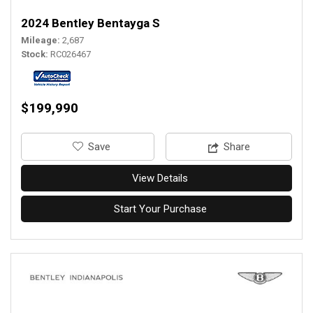
2024 Bentley Bentayga S
Mileage
2,687
Stock
RC026467
$199,990
‎Save
Share
View Details
Start Your Purchase