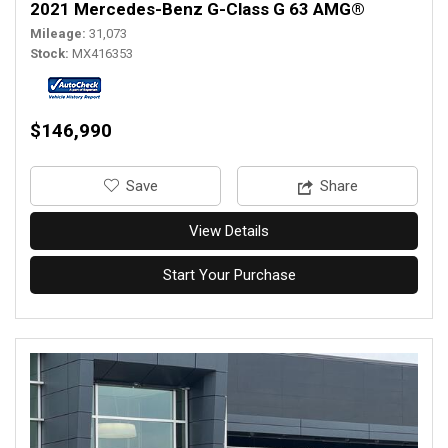
2021 Mercedes-Benz G-Class G 63 AMG®
Mileage
31,073
Stock
MX416353
$146,990
‎Save
Share
View Details
Start Your Purchase