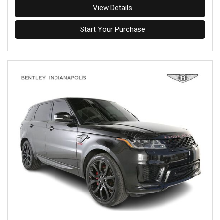
View Details
Start Your Purchase