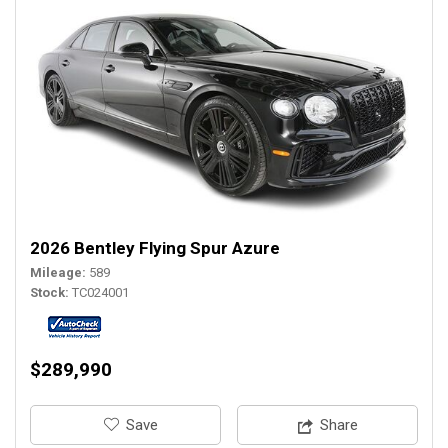
2026 Bentley Flying Spur Azure
Mileage
589
Stock
TC024001
$289,990
‎Save
Share