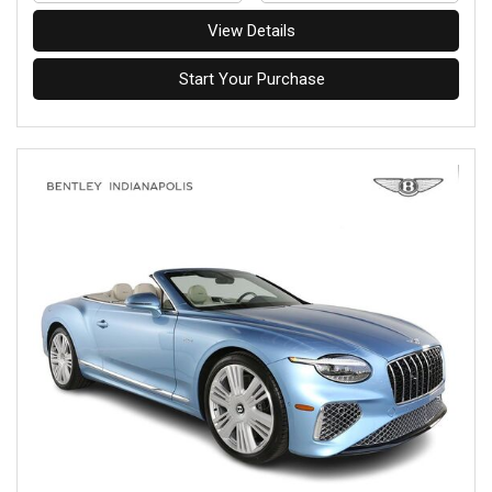
View Details
Start Your Purchase