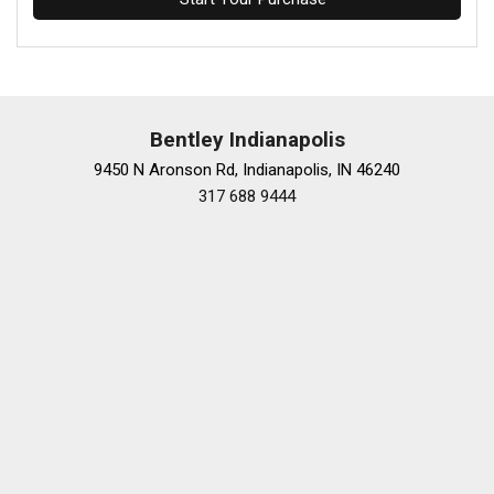
Bentley Indianapolis
9450 N Aronson Rd, Indianapolis, IN 46240
317 688 9444