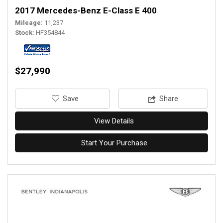
2017 Mercedes-Benz E-Class E 400
Mileage
11,237
Stock
HF354844
$27,990
‎Save
Share
View Details
Start Your Purchase