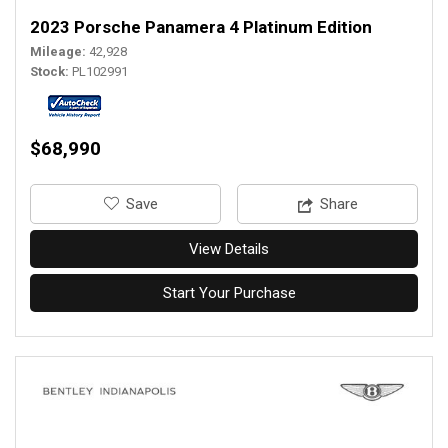
2023 Porsche Panamera 4 Platinum Edition
Mileage
42,928
Stock
PL102991
$68,990
‎Save
Share
View Details
Start Your Purchase