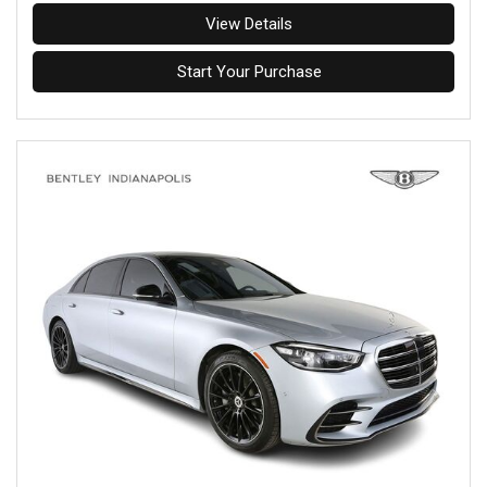
View Details
Start Your Purchase