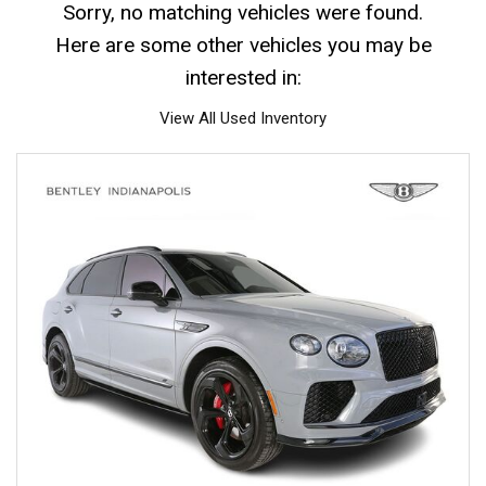
Sorry, no matching vehicles were found.
Here are some other vehicles you may be
interested in:
View All Used Inventory