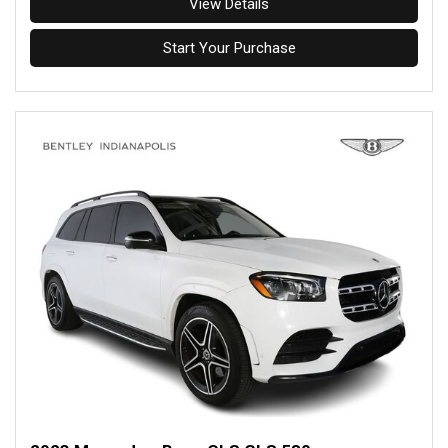
View Details
Start Your Purchase