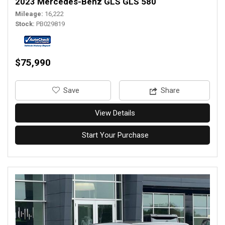
2023 Mercedes-Benz GLS GLS 580
Mileage
16,222
Stock
PB029819
$75,990
‎Save
Share
View Details
Start Your Purchase