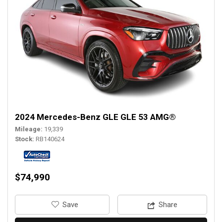
2024 Mercedes-Benz GLE GLE 53 AMG®
Mileage
19,339
Stock
RB140624
$74,990
‎Save
Share