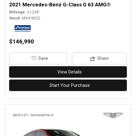
2021 Mercedes-Benz G-Class G 63 AMG®
Mileage
31,238
Stock
MX418222
$146,990
‎Save
Share
View Details
Start Your Purchase