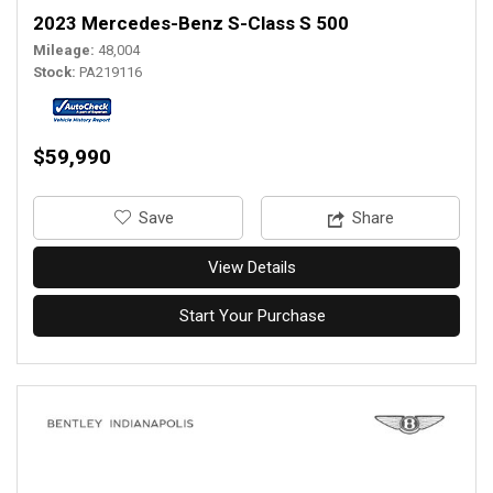
2023 Mercedes-Benz S-Class S 500
Mileage
48,004
Stock
PA219116
$59,990
‎Save
Share
View Details
Start Your Purchase