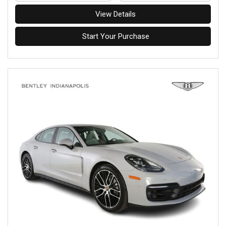
View Details
Start Your Purchase