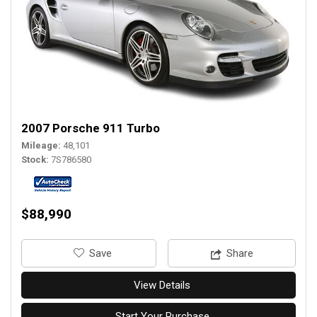
2007 Porsche 911 Turbo
Mileage
48,101
Stock
7S786580
$88,990
‎Save
Share
View Details
Start Your Purchase