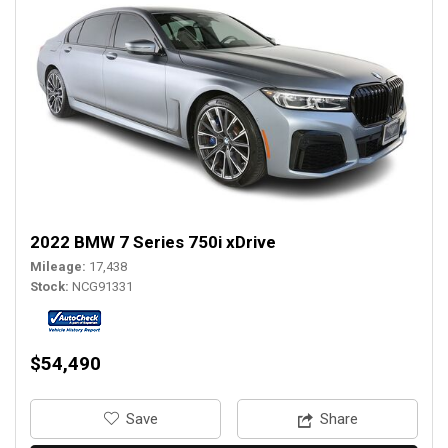
2022 BMW 7 Series 750i xDrive
Mileage
17,438
Stock
NCG91331
$54,490
‎Save
Share