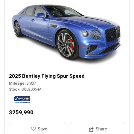
2025 Bentley Flying Spur Speed
Mileage
3,807
Stock
SC020064A
$259,990
‎Save
Share