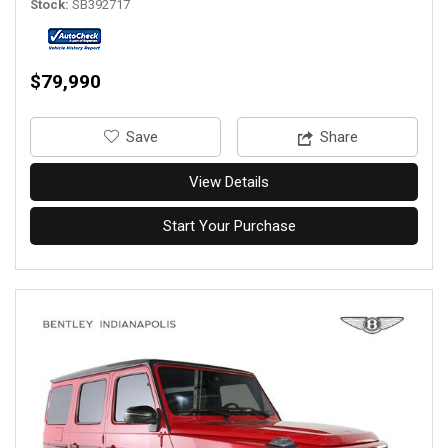
Stock
SB392717
$79,990
‎Save
Share
View Details
Start Your Purchase