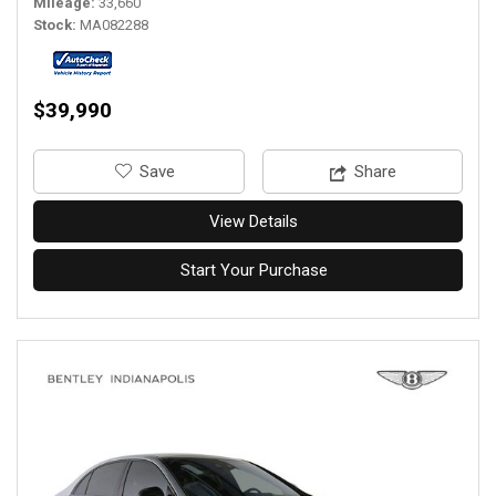
Mileage
33,660
Stock
MA082288
$39,990
‎Save
Share
View Details
Start Your Purchase