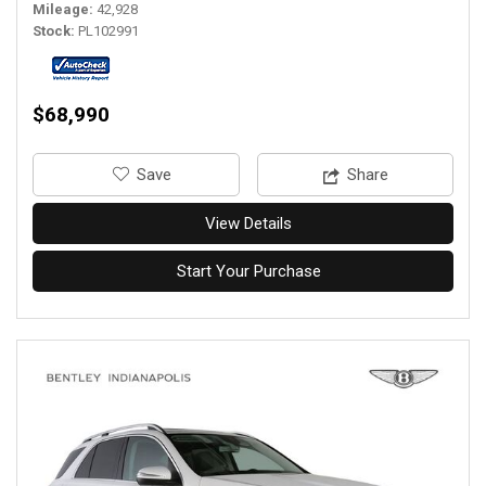
Mileage
42,928
Stock
PL102991
$68,990
‎Save
Share
View Details
Start Your Purchase