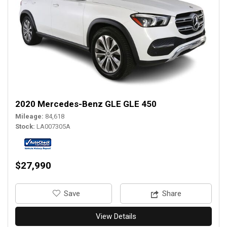
2020 Mercedes-Benz GLE GLE 450
Mileage
84,618
Stock
LA007305A
$27,990
‎Save
Share
View Details