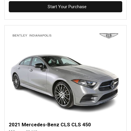
Start Your Purchase
2021 Mercedes-Benz CLS CLS 450