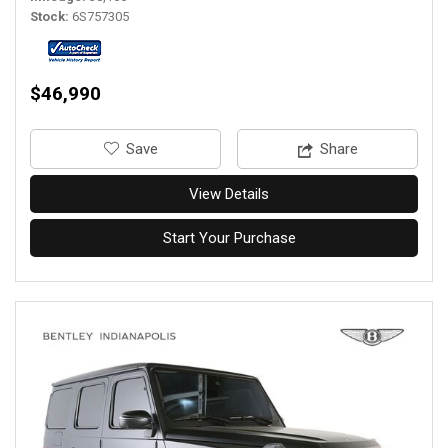
Stock
6S757305
$46,990
‎Save
Share
View Details
Start Your Purchase