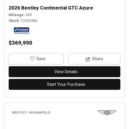
2026 Bentley Continental GTC Azure
Mileage
569
Stock
TC023984
$369,990
‎Save
Share
View Details
Start Your Purchase