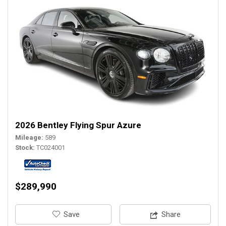
2026 Bentley Flying Spur Azure
Mileage
589
Stock
TC024001
$289,990
‎Save
Share