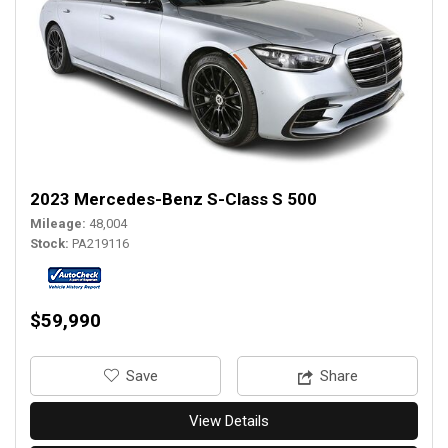
2023 Mercedes-Benz S-Class S 500
Mileage
48,004
Stock
PA219116
$59,990
‎Save
Share
View Details