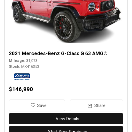
2021 Mercedes-Benz G-Class G 63 AMG®
Mileage
31,073
Stock
MX416353
$146,990
‎Save
Share
View Details
Start Your Purchase