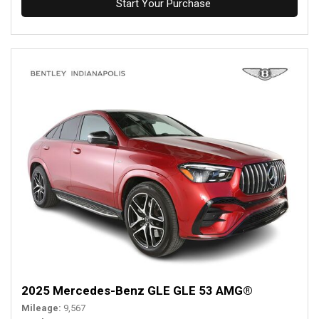
Start Your Purchase
2025 Mercedes-Benz GLE GLE 53 AMG®
Mileage
9,567