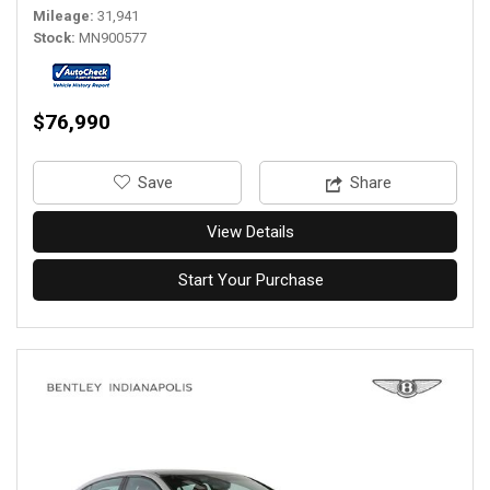
Mileage
31,941
Stock
MN900577
$76,990
‎Save
Share
View Details
Start Your Purchase