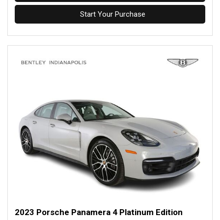
Start Your Purchase
2023 Porsche Panamera 4 Platinum Edition