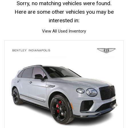
Sorry, no matching vehicles were found.
Here are some other vehicles you may be
interested in:
View All Used Inventory