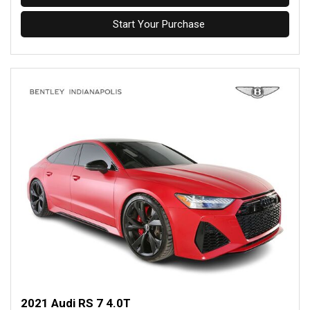
Start Your Purchase
2021 Audi RS 7 4.0T