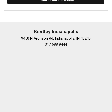
Bentley Indianapolis
9450 N Aronson Rd, Indianapolis, IN 46240
317 688 9444