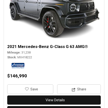
2021 Mercedes-Benz G-Class G 63 AMG®
Mileage
31,238
Stock
MX418222
$146,990
‎Save
Share
View Details