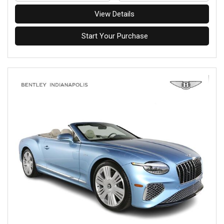
View Details
Start Your Purchase