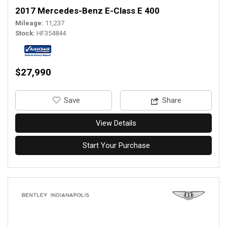
2017 Mercedes-Benz E-Class E 400
Mileage
11,237
Stock
HF354844
$27,990
‎Save
Share
View Details
Start Your Purchase