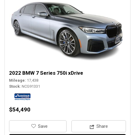
2022 BMW 7 Series 750i xDrive
Mileage
17,438
Stock
NCG91331
$54,490
‎Save
Share