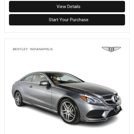
View Details
Start Your Purchase