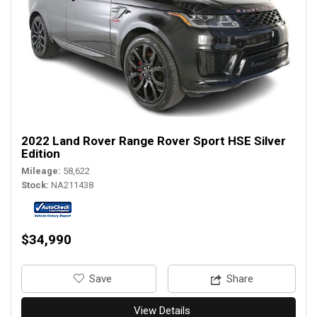
2022 Land Rover Range Rover Sport HSE Silver
Edition
Mileage
58,622
Stock
NA211438
$34,990
‎Save
Share
View Details