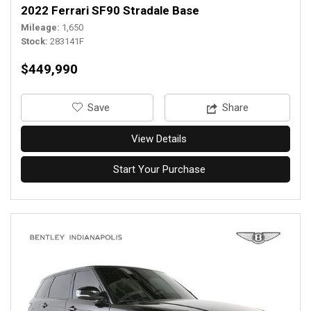
2022 Ferrari SF90 Stradale Base
Mileage
1,650
Stock
283141F
$449,990
‎Save
Share
View Details
Start Your Purchase