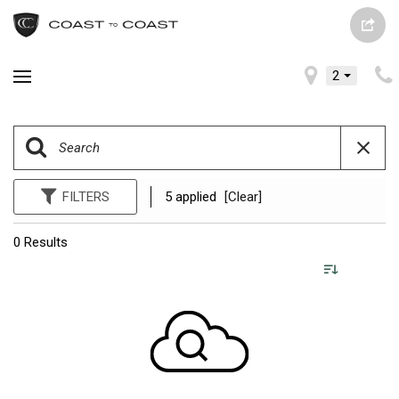
2
FILTERS
5 applied
[Clear]
0 Results