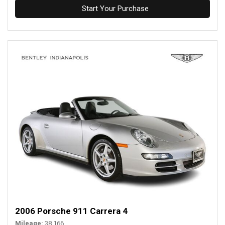
Start Your Purchase
2006 Porsche 911 Carrera 4
Mileage
38,166