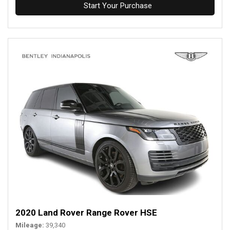
Start Your Purchase
2020 Land Rover Range Rover HSE
Mileage
39,340