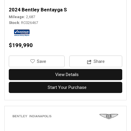
2024 Bentley Bentayga S
Mileage
2,687
Stock
RC026467
$199,990
‎Save
Share
View Details
Start Your Purchase