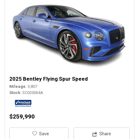
2025 Bentley Flying Spur Speed
Mileage
3,807
Stock
SC020064A
$259,990
‎Save
Share