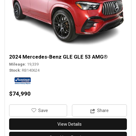
2024 Mercedes-Benz GLE GLE 53 AMG®
Mileage
19,339
Stock
RB140624
$74,990
‎Save
Share
View Details