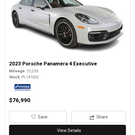
2023 Porsche Panamera 4 Executive
Mileage
25,255
Stock
PL141023
$76,990
‎Save
Share
View Details