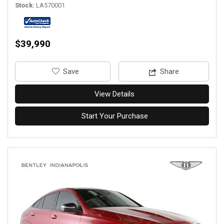
Stock
LA570001
$39,990
‎Save
Share
View Details
Start Your Purchase