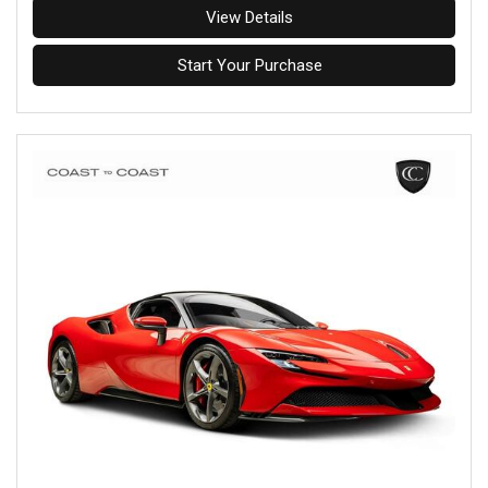
View Details
Start Your Purchase