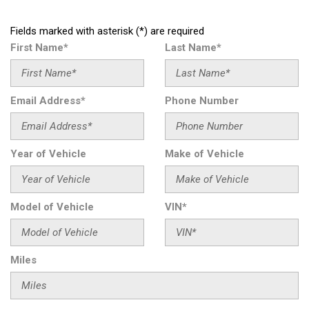
Fields marked with asterisk (*) are required
First Name*
Last Name*
Email Address*
Phone Number
Year of Vehicle
Make of Vehicle
Model of Vehicle
VIN*
Miles