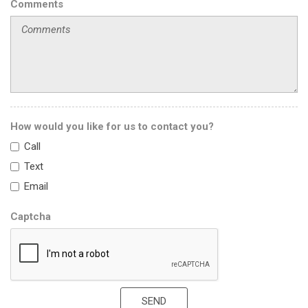
Comments
How would you like for us to contact you?
Call
Text
Email
Captcha
SEND