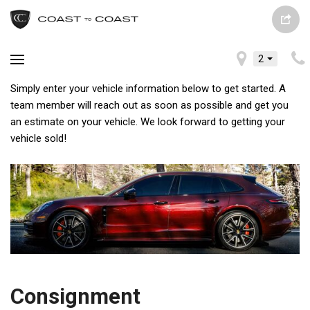
2
Simply enter your vehicle information below to get started. A
team member will reach out as soon as possible and get you
an estimate on your vehicle. We look forward to getting your
vehicle sold!
Consignment