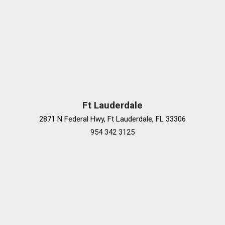
Ft Lauderdale
2871 N Federal Hwy, Ft Lauderdale, FL 33306
954 342 3125