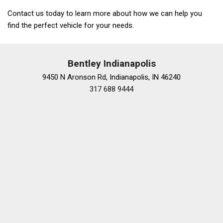
Contact us today to learn more about how we can help you
find the perfect vehicle for your needs.
Bentley Indianapolis
9450 N Aronson Rd, Indianapolis, IN 46240
317 688 9444