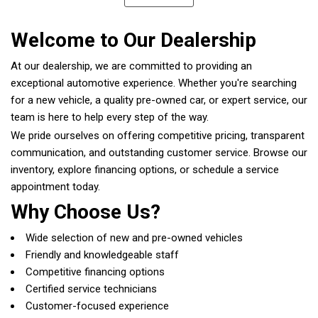
Welcome to Our Dealership
At our dealership, we are committed to providing an
exceptional automotive experience. Whether you're searching
for a new vehicle, a quality pre-owned car, or expert service, our
team is here to help every step of the way.
We pride ourselves on offering competitive pricing, transparent
communication, and outstanding customer service. Browse our
inventory, explore financing options, or schedule a service
appointment today.
Why Choose Us?
Wide selection of new and pre-owned vehicles
Friendly and knowledgeable staff
Competitive financing options
Certified service technicians
Customer-focused experience