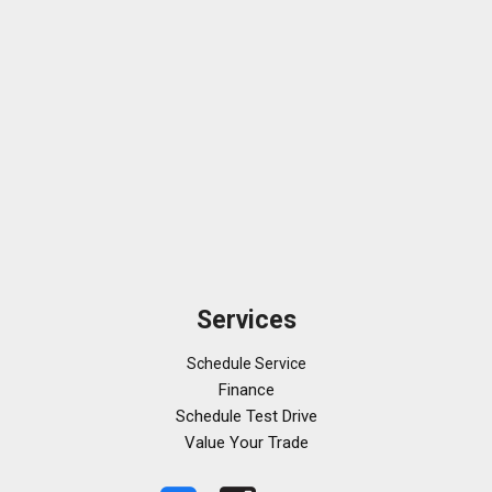
Services
Schedule Service
Finance
Schedule Test Drive
Value Your Trade