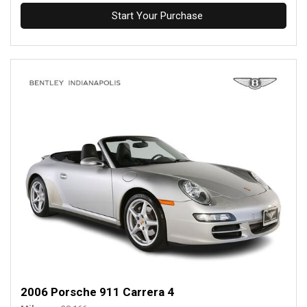
Start Your Purchase
2006 Porsche 911 Carrera 4