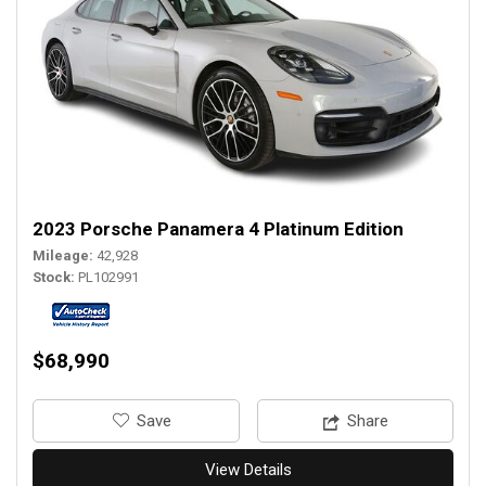
2023 Porsche Panamera 4 Platinum Edition
Mileage
42,928
Stock
PL102991
$68,990
‎Save
Share
View Details