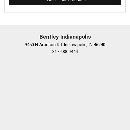
Bentley Indianapolis
9450 N Aronson Rd, Indianapolis, IN 46240
317 688 9444