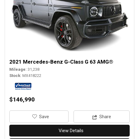
2021 Mercedes-Benz G-Class G 63 AMG®
Mileage
31,238
Stock
MX418222
$146,990
‎Save
Share
View Details