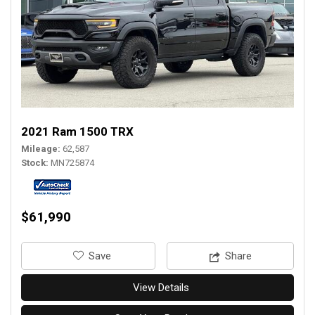
2021 Ram 1500 TRX
Mileage
62,587
Stock
MN725874
$61,990
‎Save
Share
View Details