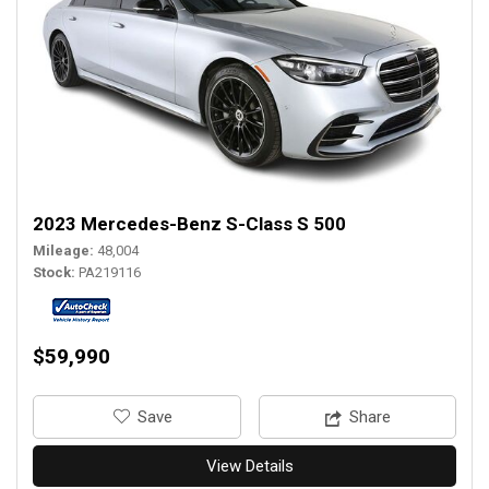
2023 Mercedes-Benz S-Class S 500
Mileage
48,004
Stock
PA219116
$59,990
‎Save
Share
View Details