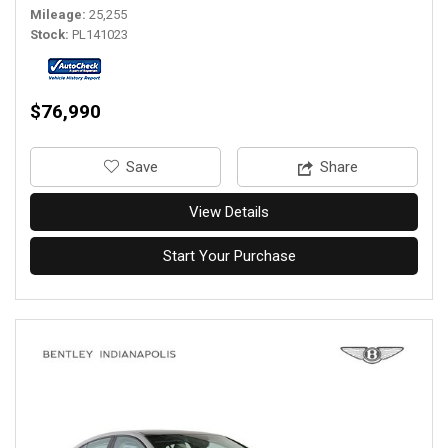
Mileage
25,255
Stock
PL141023
$76,990
‎Save
Share
View Details
Start Your Purchase