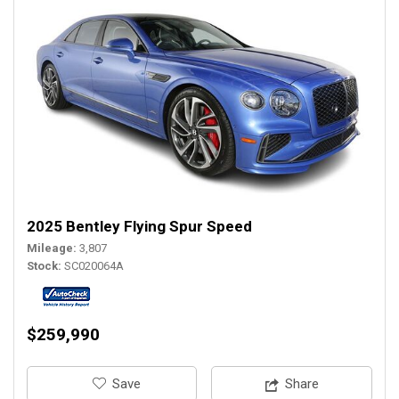
2025 Bentley Flying Spur Speed
Mileage
3,807
Stock
SC020064A
$259,990
‎Save
Share