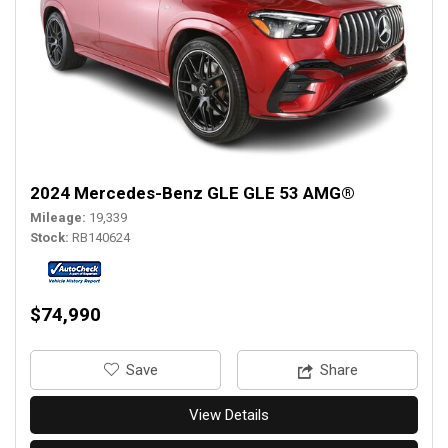
2024 Mercedes-Benz GLE GLE 53 AMG®
Mileage
19,339
Stock
RB140624
$74,990
‎Save
Share
View Details