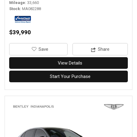
Mileage
33,660
Stock
MA082288
$39,990
‎Save
Share
View Details
Start Your Purchase