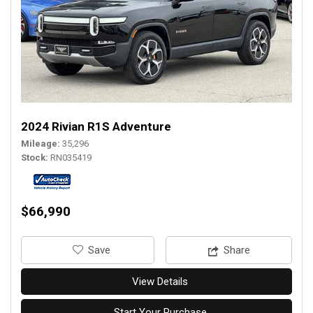
2024 Rivian R1S Adventure
Mileage
35,296
Stock
RN035419
$66,990
‎Save
Share
View Details
Start Your Purchase