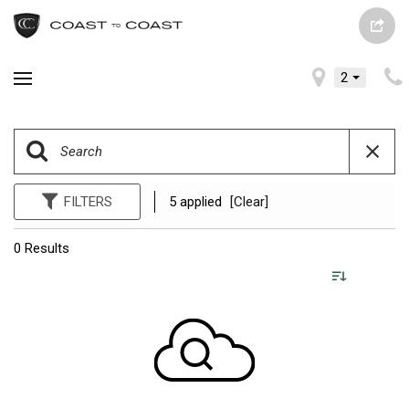
2
FILTERS
5 applied
[Clear]
0 Results