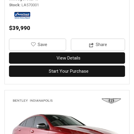
Stock
LA570001
$39,990
‎Save
Share
View Details
Start Your Purchase