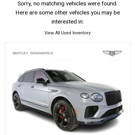
Sorry, no matching vehicles were found.
Here are some other vehicles you may be
interested in:
View All Used Inventory