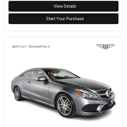
View Details
Start Your Purchase