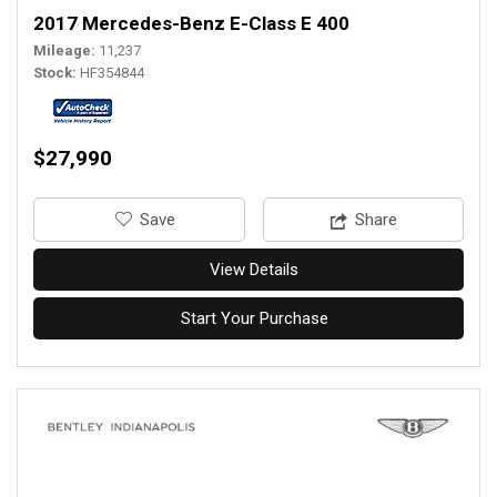
2017 Mercedes-Benz E-Class E 400
Mileage
11,237
Stock
HF354844
$27,990
‎Save
Share
View Details
Start Your Purchase