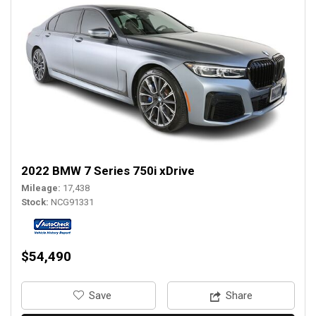
2022 BMW 7 Series 750i xDrive
Mileage
17,438
Stock
NCG91331
$54,490
‎Save
Share