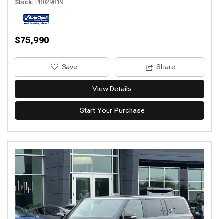
Stock
PB029819
$75,990
‎Save
Share
View Details
Start Your Purchase