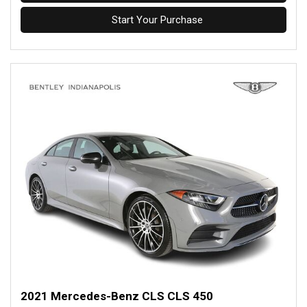
Start Your Purchase
2021 Mercedes-Benz CLS CLS 450