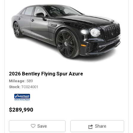
2026 Bentley Flying Spur Azure
Mileage
589
Stock
TC024001
$289,990
‎Save
Share