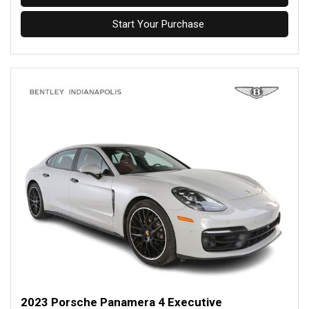
Start Your Purchase
2023 Porsche Panamera 4 Executive