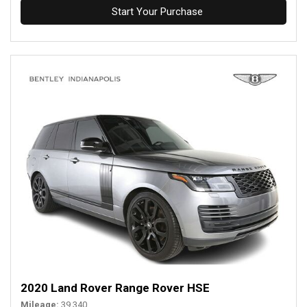
Start Your Purchase
2020 Land Rover Range Rover HSE
Mileage
39,340