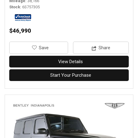
Mileage
38,166
Stock
6S757305
$46,990
‎Save
Share
View Details
Start Your Purchase