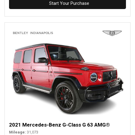
Start Your Purchase
2021 Mercedes-Benz G-Class G 63 AMG®
Mileage
31,073