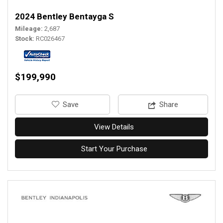
2024 Bentley Bentayga S
Mileage
2,687
Stock
RC026467
$199,990
‎Save
Share
View Details
Start Your Purchase