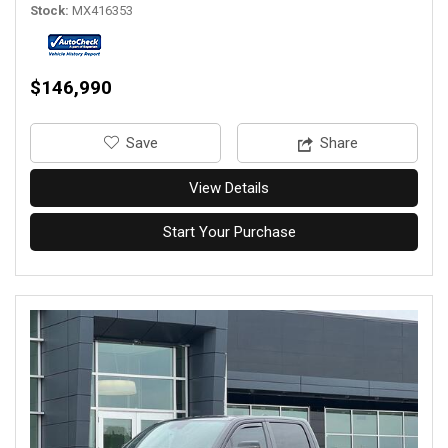
Stock
MX416353
$146,990
‎Save
Share
View Details
Start Your Purchase