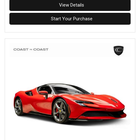
View Details
Start Your Purchase