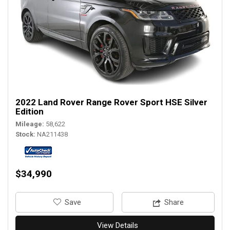
2022 Land Rover Range Rover Sport HSE Silver
Edition
Mileage
58,622
Stock
NA211438
$34,990
‎Save
Share
View Details