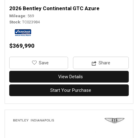
2026 Bentley Continental GTC Azure
Mileage
569
Stock
TC023984
$369,990
‎Save
Share
View Details
Start Your Purchase