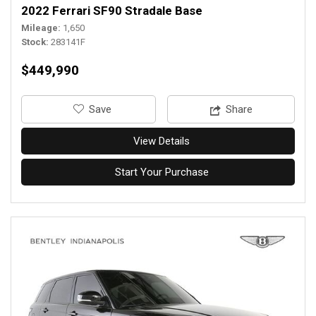
2022 Ferrari SF90 Stradale Base
Mileage
1,650
Stock
283141F
$449,990
‎Save
Share
View Details
Start Your Purchase