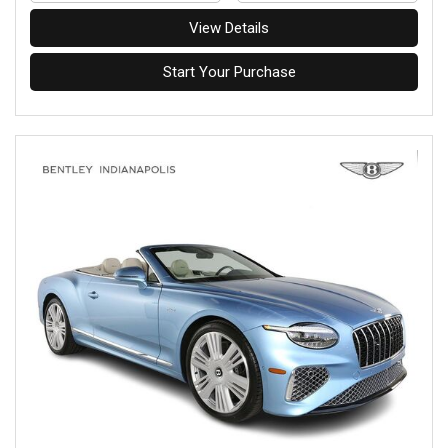
View Details
Start Your Purchase