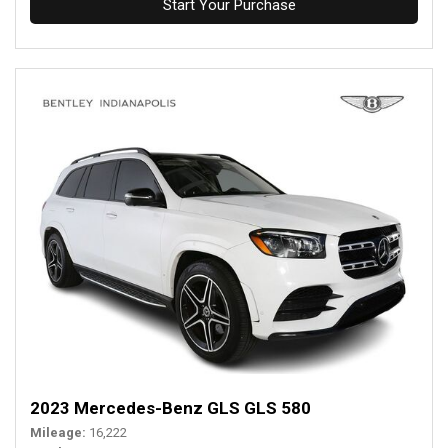
Start Your Purchase
2023 Mercedes-Benz GLS GLS 580
Mileage
16,222