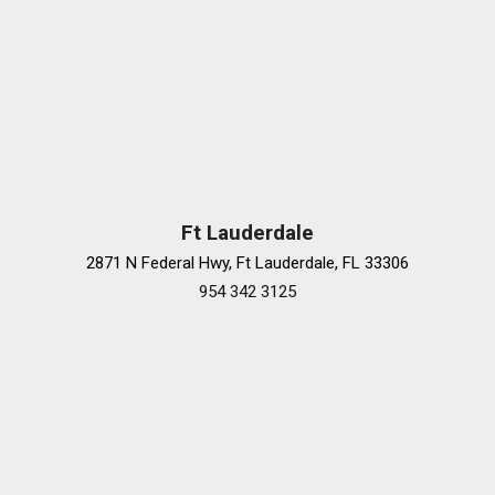
Ft Lauderdale
2871 N Federal Hwy, Ft Lauderdale, FL 33306
954 342 3125