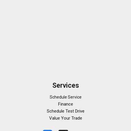
Services
Schedule Service
Finance
Schedule Test Drive
Value Your Trade