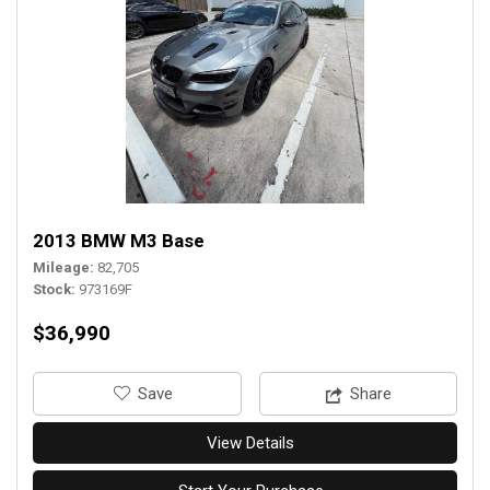
2013 BMW M3 Base
Mileage
82,705
Stock
973169F
$36,990
‎Save
Share
View Details