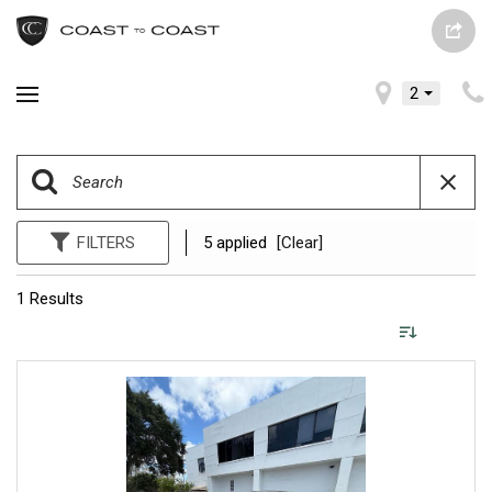
2
FILTERS
5 applied
[Clear]
1 Results