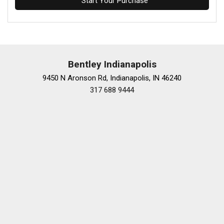
Start Your Purchase
Bentley Indianapolis
9450 N Aronson Rd, Indianapolis, IN 46240
317 688 9444