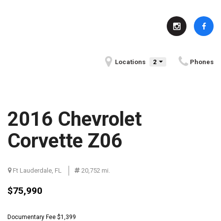
Locations
2
Phones
2016 Chevrolet
Corvette Z06
Ft Lauderdale, FL
Serving Indianapolis, IN
20,752 mi.
Fun Facts About Indianapolis, IN
$75,990
Community Events in
BMW History
Indianapolis, IN
Documentary Fee $1,399