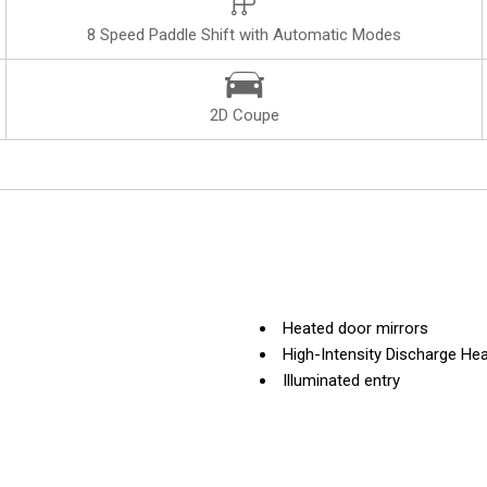
8 Speed Paddle Shift with Automatic Modes
2D Coupe
Heated door mirrors
High-Intensity Discharge Hea
Illuminated entry
Kalahari Indoor Vehicle Cove
Leather Shift Knob
Leather steering wheel
Low tire pressure warning