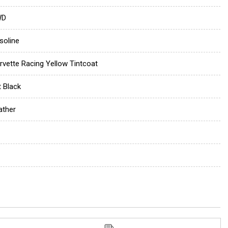
WD
soline
rvette Racing Yellow Tintcoat
t Black
ather