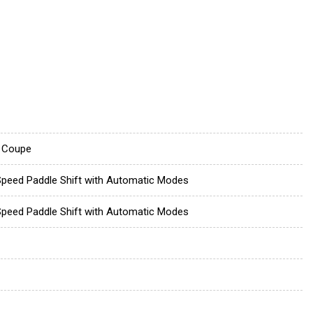
 Coupe
Speed Paddle Shift with Automatic Modes
Speed Paddle Shift with Automatic Modes