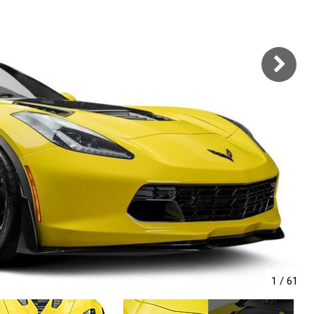
1
/
61