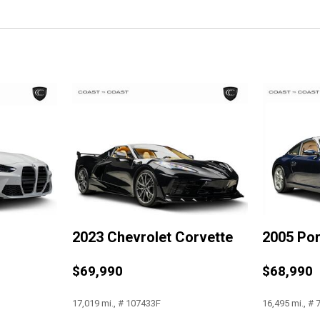
Luggage Shade
Memory Package
Occupant sensing airbag
Outside temperature display
Painted Body-Color Carbon 
Panic alarm
Passenger door bin
Passenger vanity mirror
Performance Data & Video 
Power door mirrors
Power driver seat
Power Lumbar/Bolster Seat 
Power passenger seat
2023 Chevrolet Corvette
2005 Po
Power steering
Power windows
$69,990
$68,990
Preferred Equipment Group 
Premium audio system: Chev
17,019 mi., # 107433F
16,495 mi., #
Radio data system