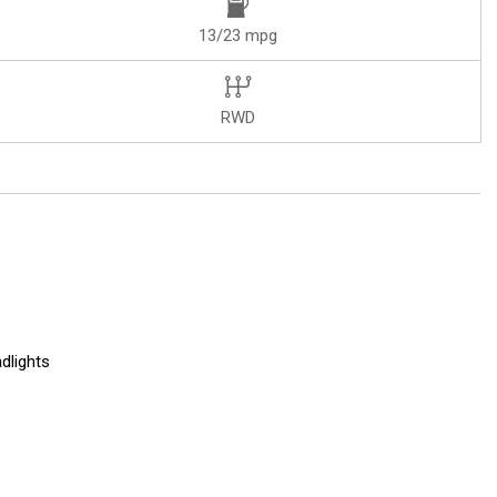
13/23 mpg
RWD
dlights
r (LPO)