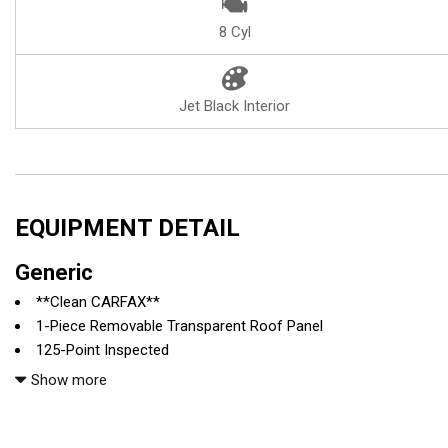
8 Cyl
Jet Black Interior
EQUIPMENT DETAIL
Generic
**Clean CARFAX**
1-Piece Removable Transparent Roof Panel
125-Point Inspected
19" / 20" Z06 Black Alum Wheels
Show more
2.41 Limited-Slip Rear Axle Ratio
3LZ Interior Trim
4-Wheel Antilock 4-Wheel Disc Ceramic Brakes