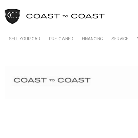
SELL YOUR CAR
PRE-OWNED
FINANCING
SERVICE
Indianapolis Financing
Our Servic
View all
[245]
Ft Lauderdale Financing
Schedule S
Cars
Schedule Test Drive
Order Parts
[166]
Payment Calculator
Trucks
[11]
SUVs & Crossovers
[64]
Vans