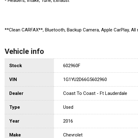
- Headers, Intake, Tune, Exhaust
**Clean CARFAX**, Bluetooth, Backup Camera, Apple CarPlay, Al
Vehicle info
Stock
602960F
VIN
1G1YU2D66G5602960
Dealer
Coast To Coast - Ft Lauderdale
Type
Used
Year
2016
Make
Chevrolet