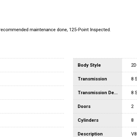
l recommended maintenance done, 125-Point Inspected.
Body Style
2D
Transmission
8 
Transmission Description
8 
Doors
2
Cylinders
8
Description
V8