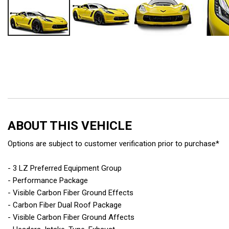
ABOUT THIS VEHICLE
Options are subject to customer verification prior to purchase*
- 3 LZ Preferred Equipment Group
- Performance Package
- Visible Carbon Fiber Ground Effects
- Carbon Fiber Dual Roof Package
- Visible Carbon Fiber Ground Affects