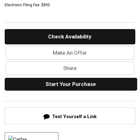
Mercedes-Benz History
Electronic Filing Fee: $895
Mercedes-Benz Technology
Porsche History
Check Availability
Make An Offer
Share
Start Your Purchase
Text Yourself a Link