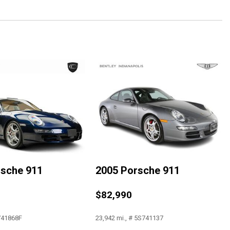
Fiber Removable Roof Panel
Recorder
Adjusters
rsche 911
2005 Porsche 911
$82,990
3LZ
rolet MyLink
 741868F
23,942 mi., # 5S741137