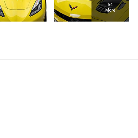
54
More