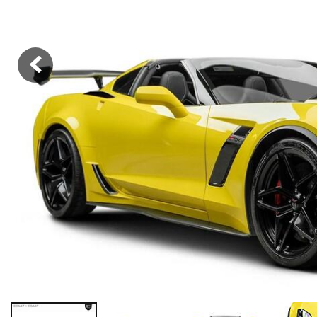
Hybrid & Electric
[38]