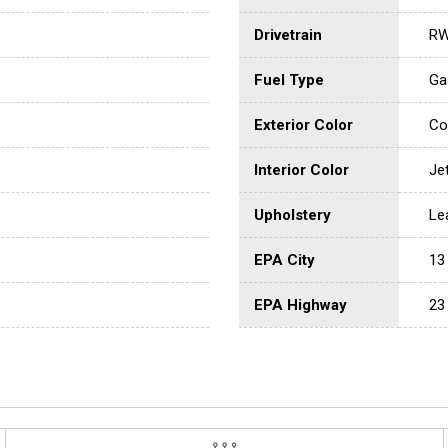
Drivetrain
R
Fuel Type
Ga
Exterior Color
Co
Interior Color
Je
Upholstery
Le
EPA City
13
EPA Highway
23