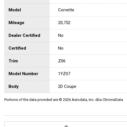
Model
Corvette
Mileage
20,752
Dealer Certified
No
Certified
No
Trim
Z06
Model Number
1YZ07
Body
2D Coupe
Portions of the data provided are © 2026 Autodata, Inc. dba ChromeData