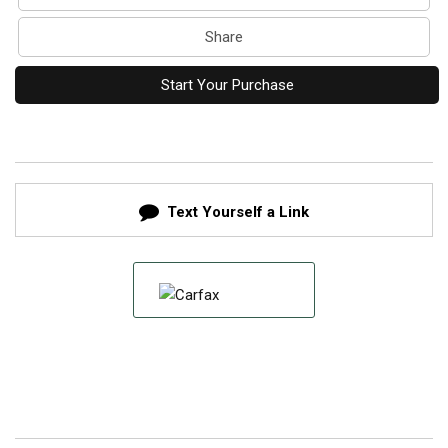
Share
Start Your Purchase
Text Yourself a Link