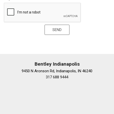
SiriusXM
Speed-sensing steering
Speed-Sensitive Wipers
Spoiler
Sport steering wheel
SEND
Tachometer
Telescoping steering wheel
Tilt steering wheel
Traction control
Trip computer
Variably intermittent wipers
Bentley Indianapolis
Wheels: 21" 10 Twin Spoke Gloss Silver Forged
9450 N Aronson Rd, Indianapolis, IN 46240
317 688 9444