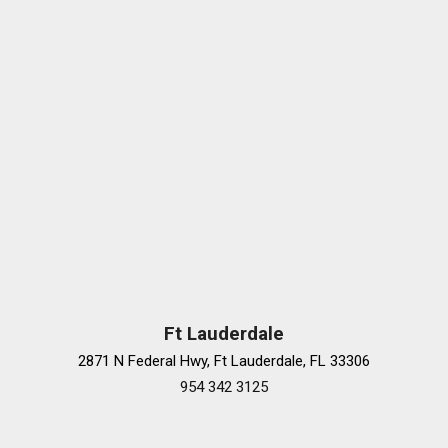
Ft Lauderdale
2871 N Federal Hwy, Ft Lauderdale, FL 33306
954 342 3125