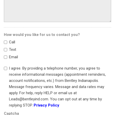
Panic alarm
Passenger door bin
Passenger vanity mirror
Power door mirrors
Power driver seat
How would you like for us to contact you?
Power passenger seat
Call
Power steering
Power windows
Text
Primary Alcantara Headlining
Email
Radio data system
Radio: DAB AM/FM w/Aston Martin Prem Audio System
I agree. By providing a telephone number, you agree to
Rain sensing wipers
receive informational messages (appointment reminders,
Rear anti-roll bar
account notifications, etc.) from Bentley Indianapolis.
Rear reading lights
Message frequency varies. Message and data rates may
Rear seat center armrest
apply. For help, reply HELP or email us at
Rear window defroster
Leads@bentleyind.com. You can opt out at any time by
Remote keyless entry
replying STOP.
Privacy Policy
Security system
Captcha