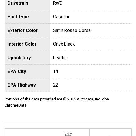
Drivetrain
RWD
Fuel Type
Gasoline
Exterior Color
Satin Rosso Corsa
Interior Color
Onyx Black
Upholstery
Leather
EPA City
14
EPA Highway
22
Portions of the data provided are © 2026 Autodata, Inc. dba
ChromeData