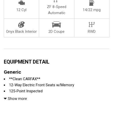
ZF 8-Speed
12 Cyl
14/22 mpg
Automatic
Onyx Black Interior
2D Coupe
RWD
EQUIPMENT DETAIL
Generic
**Clean CARFAX**
12-Way Electric Front Seats w/Memory
125-Point Inspected
4-Wheel Disc Brakes
Show more
9 Speakers
ABS brakes