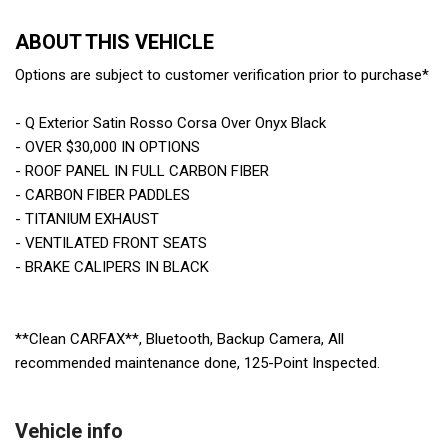
ABOUT THIS VEHICLE
Options are subject to customer verification prior to purchase*
- Q Exterior Satin Rosso Corsa Over Onyx Black
- OVER $30,000 IN OPTIONS
- ROOF PANEL IN FULL CARBON FIBER
- CARBON FIBER PADDLES
- TITANIUM EXHAUST
- VENTILATED FRONT SEATS
- BRAKE CALIPERS IN BLACK
**Clean CARFAX**, Bluetooth, Backup Camera, All
recommended maintenance done, 125-Point Inspected.
Vehicle info