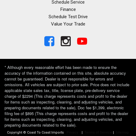
Schedule Service
Finance
Schedule Test Drive
Value Your Trade
* Although every reasonable effort has been made to ensure the
accuracy of the information contained on this site, absolute accuracy
cannot be guaranteed. Dealer is not responsible for errors and
omissions. All vehicles are subject to prior sale. Price does not include
applicable state sales tax, title, license plate, pre-delivery service
charge of $2294 (This charge represents costs and profit to the dealer
for items such as inspecting, cleaning, and adjusting vehicles, and
preparing documents related to the sale), Doc fee $1,399, electronic
filing fee of $895 (This charge represents costs and profit to the dealer
for items such as inspecting, cleaning, and adjusting vehicles, and
preparing documents related to the sale).
Copyright © Coast To Coast Imports
Privacy
|
Terms of Service
|
Sitemap