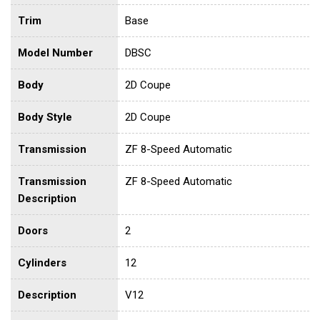
Trim
Base
Model Number
DBSC
Body
2D Coupe
Body Style
2D Coupe
Transmission
ZF 8-Speed Automatic
Transmission
ZF 8-Speed Automatic
Description
Doors
2
Cylinders
12
Description
V12