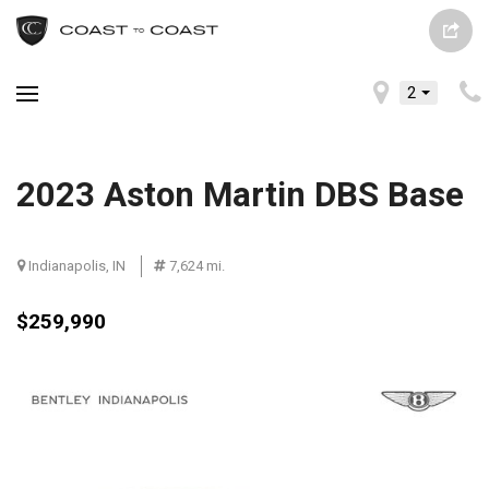
2
2023 Aston Martin DBS Base
Indianapolis, IN
7,624 mi.
$259,990