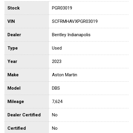
Stock
PGR03019
VIN
SCFRMHAVXPGR03019
Dealer
Bentley Indianapolis
Type
Used
Year
2023
Make
Aston Martin
Model
DBS
Mileage
7,624
Dealer Certified
No
Certified
No