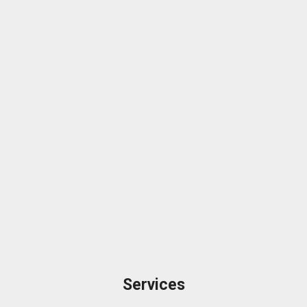
Services