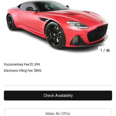
1
/
46
Documentary Fee $1,399
Electronic Filing Fee: $895
Check Availability
Make An Offer