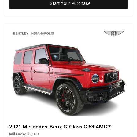
Start Your Purchase
2021 Mercedes-Benz G-Class G 63 AMG®
Mileage
31,073