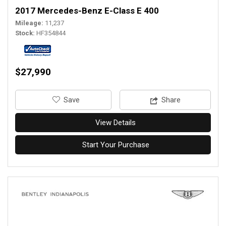
2017 Mercedes-Benz E-Class E 400
Mileage
11,237
Stock
HF354844
$27,990
‎Save
Share
View Details
Start Your Purchase