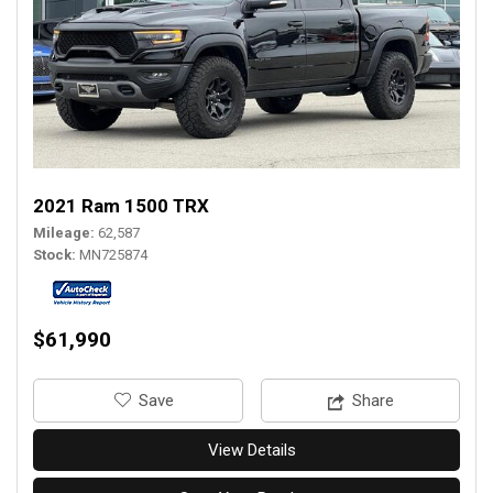
2021 Ram 1500 TRX
Mileage
62,587
Stock
MN725874
$61,990
‎Save
Share
View Details