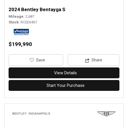
2024 Bentley Bentayga S
Mileage
2,687
Stock
RC026467
$199,990
‎Save
Share
View Details
Start Your Purchase