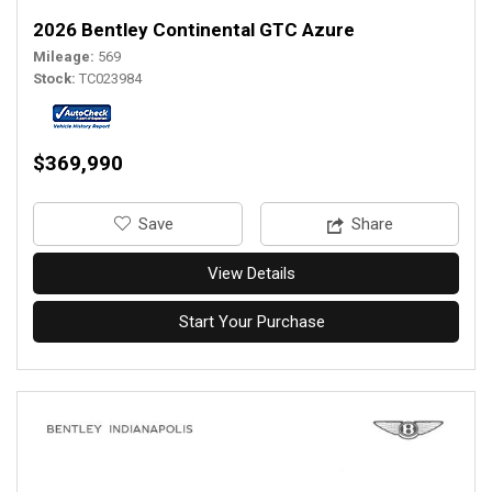
2026 Bentley Continental GTC Azure
Mileage
569
Stock
TC023984
$369,990
‎Save
Share
View Details
Start Your Purchase