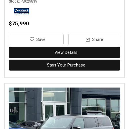
Stock
PB029819
$75,990
‎Save
Share
View Details
Start Your Purchase