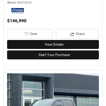
Stock
MX416353
$146,990
‎Save
Share
View Details
Start Your Purchase