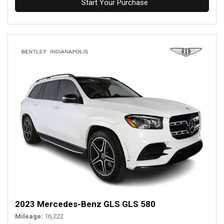
Start Your Purchase
2023 Mercedes-Benz GLS GLS 580
Mileage
16,222