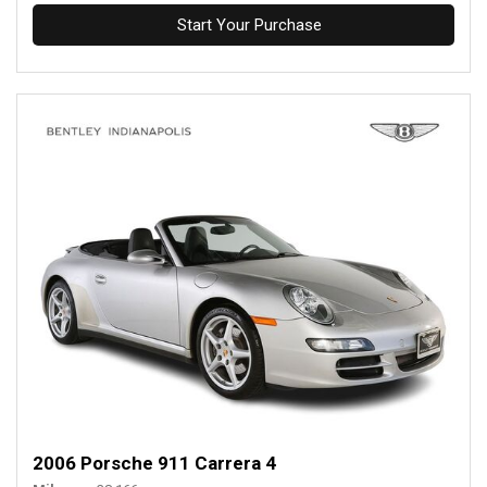
Start Your Purchase
2006 Porsche 911 Carrera 4