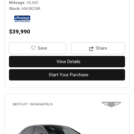
Mileage
33,660
Stock
MA082288
$39,990
‎Save
Share
View Details
Start Your Purchase