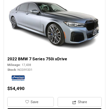
2022 BMW 7 Series 750i xDrive
Mileage
17,438
Stock
NCG91331
$54,490
‎Save
Share