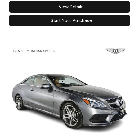
View Details
Start Your Purchase