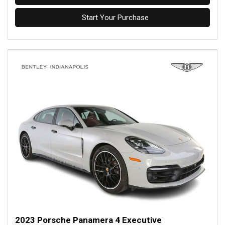
Start Your Purchase
2023 Porsche Panamera 4 Executive