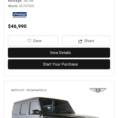
Mileage
38,166
Stock
6S757305
$46,990
‎Save
Share
View Details
Start Your Purchase