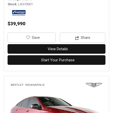
Stock
LA570001
$39,990
‎Save
Share
View Details
Start Your Purchase