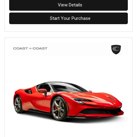
View Details
Start Your Purchase