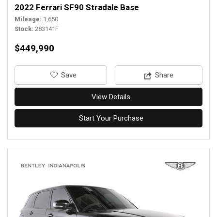
2022 Ferrari SF90 Stradale Base
Mileage
1,650
Stock
283141F
$449,990
‎Save
Share
View Details
Start Your Purchase