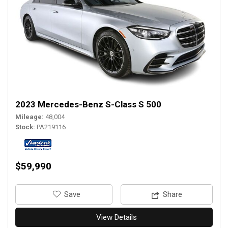
2023 Mercedes-Benz S-Class S 500
Mileage
48,004
Stock
PA219116
$59,990
‎Save
Share
View Details