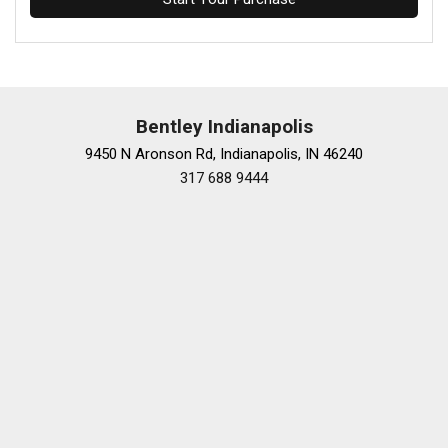
Bentley Indianapolis
9450 N Aronson Rd, Indianapolis, IN 46240
317 688 9444