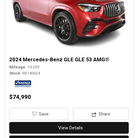
2024 Mercedes-Benz GLE GLE 53 AMG®
Mileage
19,339
Stock
RB140624
$74,990
‎Save
Share
View Details