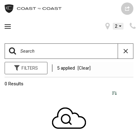
2
FILTERS
5 applied
[Clear]
0 Results