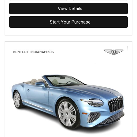
View Details
Start Your Purchase