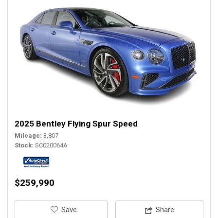
2025 Bentley Flying Spur Speed
Mileage
3,807
Stock
SC020064A
$259,990
‎Save
Share