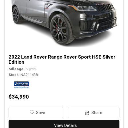
2022 Land Rover Range Rover Sport HSE Silver
Edition
Mileage
58,622
Stock
NA211438
$34,990
‎Save
Share
View Details