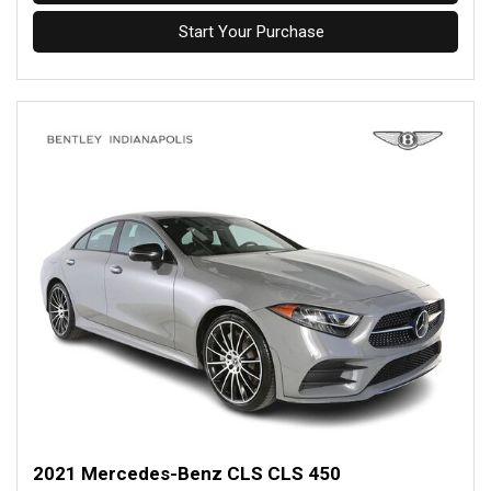
Start Your Purchase
2021 Mercedes-Benz CLS CLS 450