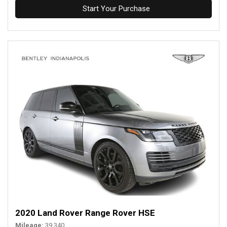
Start Your Purchase
2020 Land Rover Range Rover HSE
Mileage
39,340