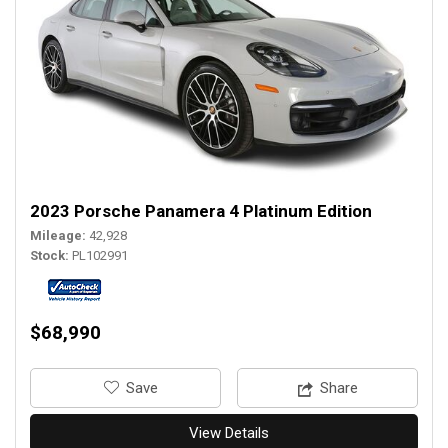
2023 Porsche Panamera 4 Platinum Edition
Mileage
42,928
Stock
PL102991
$68,990
‎Save
Share
View Details