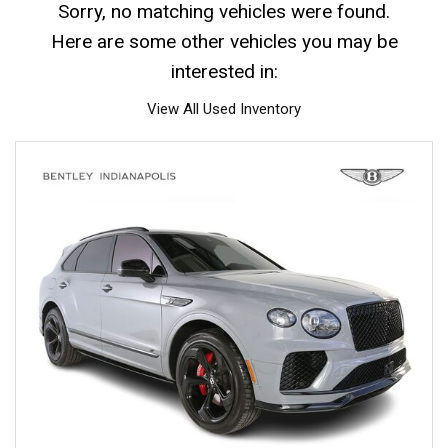
Sorry, no matching vehicles were found.
Here are some other vehicles you may be
interested in:
View All Used Inventory