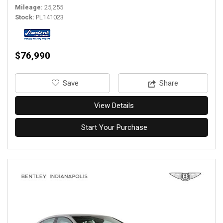
Mileage
25,255
Stock
PL141023
$76,990
‎Save
Share
View Details
Start Your Purchase