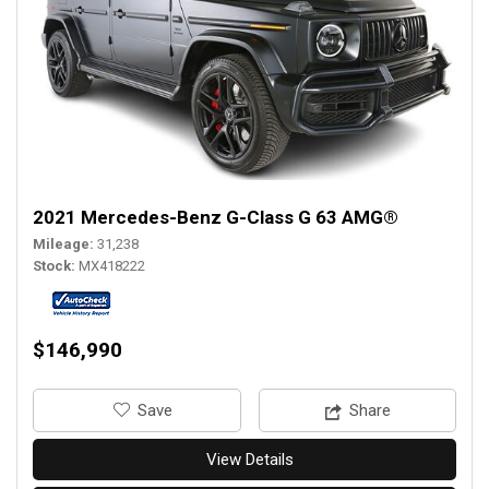
2021 Mercedes-Benz G-Class G 63 AMG®
Mileage
31,238
Stock
MX418222
$146,990
‎Save
Share
View Details