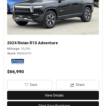
2024 Rivian R1S Adventure
Mileage
35,296
Stock
RN035419
$66,990
‎Save
Share
View Details
Start Your Purchase