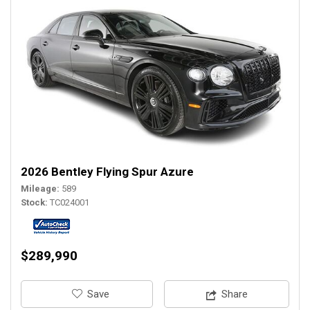
2026 Bentley Flying Spur Azure
Mileage
589
Stock
TC024001
$289,990
‎Save
Share