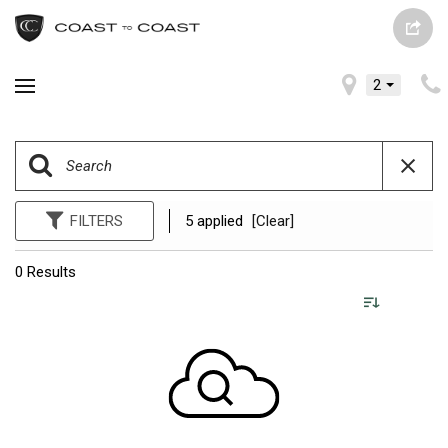
2
FILTERS
5 applied
[Clear]
0 Results