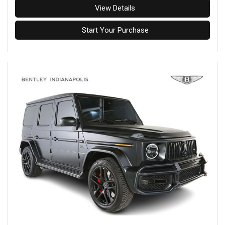
View Details
Start Your Purchase