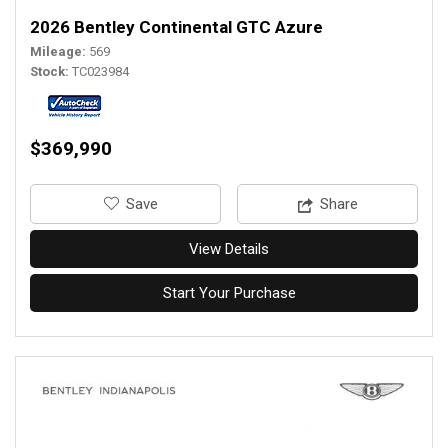
2026 Bentley Continental GTC Azure
Mileage
569
Stock
TC023984
$369,990
‎Save
Share
View Details
Start Your Purchase