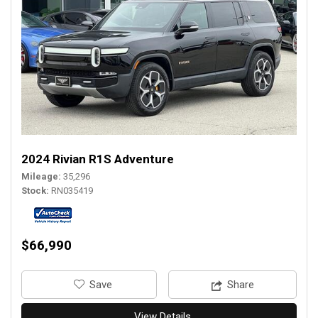
2024 Rivian R1S Adventure
Mileage
35,296
Stock
RN035419
$66,990
‎Save
Share
View Details