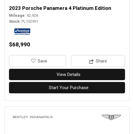
2023 Porsche Panamera 4 Platinum Edition
Mileage
42,928
Stock
PL102991
$68,990
‎Save
Share
View Details
Start Your Purchase