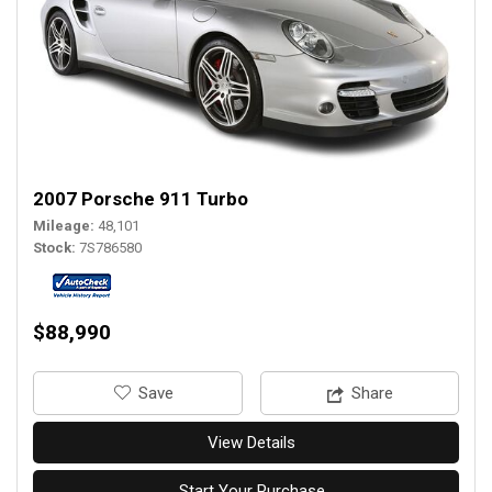
2007 Porsche 911 Turbo
Mileage
48,101
Stock
7S786580
$88,990
‎Save
Share
View Details
Start Your Purchase