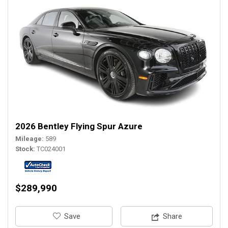
2026 Bentley Flying Spur Azure
Mileage
589
Stock
TC024001
$289,990
‎Save
Share