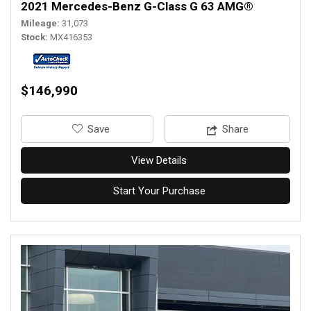
2021 Mercedes-Benz G-Class G 63 AMG®
Mileage
31,073
Stock
MX416353
$146,990
‎Save
Share
View Details
Start Your Purchase