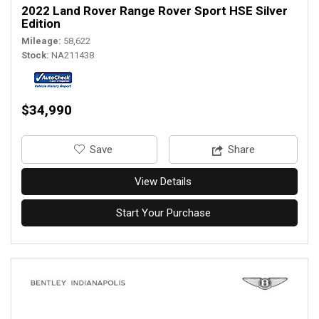
2022 Land Rover Range Rover Sport HSE Silver
Edition
Mileage
58,622
Stock
NA211438
$34,990
‎Save
Share
View Details
Start Your Purchase