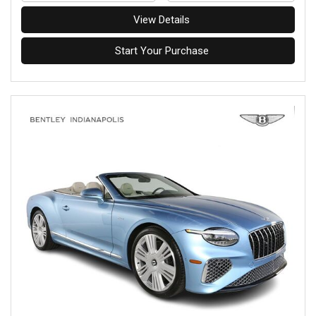
View Details
Start Your Purchase