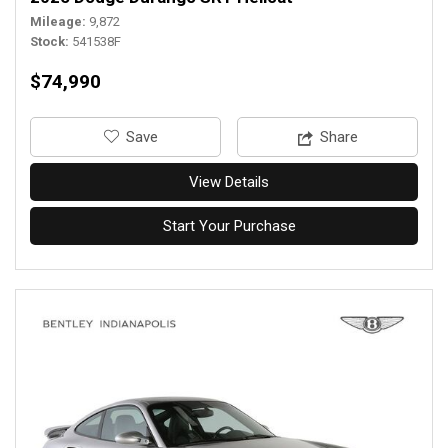
Mileage
9,872
Stock
541538F
$74,990
‎Save
Share
View Details
Start Your Purchase