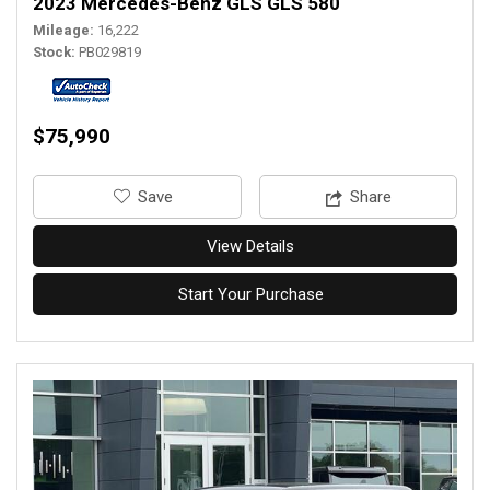
2023 Mercedes-Benz GLS GLS 580
Mileage
16,222
Stock
PB029819
$75,990
‎Save
Share
View Details
Start Your Purchase