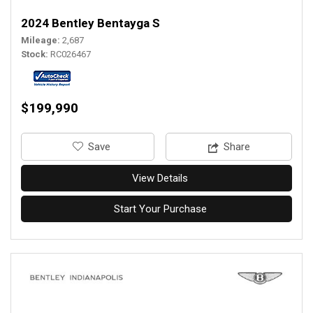
2024 Bentley Bentayga S
Mileage
2,687
Stock
RC026467
$199,990
‎Save
Share
View Details
Start Your Purchase