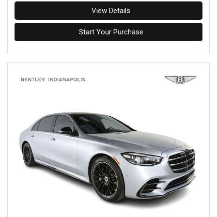
View Details
Start Your Purchase