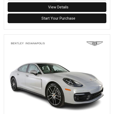
View Details
Start Your Purchase