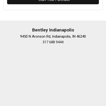
Bentley Indianapolis
9450 N Aronson Rd, Indianapolis, IN 46240
317 688 9444