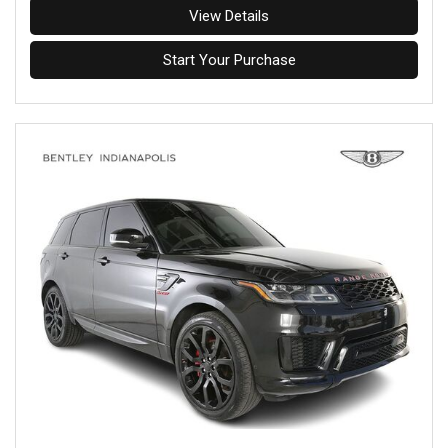
View Details
Start Your Purchase