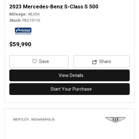
2023 Mercedes-Benz S-Class S 500
Mileage
48,004
Stock
PA219116
$59,990
‎Save
Share
View Details
Start Your Purchase