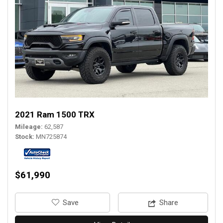
2021 Ram 1500 TRX
Mileage
62,587
Stock
MN725874
$61,990
‎Save
Share