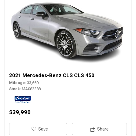
2021 Mercedes-Benz CLS CLS 450
Mileage
33,660
Stock
MA082288
$39,990
‎Save
Share