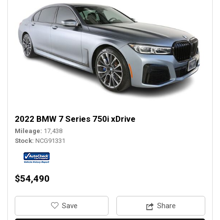
2022 BMW 7 Series 750i xDrive
Mileage
17,438
Stock
NCG91331
$54,490
‎Save
Share