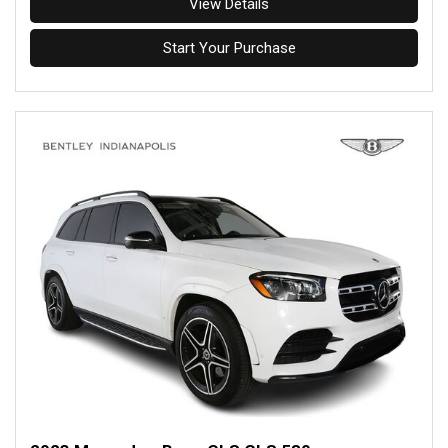
View Details
Start Your Purchase