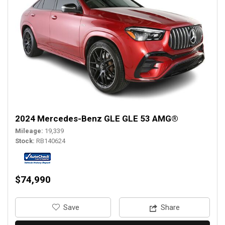
2024 Mercedes-Benz GLE GLE 53 AMG®
Mileage
19,339
Stock
RB140624
$74,990
‎Save
Share