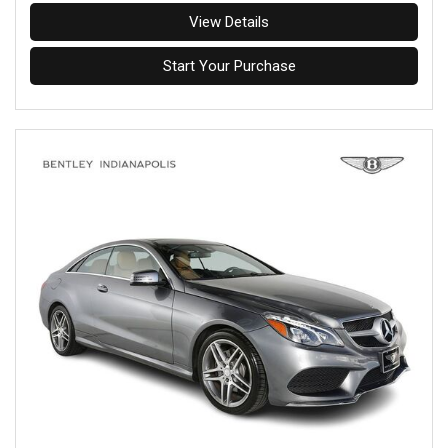
View Details
Start Your Purchase