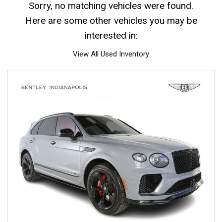
Sorry, no matching vehicles were found.
Here are some other vehicles you may be
interested in:
View All Used Inventory