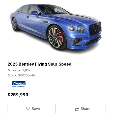
2025 Bentley Flying Spur Speed
Mileage
3,807
Stock
SC020064A
$259,990
‎Save
Share