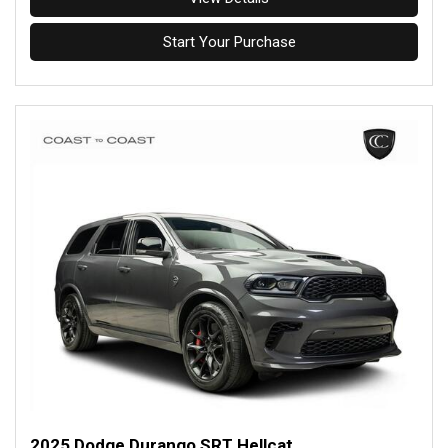
Start Your Purchase
2025 Dodge Durango SRT Hellcat