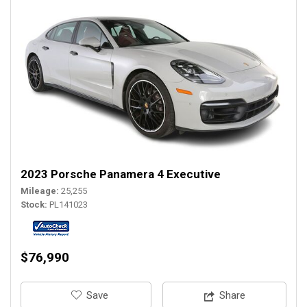
2023 Porsche Panamera 4 Executive
Mileage
25,255
Stock
PL141023
$76,990
‎Save
Share