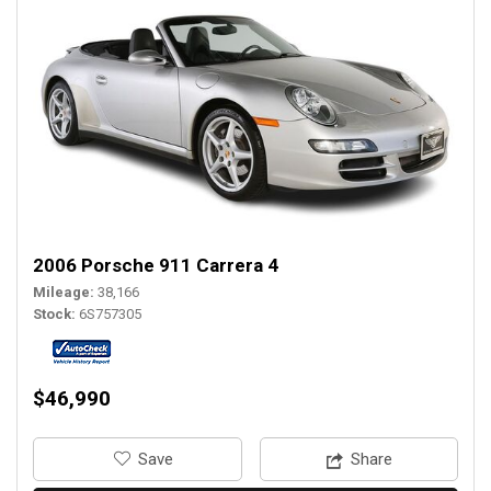
2006 Porsche 911 Carrera 4
Mileage
38,166
Stock
6S757305
$46,990
‎Save
Share