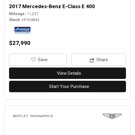
2017 Mercedes-Benz E-Class E 400
Mileage
11,237
Stock
HF354844
$27,990
‎Save
Share
View Details
Start Your Purchase