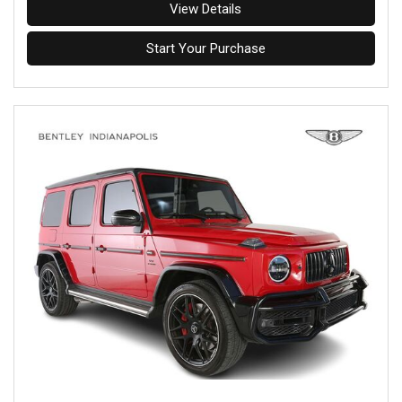
View Details
Start Your Purchase