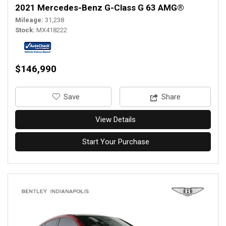
2021 Mercedes-Benz G-Class G 63 AMG®
Mileage
31,238
Stock
MX418222
$146,990
‎Save
Share
View Details
Start Your Purchase