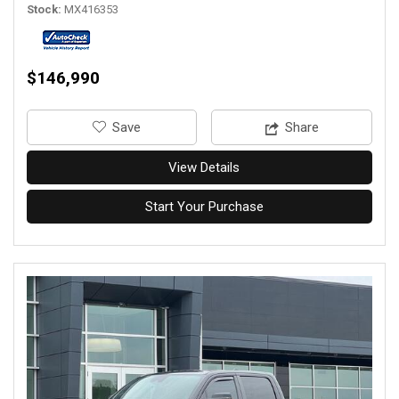
Stock
MX416353
$146,990
‎Save
Share
View Details
Start Your Purchase