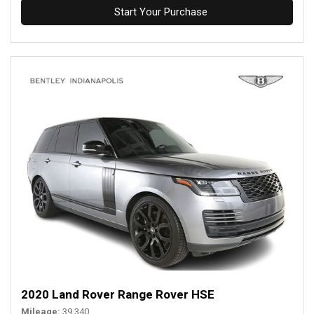
Start Your Purchase
2020 Land Rover Range Rover HSE
Mileage
39,340