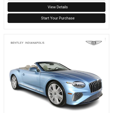
View Details
Start Your Purchase