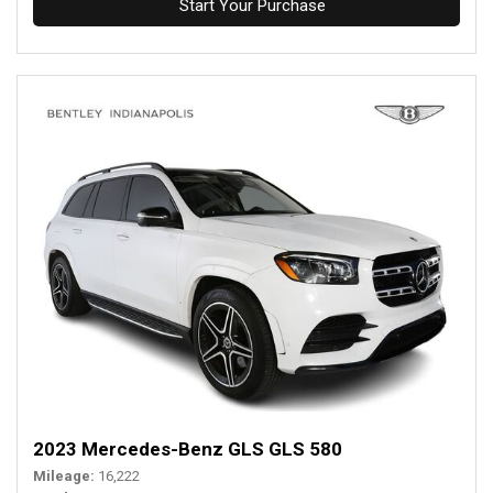
Start Your Purchase
2023 Mercedes-Benz GLS GLS 580
Mileage
16,222