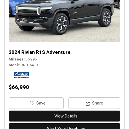
2024 Rivian R1S Adventure
Mileage
35,296
Stock
RN035419
$66,990
‎Save
Share
View Details
Start Your Purchase