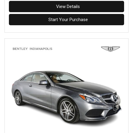
View Details
Start Your Purchase