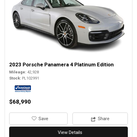
2023 Porsche Panamera 4 Platinum Edition
Mileage
42,928
Stock
PL102991
$68,990
‎Save
Share
View Details