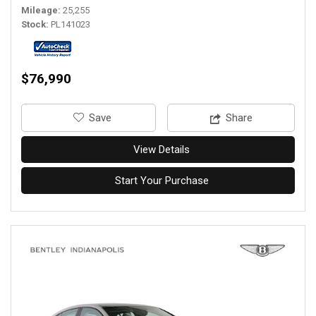
Mileage
25,255
Stock
PL141023
$76,990
‎Save
Share
View Details
Start Your Purchase