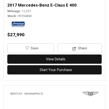
2017 Mercedes-Benz E-Class E 400
Mileage
11,237
Stock
HF354844
$27,990
‎Save
Share
View Details
Start Your Purchase