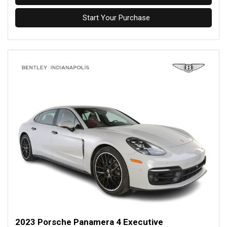
Start Your Purchase
2023 Porsche Panamera 4 Executive