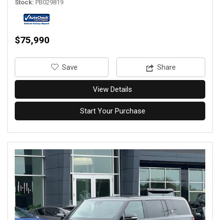
Stock
PB029819
$75,990
‎Save
Share
View Details
Start Your Purchase