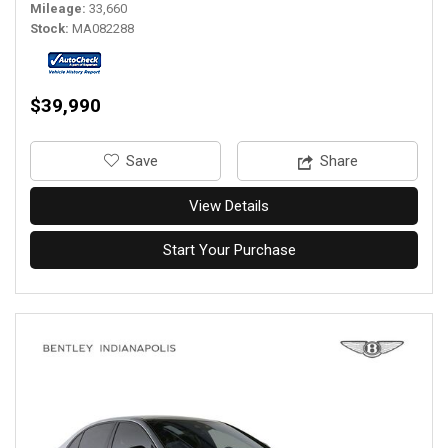
Mileage
33,660
Stock
MA082288
$39,990
‎Save
Share
View Details
Start Your Purchase