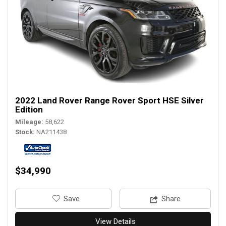
2022 Land Rover Range Rover Sport HSE Silver
Edition
Mileage
58,622
Stock
NA211438
$34,990
‎Save
Share
View Details