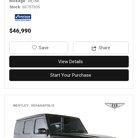
Mileage
38,166
Stock
6S757305
$46,990
‎Save
Share
View Details
Start Your Purchase