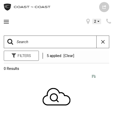
2
FILTERS
5 applied
[Clear]
0 Results