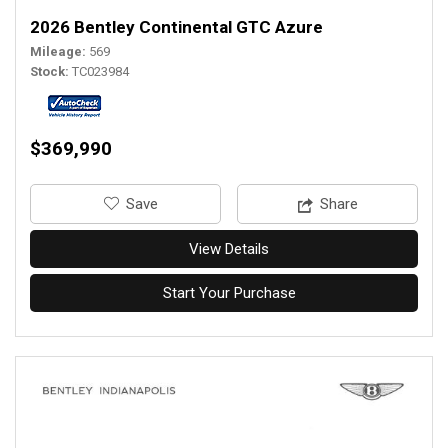
2026 Bentley Continental GTC Azure
Mileage
569
Stock
TC023984
$369,990
‎Save
Share
View Details
Start Your Purchase