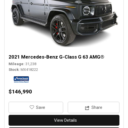
2021 Mercedes-Benz G-Class G 63 AMG®
Mileage
31,238
Stock
MX418222
$146,990
‎Save
Share
View Details