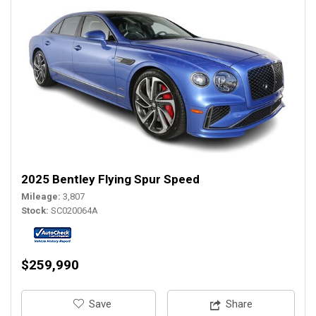
2025 Bentley Flying Spur Speed
Mileage
3,807
Stock
SC020064A
$259,990
‎Save
Share