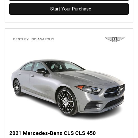
Start Your Purchase
2021 Mercedes-Benz CLS CLS 450