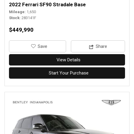
2022 Ferrari SF90 Stradale Base
Mileage
1,650
Stock
283141F
$449,990
‎Save
Share
View Details
Start Your Purchase