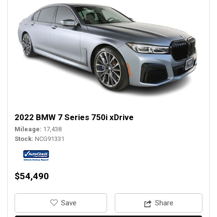
2022 BMW 7 Series 750i xDrive
Mileage
17,438
Stock
NCG91331
$54,490
‎Save
Share