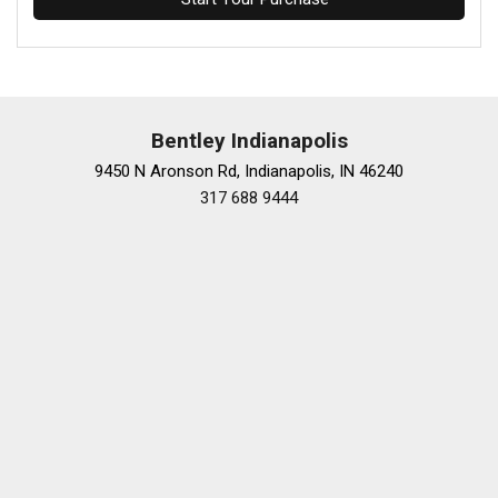
Bentley Indianapolis
9450 N Aronson Rd, Indianapolis, IN 46240
317 688 9444