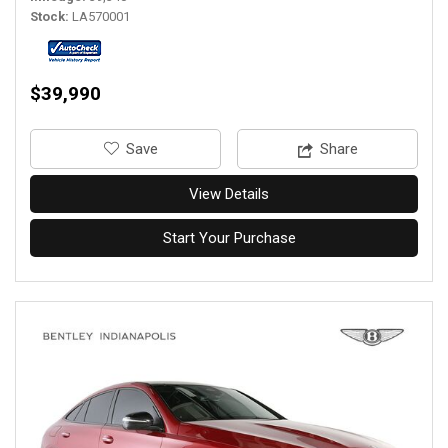
Stock
LA570001
$39,990
‎Save
Share
View Details
Start Your Purchase