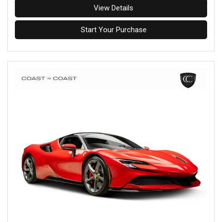
View Details
Start Your Purchase