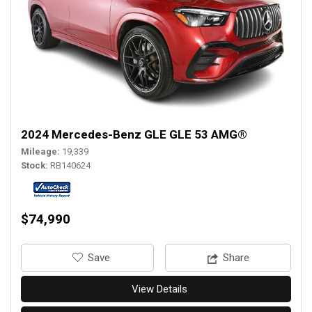
2024 Mercedes-Benz GLE GLE 53 AMG®
Mileage
19,339
Stock
RB140624
$74,990
‎Save
Share
View Details