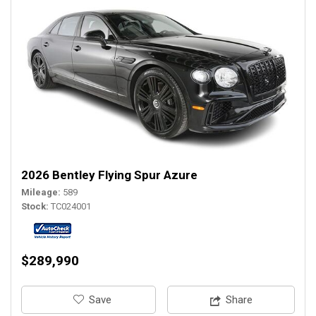
2026 Bentley Flying Spur Azure
Mileage
589
Stock
TC024001
$289,990
‎Save
Share