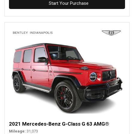
Start Your Purchase
2021 Mercedes-Benz G-Class G 63 AMG®
Mileage
31,073