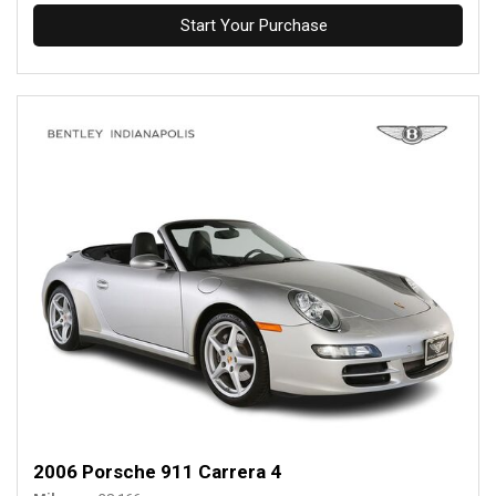
Start Your Purchase
2006 Porsche 911 Carrera 4