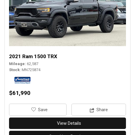
2021 Ram 1500 TRX
Mileage
62,587
Stock
MN725874
$61,990
‎Save
Share
View Details