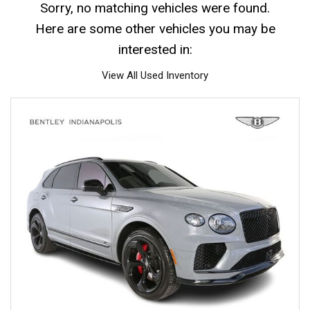
Sorry, no matching vehicles were found.
Here are some other vehicles you may be
interested in:
View All Used Inventory