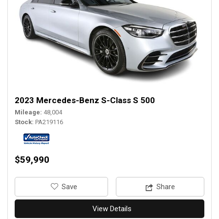
2023 Mercedes-Benz S-Class S 500
Mileage
48,004
Stock
PA219116
$59,990
‎Save
Share
View Details