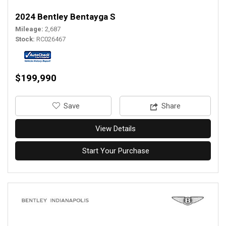
2024 Bentley Bentayga S
Mileage
2,687
Stock
RC026467
$199,990
‎Save
Share
View Details
Start Your Purchase