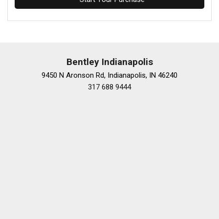
Bentley Indianapolis
9450 N Aronson Rd, Indianapolis, IN 46240
317 688 9444