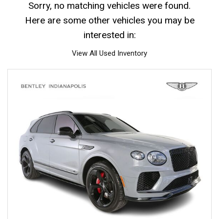
Sorry, no matching vehicles were found.
Here are some other vehicles you may be
interested in:
View All Used Inventory