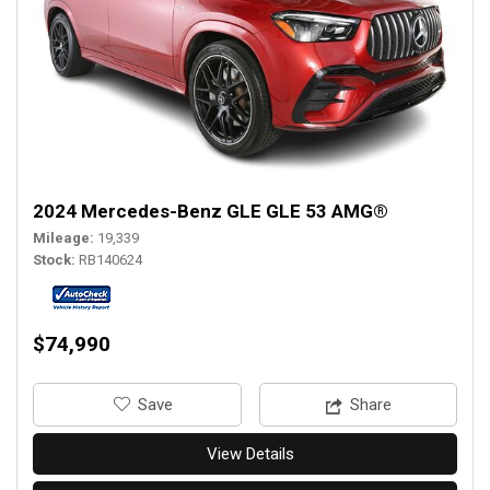
2024 Mercedes-Benz GLE GLE 53 AMG®
Mileage
19,339
Stock
RB140624
$74,990
‎Save
Share
View Details