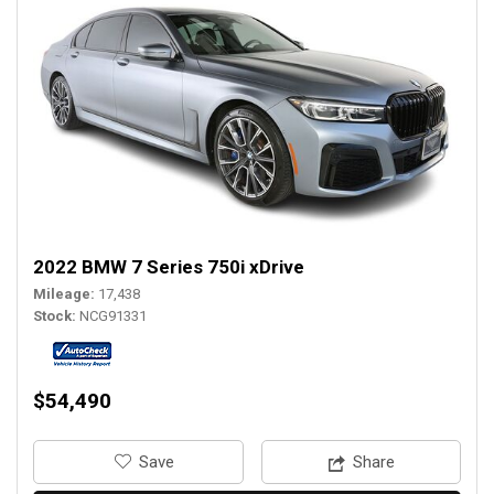
2022 BMW 7 Series 750i xDrive
Mileage
17,438
Stock
NCG91331
$54,490
‎Save
Share