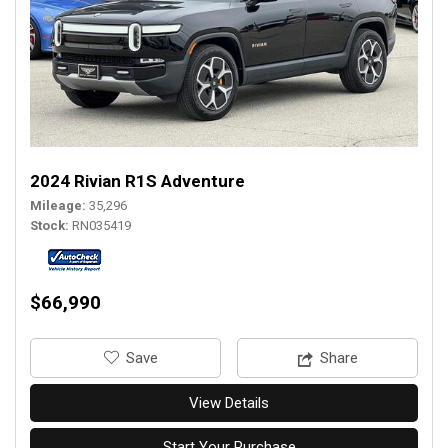
2024 Rivian R1S Adventure
Mileage
35,296
Stock
RN035419
$66,990
‎Save
Share
View Details
Start Your Purchase