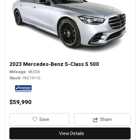
2023 Mercedes-Benz S-Class S 500
Mileage
48,004
Stock
PA219116
$59,990
‎Save
Share
View Details