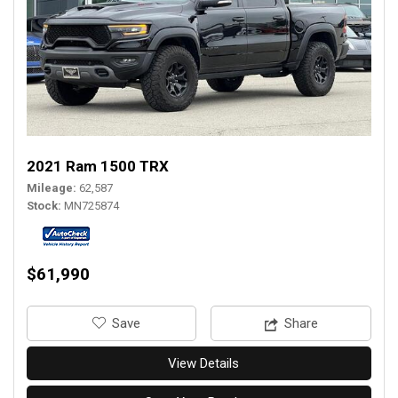
2021 Ram 1500 TRX
Mileage
62,587
Stock
MN725874
$61,990
‎Save
Share
View Details