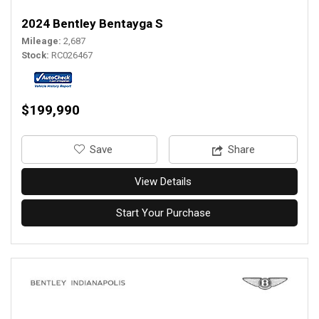
2024 Bentley Bentayga S
Mileage
2,687
Stock
RC026467
$199,990
‎Save
Share
View Details
Start Your Purchase