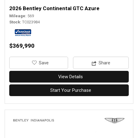
2026 Bentley Continental GTC Azure
Mileage
569
Stock
TC023984
$369,990
‎Save
Share
View Details
Start Your Purchase