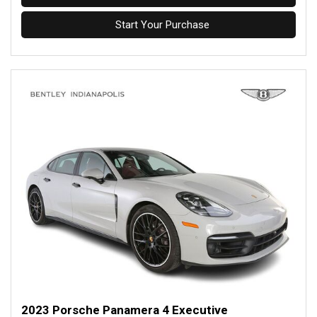
Start Your Purchase
2023 Porsche Panamera 4 Executive