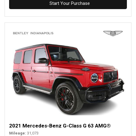
Start Your Purchase
2021 Mercedes-Benz G-Class G 63 AMG®
Mileage
31,073