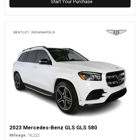
Start Your Purchase
2023 Mercedes-Benz GLS GLS 580
Mileage
16,222