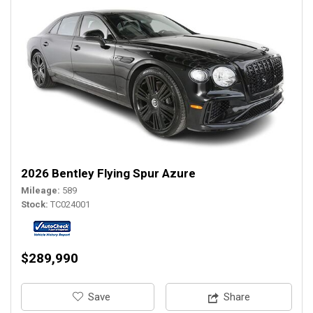
2026 Bentley Flying Spur Azure
Mileage
589
Stock
TC024001
$289,990
‎Save
Share