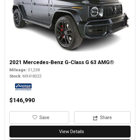
2021 Mercedes-Benz G-Class G 63 AMG®
Mileage
31,238
Stock
MX418222
$146,990
‎Save
Share
View Details