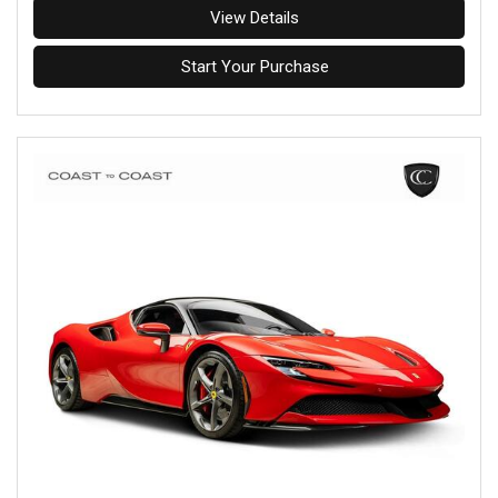
View Details
Start Your Purchase