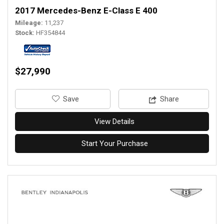
2017 Mercedes-Benz E-Class E 400
Mileage
11,237
Stock
HF354844
$27,990
‎Save
Share
View Details
Start Your Purchase