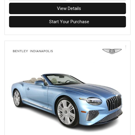
View Details
Start Your Purchase