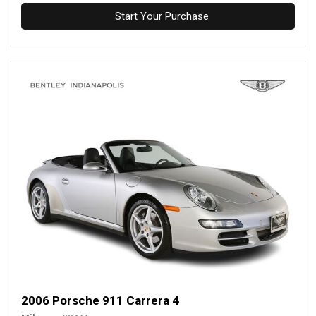
Start Your Purchase
2006 Porsche 911 Carrera 4