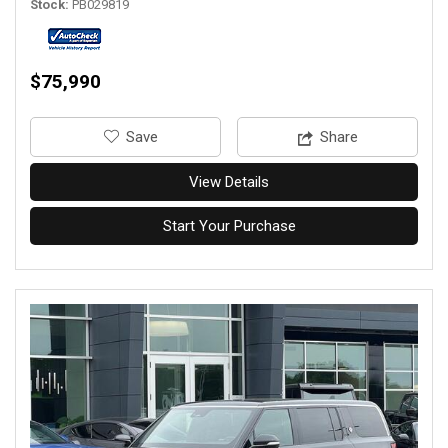
Stock
PB029819
$75,990
‎Save
Share
View Details
Start Your Purchase