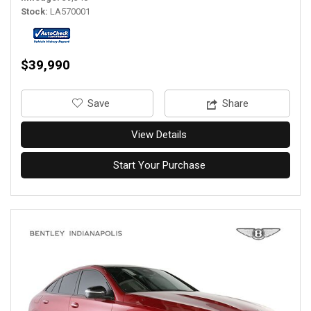
Stock
LA570001
$39,990
‎Save
Share
View Details
Start Your Purchase