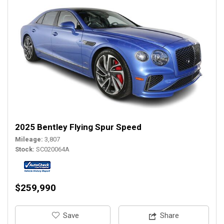
2025 Bentley Flying Spur Speed
Mileage
3,807
Stock
SC020064A
$259,990
‎Save
Share