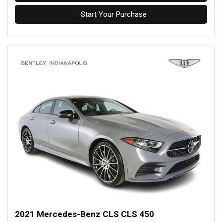
Start Your Purchase
2021 Mercedes-Benz CLS CLS 450