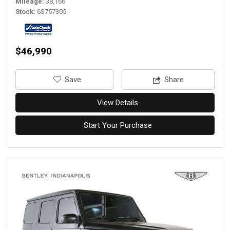
Mileage
38,166
Stock
6S757305
$46,990
‎Save
Share
View Details
Start Your Purchase