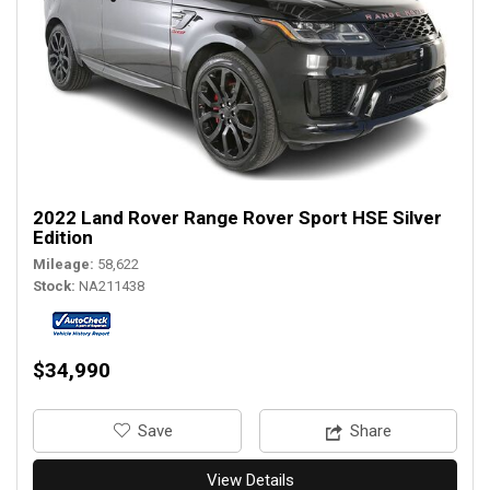
2022 Land Rover Range Rover Sport HSE Silver
Edition
Mileage
58,622
Stock
NA211438
$34,990
‎Save
Share
View Details