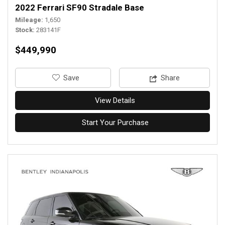
2022 Ferrari SF90 Stradale Base
Mileage
1,650
Stock
283141F
$449,990
‎Save
Share
View Details
Start Your Purchase