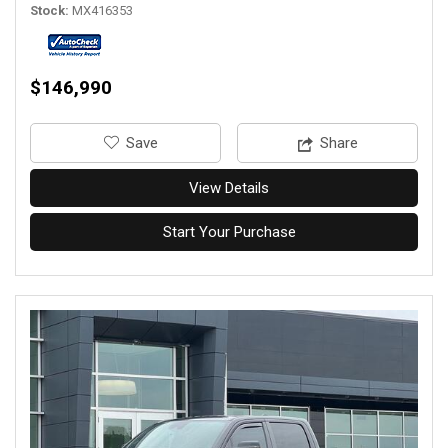
Stock
MX416353
$146,990
‎Save
Share
View Details
Start Your Purchase