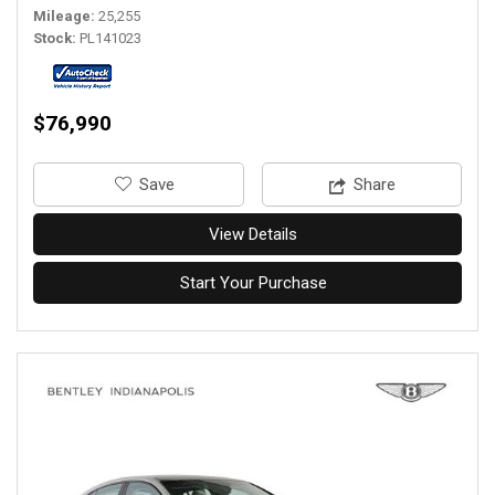
Mileage
25,255
Stock
PL141023
$76,990
‎Save
Share
View Details
Start Your Purchase