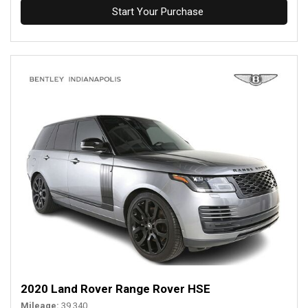
Start Your Purchase
2020 Land Rover Range Rover HSE
Mileage
39,340