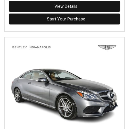
View Details
Start Your Purchase