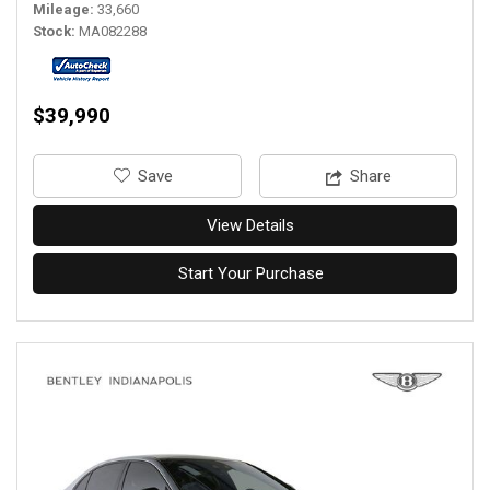
Mileage
33,660
Stock
MA082288
$39,990
‎Save
Share
View Details
Start Your Purchase