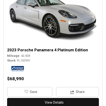
2023 Porsche Panamera 4 Platinum Edition
Mileage
42,928
Stock
PL102991
$68,990
‎Save
Share
View Details