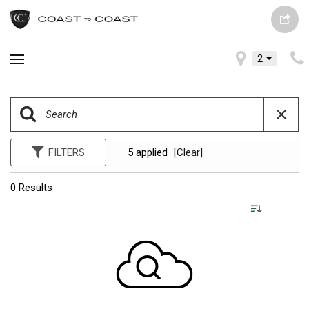
2
FILTERS
5 applied
[Clear]
0 Results