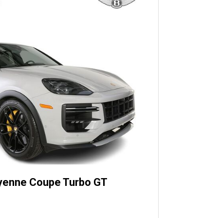
yenne Coupe Turbo GT