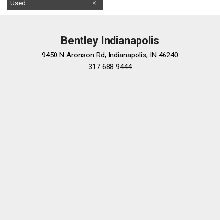
Used
Bentley Indianapolis
9450 N Aronson Rd, Indianapolis, IN 46240
317 688 9444