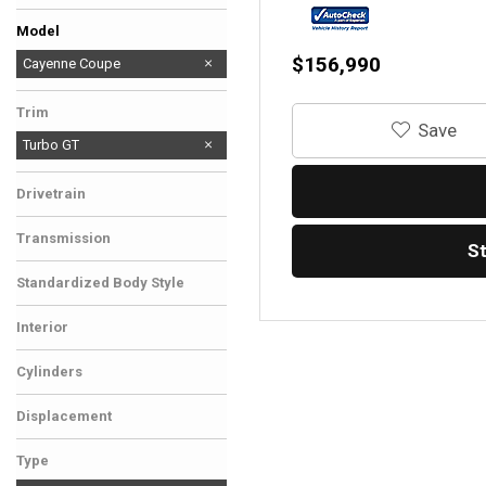
Rivian
Rolls-Royce
Model
$156,990
911
Cayenne Coupe
Trim
‎Save
Turbo GT
Drivetrain
All-Wheel Drive
Transmission
S
Automatic
Standardized Body Style
SUV
Interior
Black
Cylinders
8 Cylinder
Displacement
Other
Type