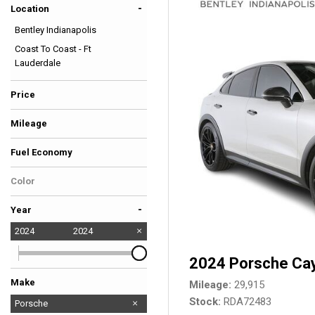
-
Location
Hybrid & Electric
Bentley Indianapolis
[39]
Coast To Coast - Ft
Lauderdale
Price
Mileage
Fuel Economy
Color
Gray
-
Year
2024
2024
2024 Porsche Ca
Make
Mileage
29,915
Stock
RDA72483
Audi
BMW
Bentley
Ferrari
Ford
GMC
Lexus
Lotus
Maserati
Mercedes-Benz
Porsche