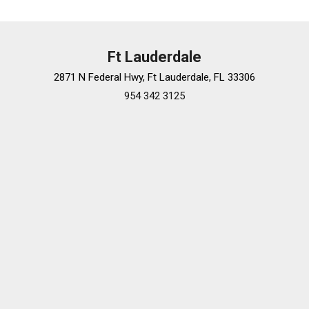
Ft Lauderdale
2871 N Federal Hwy, Ft Lauderdale, FL 33306
954 342 3125