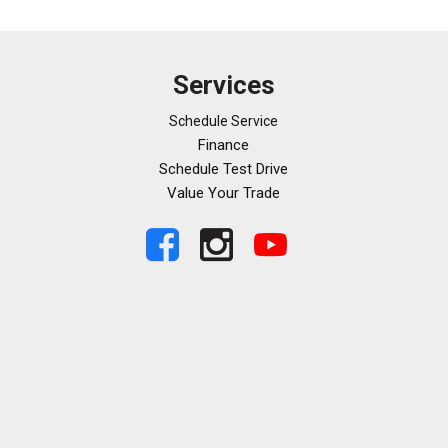
Services
Schedule Service
Finance
Schedule Test Drive
Value Your Trade