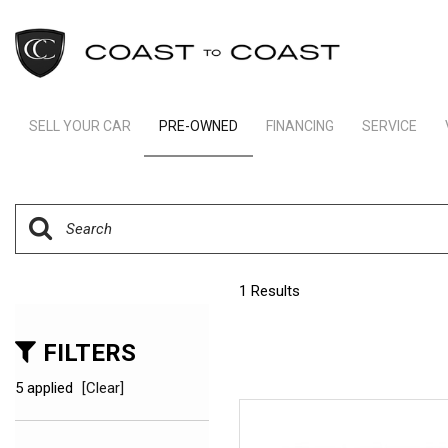
SELL YOUR CAR
PRE-OWNED
FINANCING
SERVICE
Indianapolis Financing
Our Servic
View all
[246]
Ft Lauderdale Financing
Schedule S
Cars
Schedule Test Drive
Order Parts
[165]
Payment Calculator
Trucks
1 Results
[11]
SUVs & Crossovers
FILTERS
[66]
5 applied
[Clear]
Vans