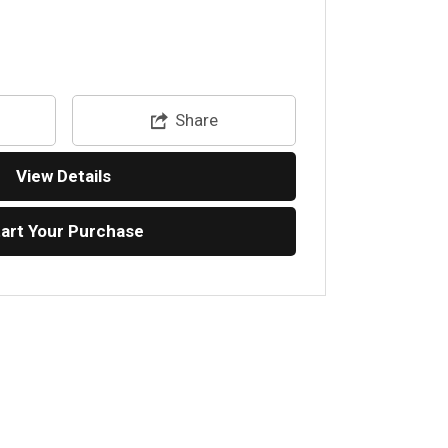
Share
View Details
tart Your Purchase