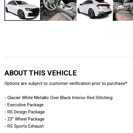
ABOUT THIS VEHICLE
Options are subject to customer verification prior to purchase*
- Glacier White Metallic Over Black Interior Red Stitching
- Executive Package
- RS Design Package
- 23" Wheel Package
- RS Sports Exhaust