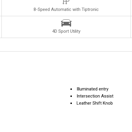
8-Speed Automatic with Tiptronic
4D Sport Utility
Illuminated entry
Intersection Assist
Leather Shift Knob
Leather steering wheel
Low tire pressure warning
Memory seat
Navigation system: Audi MM