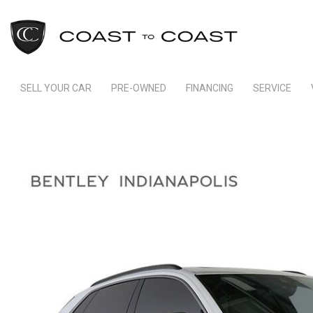
SELL YOUR CAR
PRE-OWNED
FINANCING
SERVICE
Indianapolis Financing
Our Servic
View all
[246]
Ft Lauderdale Financing
Schedule S
Cars
Schedule Test Drive
Order Parts
[165]
Payment Calculator
Trucks
[11]
SUVs & Crossovers
[66]
Vans