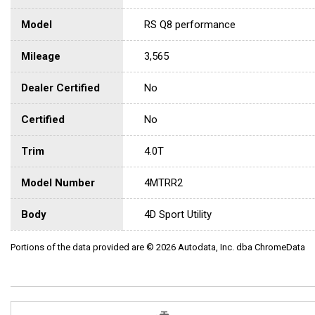
Model
RS Q8 performance
Mileage
3,565
Dealer Certified
No
Certified
No
Trim
4.0T
Model Number
4MTRR2
Body
4D Sport Utility
Portions of the data provided are © 2026 Autodata, Inc. dba ChromeData