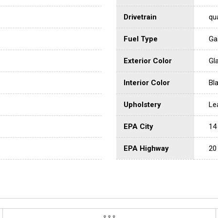
Drivetrain
qu
Fuel Type
Ga
Exterior Color
Gl
Interior Color
Bl
Upholstery
Le
EPA City
14
EPA Highway
20