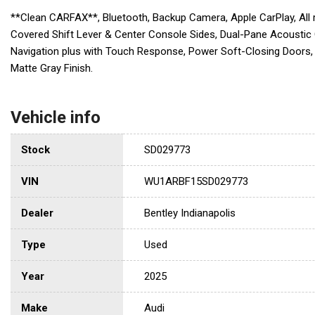
**Clean CARFAX**, Bluetooth, Backup Camera, Apple CarPlay, All
Covered Shift Lever & Center Console Sides, Dual-Pane Acoustic 
Navigation plus with Touch Response, Power Soft-Closing Doors, 
Matte Gray Finish.
Vehicle info
Stock
SD029773
VIN
WU1ARBF15SD029773
Dealer
Bentley Indianapolis
Type
Used
Year
2025
Make
Audi