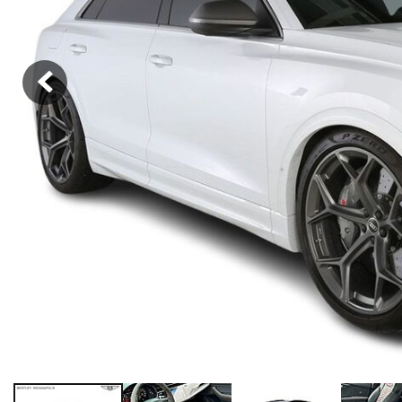
Hybrid & Electric
[39]