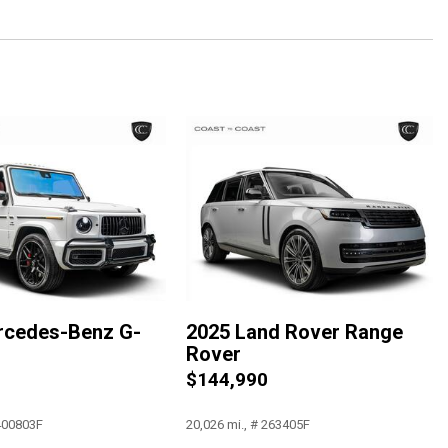
c
rcedes-Benz G-
2025 Land Rover Range
Rover
0
$144,990
 400803F
20,026 mi., # 263405F