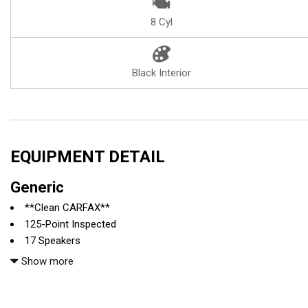
8 Cyl
Black Interior
EQUIPMENT DETAIL
Generic
**Clean CARFAX**
125-Point Inspected
17 Speakers
4-Wheel Disc Brakes
Show more
ABS brakes
Adaptive suspension
Air Conditioning