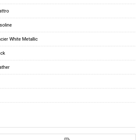
attro
soline
acier White Metallic
ack
ather