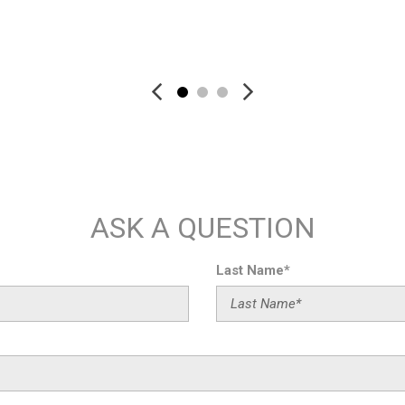
Rear anti-roll bar
Rear fog lights
Save
Save
Rear reading lights
Rear seat center armrest
Rear side impact airbag
Rear Window Blind
Rear window defroster
Rear window wiper
Remote keyless entry
Remote Park Assist Plus
ASK A QUESTION
RS Design Package - Red
RS Logo Floor Mats with Red
Security system
Last Name*
Speed-sensing steering
Split folding rear seat
Spoiler
Steering wheel memory
Steering wheel mounted aud
Tachometer