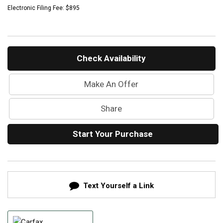
Mercedes-Benz History
Electronic Filing Fee: $895
Mercedes-Benz Technology
Porsche History
Check Availability
Make An Offer
Share
Start Your Purchase
Text Yourself a Link