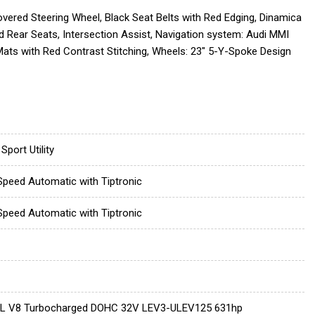
ered Steering Wheel, Black Seat Belts with Red Edging, Dinamica
 Rear Seats, Intersection Assist, Navigation system: Audi MMI
ats with Red Contrast Stitching, Wheels: 23" 5-Y-Spoke Design
Sport Utility
Speed Automatic with Tiptronic
Speed Automatic with Tiptronic
0L V8 Turbocharged DOHC 32V LEV3-ULEV125 631hp