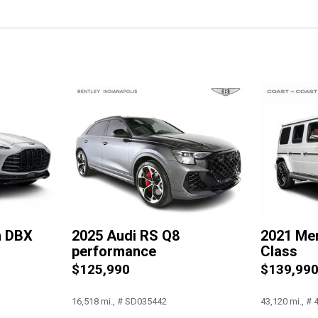
Occupant sensing airbag
Outside temperature display
Overhead airbag
Overhead console
Panic alarm
Passenger door bin
Passenger vanity mirror
Power door mirrors
Power driver seat
Power Liftgate
Power moonroof: Panorami
Power passenger seat
Power Soft-Closing Doors
n DBX
2025 Audi RS Q8
2021 Me
Power steering
performance
Class
Power windows
$125,990
$139,99
Radio data system
Radio: MMI Navigation Plus
16,518 mi., # SD035442
43,120 mi., #
Rain sensing wipers