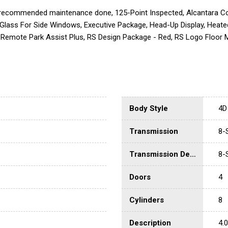
 recommended maintenance done, 125-Point Inspected, Alcantara Cov
Glass For Side Windows, Executive Package, Head-Up Display, Heated
Remote Park Assist Plus, RS Design Package - Red, RS Logo Floor M
Body Style
4D 
Transmission
8-
Transmission Description
8-
Doors
4
Cylinders
8
Description
4.