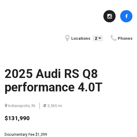
Locations
2
Phones
2025 Audi RS Q8
performance 4.0T
Indianapolis, IN
Serving Indianapolis, IN
3,565 mi.
Fun Facts About Indianapolis, IN
$131,990
Community Events in
BMW History
Indianapolis, IN
Documentary Fee $1,399