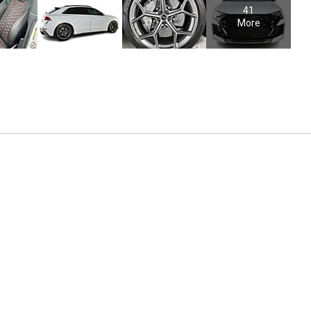
41
More