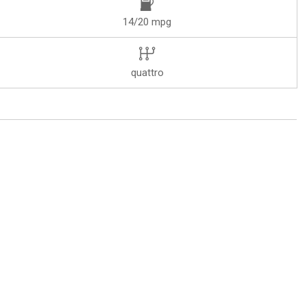
14/20 mpg
quattro
I Navigation plus with Touch Response