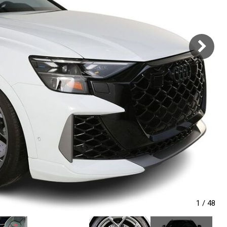
1
/
48