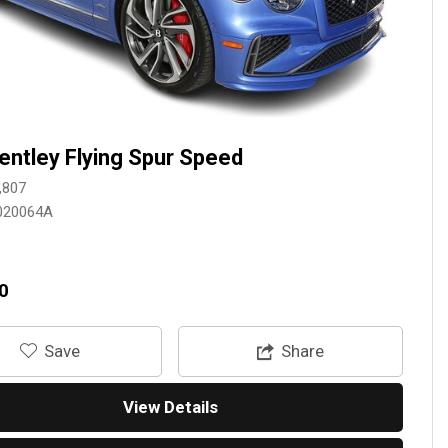
entley Flying Spur Speed
,807
020064A
0
‎Save
Share
View Details