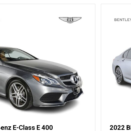
enz E-Class E 400
2022 B