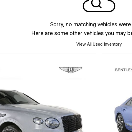
Sorry, no matching vehicles were
Here are some other vehicles you may be 
View All Used Inventory