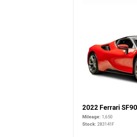
2022 Ferrari SF90
Mileage
1,650
Stock
283141F