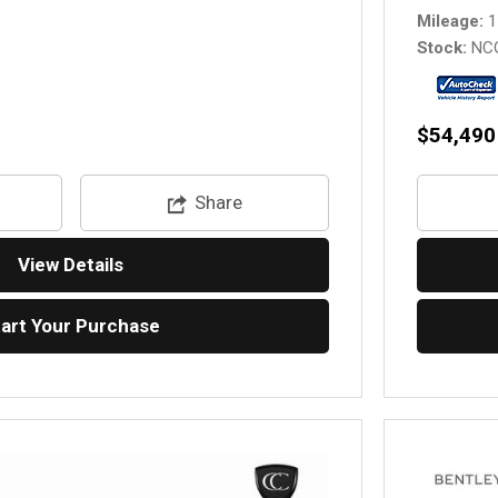
Mileage
1
Stock
NC
$54,490
Share
View Details
tart Your Purchase