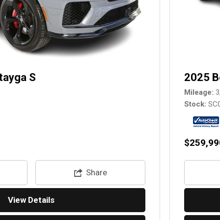
tayga S
2025 B
Mileage
3
Stock
SC
$259,99
Share
View Details