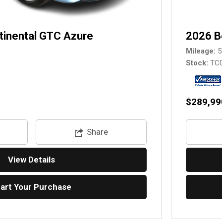
tinental GTC Azure
2026 B
Mileage
5
Stock
TC
$289,99
Share
View Details
tart Your Purchase