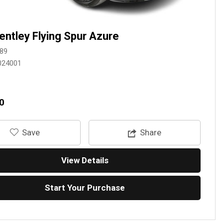
entley Flying Spur Azure
89
024001
0
‎Save
Share
View Details
Start Your Purchase