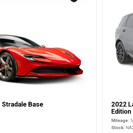
 Stradale Base
2022 L
Edition
Mileage
5
Stock
NA