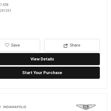
7,438
G91331
‎Save
Share
View Details
Start Your Purchase