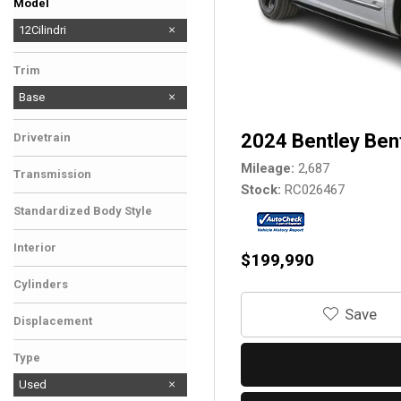
Model
296 GTB
12Cilindri
Trim
Base
2024 Bentley Ben
Drivetrain
Mileage
2,687
Transmission
Stock
RC026467
Standardized Body Style
Interior
$199,990
Cylinders
‎Save
Displacement
Type
Used