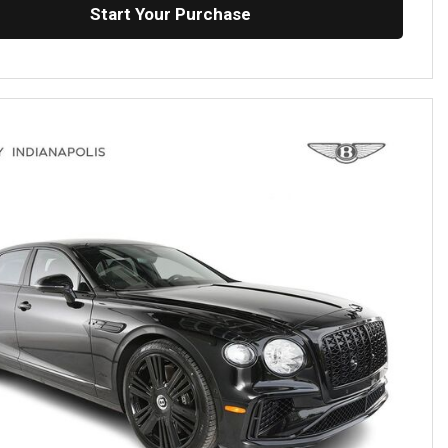
Start Your Purchase