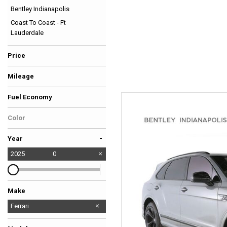
Bentley Indianapolis
Hybrid & Electric
Coast To Coast - Ft
[39]
Lauderdale
Price
Mileage
Fuel Economy
Color
-
Year
2025
0
Make
Audi
Bentley
Cadillac
Chevrolet
Dodge
Ferrari
Ford
Jaguar
Land Rover
Mercedes-Benz
Porsche
Toyota