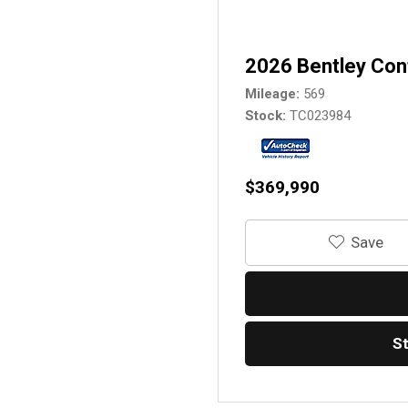
2026 Bentley Con
Mileage
569
Stock
TC023984
$369,990
‎Save
S