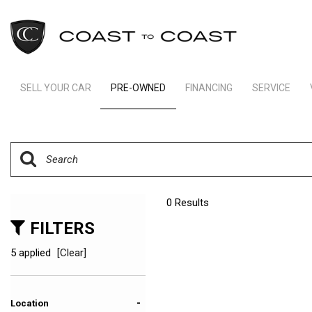
SELL YOUR CAR
PRE-OWNED
FINANCING
SERVICE
Indianapolis Financing
Our Servic
View all
[246]
Ft Lauderdale Financing
Schedule S
Cars
Schedule Test Drive
Order Parts
[165]
Payment Calculator
Trucks
0 Results
[11]
FILTERS
SUVs & Crossovers
5 applied
[Clear]
[66]
Vans
-
Location