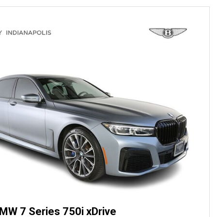
MW 7 Series 750i xDrive