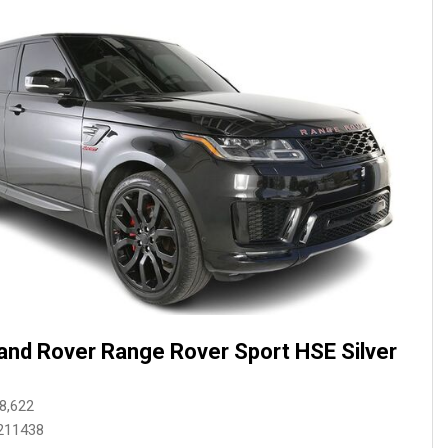
and Rover Range Rover Sport HSE Silver
8,622
211438