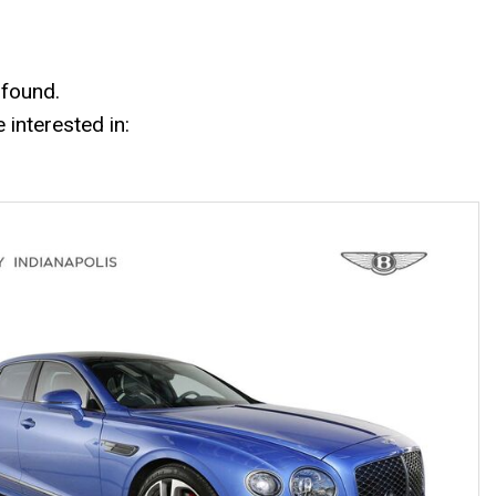
Mercedes-Benz History
Mercedes-Benz Technology
Porsche History
 found.
interested in: