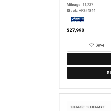
Mileage
11,237
Stock
HF354844
$27,990
‎Save
S