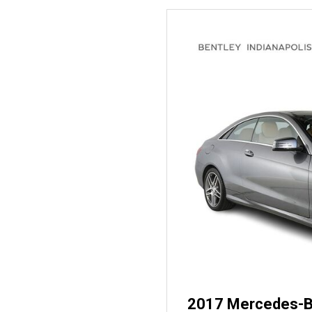
2017 Mercedes-B