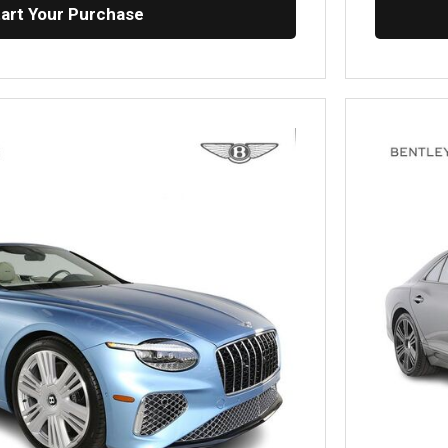
tart Your Purchase