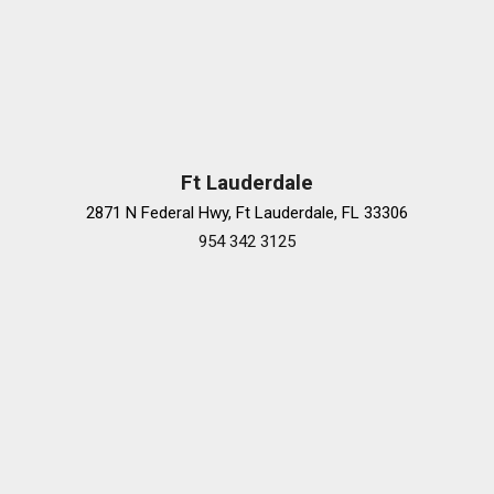
Premium audio system: MBUX
Radio data system
Radio: Burmester® 3D Surround Sound System
Rain sensing wipers
Rear Airbag
Rear anti-roll bar
Rear Energizing Comfort
Ft Lauderdale
Rear fog lights
2871 N Federal Hwy, Ft Lauderdale, FL 33306
Rear MBUX Interior Assistant
954 342 3125
Rear Neck and Shoulder Heating
Rear reading lights
Rear Seat Belt Airbags
Rear seat center armrest
Rear Seat Comfort Package
Rear Seat Package
Rear side impact airbag
Rear Window Blind
Rear window defroster
Remote keyless entry