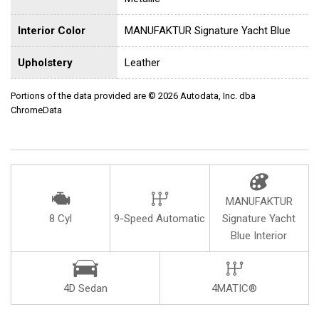
Interior Color
MANUFAKTUR Signature Yacht Blue
Upholstery
Leather
Portions of the data provided are © 2026 Autodata, Inc. dba
ChromeData
MANUFAKTUR
8 Cyl
9-Speed Automatic
Signature Yacht
Blue Interior
4D Sedan
4MATIC®