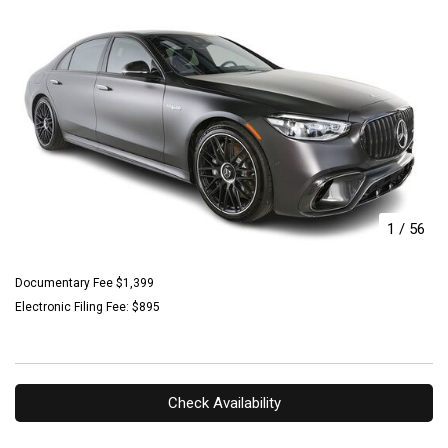
1
/
56
Documentary Fee $1,399
Electronic Filing Fee: $895
Check Availability