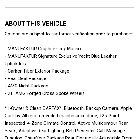
ABOUT THIS VEHICLE
Options are subject to customer verification prior to purchase*
- MANUFAKTUR Graphite Grey Magno
- MANUFAKTUR Signature Exclusive Yacht Blue Leather
Upholstery
- Carbon Fiber Exterior Package
- Rear Seat Package
- AMG Night Package
- 21" AMG Forged Cross Spoke Wheels
*1-Owner & Clean CARFAX*, Bluetooth, Backup Camera, Apple
CarPlay, All recommended maintenance done, 125-Point
Inspected, 4-Zone Climate Control, Active Multicontour Rear
Seats, Adaptive Rear Lighting, Belt Presenter, Calf Massage
Function, Chauffeur Package Rear, Electrically Adjustable Front