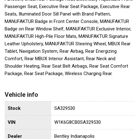
Passenger Seat, Executive Rear Seat Package, Executive Rear
Seats, Illuminated Door Sill Panel with Brand Pattern,
MANUFAKTUR Badge in Front Center Console, MANUFAKTUR
Badge on Rear Window Shelf, MANUFAKTUR Exclusive Interior,
MANUFAKTUR High-Pile Floor Mats, MANUFAKTUR Signature
Leather Upholstery, MANUFAKTUR Steering Wheel, MBUX Rear
Tablet, Navigation System, Rear Airbag, Rear Energizing
Comfort, Rear MBUX Interior Assistant, Rear Neck and
Shoulder Heating, Rear Seat Belt Airbags, Rear Seat Comfort
Package, Rear Seat Package, Wireless Charging Rear.
Vehicle info
Stock
SA329530
VIN
W1K6G8CB0SA329530
Dealer
Bentley Indianapolis