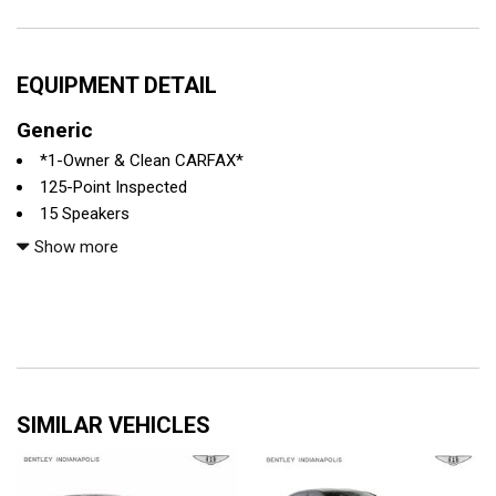
EQUIPMENT DETAIL
Generic
*1-Owner & Clean CARFAX*
125-Point Inspected
15 Speakers
4-Wheel Disc Brakes
Show more
4-Zone Climate Control
ABS brakes
Active Multicontour Rear Seats
Adaptive Rear Lighting
Adaptive suspension
Air Conditioning
SIMILAR VEHICLES
All recommended maintenance done
Alloy wheels
AMG® Nappa Leather Upholstery