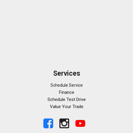
Security system
SiriusXM
Speed-sensing steering
Speed-Sensitive Wipers
Sport steering wheel
Steering wheel memory
Steering wheel mounted audio controls
Tachometer
Telescoping steering wheel
Tilt steering wheel
Services
Traction control
Trip computer
Schedule Service
Turn signal indicator mirrors
Finance
Variably intermittent wipers
Schedule Test Drive
Ventilated front seats
Value Your Trade
Ventilated rear seats
Wheels: 20" AMG® 10-Spoke
Wireless Charging Rear