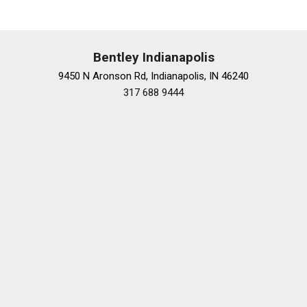
MBUX Rear Tablet
Memory seat
Navigation System
Occupant sensing airbag
Bentley Indianapolis
Outside temperature display
9450 N Aronson Rd, Indianapolis, IN 46240
Overhead airbag
317 688 9444
Overhead console
Panic alarm
Passenger door bin
Passenger vanity mirror
Power adjustable front head restraints
Power adjustable rear head restraints
Power door mirrors
Power driver seat
Power moonroof: Panorama
Power passenger seat
Power steering
Power windows
Powered Rapid-Heated and Ventilated Front Seats