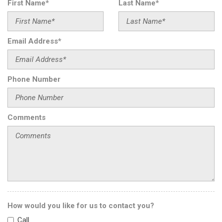
First Name*
Last Name*
Driver door bin
Driver vanity mirror
Dual front impact airbags
Email Address*
Dual front side impact airbags
Electrically Adjustable Front Passenger Seat
Electronic Stability Control
Phone Number
Emergency communication system
Executive Rear Seat Package
Executive Rear Seats
Exterior Parking Camera Rear
Comments
Four wheel independent suspension
Front anti-roll bar
Front Bucket Seats
Front Center Armrest
Front dual zone A/C
Front reading lights
Garage door transmitter
How would you like for us to contact you?
Genuine wood dashboard insert
Call