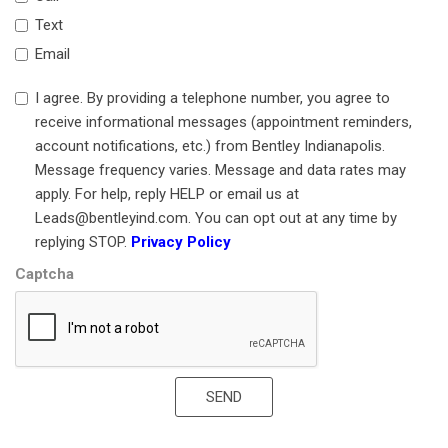
Genuine wood door panel insert
Head restraints memory
Text
Heated door mirrors
Email
Heated front seats
Heated rear seats
I agree. By providing a telephone number, you agree to
Heated steering wheel
receive informational messages (appointment reminders,
HVAC memory
account notifications, etc.) from Bentley Indianapolis.
Illuminated Door Sill Panel with Brand Pattern
Message frequency varies. Message and data rates may
Illuminated entry
apply. For help, reply HELP or email us at
Knee airbag
Leads@bentleyind.com. You can opt out at any time by
Leather steering wheel
replying STOP.
Privacy Policy
Low tire pressure warning
Captcha
MANUFAKTUR Badge in Front Center Console
MANUFAKTUR Badge on Rear Window Shelf
MANUFAKTUR Exclusive Interior
MANUFAKTUR High-Pile Floor Mats
SEND
MANUFAKTUR Signature Leather Upholstery
MANUFAKTUR Steering Wheel