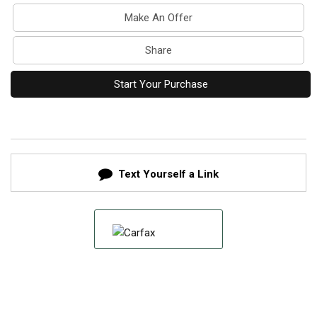
Make An Offer
Share
Start Your Purchase
Text Yourself a Link