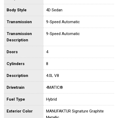
Body Style
4D Sedan
Transmission
9-Speed Automatic
Transmission
9-Speed Automatic
Description
Doors
4
Cylinders
8
Description
4.0L V8
Drivetrain
4MATIC®
Fuel Type
Hybrid
Exterior Color
MANUFAKTUR Signature Graphite
Metallic