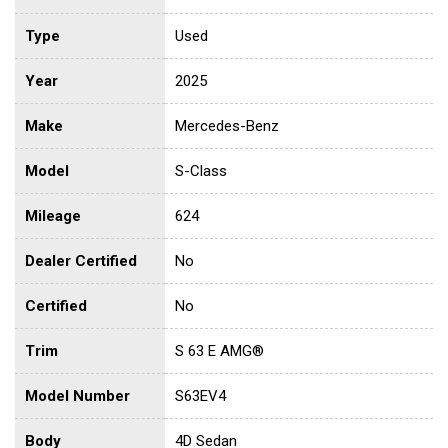
Type
Used
Year
2025
Make
Mercedes-Benz
Model
S-Class
Mileage
624
Dealer Certified
No
Certified
No
Trim
S 63 E AMG®
Model Number
S63EV4
Body
4D Sedan