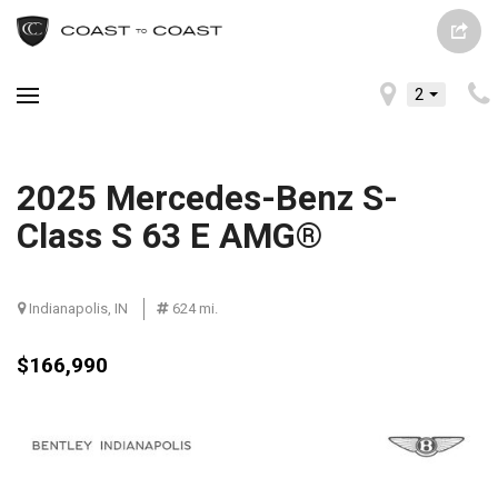
2
2025 Mercedes-Benz S-
Class S 63 E AMG®
Indianapolis, IN
624 mi.
$166,990