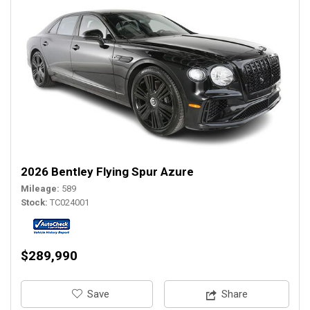
2026 Bentley Flying Spur Azure
Mileage
589
Stock
TC024001
$289,990
‎Save
Share