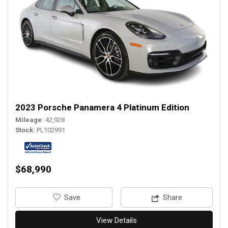
2023 Porsche Panamera 4 Platinum Edition
Mileage
42,928
Stock
PL102991
$68,990
‎Save
Share
View Details