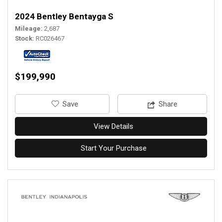
2024 Bentley Bentayga S
Mileage
2,687
Stock
RC026467
$199,990
‎Save
Share
View Details
Start Your Purchase