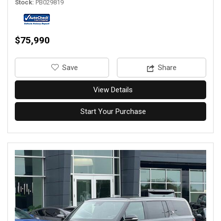
Stock
PB029819
$75,990
‎Save
Share
View Details
Start Your Purchase