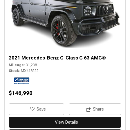
2021 Mercedes-Benz G-Class G 63 AMG®
Mileage
31,238
Stock
MX418222
$146,990
‎Save
Share
View Details