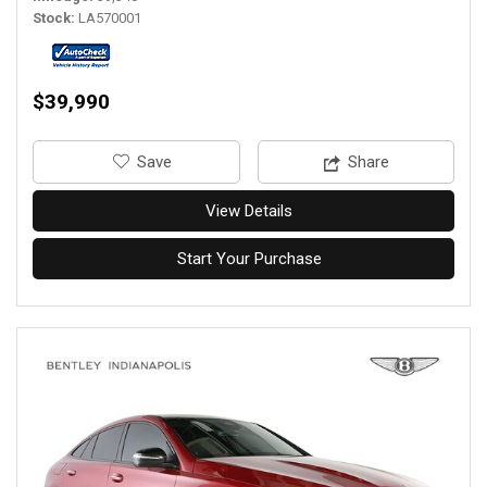
Stock
LA570001
$39,990
‎Save
Share
View Details
Start Your Purchase