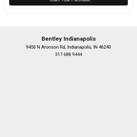
Bentley Indianapolis
9450 N Aronson Rd, Indianapolis, IN 46240
317 688 9444