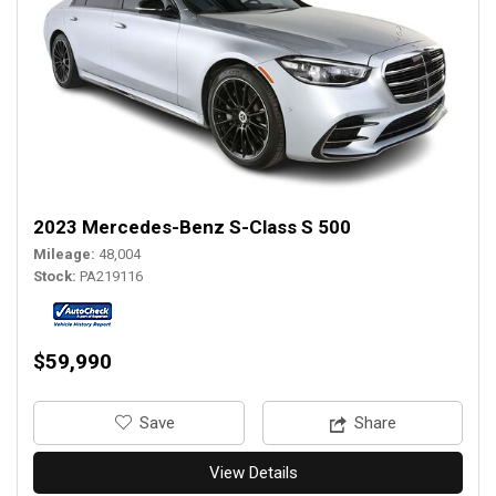
2023 Mercedes-Benz S-Class S 500
Mileage
48,004
Stock
PA219116
$59,990
‎Save
Share
View Details