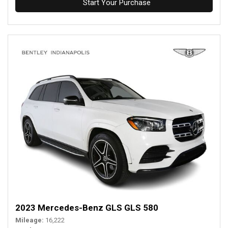
Start Your Purchase
2023 Mercedes-Benz GLS GLS 580
Mileage
16,222