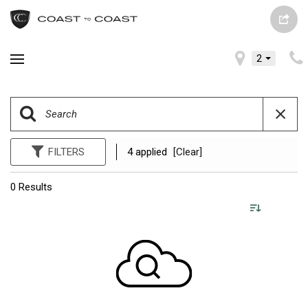
2
FILTERS
4 applied
[Clear]
0 Results