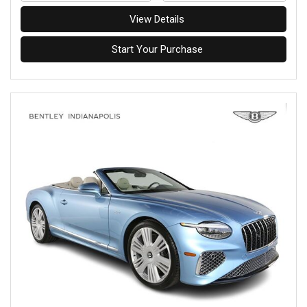
View Details
Start Your Purchase