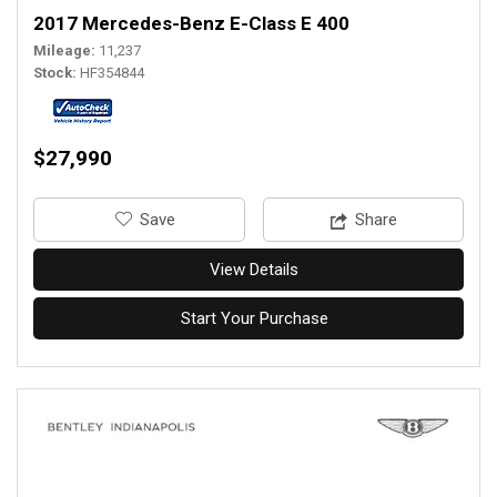
2017 Mercedes-Benz E-Class E 400
Mileage
11,237
Stock
HF354844
$27,990
‎Save
Share
View Details
Start Your Purchase