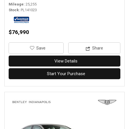
Mileage
25,255
Stock
PL141023
$76,990
‎Save
Share
View Details
Start Your Purchase