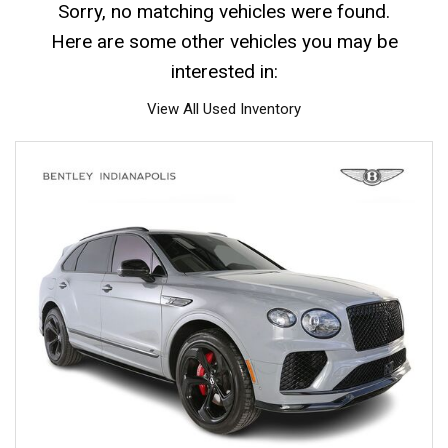
Sorry, no matching vehicles were found.
Here are some other vehicles you may be
interested in:
View All Used Inventory