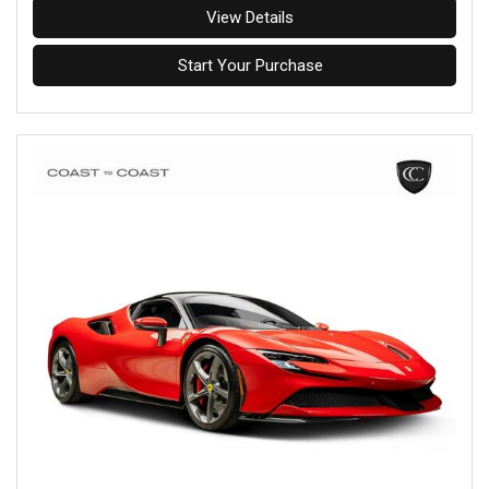
View Details
Start Your Purchase