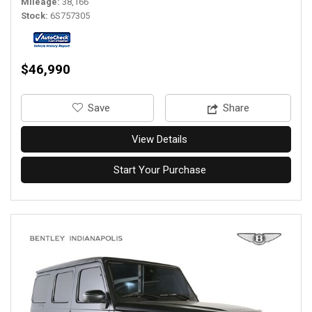
Mileage
38,166
Stock
6S757305
$46,990
‎Save
Share
View Details
Start Your Purchase