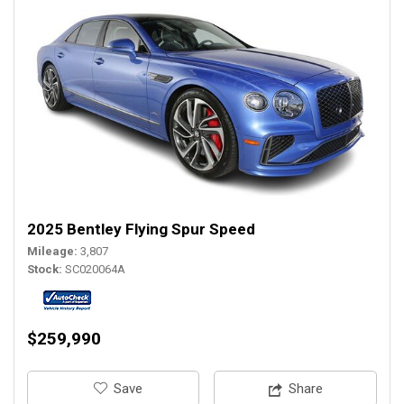
2025 Bentley Flying Spur Speed
Mileage
3,807
Stock
SC020064A
$259,990
‎Save
Share