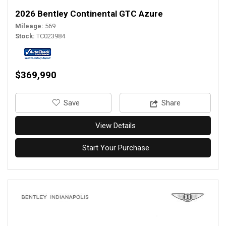
2026 Bentley Continental GTC Azure
Mileage
569
Stock
TC023984
$369,990
‎Save
Share
View Details
Start Your Purchase