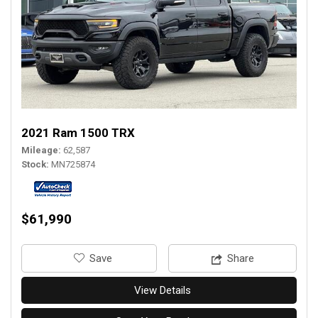
2021 Ram 1500 TRX
Mileage
62,587
Stock
MN725874
$61,990
‎Save
Share
View Details