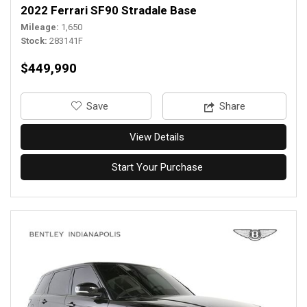
2022 Ferrari SF90 Stradale Base
Mileage
1,650
Stock
283141F
$449,990
‎Save
Share
View Details
Start Your Purchase