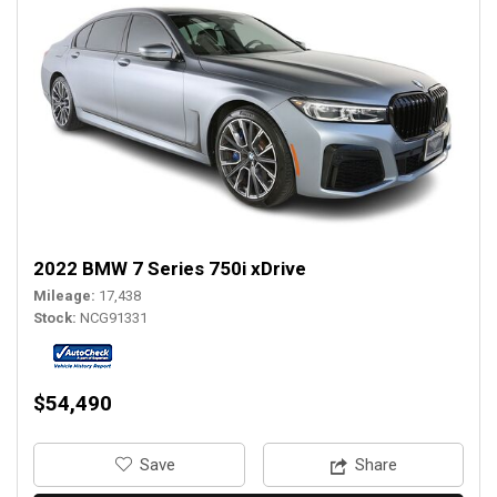
2022 BMW 7 Series 750i xDrive
Mileage
17,438
Stock
NCG91331
$54,490
‎Save
Share