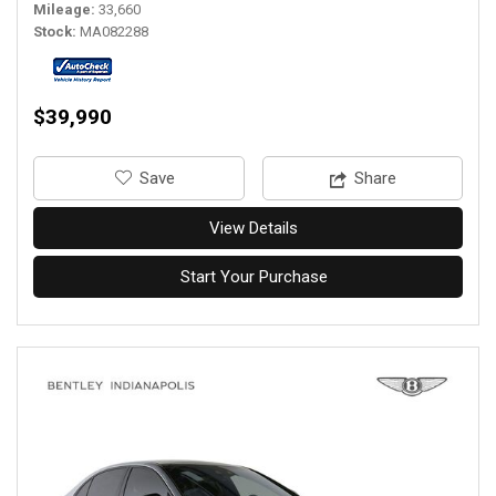
Mileage
33,660
Stock
MA082288
$39,990
‎Save
Share
View Details
Start Your Purchase