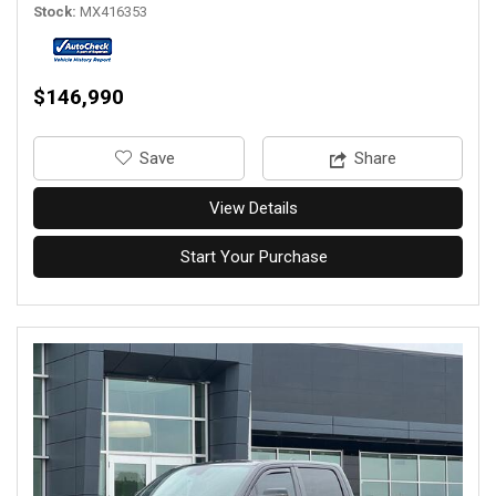
Stock
MX416353
$146,990
‎Save
Share
View Details
Start Your Purchase