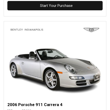
Start Your Purchase
2006 Porsche 911 Carrera 4