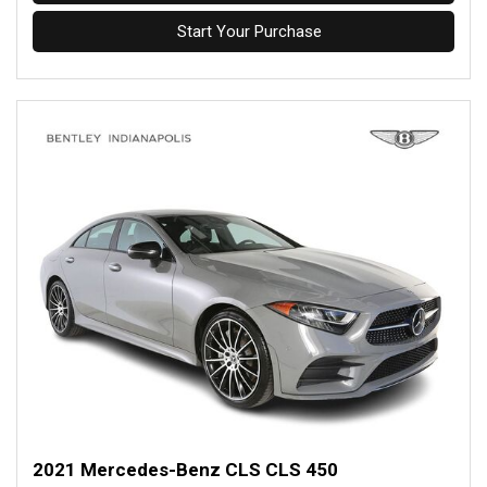
Start Your Purchase
2021 Mercedes-Benz CLS CLS 450