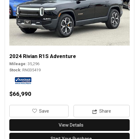
2024 Rivian R1S Adventure
Mileage
35,296
Stock
RN035419
$66,990
‎Save
Share
View Details
Start Your Purchase