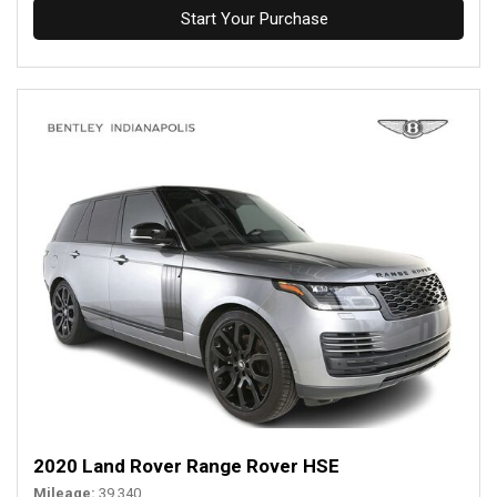
Start Your Purchase
2020 Land Rover Range Rover HSE
Mileage
39,340