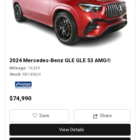
2024 Mercedes-Benz GLE GLE 53 AMG®
Mileage
19,339
Stock
RB140624
$74,990
‎Save
Share
View Details