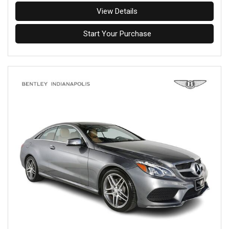
View Details
Start Your Purchase