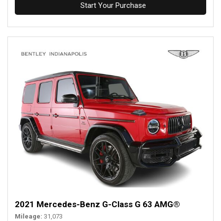
Start Your Purchase
2021 Mercedes-Benz G-Class G 63 AMG®
Mileage
31,073