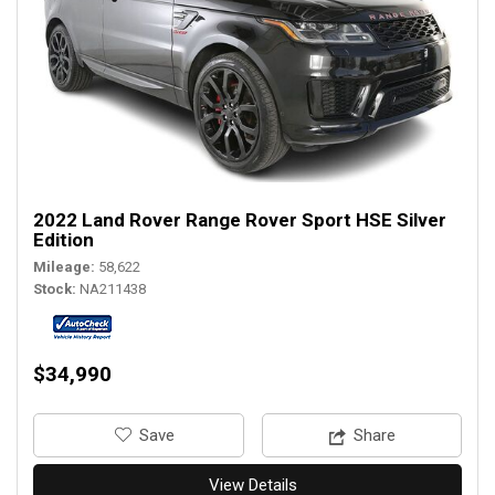
2022 Land Rover Range Rover Sport HSE Silver
Edition
Mileage
58,622
Stock
NA211438
$34,990
‎Save
Share
View Details