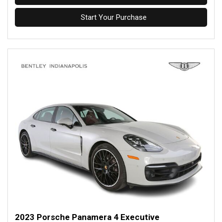
Start Your Purchase
2023 Porsche Panamera 4 Executive