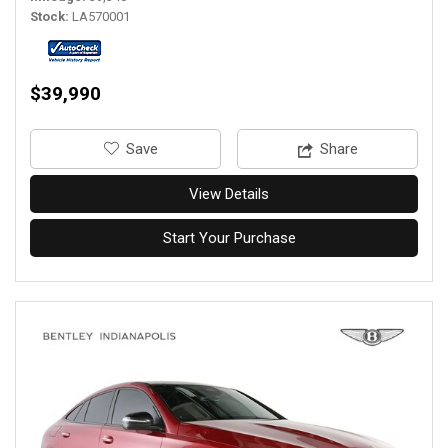
Stock
LA570001
$39,990
‎Save
Share
View Details
Start Your Purchase