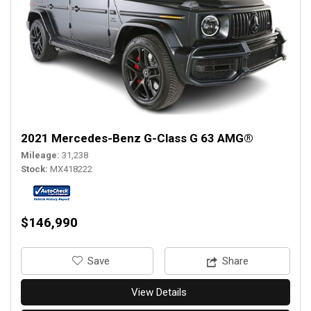
2021 Mercedes-Benz G-Class G 63 AMG®
Mileage
31,238
Stock
MX418222
$146,990
‎Save
Share
View Details