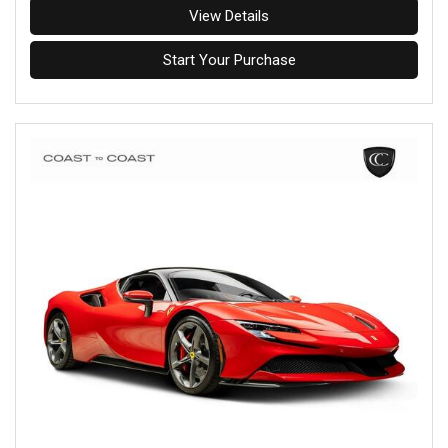
View Details
Start Your Purchase