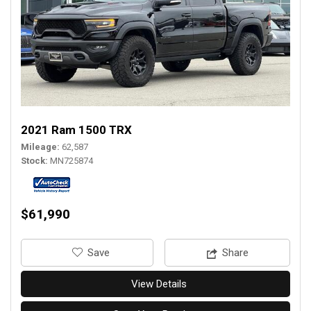
2021 Ram 1500 TRX
Mileage
62,587
Stock
MN725874
$61,990
‎Save
Share
View Details