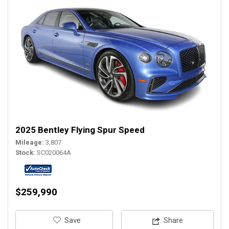
2025 Bentley Flying Spur Speed
Mileage
3,807
Stock
SC020064A
$259,990
‎Save
Share