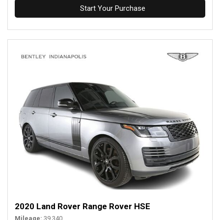
Start Your Purchase
2020 Land Rover Range Rover HSE
Mileage
39,340