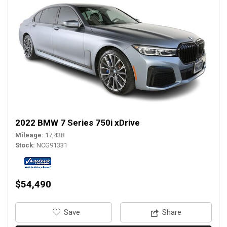
2022 BMW 7 Series 750i xDrive
Mileage
17,438
Stock
NCG91331
$54,490
‎Save
Share