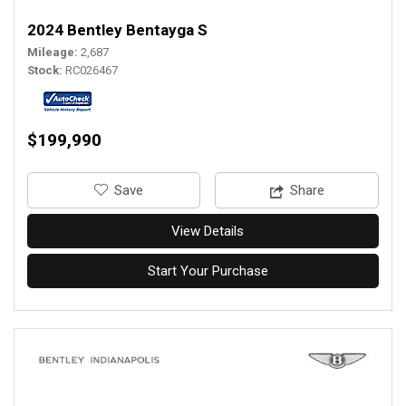
2024 Bentley Bentayga S
Mileage
2,687
Stock
RC026467
$199,990
‎Save
Share
View Details
Start Your Purchase