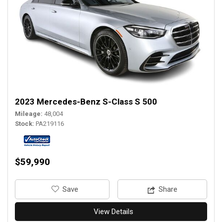
2023 Mercedes-Benz S-Class S 500
Mileage
48,004
Stock
PA219116
$59,990
‎Save
Share
View Details