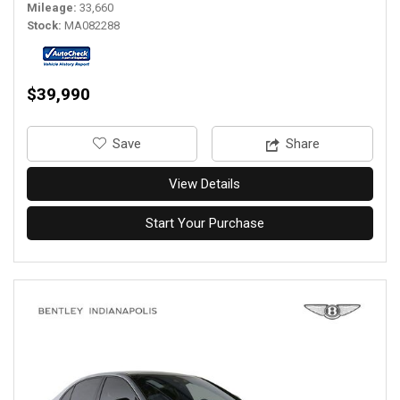
Mileage
33,660
Stock
MA082288
$39,990
‎Save
Share
View Details
Start Your Purchase