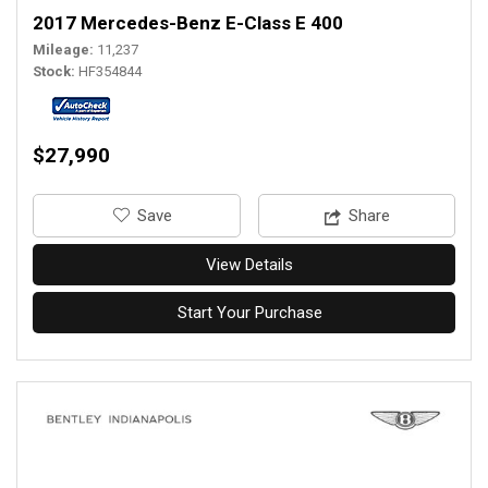
2017 Mercedes-Benz E-Class E 400
Mileage
11,237
Stock
HF354844
$27,990
‎Save
Share
View Details
Start Your Purchase