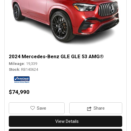
2024 Mercedes-Benz GLE GLE 53 AMG®
Mileage
19,339
Stock
RB140624
$74,990
‎Save
Share
View Details