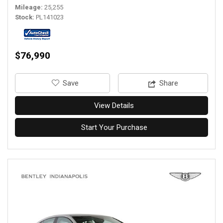
Mileage
25,255
Stock
PL141023
$76,990
‎Save
Share
View Details
Start Your Purchase