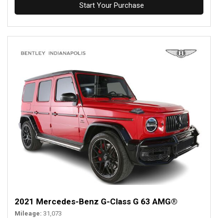
Start Your Purchase
2021 Mercedes-Benz G-Class G 63 AMG®
Mileage
31,073