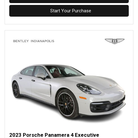
Start Your Purchase
2023 Porsche Panamera 4 Executive