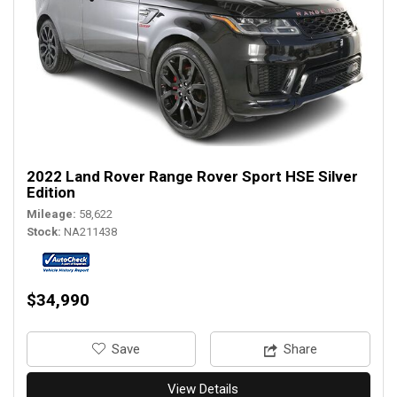
2022 Land Rover Range Rover Sport HSE Silver
Edition
Mileage
58,622
Stock
NA211438
$34,990
‎Save
Share
View Details