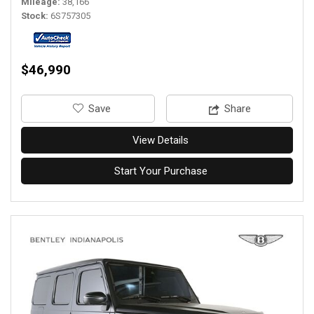
Mileage
38,166
Stock
6S757305
$46,990
‎Save
Share
View Details
Start Your Purchase