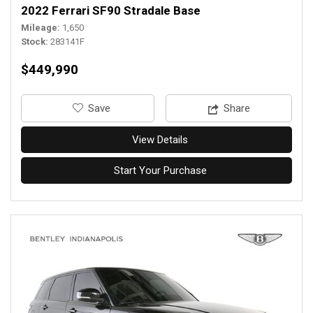
2022 Ferrari SF90 Stradale Base
Mileage
1,650
Stock
283141F
$449,990
‎Save
Share
View Details
Start Your Purchase