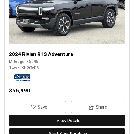
2024 Rivian R1S Adventure
Mileage
35,296
Stock
RN035419
$66,990
‎Save
Share
View Details
Start Your Purchase