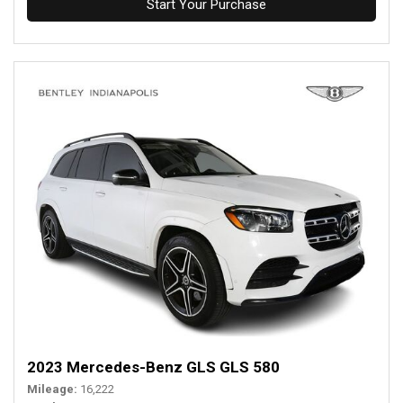
Start Your Purchase
2023 Mercedes-Benz GLS GLS 580
Mileage
16,222