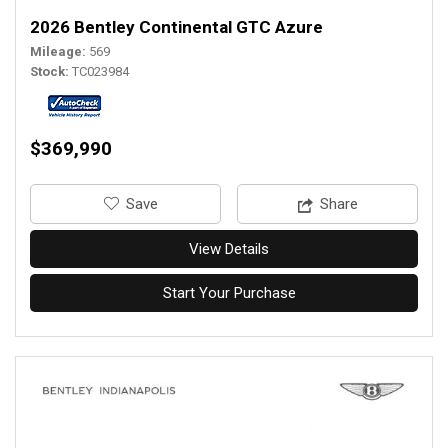
2026 Bentley Continental GTC Azure
Mileage
569
Stock
TC023984
$369,990
‎Save
Share
View Details
Start Your Purchase