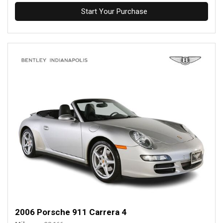
Start Your Purchase
2006 Porsche 911 Carrera 4