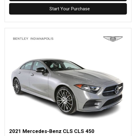
Start Your Purchase
2021 Mercedes-Benz CLS CLS 450