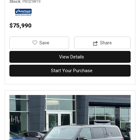
Stock
PB029819
$75,990
‎Save
Share
View Details
Start Your Purchase