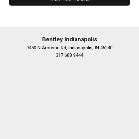
Bentley Indianapolis
9450 N Aronson Rd, Indianapolis, IN 46240
317 688 9444