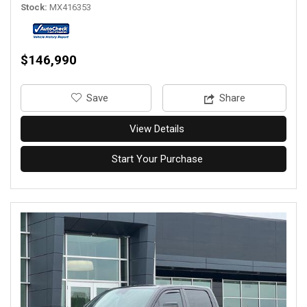
Stock
MX416353
$146,990
‎Save
Share
View Details
Start Your Purchase