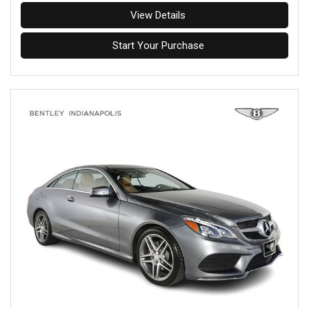
View Details
Start Your Purchase