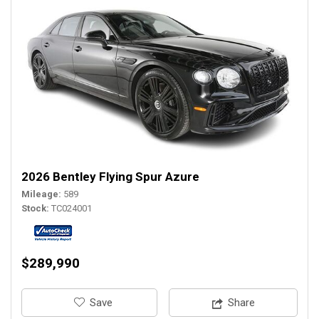
2026 Bentley Flying Spur Azure
Mileage
589
Stock
TC024001
$289,990
‎Save
Share