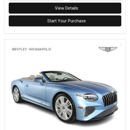
View Details
Start Your Purchase