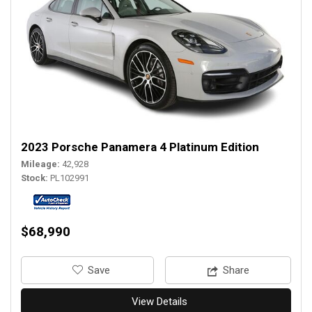
2023 Porsche Panamera 4 Platinum Edition
Mileage
42,928
Stock
PL102991
$68,990
‎Save
Share
View Details