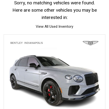
Sorry, no matching vehicles were found.
Here are some other vehicles you may be
interested in:
View All Used Inventory