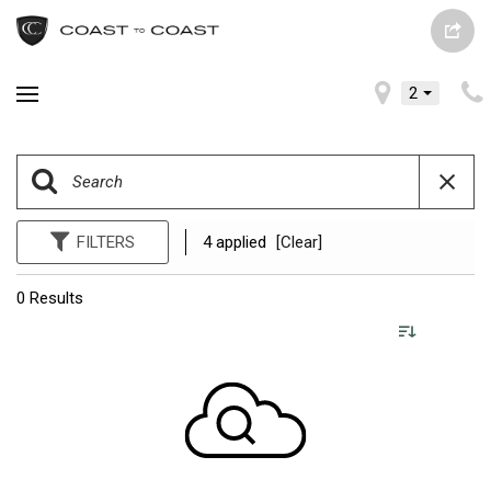
2
FILTERS
4 applied
[Clear]
0 Results