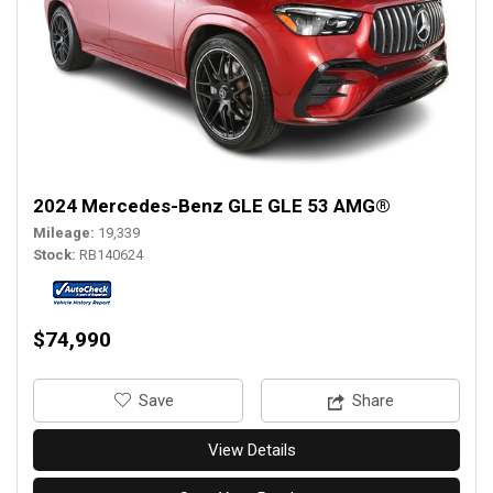
2024 Mercedes-Benz GLE GLE 53 AMG®
Mileage
19,339
Stock
RB140624
$74,990
‎Save
Share
View Details