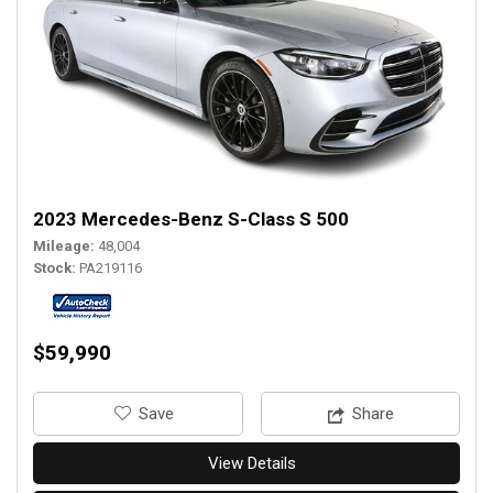
2023 Mercedes-Benz S-Class S 500
Mileage
48,004
Stock
PA219116
$59,990
‎Save
Share
View Details