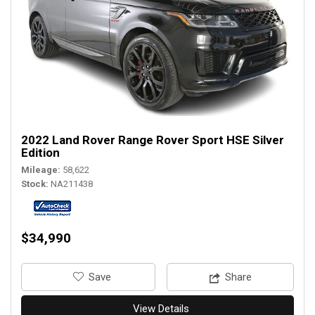
2022 Land Rover Range Rover Sport HSE Silver
Edition
Mileage
58,622
Stock
NA211438
$34,990
‎Save
Share
View Details