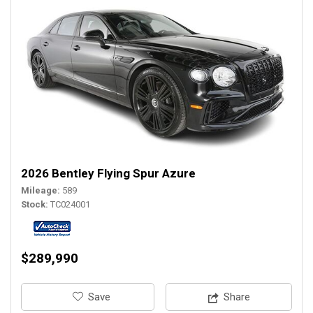
2026 Bentley Flying Spur Azure
Mileage
589
Stock
TC024001
$289,990
‎Save
Share