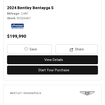
2024 Bentley Bentayga S
Mileage
2,687
Stock
RC026467
$199,990
‎Save
Share
View Details
Start Your Purchase