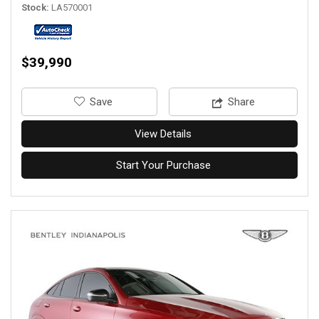
Stock
LA570001
$39,990
‎Save
Share
View Details
Start Your Purchase