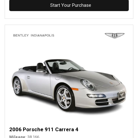
Start Your Purchase
2006 Porsche 911 Carrera 4
Mileage
38,166