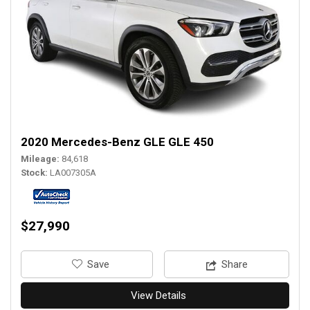
2020 Mercedes-Benz GLE GLE 450
Mileage
84,618
Stock
LA007305A
$27,990
‎Save
Share
View Details