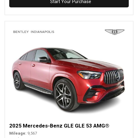
Start Your Purchase
2025 Mercedes-Benz GLE GLE 53 AMG®
Mileage
9,567