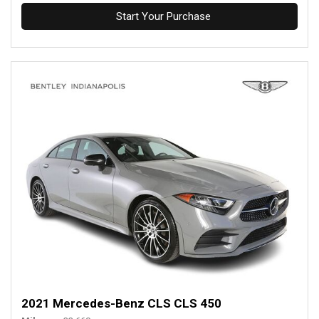
Start Your Purchase
2021 Mercedes-Benz CLS CLS 450