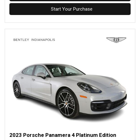
Start Your Purchase
2023 Porsche Panamera 4 Platinum Edition