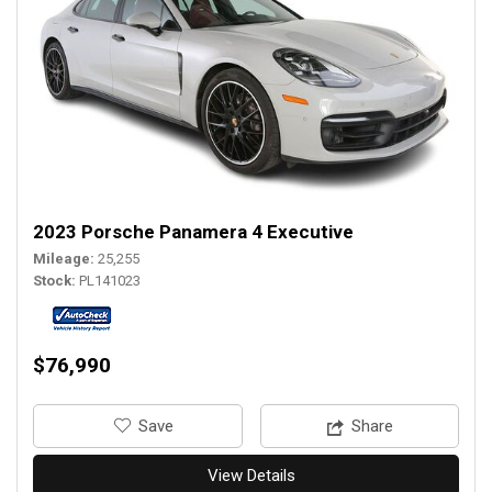
2023 Porsche Panamera 4 Executive
Mileage
25,255
Stock
PL141023
$76,990
‎Save
Share
View Details