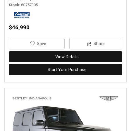
Stock
6S757305
$46,990
‎Save
Share
View Details
Start Your Purchase