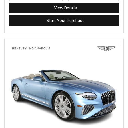
View Details
Start Your Purchase