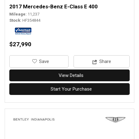
2017 Mercedes-Benz E-Class E 400
Mileage
11,237
Stock
HF354844
$27,990
‎Save
Share
View Details
Start Your Purchase