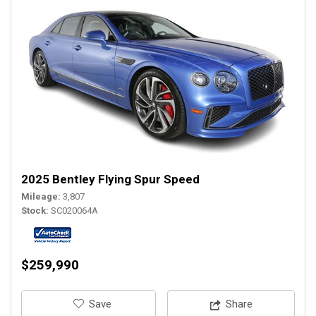
2025 Bentley Flying Spur Speed
Mileage
3,807
Stock
SC020064A
$259,990
‎Save
Share