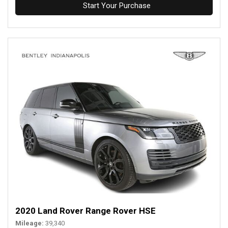
Start Your Purchase
2020 Land Rover Range Rover HSE
Mileage
39,340