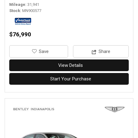
Mileage
31,941
Stock
MN900577
$76,990
‎Save
Share
View Details
Start Your Purchase