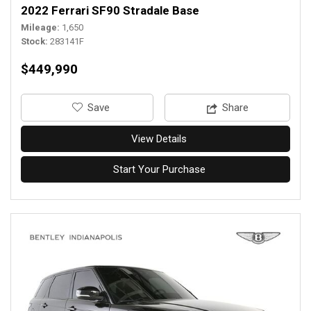
2022 Ferrari SF90 Stradale Base
Mileage
1,650
Stock
283141F
$449,990
‎Save
Share
View Details
Start Your Purchase