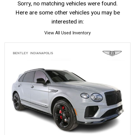
Sorry, no matching vehicles were found.
Here are some other vehicles you may be
interested in:
View All Used Inventory