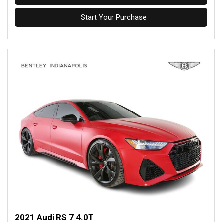
Start Your Purchase
2021 Audi RS 7 4.0T