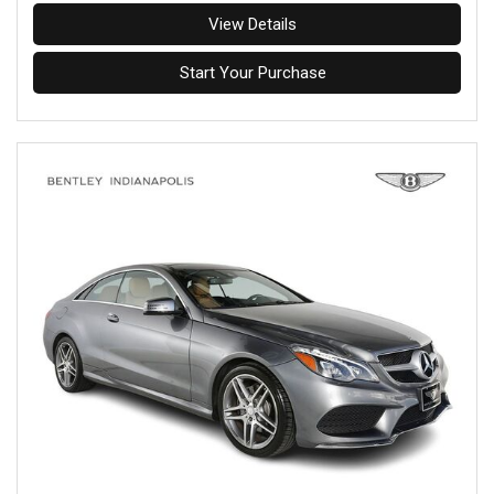
View Details
Start Your Purchase