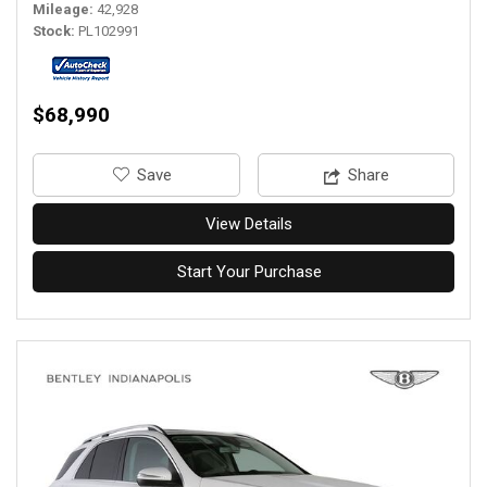
Mileage
42,928
Stock
PL102991
$68,990
‎Save
Share
View Details
Start Your Purchase