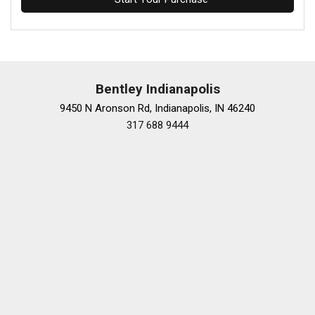
Bentley Indianapolis
9450 N Aronson Rd, Indianapolis, IN 46240
317 688 9444