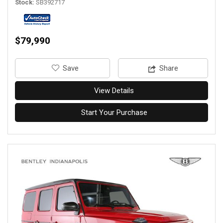
Stock
SB392717
$79,990
‎Save
Share
View Details
Start Your Purchase