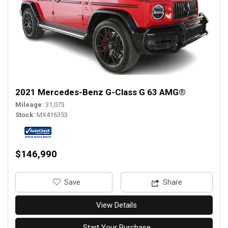
2021 Mercedes-Benz G-Class G 63 AMG®
Mileage
31,073
Stock
MX416353
$146,990
‎Save
Share
View Details
Start Your Purchase