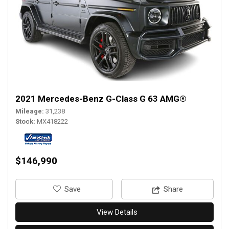
2021 Mercedes-Benz G-Class G 63 AMG®
Mileage
31,238
Stock
MX418222
$146,990
‎Save
Share
View Details