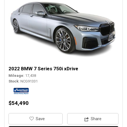
2022 BMW 7 Series 750i xDrive
Mileage
17,438
Stock
NCG91331
$54,490
‎Save
Share