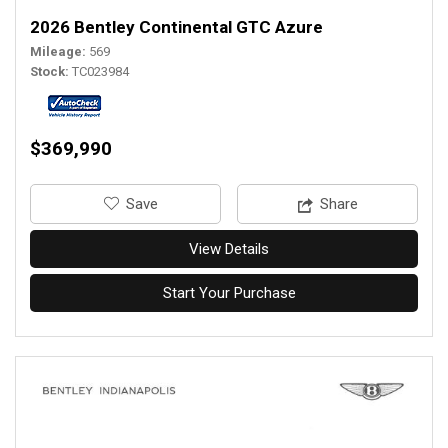
2026 Bentley Continental GTC Azure
Mileage
569
Stock
TC023984
$369,990
‎Save
Share
View Details
Start Your Purchase