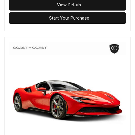
View Details
Start Your Purchase