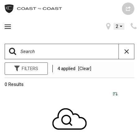
2
FILTERS
4 applied
[Clear]
0 Results