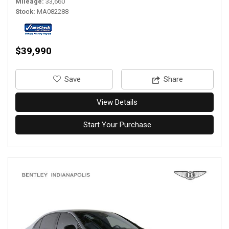
Mileage
33,660
Stock
MA082288
$39,990
‎Save
Share
View Details
Start Your Purchase