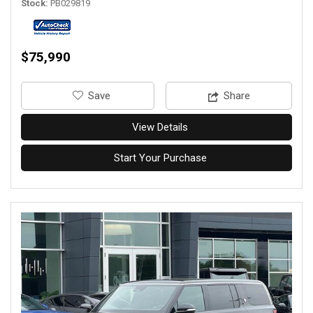
Stock
PB029819
$75,990
‎Save
Share
View Details
Start Your Purchase