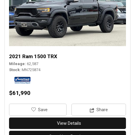
2021 Ram 1500 TRX
Mileage
62,587
Stock
MN725874
$61,990
‎Save
Share
View Details