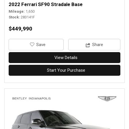
2022 Ferrari SF90 Stradale Base
Mileage
1,650
Stock
283141F
$449,990
‎Save
Share
View Details
Start Your Purchase