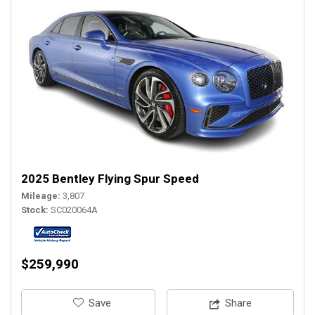
2025 Bentley Flying Spur Speed
Mileage
3,807
Stock
SC020064A
$259,990
‎Save
Share