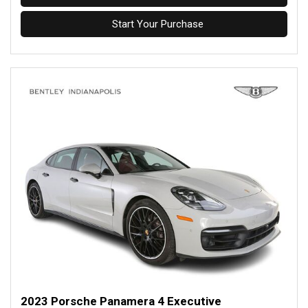
Start Your Purchase
2023 Porsche Panamera 4 Executive