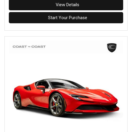
View Details
Start Your Purchase