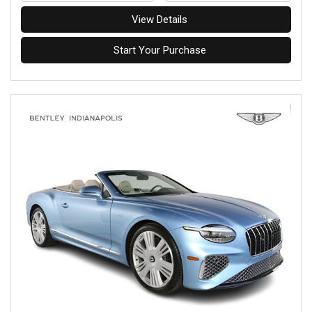
View Details
Start Your Purchase