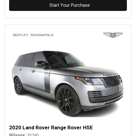
Start Your Purchase
2020 Land Rover Range Rover HSE
Mileage
39,340