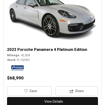
2023 Porsche Panamera 4 Platinum Edition
Mileage
42,928
Stock
PL102991
$68,990
‎Save
Share
View Details