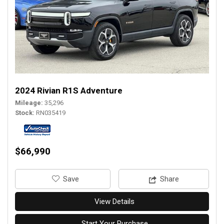
2024 Rivian R1S Adventure
Mileage
35,296
Stock
RN035419
$66,990
‎Save
Share
View Details
Start Your Purchase