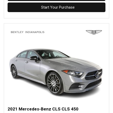
Start Your Purchase
2021 Mercedes-Benz CLS CLS 450