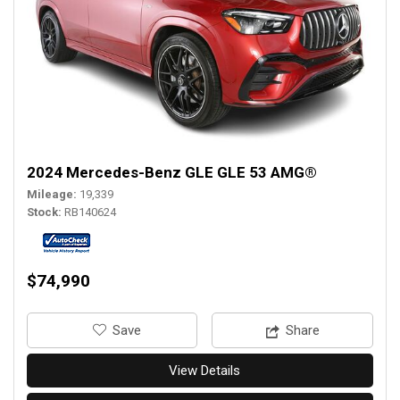
2024 Mercedes-Benz GLE GLE 53 AMG®
Mileage
19,339
Stock
RB140624
$74,990
‎Save
Share
View Details