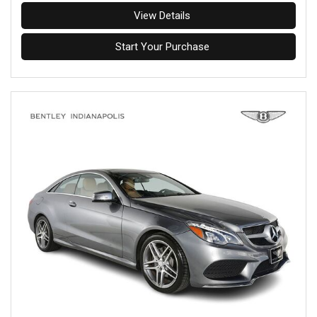
View Details
Start Your Purchase