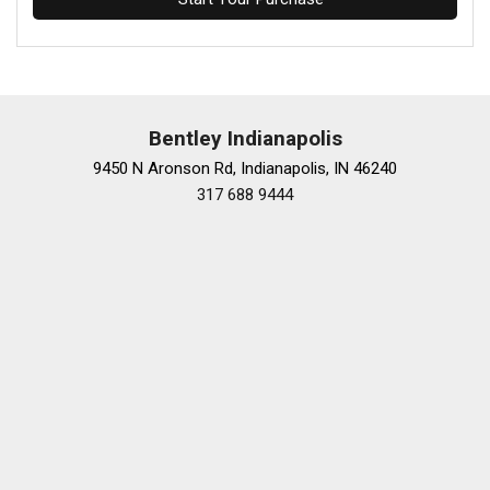
Bentley Indianapolis
9450 N Aronson Rd, Indianapolis, IN 46240
317 688 9444