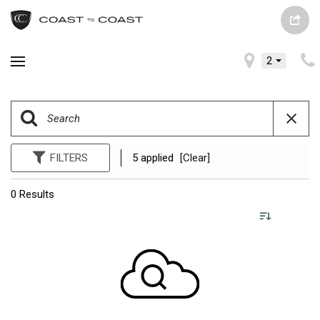
2
FILTERS
5 applied
[Clear]
0 Results