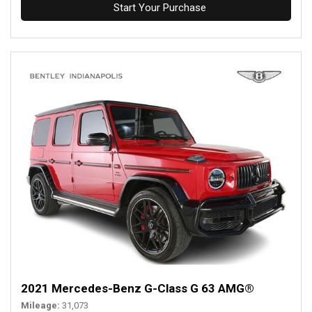
Start Your Purchase
2021 Mercedes-Benz G-Class G 63 AMG®
Mileage
31,073