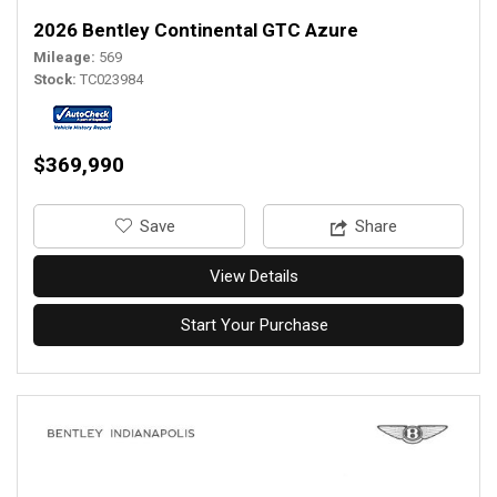
2026 Bentley Continental GTC Azure
Mileage
569
Stock
TC023984
$369,990
‎Save
Share
View Details
Start Your Purchase