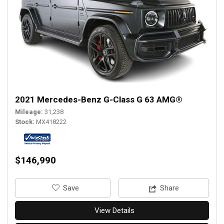
2021 Mercedes-Benz G-Class G 63 AMG®
Mileage
31,238
Stock
MX418222
$146,990
‎Save
Share
View Details