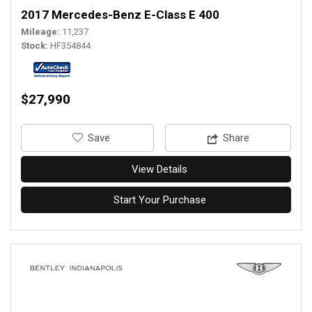
2017 Mercedes-Benz E-Class E 400
Mileage
11,237
Stock
HF354844
$27,990
‎Save
Share
View Details
Start Your Purchase