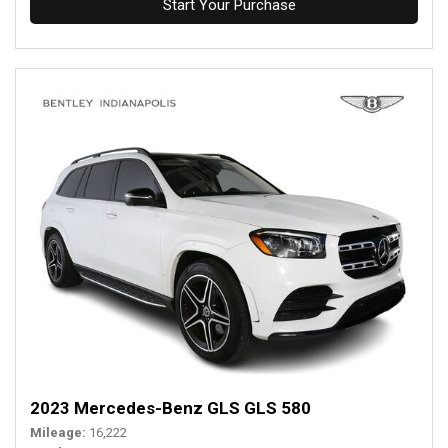
Start Your Purchase
2023 Mercedes-Benz GLS GLS 580
Mileage
16,222