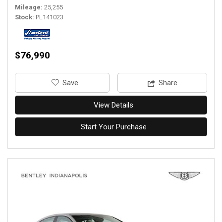
Mileage
25,255
Stock
PL141023
$76,990
‎Save
Share
View Details
Start Your Purchase