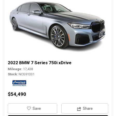
2022 BMW 7 Series 750i xDrive
Mileage
17,438
Stock
NCG91331
$54,490
‎Save
Share