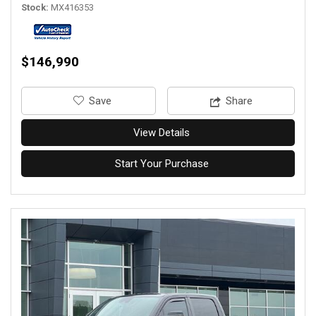
Stock
MX416353
$146,990
‎Save
Share
View Details
Start Your Purchase