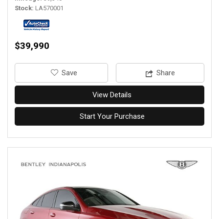
Stock
LA570001
$39,990
‎Save
Share
View Details
Start Your Purchase