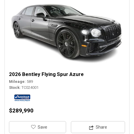
2026 Bentley Flying Spur Azure
Mileage
589
Stock
TC024001
$289,990
‎Save
Share