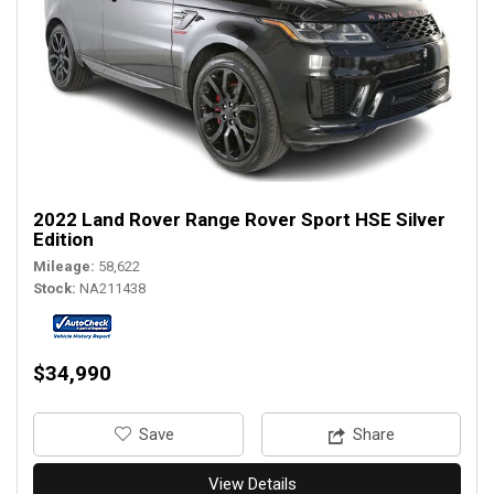
2022 Land Rover Range Rover Sport HSE Silver
Edition
Mileage
58,622
Stock
NA211438
$34,990
‎Save
Share
View Details