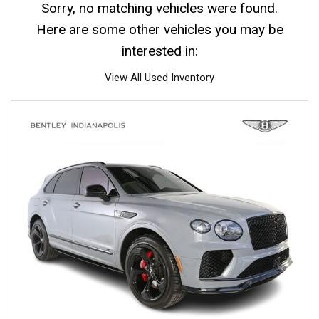
Sorry, no matching vehicles were found.
Here are some other vehicles you may be
interested in:
View All Used Inventory