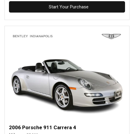
Start Your Purchase
2006 Porsche 911 Carrera 4