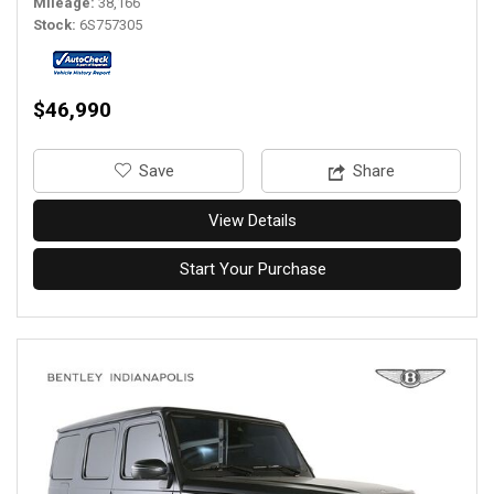
Mileage
38,166
Stock
6S757305
$46,990
‎Save
Share
View Details
Start Your Purchase