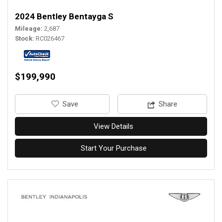
2024 Bentley Bentayga S
Mileage
2,687
Stock
RC026467
$199,990
‎Save
Share
View Details
Start Your Purchase