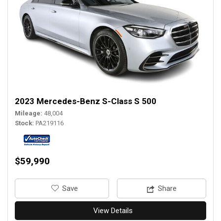
2023 Mercedes-Benz S-Class S 500
Mileage
48,004
Stock
PA219116
$59,990
‎Save
Share
View Details