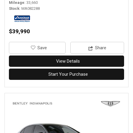
Mileage
33,660
Stock
MA082288
$39,990
‎Save
Share
View Details
Start Your Purchase