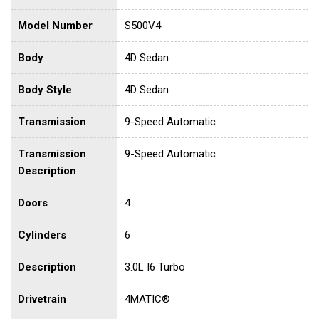
Model Number
S500V4
Body
4D Sedan
Body Style
4D Sedan
Transmission
9-Speed Automatic
Transmission
9-Speed Automatic
Description
Doors
4
Cylinders
6
Description
3.0L I6 Turbo
Drivetrain
4MATIC®