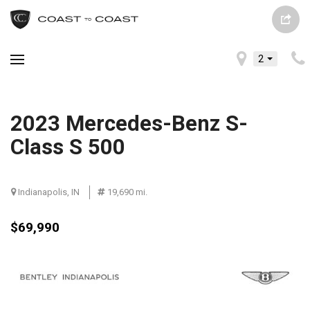
2
2023 Mercedes-Benz S-
Class S 500
Indianapolis, IN
19,690 mi.
$69,990