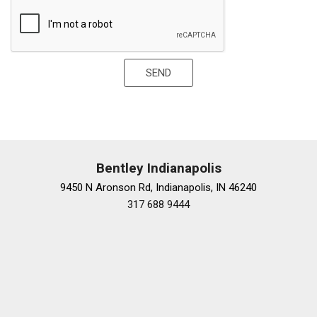
Power adjustable front head restraints
Power adjustable rear head restraints
Power door mirrors
Power driver seat
SEND
Power Front Seats w/4-Position Memory
Power moonroof: Panorama
Power passenger seat
Power steering
Power windows
Premium audio system: MBUX
Bentley Indianapolis
Radio data system
9450 N Aronson Rd, Indianapolis, IN 46240
Radio: MBUX w/Navigation
317 688 9444
Rain sensing wipers
Rear anti-roll bar
Rear fog lights
Rear reading lights
Rear seat center armrest
Rear side impact airbag
Rear Window Blind