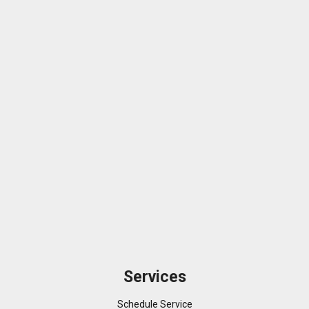
Services
Schedule Service