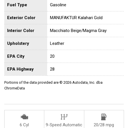
Fuel Type
Gasoline
Exterior Color
MANUFAKTUR Kalahari Gold
Interior Color
Macchiato Beige/Magma Gray
Upholstery
Leather
EPA City
20
EPA Highway
28
Portions of the data provided are © 2026 Autodata, Inc. dba
ChromeData
6 Cyl
9-Speed Automatic
20/28 mpg