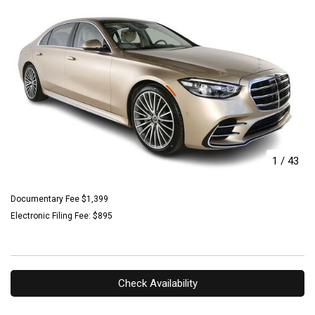
1
/
43
Documentary Fee $1,399
Electronic Filing Fee: $895
Check Availability