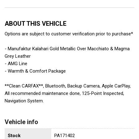
ABOUT THIS VEHICLE
Options are subject to customer verification prior to purchase*
- Manufaktur Kalahari Gold Metallic Over Macchiato & Magma
Grey Leather
- AMG Line
- Warmth & Comfort Package
**Clean CARFAX**, Bluetooth, Backup Camera, Apple CarPlay,
All recommended maintenance done, 125-Point Inspected,
Navigation System.
Vehicle info
Stock
PA171402