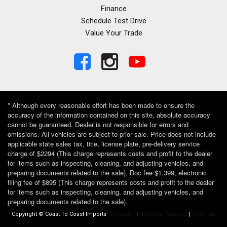
Finance
Schedule Test Drive
Value Your Trade
* Although every reasonable effort has been made to ensure the
accuracy of the information contained on this site, absolute accuracy
cannot be guaranteed. Dealer is not responsible for errors and
omissions. All vehicles are subject to prior sale. Price does not include
applicable state sales tax, title, license plate, pre-delivery service
charge of $2294 (This charge represents costs and profit to the dealer
for items such as inspecting, cleaning, and adjusting vehicles, and
preparing documents related to the sale), Doc fee $1,399, electronic
filing fee of $895 (This charge represents costs and profit to the dealer
for items such as inspecting, cleaning, and adjusting vehicles, and
preparing documents related to the sale).
Copyright © Coast To Coast Imports
Privacy
|
Terms of Service
|
Sitemap