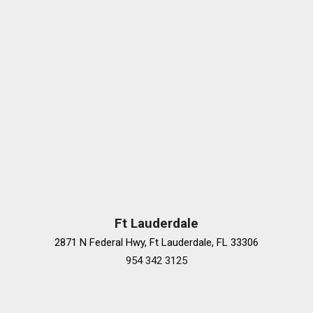
Rear window defroster
Remote keyless entry
Security system
SiriusXM
SiriusXM Radio
Speed-sensing steering
Speed-Sensitive Wipers
Steering wheel memory
Steering wheel mounted audio controls
Tachometer
Telescoping steering wheel
Tilt steering wheel
Traction control
Ft Lauderdale
Trip computer
2871 N Federal Hwy, Ft Lauderdale, FL 33306
Turn signal indicator mirrors
954 342 3125
Variably intermittent wipers
Ventilated front seats
Wheels: 19" 5-Multi Spoke