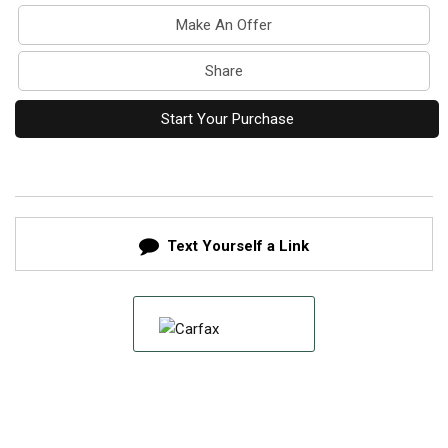
Make An Offer
Share
Start Your Purchase
Text Yourself a Link