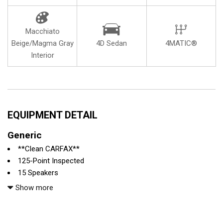
Macchiato
Beige/Magma Gray
4D Sedan
4MATIC®
Interior
EQUIPMENT DETAIL
Generic
**Clean CARFAX**
125-Point Inspected
15 Speakers
4-Wheel Disc Brakes
Show more
ABS brakes
Adaptive suspension
Air Conditioning