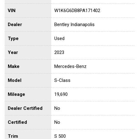
VIN
W1K6G6DB8PA171402
Dealer
Bentley Indianapolis
Type
Used
Year
2023
Make
Mercedes-Benz
Model
S-Class
Mileage
19,690
Dealer Certified
No
Certified
No
Trim
S 500