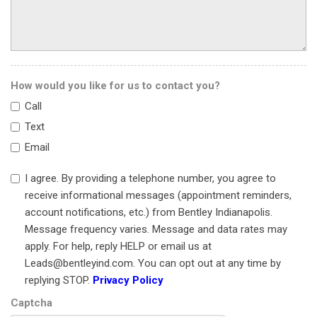
Head restraints memory
Heated door mirrors
Heated front seats
HVAC memory
Illuminated entry
How would you like for us to contact you?
Knee airbag
Call
Leather steering wheel
Text
Leather Upholstery
Email
Low tire pressure warning
Memory seat
I agree. By providing a telephone number, you agree to
Navigation System
receive informational messages (appointment reminders,
Occupant sensing airbag
account notifications, etc.) from Bentley Indianapolis.
Outside temperature display
Message frequency varies. Message and data rates may
Overhead airbag
apply. For help, reply HELP or email us at
Overhead console
Leads@bentleyind.com. You can opt out at any time by
Panic alarm
replying STOP.
Privacy Policy
Passenger door bin
Captcha
Passenger vanity mirror