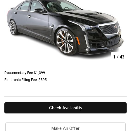
1
/
43
Documentary Fee $1,399
Electronic Filing Fee: $895
Check Availability
Make An Offer