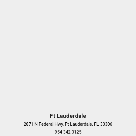
Power driver seat
Power passenger seat
Power Rear Window Sunshade
Power steering
Power windows
Preferred Equipment Group 2SV
Radio data system
Radio: Cadillac User Experience w/Embedded Nav
Rain sensing wipers
Rear anti-roll bar
Rear Camera Mirror
Rear reading lights
Rear seat center armrest
Rear side impact airbag
Rear Split-Folding Seat w/Armrest
Rear window defroster
Ft Lauderdale
Recaro Performance Seats
2871 N Federal Hwy, Ft Lauderdale, FL 33306
Remote keyless entry
954 342 3125
Security system