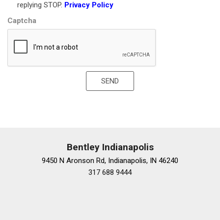
replying STOP.
Privacy Policy
Leather Shift Knob
Captcha
Leather steering wheel
Lock Control Steering Column
Locking Wheel Lugs
Low tire pressure warning
Luxury Package
SEND
Manual Rear Side Window Sunshades
Memory seat
Navigation System
Occupant sensing airbag
Outside temperature display
Overhead airbag
Bentley Indianapolis
Overhead console
9450 N Aronson Rd, Indianapolis, IN 46240
Panic alarm
317 688 9444
Passenger door bin
Passenger vanity mirror
Performance Data & Video Recorder
Power door mirrors