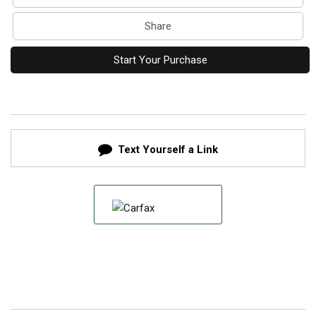
Share
Start Your Purchase
Text Yourself a Link