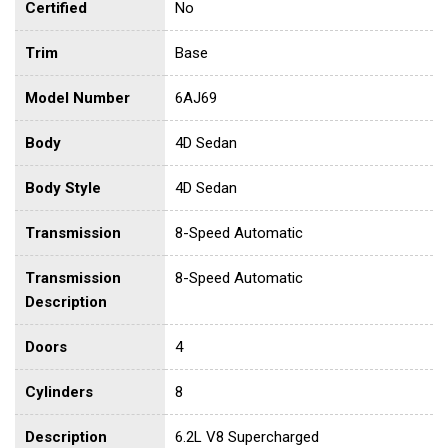
Certified
No
Trim
Base
Model Number
6AJ69
Body
4D Sedan
Body Style
4D Sedan
Transmission
8-Speed Automatic
Transmission
8-Speed Automatic
Description
Doors
4
Cylinders
8
Description
6.2L V8 Supercharged