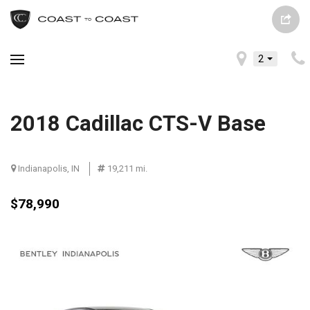
2
2018 Cadillac CTS-V Base
Indianapolis, IN
19,211 mi.
$78,990