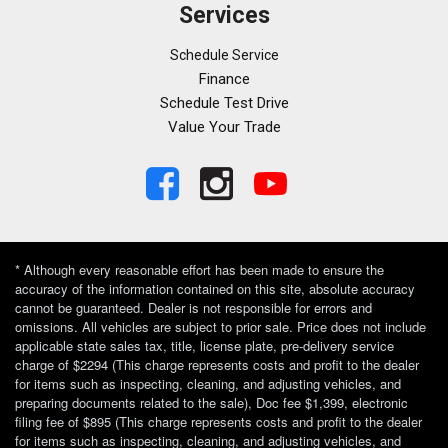
Ventilated front seats
Services
Voltmeter
Wheels: 19" x 9.5" Fr & 19" x 10" Rr Alloy
Schedule Service
Wheels: 19" x 9.5" Fr & 19" x 10" Rr Prem Painted
Finance
Schedule Test Drive
Value Your Trade
* Although every reasonable effort has been made to ensure the
accuracy of the information contained on this site, absolute accuracy
cannot be guaranteed. Dealer is not responsible for errors and
omissions. All vehicles are subject to prior sale. Price does not include
applicable state sales tax, title, license plate, pre-delivery service
charge of $2294 (This charge represents costs and profit to the dealer
for items such as inspecting, cleaning, and adjusting vehicles, and
preparing documents related to the sale), Doc fee $1,399, electronic
filing fee of $895 (This charge represents costs and profit to the dealer
for items such as inspecting, cleaning, and adjusting vehicles, and