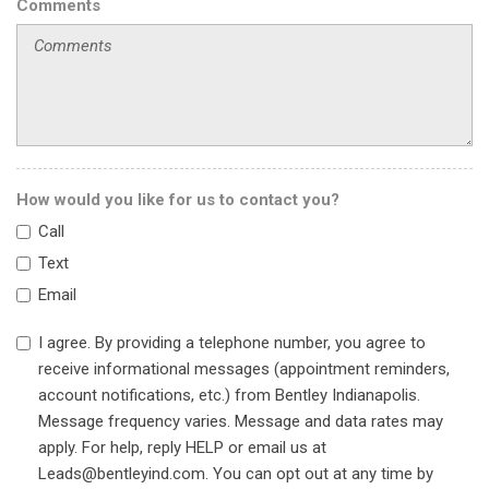
Front Center Armrest w/Storage
Comments
Front dual zone A/C
Front Passenger Seat Adjusters
Front reading lights
Fully automatic headlights
Garage door transmitter
Gray Brembo Calipers
Heads-Up Display
How would you like for us to contact you?
Heated door mirrors
Call
Heated Driver & Front Passenger Seats
Heated front seats
Text
Heated Rear Outboard Seating Positions
Email
Heated steering wheel
High-Intensity Discharge Headlights
I agree. By providing a telephone number, you agree to
Illuminated entry
receive informational messages (appointment reminders,
Inclination Sensor
account notifications, etc.) from Bentley Indianapolis.
Knee airbag
Message frequency varies. Message and data rates may
Laminated Glass Rear Door Windows
apply. For help, reply HELP or email us at
Leather Seat Trim
Leads@bentleyind.com. You can opt out at any time by