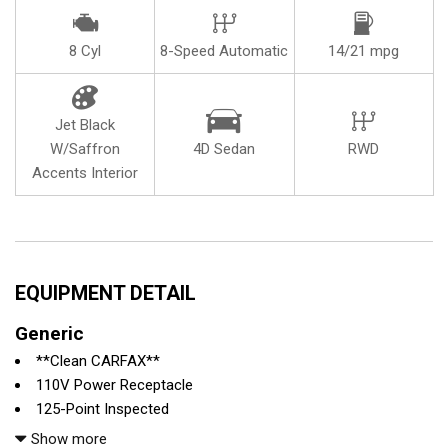
8 Cyl
8-Speed Automatic
14/21 mpg
Jet Black
W/Saffron
4D Sedan
RWD
Accents Interior
EQUIPMENT DETAIL
Generic
**Clean CARFAX**
110V Power Receptacle
125-Point Inspected
13 Speakers
Show more