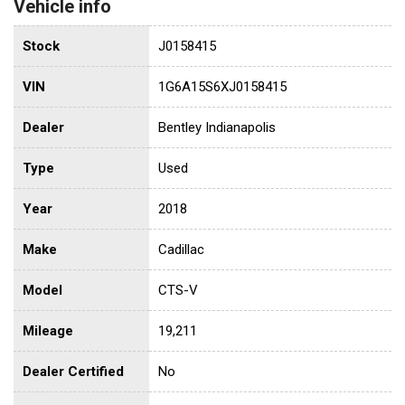
Vehicle info
Stock
J0158415
VIN
1G6A15S6XJ0158415
Dealer
Bentley Indianapolis
Type
Used
Year
2018
Make
Cadillac
Model
CTS-V
Mileage
19,211
Dealer Certified
No