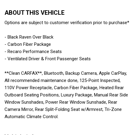
ABOUT THIS VEHICLE
Options are subject to customer verification prior to purchase*
- Black Raven Over Black
- Carbon Fiber Package
- Recaro Performance Seats
- Ventilated Driver & Front Passenger Seats
**Clean CARFAX**, Bluetooth, Backup Camera, Apple CarPlay,
All recommended maintenance done, 125-Point Inspected,
110V Power Receptacle, Carbon Fiber Package, Heated Rear
Outboard Seating Positions, Luxury Package, Manual Rear Side
Window Sunshades, Power Rear Window Sunshade, Rear
Camera Mirror, Rear Split-Folding Seat w/Armrest, Tri-Zone
Automatic Climate Control.