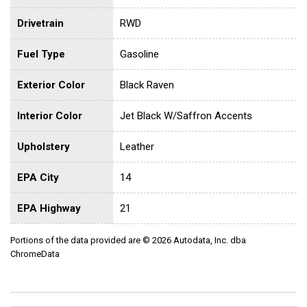
Drivetrain
RWD
Fuel Type
Gasoline
Exterior Color
Black Raven
Interior Color
Jet Black W/Saffron Accents
Upholstery
Leather
EPA City
14
EPA Highway
21
Portions of the data provided are © 2026 Autodata, Inc. dba
ChromeData