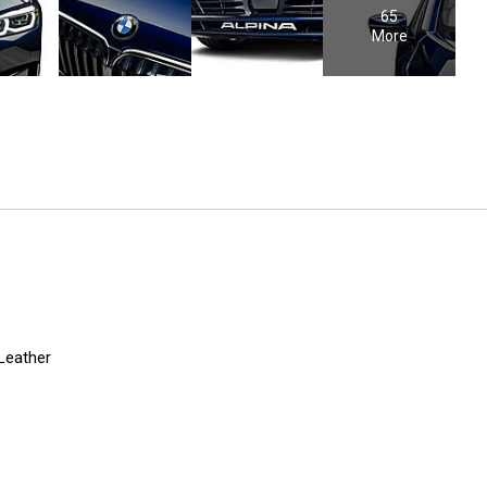
65
More
 Leather