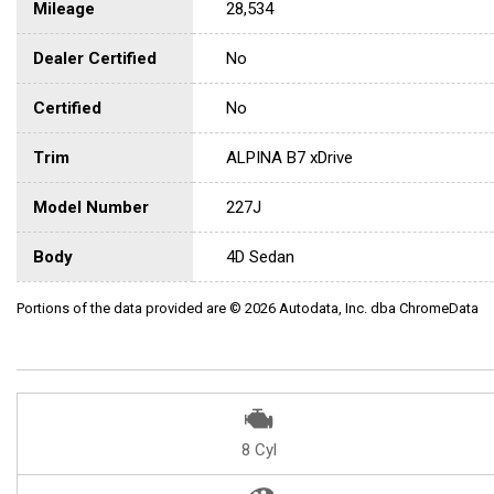
Mileage
28,534
Dealer Certified
No
Certified
No
Trim
ALPINA B7 xDrive
Model Number
227J
Body
4D Sedan
Portions of the data provided are © 2026 Autodata, Inc. dba ChromeData
8 Cyl