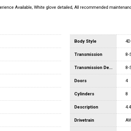
erience Available, White glove detailed, All recommended maintenan
Body Style
4D
Transmission
8-
Transmission Description
8-
Doors
4
Cylinders
8
Description
4.
Drivetrain
A