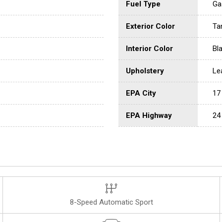
Fuel Type
Ga
Exterior Color
Tan
Interior Color
Bl
Upholstery
Le
EPA City
17
EPA Highway
24
8-Speed Automatic Sport