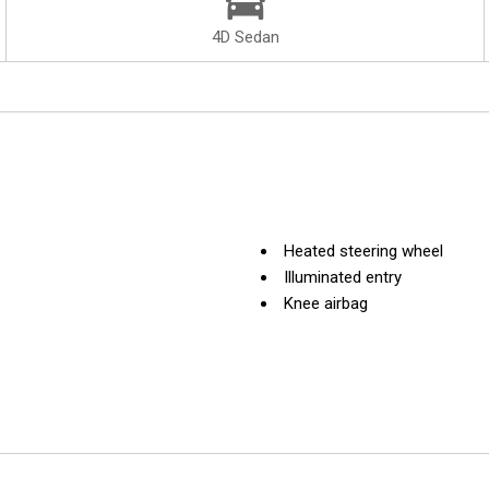
4D Sedan
Heated steering wheel
Illuminated entry
Knee airbag
Leather Shift Knob
Leather steering wheel
Live Cockpit Pro w/Navi
Low tire pressure warning
Memory seat
Nappa Leather Upholstery
Navigation System