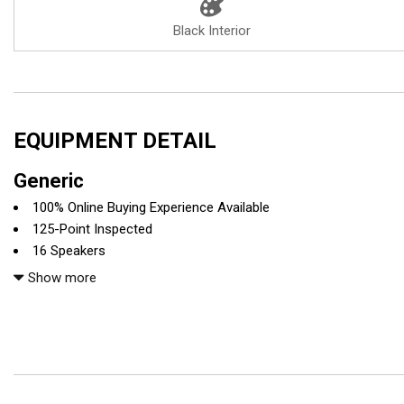
Black Interior
EQUIPMENT DETAIL
Generic
100% Online Buying Experience Available
125-Point Inspected
16 Speakers
4-Wheel Disc Brakes
Show more
ABS brakes
Adaptive suspension
Air Conditioning
All recommended maintenance done
Alloy wheels
Anthracite Alcantara Headliner