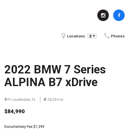
Locations
2
Phones
2022 BMW 7 Series
ALPINA B7 xDrive
Ft Lauderdale, FL
Serving Indianapolis, IN
28,534 mi.
Fun Facts About Indianapolis, IN
$84,990
Community Events in
BMW History
Indianapolis, IN
Documentary Fee $1,399