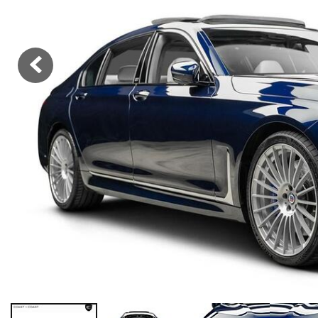
Hybrid & Electric
[36]