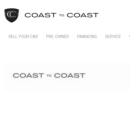
SELL YOUR CAR
PRE-OWNED
FINANCING
SERVICE
Indianapolis Financing
Our Servic
View all
[236]
Ft Lauderdale Financing
Schedule S
Cars
Schedule Test Drive
Order Parts
[159]
Payment Calculator
Trucks
[11]
SUVs & Crossovers
[62]
Vans