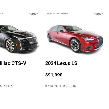
restraints
illac CTS-V
2024 Lexus LS
a
$91,990
 J0158415
6,475 mi., # R5012046
Save