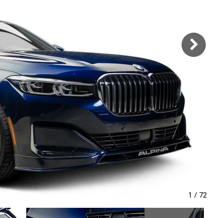
1
/
72