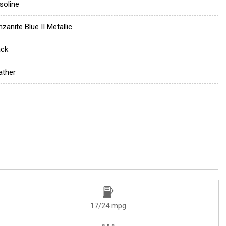
soline
zanite Blue II Metallic
ack
ather
17/24 mpg