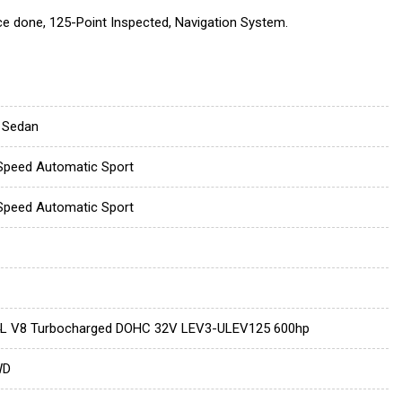
ce done, 125-Point Inspected, Navigation System.
 Sedan
Speed Automatic Sport
Speed Automatic Sport
4L V8 Turbocharged DOHC 32V LEV3-ULEV125 600hp
WD