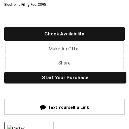
Mercedes-Benz History
Electronic Filing Fee: $895
Mercedes-Benz Technology
Porsche History
Check Availability
Make An Offer
Share
Start Your Purchase
Text Yourself a Link