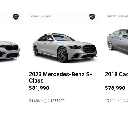
Occupant sensing airbag
Outside temperature display
Overhead airbag
Overhead console
Panic alarm
Passenger door bin
Passenger vanity mirror
Power adjustable front head 
Power door mirrors
Power driver seat
2023 Mercedes-Benz S-
2018 Cad
Power moonroof: Panoram
Class
Power passenger seat
$81,990
$78,990
Power steering
Power windows
24,686 mi., # 175590F
19,211 mi., #
Radio data system
Radio: AM/FM/HD
Rain sensing wipers
Save
Save
Rear anti-roll bar