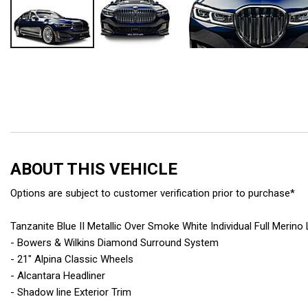
ABOUT THIS VEHICLE
Options are subject to customer verification prior to purchase*
Tanzanite Blue II Metallic Over Smoke White Individual Full Merino
- Bowers & Wilkins Diamond Surround System
- 21" Alpina Classic Wheels
- Alcantara Headliner
- Shadow line Exterior Trim