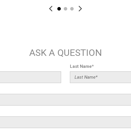
Rear Heated Seats
Rear reading lights
Rear seat center armrest
Rear Window Blind
Rear window defroster
Remote keyless entry
Security system
ASK A QUESTION
Shadowline Exterior Trim
SiriusXM
SiriusXM w/360L
Last Name*
Speed-sensing steering
Speed-Sensitive Wipers
Spoiler
Sport steering wheel
Steering wheel memory
Steering wheel mounted aud
Tachometer
Telescoping steering wheel
Tilt steering wheel