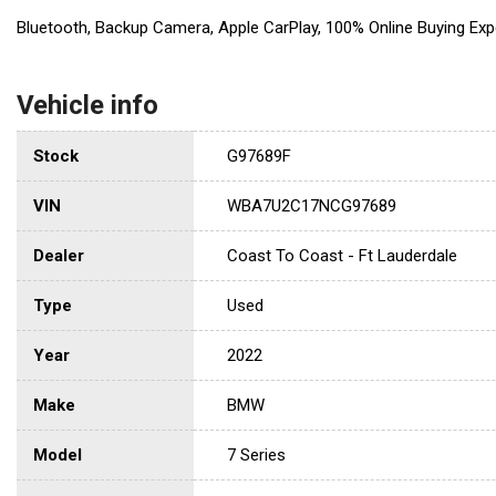
Bluetooth, Backup Camera, Apple CarPlay, 100% Online Buying Exp
Vehicle info
Stock
G97689F
VIN
WBA7U2C17NCG97689
Dealer
Coast To Coast - Ft Lauderdale
Type
Used
Year
2022
Make
BMW
Model
7 Series