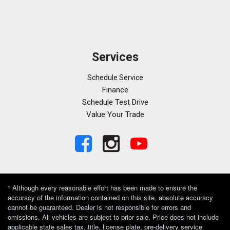
Services
Schedule Service
Finance
Schedule Test Drive
Value Your Trade
* Although every reasonable effort has been made to ensure the
accuracy of the information contained on this site, absolute accuracy
cannot be guaranteed. Dealer is not responsible for errors and
omissions. All vehicles are subject to prior sale. Price does not include
applicable state sales tax, title, license plate, pre-delivery service