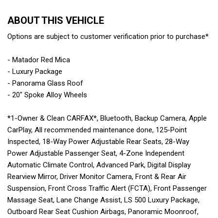
ABOUT THIS VEHICLE
Options are subject to customer verification prior to purchase*
- Matador Red Mica
- Luxury Package
- Panorama Glass Roof
- 20" Spoke Alloy Wheels
*1-Owner & Clean CARFAX*, Bluetooth, Backup Camera, Apple
CarPlay, All recommended maintenance done, 125-Point
Inspected, 18-Way Power Adjustable Rear Seats, 28-Way
Power Adjustable Passenger Seat, 4-Zone Independent
Automatic Climate Control, Advanced Park, Digital Display
Rearview Mirror, Driver Monitor Camera, Front & Rear Air
Suspension, Front Cross Traffic Alert (FCTA), Front Passenger
Massage Seat, Lane Change Assist, LS 500 Luxury Package,
Outboard Rear Seat Cushion Airbags, Panoramic Moonroof,