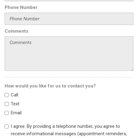
Front anti-roll bar
Phone Number
Front Bucket Seats
Front Cross Traffic Alert (FCTA)
Front dual zone A/C
Front Passenger Massage Seat
Comments
Front reading lights
Fully automatic headlights
Garage door transmitter
Genuine wood door panel insert
Genuine wood inserts
Head restraints memory
Headlight cleaning
How would you like for us to contact you?
Heads-Up Display
Call
Heated & Ventilated Front Bucket Seats
Heated door mirrors
Text
Heated front seats
Email
Heated steering wheel
I agree. By providing a telephone number, you agree to
Illuminated entry
receive informational messages (appointment reminders,