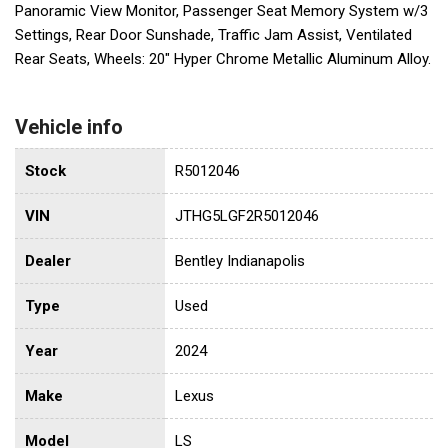
Panoramic View Monitor, Passenger Seat Memory System w/3
Settings, Rear Door Sunshade, Traffic Jam Assist, Ventilated
Rear Seats, Wheels: 20" Hyper Chrome Metallic Aluminum Alloy.
Vehicle info
Stock
R5012046
VIN
JTHG5LGF2R5012046
Dealer
Bentley Indianapolis
Type
Used
Year
2024
Make
Lexus
Model
LS