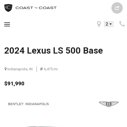
2
2024 Lexus LS 500 Base
Indianapolis, IN
6,475 mi.
$91,990