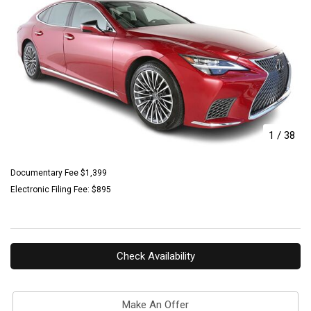
1
/
38
Documentary Fee $1,399
Electronic Filing Fee: $895
Check Availability
Make An Offer