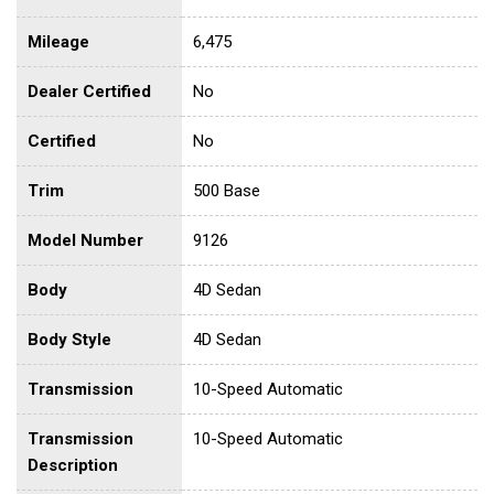
Mileage
6,475
Dealer Certified
No
Certified
No
Trim
500 Base
Model Number
9126
Body
4D Sedan
Body Style
4D Sedan
Transmission
10-Speed Automatic
Transmission
10-Speed Automatic
Description