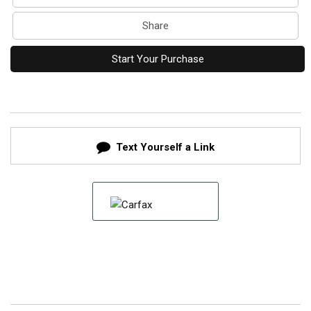
Share
Start Your Purchase
Text Yourself a Link