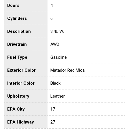
Doors
4
Cylinders
6
Description
3.4L V6
Drivetrain
AWD
Fuel Type
Gasoline
Exterior Color
Matador Red Mica
Interior Color
Black
Upholstery
Leather
EPA City
17
EPA Highway
27