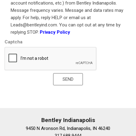
Knee airbag
account notifications, etc.) from Bentley Indianapolis.
Lane Change Assist
Message frequency varies. Message and data rates may
Leather Shift Knob
apply. For help, reply HELP or email us at
Leather steering wheel
Leads@bentleyind.com. You can opt out at any time by
Low tire pressure warning
replying STOP.
Privacy Policy
LS 500 Luxury Package
Captcha
Memory seat
Navigation System
Occupant sensing airbag
Outboard Rear Seat Cushion Airbags
Outside temperature display
SEND
Overhead airbag
Overhead console
Panic alarm
Panoramic Moonroof
Panoramic View Monitor
Passenger door bin
Bentley Indianapolis
Passenger Seat Memory System w/3 Settings
9450 N Aronson Rd, Indianapolis, IN 46240
Passenger vanity mirror
317 688 9444