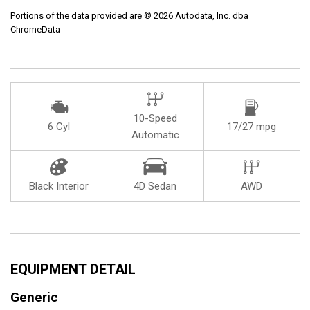
Portions of the data provided are © 2026 Autodata, Inc. dba
ChromeData
10-Speed
6 Cyl
17/27 mpg
Automatic
Black Interior
4D Sedan
AWD
EQUIPMENT DETAIL
Generic