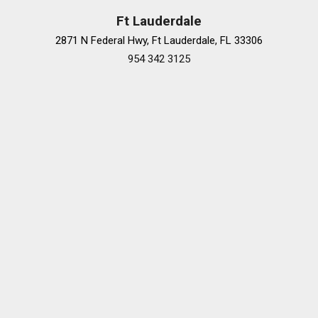
Speed-Sensitive Wipers
Ft Lauderdale
Steering wheel memory
2871 N Federal Hwy, Ft Lauderdale, FL 33306
Steering wheel mounted audio controls
954 342 3125
Tachometer
Telescoping steering wheel
Tilt steering wheel
Traction control
Traffic Jam Assist
Trip computer
Turn signal indicator mirrors
Variably intermittent wipers
Ventilated front seats
Ventilated Rear Seats
Wheels: 20" Hyper Chrome Metallic Aluminum Alloy