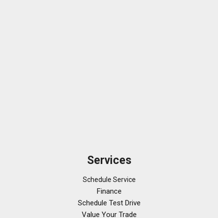
Services
Schedule Service
Finance
Schedule Test Drive
Value Your Trade