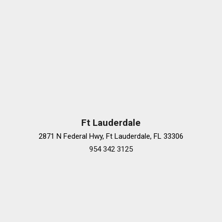
Ft Lauderdale
2871 N Federal Hwy, Ft Lauderdale, FL 33306
954 342 3125