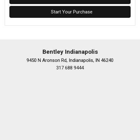
Start Your Purchase
Bentley Indianapolis
9450 N Aronson Rd, Indianapolis, IN 46240
317 688 9444