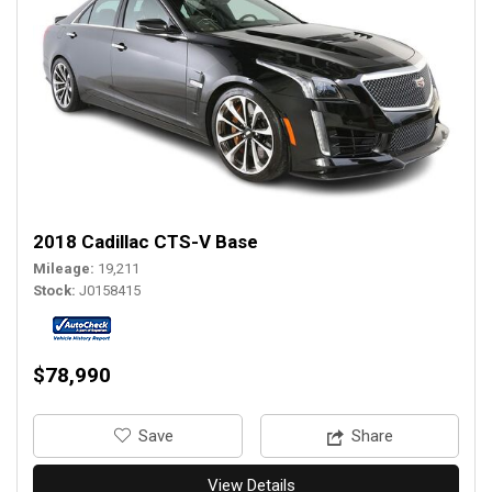
2018 Cadillac CTS-V Base
Mileage
19,211
Stock
J0158415
$78,990
‎Save
Share
View Details