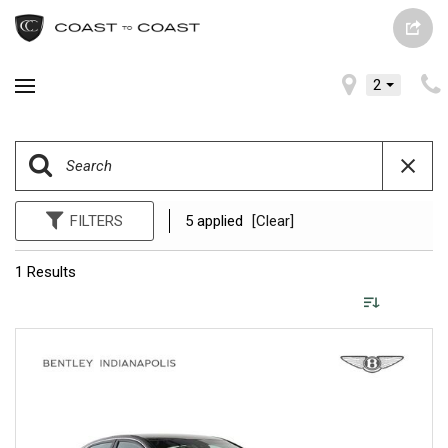
2
FILTERS
5 applied
[Clear]
1 Results