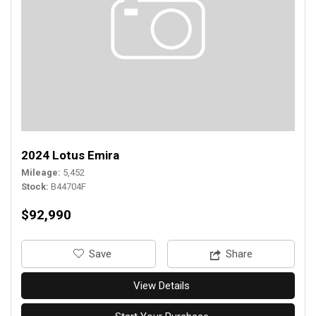
2024 Lotus Emira
Mileage
5,452
Stock
B44704F
$92,990
‎Save
Share
View Details