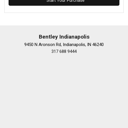
Start Your Purchase
Bentley Indianapolis
9450 N Aronson Rd, Indianapolis, IN 46240
317 688 9444