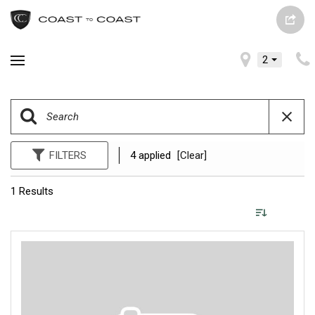
2
FILTERS
4 applied
[Clear]
1 Results