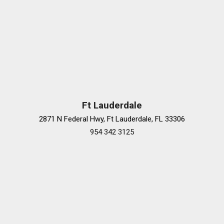
Ft Lauderdale
2871 N Federal Hwy, Ft Lauderdale, FL 33306
954 342 3125