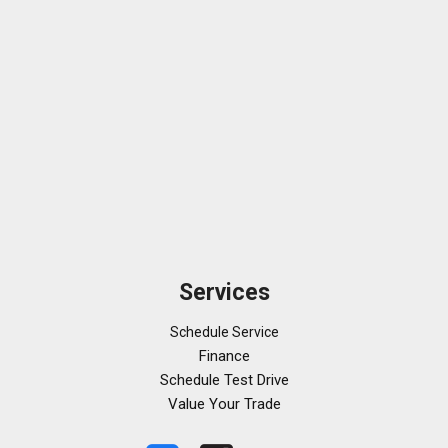
Services
Schedule Service
Finance
Schedule Test Drive
Value Your Trade